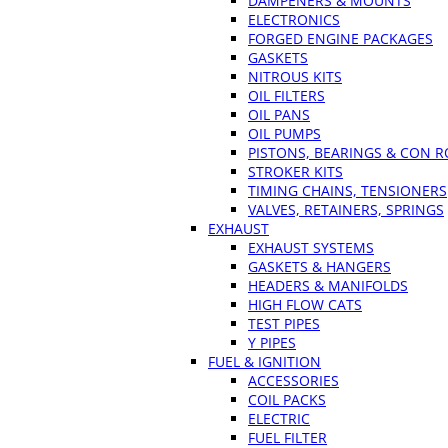
DAMPENERS & MOUNTS
ELECTRONICS
FORGED ENGINE PACKAGES
GASKETS
NITROUS KITS
OIL FILTERS
OIL PANS
OIL PUMPS
PISTONS, BEARINGS & CON 
STROKER KITS
TIMING CHAINS, TENSIONERS
VALVES, RETAINERS, SPRINGS
EXHAUST
EXHAUST SYSTEMS
GASKETS & HANGERS
HEADERS & MANIFOLDS
HIGH FLOW CATS
TEST PIPES
Y PIPES
FUEL & IGNITION
ACCESSORIES
COIL PACKS
ELECTRIC
FUEL FILTER