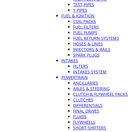
TEST PIPES
Y PIPES
FUEL & IGNITION
COIL PACKS
FUEL FILTERS
FUEL PUMPS
FUEL RETURN SYSTEMS
HOSES & LINES
INJECTORS & RAILS
SPARK PLUGS
INTAKES
FILTERS
INTAKES SYSTEM
POWERTRAIN
ANCILLARIES
AXLES & STEERING
CLUTCH & FLYWHEEL PACKS
CLUTCHES
DIFFERENTIALS
FINAL DRIVES
FLUIDS
FLYWHEELS
SHORT SHIFTERS