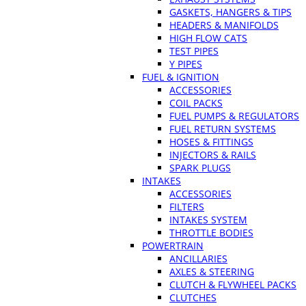
GASKETS, HANGERS & TIPS
HEADERS & MANIFOLDS
HIGH FLOW CATS
TEST PIPES
Y PIPES
FUEL & IGNITION
ACCESSORIES
COIL PACKS
FUEL PUMPS & REGULATORS
FUEL RETURN SYSTEMS
HOSES & FITTINGS
INJECTORS & RAILS
SPARK PLUGS
INTAKES
ACCESSORIES
FILTERS
INTAKES SYSTEM
THROTTLE BODIES
POWERTRAIN
ANCILLARIES
AXLES & STEERING
CLUTCH & FLYWHEEL PACKS
CLUTCHES