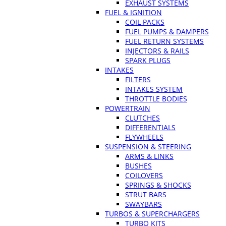
EXHAUST SYSTEMS
FUEL & IGNITION
COIL PACKS
FUEL PUMPS & DAMPERS
FUEL RETURN SYSTEMS
INJECTORS & RAILS
SPARK PLUGS
INTAKES
FILTERS
INTAKES SYSTEM
THROTTLE BODIES
POWERTRAIN
CLUTCHES
DIFFERENTIALS
FLYWHEELS
SUSPENSION & STEERING
ARMS & LINKS
BUSHES
COILOVERS
SPRINGS & SHOCKS
STRUT BARS
SWAYBARS
TURBOS & SUPERCHARGERS
TURBO KITS