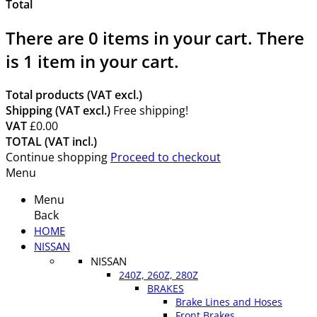
Total
There are
0
items in your cart.
There
is 1 item in your cart.
Total products (VAT excl.)
Shipping (VAT excl.)
Free shipping!
VAT
£0.00
TOTAL (VAT incl.)
Continue shopping
Proceed to checkout
Menu
Menu
Back
HOME
NISSAN
NISSAN
240Z, 260Z, 280Z
BRAKES
Brake Lines and Hoses
Front Brakes