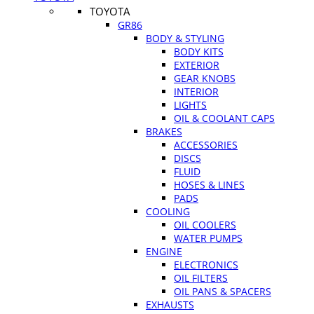
TOYOTA
GR86
BODY & STYLING
BODY KITS
EXTERIOR
GEAR KNOBS
INTERIOR
LIGHTS
OIL & COOLANT CAPS
BRAKES
ACCESSORIES
DISCS
FLUID
HOSES & LINES
PADS
COOLING
OIL COOLERS
WATER PUMPS
ENGINE
ELECTRONICS
OIL FILTERS
OIL PANS & SPACERS
EXHAUSTS