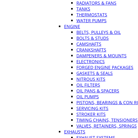
RADIATORS & FANS
TANKS
THERMOSTATS
WATER PUMPS
ENGINE
BELTS, PULLEYS & OIL
BOLTS & STUDS
CAMSHAFTS
CRANKSHAFTS
DAMPENERS & MOUNTS
ELECTRONICS
FORGED ENGINE PACKAGES
GASKETS & SEALS
NITROUS KITS
OIL FILTERS
OIL PANS & SPACERS
OIL PUMPS
PISTONS, BEARINGS & CON 
SERVICING KITS
STROKER KITS
TIMING CHAINS, TENSIONERS
VALVES, RETAINERS, SPRINGS
EXHAUSTS
EXHAUST SYSTEMS