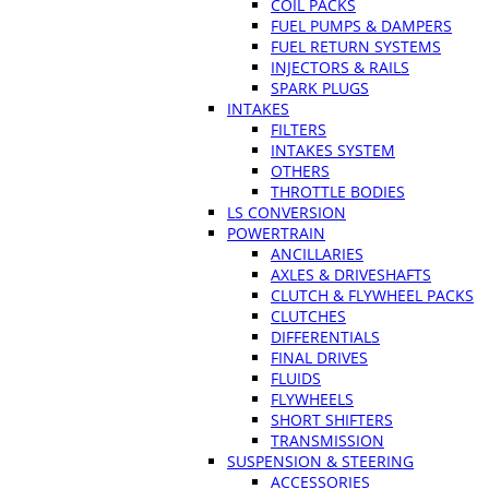
COIL PACKS
FUEL PUMPS & DAMPERS
FUEL RETURN SYSTEMS
INJECTORS & RAILS
SPARK PLUGS
INTAKES
FILTERS
INTAKES SYSTEM
OTHERS
THROTTLE BODIES
LS CONVERSION
POWERTRAIN
ANCILLARIES
AXLES & DRIVESHAFTS
CLUTCH & FLYWHEEL PACKS
CLUTCHES
DIFFERENTIALS
FINAL DRIVES
FLUIDS
FLYWHEELS
SHORT SHIFTERS
TRANSMISSION
SUSPENSION & STEERING
ACCESSORIES