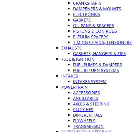
CRANKSHAFTS
DAMPENERS & MOUNTS
ELECTRONICS
GASKETS
OIL PANS & SPACERS
PISTONS & CON RODS
PLENUM SPACERS
TIMING CHAINS, TENSIONERS
EXHAUSTS
GASKETS, HANGERS & TIPS
FUEL & IGNITION
FUEL PUMPS & DAMPERS
FUEL RETURN SYSTEMS
INTAKES
INTAKES SYSTEM
POWERTRAIN
ACCESSORIES
ANCILLARIES
AXLES & STEERING
CLUTCHES
DIFFERENTIALS
FLYWHEELS
TRANSMISSION
SUSPENSION & STEERING