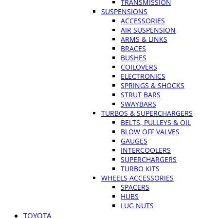
TRANSMISSION
SUSPENSIONS
ACCESSORIES
AIR SUSPENSION
ARMS & LINKS
BRACES
BUSHES
COILOVERS
ELECTRONICS
SPRINGS & SHOCKS
STRUT BARS
SWAYBARS
TURBOS & SUPERCHARGERS
BELTS, PULLEYS & OIL
BLOW OFF VALVES
GAUGES
INTERCOOLERS
SUPERCHARGERS
TURBO KITS
WHEELS ACCESSORIES
SPACERS
HUBS
LUG NUTS
TOYOTA