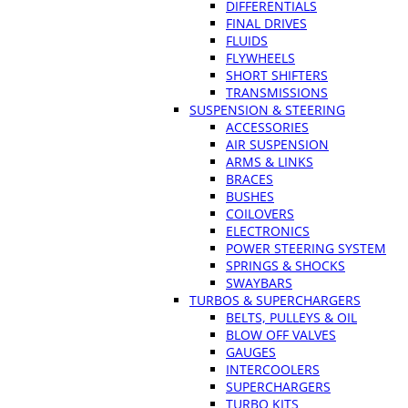
DIFFERENTIALS
FINAL DRIVES
FLUIDS
FLYWHEELS
SHORT SHIFTERS
TRANSMISSIONS
SUSPENSION & STEERING
ACCESSORIES
AIR SUSPENSION
ARMS & LINKS
BRACES
BUSHES
COILOVERS
ELECTRONICS
POWER STEERING SYSTEM
SPRINGS & SHOCKS
SWAYBARS
TURBOS & SUPERCHARGERS
BELTS, PULLEYS & OIL
BLOW OFF VALVES
GAUGES
INTERCOOLERS
SUPERCHARGERS
TURBO KITS