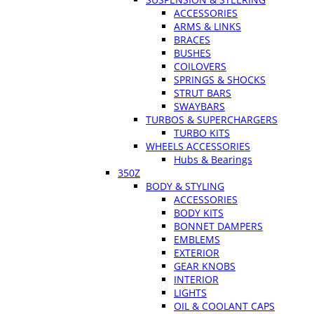
ACCESSORIES
ARMS & LINKS
BRACES
BUSHES
COILOVERS
SPRINGS & SHOCKS
STRUT BARS
SWAYBARS
TURBOS & SUPERCHARGERS
TURBO KITS
WHEELS ACCESSORIES
Hubs & Bearings
350Z
BODY & STYLING
ACCESSORIES
BODY KITS
BONNET DAMPERS
EMBLEMS
EXTERIOR
GEAR KNOBS
INTERIOR
LIGHTS
OIL & COOLANT CAPS