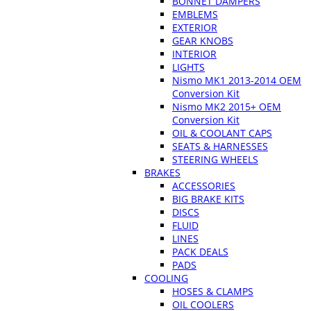
BONNET DAMPERS
EMBLEMS
EXTERIOR
GEAR KNOBS
INTERIOR
LIGHTS
Nismo MK1 2013-2014 OEM
Conversion Kit
Nismo MK2 2015+ OEM
Conversion Kit
OIL & COOLANT CAPS
SEATS & HARNESSES
STEERING WHEELS
BRAKES
ACCESSORIES
BIG BRAKE KITS
DISCS
FLUID
LINES
PACK DEALS
PADS
COOLING
HOSES & CLAMPS
OIL COOLERS