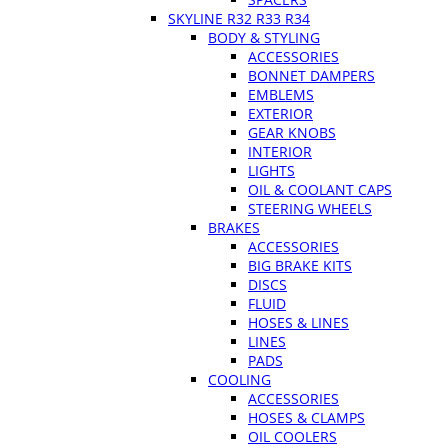
SKYLINE R32 R33 R34
BODY & STYLING
ACCESSORIES
BONNET DAMPERS
EMBLEMS
EXTERIOR
GEAR KNOBS
INTERIOR
LIGHTS
OIL & COOLANT CAPS
STEERING WHEELS
BRAKES
ACCESSORIES
BIG BRAKE KITS
DISCS
FLUID
HOSES & LINES
LINES
PADS
COOLING
ACCESSORIES
HOSES & CLAMPS
OIL COOLERS