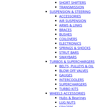
SHORT SHIFTERS
TRANSMISSION
SUSPENSION & STEERING
ACCESSORIES
AIR SUSPENSION
ARMS & LINKS
BRACES
BUSHES
COILOVERS
ELECTRONICS
SPRINGS & SHOCKS
STRUT BARS
SWAYBARS
TURBOS & SUPERCHARGERS
BELTS, PULLEYS & OIL
BLOW OFF VALVES
GAUGES
INTERCOOLERS
SUPERCHARGERS
TURBO KITS
WHEELS ACCESSORIES
Hubs & Bearings
LUG NUTS
SPACERS