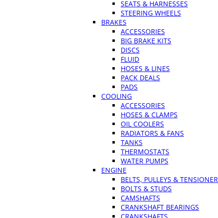
SEATS & HARNESSES
STEERING WHEELS
BRAKES
ACCESSORIES
BIG BRAKE KITS
DISCS
FLUID
HOSES & LINES
PACK DEALS
PADS
COOLING
ACCESSORIES
HOSES & CLAMPS
OIL COOLERS
RADIATORS & FANS
TANKS
THERMOSTATS
WATER PUMPS
ENGINE
BELTS, PULLEYS & TENSIONE
BOLTS & STUDS
CAMSHAFTS
CRANKSHAFT BEARINGS
CRANKSHAFTS