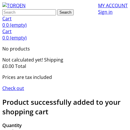
MY ACCOUNT
Sign in
Search
Cart
0
0
(empty)
Cart
0
0
(empty)
No products
Not calculated yet!
Shipping
£0.00
Total
Prices are tax included
Check out
Product successfully added to your
shopping cart
Quantity