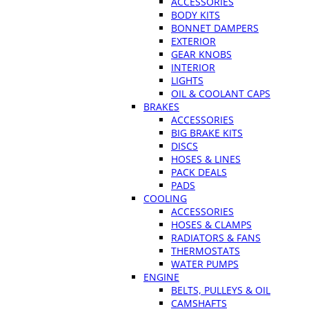
ACCESSORIES
BODY KITS
BONNET DAMPERS
EXTERIOR
GEAR KNOBS
INTERIOR
LIGHTS
OIL & COOLANT CAPS
BRAKES
ACCESSORIES
BIG BRAKE KITS
DISCS
HOSES & LINES
PACK DEALS
PADS
COOLING
ACCESSORIES
HOSES & CLAMPS
RADIATORS & FANS
THERMOSTATS
WATER PUMPS
ENGINE
BELTS, PULLEYS & OIL
CAMSHAFTS