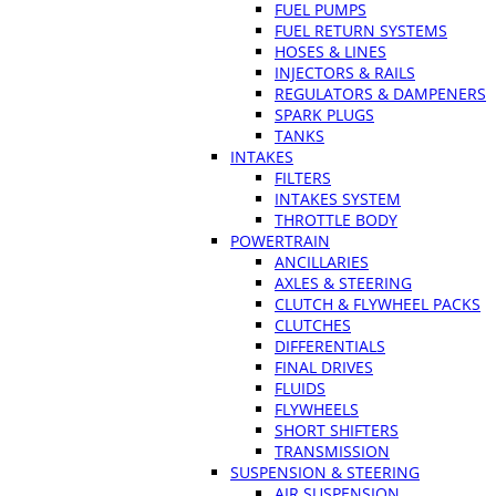
FUEL PUMPS
FUEL RETURN SYSTEMS
HOSES & LINES
INJECTORS & RAILS
REGULATORS & DAMPENERS
SPARK PLUGS
TANKS
INTAKES
FILTERS
INTAKES SYSTEM
THROTTLE BODY
POWERTRAIN
ANCILLARIES
AXLES & STEERING
CLUTCH & FLYWHEEL PACKS
CLUTCHES
DIFFERENTIALS
FINAL DRIVES
FLUIDS
FLYWHEELS
SHORT SHIFTERS
TRANSMISSION
SUSPENSION & STEERING
AIR SUSPENSION