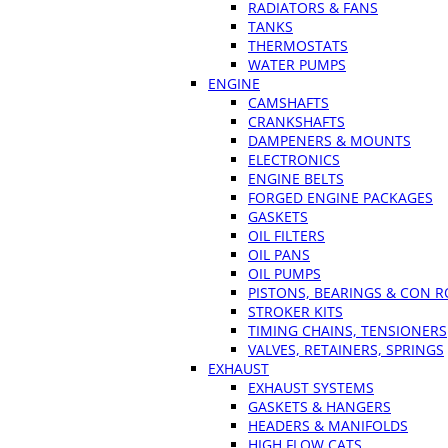
RADIATORS & FANS
TANKS
THERMOSTATS
WATER PUMPS
ENGINE
CAMSHAFTS
CRANKSHAFTS
DAMPENERS & MOUNTS
ELECTRONICS
ENGINE BELTS
FORGED ENGINE PACKAGES
GASKETS
OIL FILTERS
OIL PANS
OIL PUMPS
PISTONS, BEARINGS & CON 
STROKER KITS
TIMING CHAINS, TENSIONERS
VALVES, RETAINERS, SPRINGS
EXHAUST
EXHAUST SYSTEMS
GASKETS & HANGERS
HEADERS & MANIFOLDS
HIGH FLOW CATS