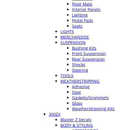
Floor Mats
Interior Panels
Lighting
Pedal Pads
Seats
LIGHTS
MERCHANDISE
SUSPENSION
Bushing Kits
Front Suspension
Rear Suspension
Shocks
Steering
TOOLS
WEATHERSTRIPPING
Adhesive
Door
Gaskets/Grommets
Glass
Weatherstripping Kits
300ZX
Blaster Z Decals
BODY & STYLING