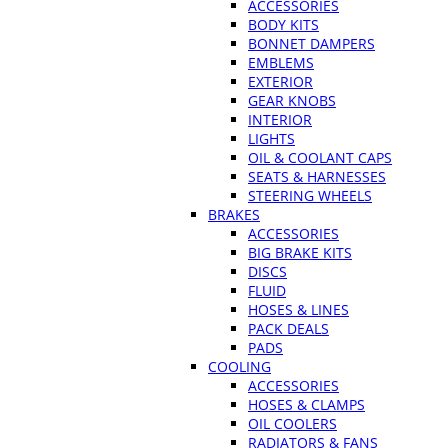
ACCESSORIES
BODY KITS
BONNET DAMPERS
EMBLEMS
EXTERIOR
GEAR KNOBS
INTERIOR
LIGHTS
OIL & COOLANT CAPS
SEATS & HARNESSES
STEERING WHEELS
BRAKES
ACCESSORIES
BIG BRAKE KITS
DISCS
FLUID
HOSES & LINES
PACK DEALS
PADS
COOLING
ACCESSORIES
HOSES & CLAMPS
OIL COOLERS
RADIATORS & FANS