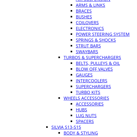
ARMS & LINKS
BRACES
BUSHES
COILOVERS
ELECTRONICS
POWER STEERING SYSTEM
SPRINGS & SHOCKS
STRUT BARS
SWAYBARS
TURBOS & SUPERCHARGERS
BELTS, PULLEYS & OIL
BLOW OFF VALVES
GAUGES
INTERCOOLERS
SUPERCHARGERS
TURBO KITS
WHEELS ACCESSORIES
ACCESSORIES
HUBS
LUG NUTS
SPACERS
SILVIA S13-S15
BODY & STYLING