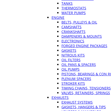
TANKS
THERMOSTATS
WATER PUMPS
ENGINE
BELTS, PULLEYS & OIL
CAMSHAFTS
CRANKSHAFTS
DAMPENERS & MOUNTS
ELECTRONICS
FORGED ENGINE PACKAGES
GASKETS
NITROUS KITS
OIL FILTERS
OIL PANS & SPACERS
OIL PUMPS
PISTONS, BEARINGS & CON 
PLENUM SPACERS
STROKER KITS
TIMING CHAINS, TENSIONERS
VALVES, RETAINERS, SPRINGS
EXHAUSTS
EXHAUST SYSTEMS
GASKETS, HANGERS & TIPS