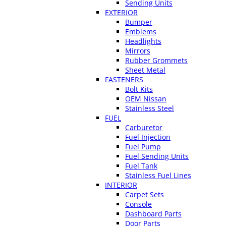
Sending Units
EXTERIOR
Bumper
Emblems
Headlights
Mirrors
Rubber Grommets
Sheet Metal
FASTENERS
Bolt Kits
OEM Nissan
Stainless Steel
FUEL
Carburetor
Fuel Injection
Fuel Pump
Fuel Sending Units
Fuel Tank
Stainless Fuel Lines
INTERIOR
Carpet Sets
Console
Dashboard Parts
Door Parts