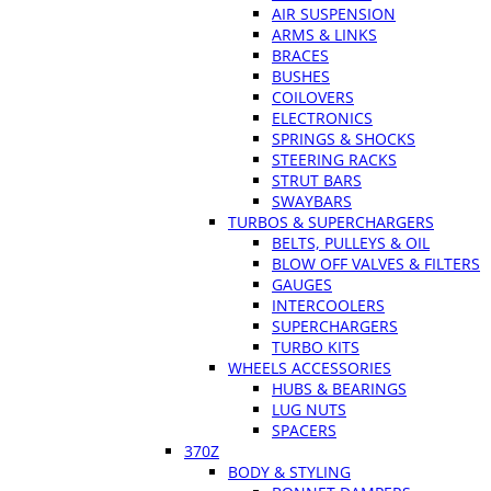
AIR SUSPENSION
ARMS & LINKS
BRACES
BUSHES
COILOVERS
ELECTRONICS
SPRINGS & SHOCKS
STEERING RACKS
STRUT BARS
SWAYBARS
TURBOS & SUPERCHARGERS
BELTS, PULLEYS & OIL
BLOW OFF VALVES & FILTERS
GAUGES
INTERCOOLERS
SUPERCHARGERS
TURBO KITS
WHEELS ACCESSORIES
HUBS & BEARINGS
LUG NUTS
SPACERS
370Z
BODY & STYLING