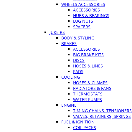
WHEELS ACCESSORIES
ACCESSORIES
HUBS & BEARINGS
LUG NUTS
SPACERS
JUKE RS
BODY & STYLING
BRAKES
ACCESSORIES
BIG BRAKE KITS
DISCS
HOSES & LINES
PADS
COOLING
HOSES & CLAMPS
RADIATORS & FANS
THERMOSTATS
WATER PUMPS
ENGINE
TIMING CHAINS, TENSIONERS
VALVES, RETAINERS, SPRINGS
FUEL & IGNITION
COIL PACKS