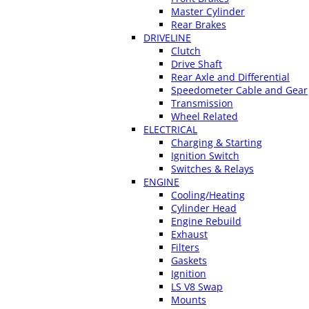
Master Cylinder
Rear Brakes
DRIVELINE
Clutch
Drive Shaft
Rear Axle and Differential
Speedometer Cable and Gear
Transmission
Wheel Related
ELECTRICAL
Charging & Starting
Ignition Switch
Switches & Relays
ENGINE
Cooling/Heating
Cylinder Head
Engine Rebuild
Exhaust
Filters
Gaskets
Ignition
LS V8 Swap
Mounts