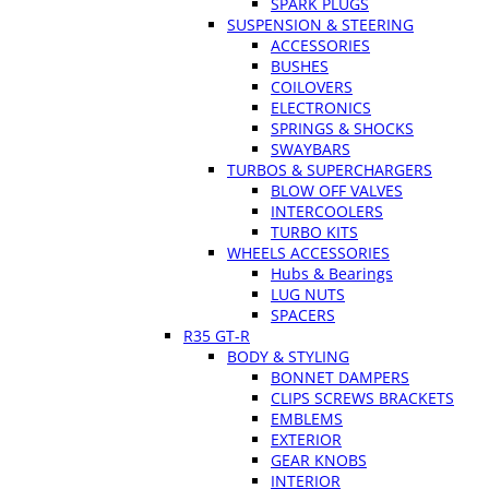
SPARK PLUGS
SUSPENSION & STEERING
ACCESSORIES
BUSHES
COILOVERS
ELECTRONICS
SPRINGS & SHOCKS
SWAYBARS
TURBOS & SUPERCHARGERS
BLOW OFF VALVES
INTERCOOLERS
TURBO KITS
WHEELS ACCESSORIES
Hubs & Bearings
LUG NUTS
SPACERS
R35 GT-R
BODY & STYLING
BONNET DAMPERS
CLIPS SCREWS BRACKETS
EMBLEMS
EXTERIOR
GEAR KNOBS
INTERIOR