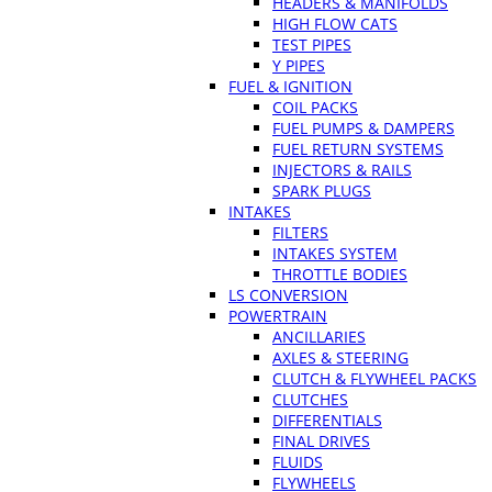
HEADERS & MANIFOLDS
HIGH FLOW CATS
TEST PIPES
Y PIPES
FUEL & IGNITION
COIL PACKS
FUEL PUMPS & DAMPERS
FUEL RETURN SYSTEMS
INJECTORS & RAILS
SPARK PLUGS
INTAKES
FILTERS
INTAKES SYSTEM
THROTTLE BODIES
LS CONVERSION
POWERTRAIN
ANCILLARIES
AXLES & STEERING
CLUTCH & FLYWHEEL PACKS
CLUTCHES
DIFFERENTIALS
FINAL DRIVES
FLUIDS
FLYWHEELS