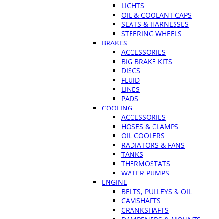
LIGHTS
OIL & COOLANT CAPS
SEATS & HARNESSES
STEERING WHEELS
BRAKES
ACCESSORIES
BIG BRAKE KITS
DISCS
FLUID
LINES
PADS
COOLING
ACCESSORIES
HOSES & CLAMPS
OIL COOLERS
RADIATORS & FANS
TANKS
THERMOSTATS
WATER PUMPS
ENGINE
BELTS, PULLEYS & OIL
CAMSHAFTS
CRANKSHAFTS