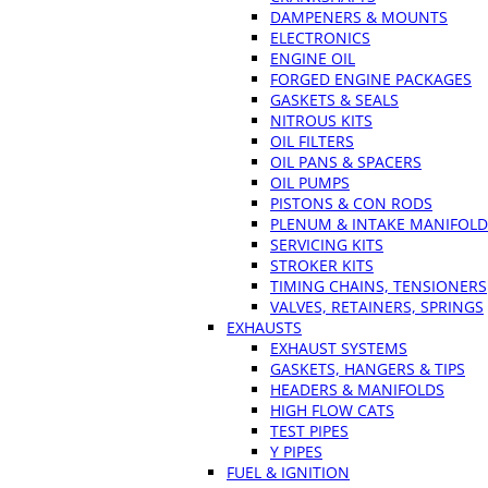
DAMPENERS & MOUNTS
ELECTRONICS
ENGINE OIL
FORGED ENGINE PACKAGES
GASKETS & SEALS
NITROUS KITS
OIL FILTERS
OIL PANS & SPACERS
OIL PUMPS
PISTONS & CON RODS
PLENUM & INTAKE MANIFOLD
SERVICING KITS
STROKER KITS
TIMING CHAINS, TENSIONERS
VALVES, RETAINERS, SPRINGS
EXHAUSTS
EXHAUST SYSTEMS
GASKETS, HANGERS & TIPS
HEADERS & MANIFOLDS
HIGH FLOW CATS
TEST PIPES
Y PIPES
FUEL & IGNITION