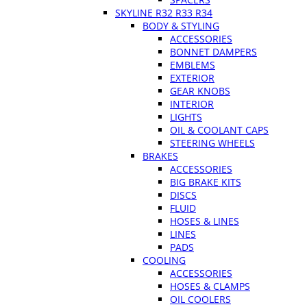
SKYLINE R32 R33 R34
BODY & STYLING
ACCESSORIES
BONNET DAMPERS
EMBLEMS
EXTERIOR
GEAR KNOBS
INTERIOR
LIGHTS
OIL & COOLANT CAPS
STEERING WHEELS
BRAKES
ACCESSORIES
BIG BRAKE KITS
DISCS
FLUID
HOSES & LINES
LINES
PADS
COOLING
ACCESSORIES
HOSES & CLAMPS
OIL COOLERS