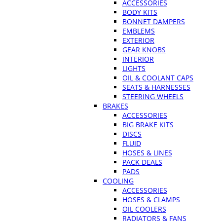
ACCESSORIES
BODY KITS
BONNET DAMPERS
EMBLEMS
EXTERIOR
GEAR KNOBS
INTERIOR
LIGHTS
OIL & COOLANT CAPS
SEATS & HARNESSES
STEERING WHEELS
BRAKES
ACCESSORIES
BIG BRAKE KITS
DISCS
FLUID
HOSES & LINES
PACK DEALS
PADS
COOLING
ACCESSORIES
HOSES & CLAMPS
OIL COOLERS
RADIATORS & FANS