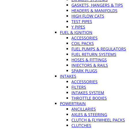
GASKETS, HANGERS & TIPS
HEADERS & MANIFOLDS
HIGH FLOW CATS
TEST PIPES
Y PIPES
FUEL & IGNITION
ACCESSORIES
COIL PACKS
FUEL PUMPS & REGULATORS
FUEL RETURN SYSTEMS
HOSES & FITTINGS
INJECTORS & RAILS
SPARK PLUGS
INTAKES
ACCESSORIES
FILTERS
INTAKES SYSTEM
THROTTLE BODIES
POWERTRAIN
ANCILLARIES
AXLES & STEERING
CLUTCH & FLYWHEEL PACKS
CLUTCHES