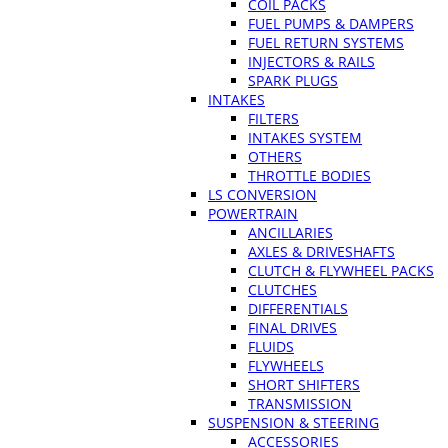
COIL PACKS
FUEL PUMPS & DAMPERS
FUEL RETURN SYSTEMS
INJECTORS & RAILS
SPARK PLUGS
INTAKES
FILTERS
INTAKES SYSTEM
OTHERS
THROTTLE BODIES
LS CONVERSION
POWERTRAIN
ANCILLARIES
AXLES & DRIVESHAFTS
CLUTCH & FLYWHEEL PACKS
CLUTCHES
DIFFERENTIALS
FINAL DRIVES
FLUIDS
FLYWHEELS
SHORT SHIFTERS
TRANSMISSION
SUSPENSION & STEERING
ACCESSORIES