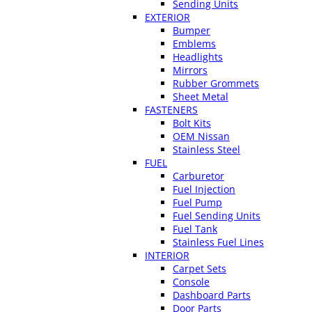
Sending Units
EXTERIOR
Bumper
Emblems
Headlights
Mirrors
Rubber Grommets
Sheet Metal
FASTENERS
Bolt Kits
OEM Nissan
Stainless Steel
FUEL
Carburetor
Fuel Injection
Fuel Pump
Fuel Sending Units
Fuel Tank
Stainless Fuel Lines
INTERIOR
Carpet Sets
Console
Dashboard Parts
Door Parts