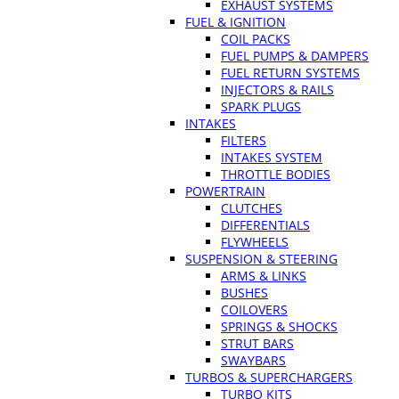
EXHAUST SYSTEMS
FUEL & IGNITION
COIL PACKS
FUEL PUMPS & DAMPERS
FUEL RETURN SYSTEMS
INJECTORS & RAILS
SPARK PLUGS
INTAKES
FILTERS
INTAKES SYSTEM
THROTTLE BODIES
POWERTRAIN
CLUTCHES
DIFFERENTIALS
FLYWHEELS
SUSPENSION & STEERING
ARMS & LINKS
BUSHES
COILOVERS
SPRINGS & SHOCKS
STRUT BARS
SWAYBARS
TURBOS & SUPERCHARGERS
TURBO KITS