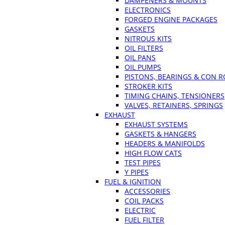
DAMPENERS & MOUNTS
ELECTRONICS
FORGED ENGINE PACKAGES
GASKETS
NITROUS KITS
OIL FILTERS
OIL PANS
OIL PUMPS
PISTONS, BEARINGS & CON 
STROKER KITS
TIMING CHAINS, TENSIONERS
VALVES, RETAINERS, SPRINGS
EXHAUST
EXHAUST SYSTEMS
GASKETS & HANGERS
HEADERS & MANIFOLDS
HIGH FLOW CATS
TEST PIPES
Y PIPES
FUEL & IGNITION
ACCESSORIES
COIL PACKS
ELECTRIC
FUEL FILTER