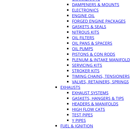
DAMPENERS & MOUNTS
ELECTRONICS
ENGINE OIL
FORGED ENGINE PACKAGES
GASKETS & SEALS
NITROUS KITS
OIL FILTERS
OIL PANS & SPACERS
OIL PUMPS
PISTONS & CON RODS
PLENUM & INTAKE MANIFOLD
SERVICING KITS
STROKER KITS
TIMING CHAINS, TENSIONERS
VALVES, RETAINERS, SPRINGS
EXHAUSTS
EXHAUST SYSTEMS
GASKETS, HANGERS & TIPS
HEADERS & MANIFOLDS
HIGH FLOW CATS
TEST PIPES
Y PIPES
FUEL & IGNITION