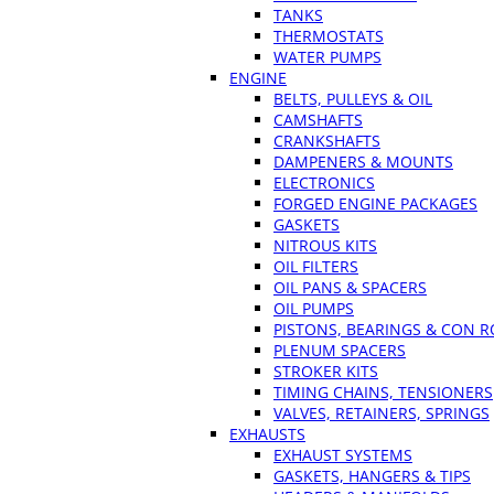
TANKS
THERMOSTATS
WATER PUMPS
ENGINE
BELTS, PULLEYS & OIL
CAMSHAFTS
CRANKSHAFTS
DAMPENERS & MOUNTS
ELECTRONICS
FORGED ENGINE PACKAGES
GASKETS
NITROUS KITS
OIL FILTERS
OIL PANS & SPACERS
OIL PUMPS
PISTONS, BEARINGS & CON 
PLENUM SPACERS
STROKER KITS
TIMING CHAINS, TENSIONERS
VALVES, RETAINERS, SPRINGS
EXHAUSTS
EXHAUST SYSTEMS
GASKETS, HANGERS & TIPS