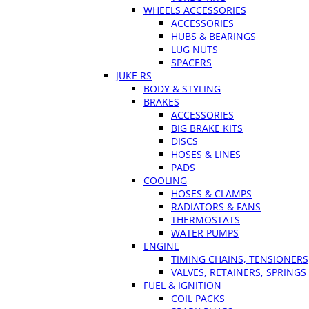
WHEELS ACCESSORIES
ACCESSORIES
HUBS & BEARINGS
LUG NUTS
SPACERS
JUKE RS
BODY & STYLING
BRAKES
ACCESSORIES
BIG BRAKE KITS
DISCS
HOSES & LINES
PADS
COOLING
HOSES & CLAMPS
RADIATORS & FANS
THERMOSTATS
WATER PUMPS
ENGINE
TIMING CHAINS, TENSIONERS
VALVES, RETAINERS, SPRINGS
FUEL & IGNITION
COIL PACKS