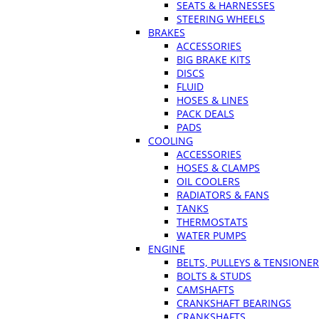
SEATS & HARNESSES
STEERING WHEELS
BRAKES
ACCESSORIES
BIG BRAKE KITS
DISCS
FLUID
HOSES & LINES
PACK DEALS
PADS
COOLING
ACCESSORIES
HOSES & CLAMPS
OIL COOLERS
RADIATORS & FANS
TANKS
THERMOSTATS
WATER PUMPS
ENGINE
BELTS, PULLEYS & TENSIONE
BOLTS & STUDS
CAMSHAFTS
CRANKSHAFT BEARINGS
CRANKSHAFTS