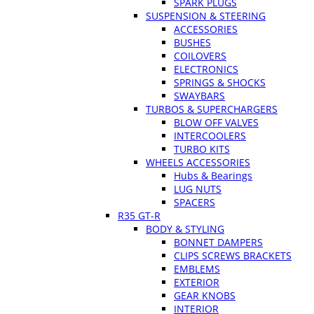
SPARK PLUGS
SUSPENSION & STEERING
ACCESSORIES
BUSHES
COILOVERS
ELECTRONICS
SPRINGS & SHOCKS
SWAYBARS
TURBOS & SUPERCHARGERS
BLOW OFF VALVES
INTERCOOLERS
TURBO KITS
WHEELS ACCESSORIES
Hubs & Bearings
LUG NUTS
SPACERS
R35 GT-R
BODY & STYLING
BONNET DAMPERS
CLIPS SCREWS BRACKETS
EMBLEMS
EXTERIOR
GEAR KNOBS
INTERIOR