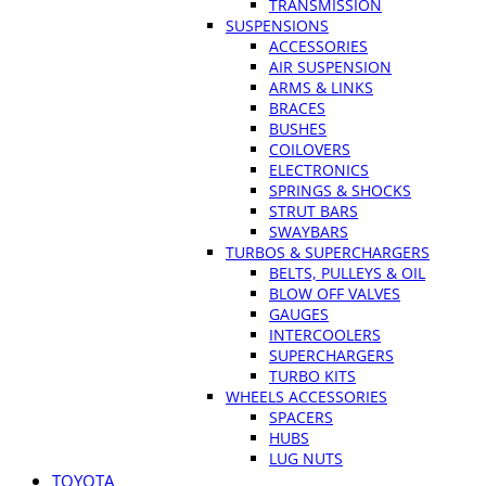
TRANSMISSION
SUSPENSIONS
ACCESSORIES
AIR SUSPENSION
ARMS & LINKS
BRACES
BUSHES
COILOVERS
ELECTRONICS
SPRINGS & SHOCKS
STRUT BARS
SWAYBARS
TURBOS & SUPERCHARGERS
BELTS, PULLEYS & OIL
BLOW OFF VALVES
GAUGES
INTERCOOLERS
SUPERCHARGERS
TURBO KITS
WHEELS ACCESSORIES
SPACERS
HUBS
LUG NUTS
TOYOTA