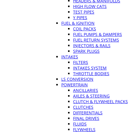
HEADERS & MANIFOLDS
HIGH FLOW CATS
TEST PIPES
Y PIPES
FUEL & IGNITION
COIL PACKS
FUEL PUMPS & DAMPERS
FUEL RETURN SYSTEMS
INJECTORS & RAILS
SPARK PLUGS
INTAKES
FILTERS
INTAKES SYSTEM
THROTTLE BODIES
LS CONVERSION
POWERTRAIN
ANCILLARIES
AXLES & STEERING
CLUTCH & FLYWHEEL PACKS
CLUTCHES
DIFFERENTIALS
FINAL DRIVES
FLUIDS
FLYWHEELS