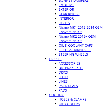
BONNET DAMPERS
EMBLEMS
EXTERIOR
GEAR KNOBS
INTERIOR
LIGHTS
Nismo MK1 2013-2014 OEM
Conversion Kit
Nismo MK2 2015+ OEM
Conversion Kit
OIL & COOLANT CAPS
SEATS & HARNESSES
STEERING WHEELS
BRAKES
ACCESSORIES
BIG BRAKE KITS
DISCS
FLUID
LINES
PACK DEALS
PADS
COOLING
HOSES & CLAMPS
OIL COOLERS