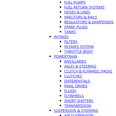
FUEL PUMPS
FUEL RETURN SYSTEMS
HOSES & LINES
INJECTORS & RAILS
REGULATORS & DAMPENERS
SPARK PLUGS
TANKS
INTAKES
FILTERS
INTAKES SYSTEM
THROTTLE BODY
POWERTRAIN
ANCILLARIES
AXLES & STEERING
CLUTCH & FLYWHEEL PACKS
CLUTCHES
DIFFERENTIALS
FINAL DRIVES
FLUIDS
FLYWHEELS
SHORT SHIFTERS
TRANSMISSION
SUSPENSION & STEERING
AIR SUSPENSION