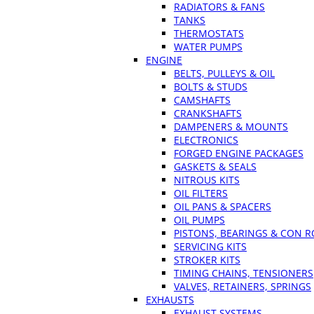
RADIATORS & FANS
TANKS
THERMOSTATS
WATER PUMPS
ENGINE
BELTS, PULLEYS & OIL
BOLTS & STUDS
CAMSHAFTS
CRANKSHAFTS
DAMPENERS & MOUNTS
ELECTRONICS
FORGED ENGINE PACKAGES
GASKETS & SEALS
NITROUS KITS
OIL FILTERS
OIL PANS & SPACERS
OIL PUMPS
PISTONS, BEARINGS & CON 
SERVICING KITS
STROKER KITS
TIMING CHAINS, TENSIONERS
VALVES, RETAINERS, SPRINGS
EXHAUSTS
EXHAUST SYSTEMS