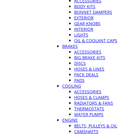
ACCESSORIES
BODY KITS
BONNET DAMPERS
EXTERIOR
GEAR KNOBS
INTERIOR
LIGHTS
OIL & COOLANT CAPS
BRAKES
ACCESSORIES
BIG BRAKE KITS
DISCS
HOSES & LINES
PACK DEALS
PADS
COOLING
ACCESSORIES
HOSES & CLAMPS
RADIATORS & FANS
THERMOSTATS
WATER PUMPS
ENGINE
BELTS, PULLEYS & OIL
CAMSHAFTS