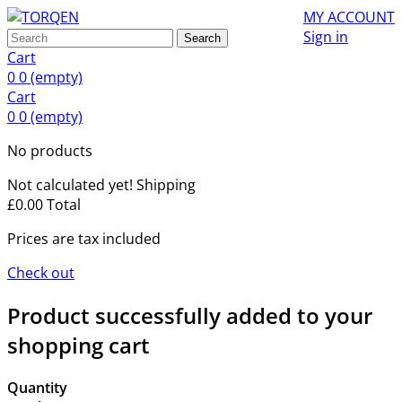
MY ACCOUNT
Sign in
Search
Cart
0
0
(empty)
Cart
0
0
(empty)
No products
Not calculated yet!
Shipping
£0.00
Total
Prices are tax included
Check out
Product successfully added to your
shopping cart
Quantity