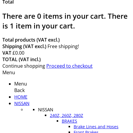
Total
There are
0
items in your cart.
There
is 1 item in your cart.
Total products (VAT excl.)
Shipping (VAT excl.)
Free shipping!
VAT
£0.00
TOTAL (VAT incl.)
Continue shopping
Proceed to checkout
Menu
Menu
Back
HOME
NISSAN
NISSAN
240Z, 260Z, 280Z
BRAKES
Brake Lines and Hoses
Front Brakes