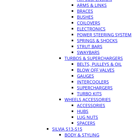
ARMS & LINKS
BRACES
BUSHES
COILOVERS
ELECTRONICS
POWER STEERING SYSTEM
SPRINGS & SHOCKS
STRUT BARS
SWAYBARS
TURBOS & SUPERCHARGERS
BELTS, PULLEYS & OIL
BLOW OFF VALVES
GAUGES
INTERCOOLERS
SUPERCHARGERS
TURBO KITS
WHEELS ACCESSORIES
ACCESSORIES
HUBS
LUG NUTS
SPACERS
SILVIA S13-S15
BODY & STYLING