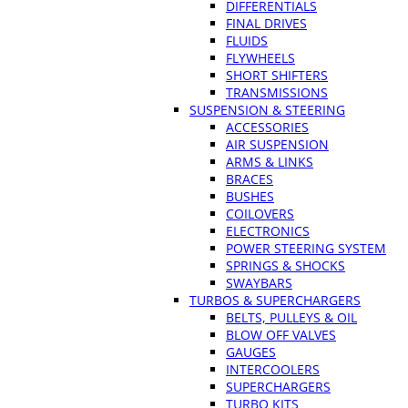
DIFFERENTIALS
FINAL DRIVES
FLUIDS
FLYWHEELS
SHORT SHIFTERS
TRANSMISSIONS
SUSPENSION & STEERING
ACCESSORIES
AIR SUSPENSION
ARMS & LINKS
BRACES
BUSHES
COILOVERS
ELECTRONICS
POWER STEERING SYSTEM
SPRINGS & SHOCKS
SWAYBARS
TURBOS & SUPERCHARGERS
BELTS, PULLEYS & OIL
BLOW OFF VALVES
GAUGES
INTERCOOLERS
SUPERCHARGERS
TURBO KITS