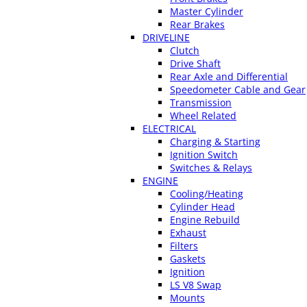
Master Cylinder
Rear Brakes
DRIVELINE
Clutch
Drive Shaft
Rear Axle and Differential
Speedometer Cable and Gear
Transmission
Wheel Related
ELECTRICAL
Charging & Starting
Ignition Switch
Switches & Relays
ENGINE
Cooling/Heating
Cylinder Head
Engine Rebuild
Exhaust
Filters
Gaskets
Ignition
LS V8 Swap
Mounts