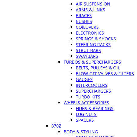
AIR SUSPENSION
ARMS & LINKS
BRACES
BUSHES
COILOVERS
ELECTRONICS
SPRINGS & SHOCKS
STEERING RACKS
STRUT BARS
SWAYBARS
TURBOS & SUPERCHARGERS
BELTS, PULLEYS & OIL
BLOW OFF VALVES & FILTERS
GAUGES
INTERCOOLERS
SUPERCHARGERS
TURBO KITS
WHEELS ACCESSORIES
HUBS & BEARINGS
LUG NUTS
SPACERS
370Z
BODY & STYLING