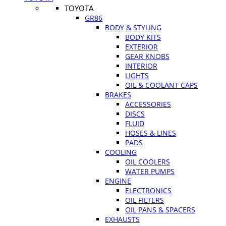
TOYOTA
GR86
BODY & STYLING
BODY KITS
EXTERIOR
GEAR KNOBS
INTERIOR
LIGHTS
OIL & COOLANT CAPS
BRAKES
ACCESSORIES
DISCS
FLUID
HOSES & LINES
PADS
COOLING
OIL COOLERS
WATER PUMPS
ENGINE
ELECTRONICS
OIL FILTERS
OIL PANS & SPACERS
EXHAUSTS