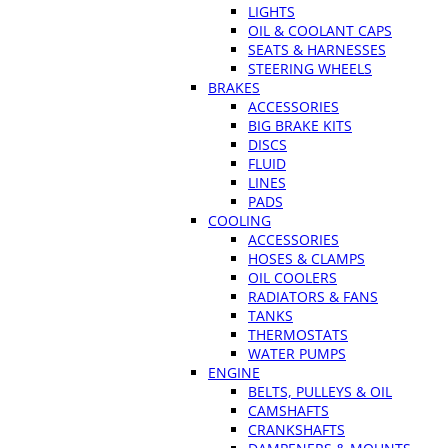
LIGHTS
OIL & COOLANT CAPS
SEATS & HARNESSES
STEERING WHEELS
BRAKES
ACCESSORIES
BIG BRAKE KITS
DISCS
FLUID
LINES
PADS
COOLING
ACCESSORIES
HOSES & CLAMPS
OIL COOLERS
RADIATORS & FANS
TANKS
THERMOSTATS
WATER PUMPS
ENGINE
BELTS, PULLEYS & OIL
CAMSHAFTS
CRANKSHAFTS