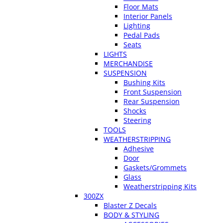
Floor Mats
Interior Panels
Lighting
Pedal Pads
Seats
LIGHTS
MERCHANDISE
SUSPENSION
Bushing Kits
Front Suspension
Rear Suspension
Shocks
Steering
TOOLS
WEATHERSTRIPPING
Adhesive
Door
Gaskets/Grommets
Glass
Weatherstripping Kits
300ZX
Blaster Z Decals
BODY & STYLING