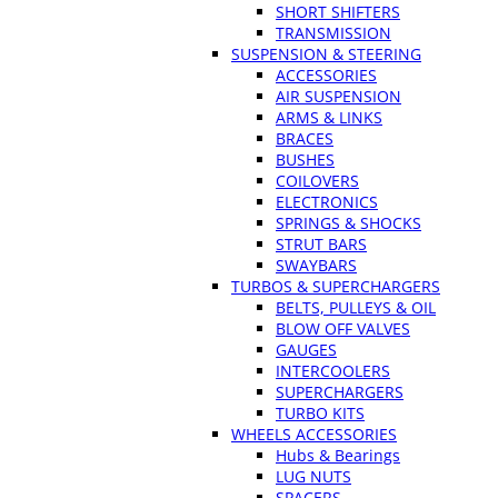
SHORT SHIFTERS
TRANSMISSION
SUSPENSION & STEERING
ACCESSORIES
AIR SUSPENSION
ARMS & LINKS
BRACES
BUSHES
COILOVERS
ELECTRONICS
SPRINGS & SHOCKS
STRUT BARS
SWAYBARS
TURBOS & SUPERCHARGERS
BELTS, PULLEYS & OIL
BLOW OFF VALVES
GAUGES
INTERCOOLERS
SUPERCHARGERS
TURBO KITS
WHEELS ACCESSORIES
Hubs & Bearings
LUG NUTS
SPACERS