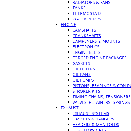
RADIATORS & FANS
TANKS
THERMOSTATS
WATER PUMPS
ENGINE
CAMSHAFTS
CRANKSHAFTS
DAMPENERS & MOUNTS
ELECTRONICS
ENGINE BELTS
FORGED ENGINE PACKAGES
GASKETS
OIL FILTERS
OIL PANS
OIL PUMPS
PISTONS, BEARINGS & CON 
STROKER KITS
TIMING CHAINS, TENSIONERS
VALVES, RETAINERS, SPRINGS
EXHAUST
EXHAUST SYSTEMS
GASKETS & HANGERS
HEADERS & MANIFOLDS
HIGH FLOW CATS