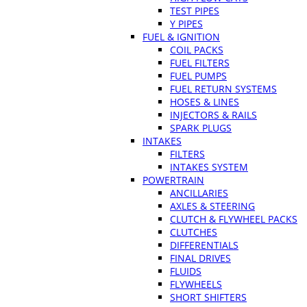
TEST PIPES
Y PIPES
FUEL & IGNITION
COIL PACKS
FUEL FILTERS
FUEL PUMPS
FUEL RETURN SYSTEMS
HOSES & LINES
INJECTORS & RAILS
SPARK PLUGS
INTAKES
FILTERS
INTAKES SYSTEM
POWERTRAIN
ANCILLARIES
AXLES & STEERING
CLUTCH & FLYWHEEL PACKS
CLUTCHES
DIFFERENTIALS
FINAL DRIVES
FLUIDS
FLYWHEELS
SHORT SHIFTERS