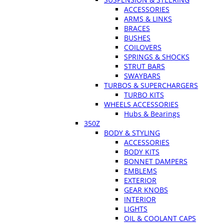
ACCESSORIES
ARMS & LINKS
BRACES
BUSHES
COILOVERS
SPRINGS & SHOCKS
STRUT BARS
SWAYBARS
TURBOS & SUPERCHARGERS
TURBO KITS
WHEELS ACCESSORIES
Hubs & Bearings
350Z
BODY & STYLING
ACCESSORIES
BODY KITS
BONNET DAMPERS
EMBLEMS
EXTERIOR
GEAR KNOBS
INTERIOR
LIGHTS
OIL & COOLANT CAPS