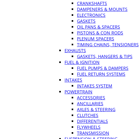
CRANKSHAFTS
DAMPENERS & MOUNTS
ELECTRONICS
GASKETS
OIL PANS & SPACERS
PISTONS & CON RODS
PLENUM SPACERS
TIMING CHAINS, TENSIONERS
EXHAUSTS
GASKETS, HANGERS & TIPS
FUEL & IGNITION
FUEL PUMPS & DAMPERS
FUEL RETURN SYSTEMS
INTAKES
INTAKES SYSTEM
POWERTRAIN
ACCESSORIES
ANCILLARIES
AXLES & STEERING
CLUTCHES
DIFFERENTIALS
FLYWHEELS
TRANSMISSION
SUSPENSION & STEERING