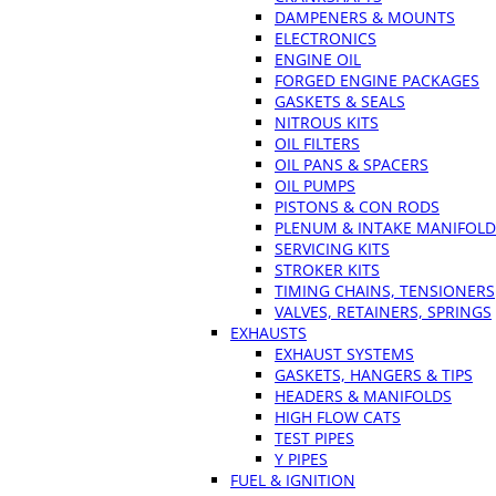
DAMPENERS & MOUNTS
ELECTRONICS
ENGINE OIL
FORGED ENGINE PACKAGES
GASKETS & SEALS
NITROUS KITS
OIL FILTERS
OIL PANS & SPACERS
OIL PUMPS
PISTONS & CON RODS
PLENUM & INTAKE MANIFOLD
SERVICING KITS
STROKER KITS
TIMING CHAINS, TENSIONERS
VALVES, RETAINERS, SPRINGS
EXHAUSTS
EXHAUST SYSTEMS
GASKETS, HANGERS & TIPS
HEADERS & MANIFOLDS
HIGH FLOW CATS
TEST PIPES
Y PIPES
FUEL & IGNITION