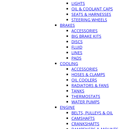
LIGHTS
OIL & COOLANT CAPS
SEATS & HARNESSES
STEERING WHEELS
BRAKES
ACCESSORIES
BIG BRAKE KITS
DISCS
FLUID
LINES
PADS
COOLING
ACCESSORIES
HOSES & CLAMPS
OIL COOLERS
RADIATORS & FANS
TANKS
THERMOSTATS
WATER PUMPS
ENGINE
BELTS, PULLEYS & OIL
CAMSHAFTS
CRANKSHAFTS