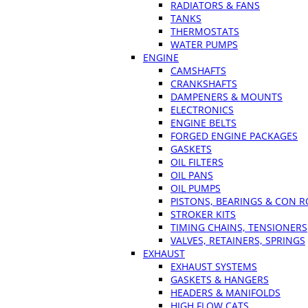
RADIATORS & FANS
TANKS
THERMOSTATS
WATER PUMPS
ENGINE
CAMSHAFTS
CRANKSHAFTS
DAMPENERS & MOUNTS
ELECTRONICS
ENGINE BELTS
FORGED ENGINE PACKAGES
GASKETS
OIL FILTERS
OIL PANS
OIL PUMPS
PISTONS, BEARINGS & CON 
STROKER KITS
TIMING CHAINS, TENSIONERS
VALVES, RETAINERS, SPRINGS
EXHAUST
EXHAUST SYSTEMS
GASKETS & HANGERS
HEADERS & MANIFOLDS
HIGH FLOW CATS