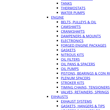
TANKS
THERMOSTATS
WATER PUMPS
ENGINE
BELTS, PULLEYS & OIL
CAMSHAFTS
CRANKSHAFTS
DAMPENERS & MOUNTS
ELECTRONICS
FORGED ENGINE PACKAGES
GASKETS
NITROUS KITS
OIL FILTERS
OIL PANS & SPACERS
OIL PUMPS
PISTONS, BEARINGS & CON 
PLENUM SPACERS
STROKER KITS
TIMING CHAINS, TENSIONERS
VALVES, RETAINERS, SPRINGS
EXHAUSTS
EXHAUST SYSTEMS
GASKETS, HANGERS & TIPS