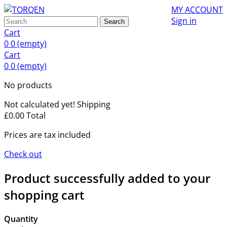
MY ACCOUNT
Sign in
Search
Cart
0
0
(empty)
Cart
0
0
(empty)
No products
Not calculated yet!
Shipping
£0.00
Total
Prices are tax included
Check out
Product successfully added to your
shopping cart
Quantity