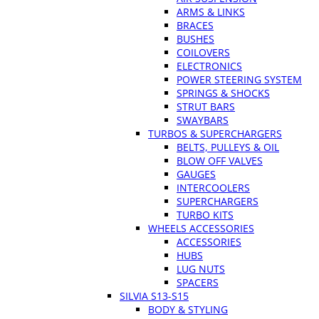
ARMS & LINKS
BRACES
BUSHES
COILOVERS
ELECTRONICS
POWER STEERING SYSTEM
SPRINGS & SHOCKS
STRUT BARS
SWAYBARS
TURBOS & SUPERCHARGERS
BELTS, PULLEYS & OIL
BLOW OFF VALVES
GAUGES
INTERCOOLERS
SUPERCHARGERS
TURBO KITS
WHEELS ACCESSORIES
ACCESSORIES
HUBS
LUG NUTS
SPACERS
SILVIA S13-S15
BODY & STYLING