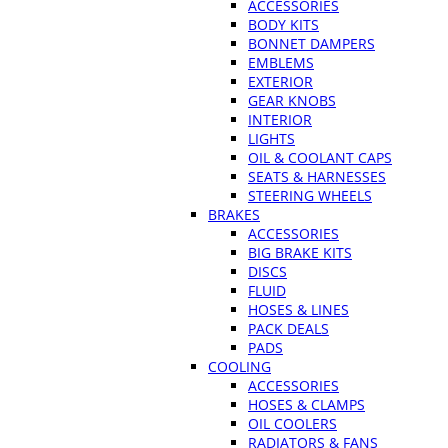
ACCESSORIES
BODY KITS
BONNET DAMPERS
EMBLEMS
EXTERIOR
GEAR KNOBS
INTERIOR
LIGHTS
OIL & COOLANT CAPS
SEATS & HARNESSES
STEERING WHEELS
BRAKES
ACCESSORIES
BIG BRAKE KITS
DISCS
FLUID
HOSES & LINES
PACK DEALS
PADS
COOLING
ACCESSORIES
HOSES & CLAMPS
OIL COOLERS
RADIATORS & FANS