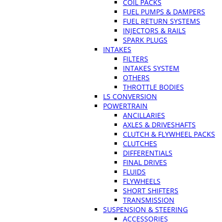
COIL PACKS
FUEL PUMPS & DAMPERS
FUEL RETURN SYSTEMS
INJECTORS & RAILS
SPARK PLUGS
INTAKES
FILTERS
INTAKES SYSTEM
OTHERS
THROTTLE BODIES
LS CONVERSION
POWERTRAIN
ANCILLARIES
AXLES & DRIVESHAFTS
CLUTCH & FLYWHEEL PACKS
CLUTCHES
DIFFERENTIALS
FINAL DRIVES
FLUIDS
FLYWHEELS
SHORT SHIFTERS
TRANSMISSION
SUSPENSION & STEERING
ACCESSORIES