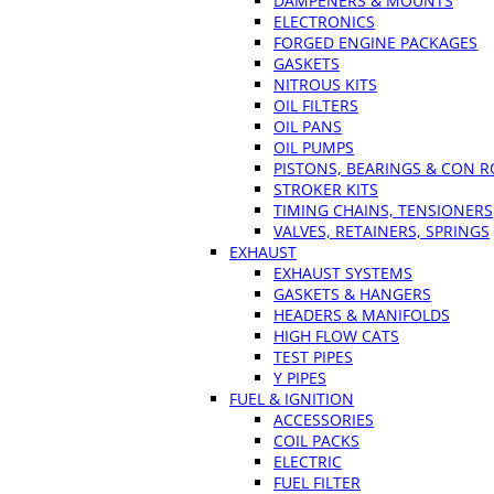
DAMPENERS & MOUNTS
ELECTRONICS
FORGED ENGINE PACKAGES
GASKETS
NITROUS KITS
OIL FILTERS
OIL PANS
OIL PUMPS
PISTONS, BEARINGS & CON 
STROKER KITS
TIMING CHAINS, TENSIONERS
VALVES, RETAINERS, SPRINGS
EXHAUST
EXHAUST SYSTEMS
GASKETS & HANGERS
HEADERS & MANIFOLDS
HIGH FLOW CATS
TEST PIPES
Y PIPES
FUEL & IGNITION
ACCESSORIES
COIL PACKS
ELECTRIC
FUEL FILTER