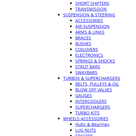
SHORT SHIFTERS
TRANSMISSION
SUSPENSION & STEERING
ACCESSORIES
AIR SUSPENSION
ARMS & LINKS
BRACES
BUSHES
COILOVERS
ELECTRONICS
SPRINGS & SHOCKS
STRUT BARS
SWAYBARS
TURBOS & SUPERCHARGERS
BELTS, PULLEYS & OIL
BLOW OFF VALVES
GAUGES
INTERCOOLERS
SUPERCHARGERS
TURBO KITS
WHEELS ACCESSORIES
Hubs & Bearings
LUG NUTS
SPACERS