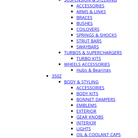
ACCESSORIES
ARMS & LINKS
BRACES
BUSHES
COILOVERS
SPRINGS & SHOCKS
STRUT BARS
SWAYBARS
TURBOS & SUPERCHARGERS
TURBO KITS
WHEELS ACCESSORIES
Hubs & Bearings
350Z
BODY & STYLING
ACCESSORIES
BODY KITS
BONNET DAMPERS
EMBLEMS
EXTERIOR
GEAR KNOBS
INTERIOR
LIGHTS
OIL & COOLANT CAPS