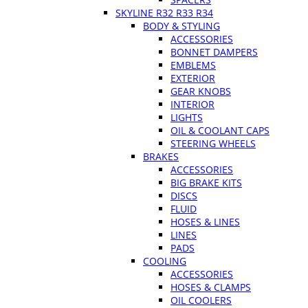
SKYLINE R32 R33 R34
BODY & STYLING
ACCESSORIES
BONNET DAMPERS
EMBLEMS
EXTERIOR
GEAR KNOBS
INTERIOR
LIGHTS
OIL & COOLANT CAPS
STEERING WHEELS
BRAKES
ACCESSORIES
BIG BRAKE KITS
DISCS
FLUID
HOSES & LINES
LINES
PADS
COOLING
ACCESSORIES
HOSES & CLAMPS
OIL COOLERS