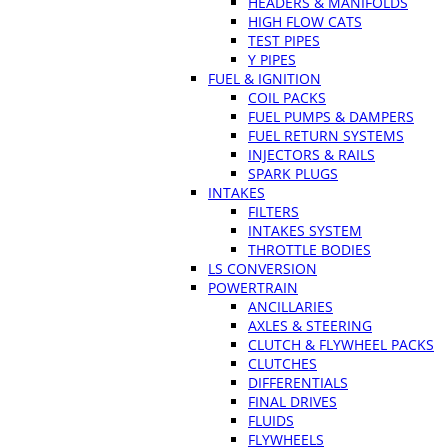
HEADERS & MANIFOLDS
HIGH FLOW CATS
TEST PIPES
Y PIPES
FUEL & IGNITION
COIL PACKS
FUEL PUMPS & DAMPERS
FUEL RETURN SYSTEMS
INJECTORS & RAILS
SPARK PLUGS
INTAKES
FILTERS
INTAKES SYSTEM
THROTTLE BODIES
LS CONVERSION
POWERTRAIN
ANCILLARIES
AXLES & STEERING
CLUTCH & FLYWHEEL PACKS
CLUTCHES
DIFFERENTIALS
FINAL DRIVES
FLUIDS
FLYWHEELS