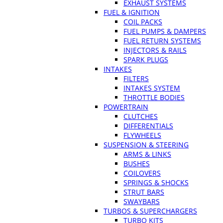
EXHAUST SYSTEMS
FUEL & IGNITION
COIL PACKS
FUEL PUMPS & DAMPERS
FUEL RETURN SYSTEMS
INJECTORS & RAILS
SPARK PLUGS
INTAKES
FILTERS
INTAKES SYSTEM
THROTTLE BODIES
POWERTRAIN
CLUTCHES
DIFFERENTIALS
FLYWHEELS
SUSPENSION & STEERING
ARMS & LINKS
BUSHES
COILOVERS
SPRINGS & SHOCKS
STRUT BARS
SWAYBARS
TURBOS & SUPERCHARGERS
TURBO KITS