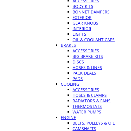
ACCESSORIES
BODY KITS
BONNET DAMPERS
EXTERIOR
GEAR KNOBS
INTERIOR
LIGHTS
OIL & COOLANT CAPS
BRAKES
ACCESSORIES
BIG BRAKE KITS
DISCS
HOSES & LINES
PACK DEALS
PADS
COOLING
ACCESSORIES
HOSES & CLAMPS
RADIATORS & FANS
THERMOSTATS
WATER PUMPS
ENGINE
BELTS, PULLEYS & OIL
CAMSHAFTS