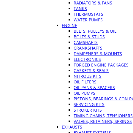
RADIATORS & FANS
TANKS
THERMOSTATS
WATER PUMPS
ENGINE
BELTS, PULLEYS & OIL
BOLTS & STUDS
CAMSHAFTS
CRANKSHAFTS
DAMPENERS & MOUNTS
ELECTRONICS
FORGED ENGINE PACKAGES
GASKETS & SEALS
NITROUS KITS
OIL FILTERS
OIL PANS & SPACERS
OIL PUMPS
PISTONS, BEARINGS & CON 
SERVICING KITS
STROKER KITS
TIMING CHAINS, TENSIONERS
VALVES, RETAINERS, SPRINGS
EXHAUSTS
EXHAUST SYSTEMS