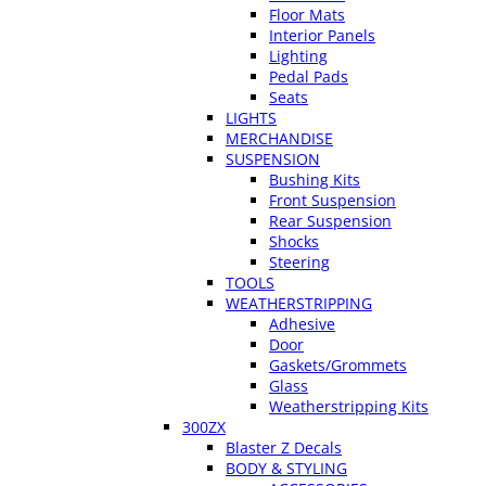
Floor Mats
Interior Panels
Lighting
Pedal Pads
Seats
LIGHTS
MERCHANDISE
SUSPENSION
Bushing Kits
Front Suspension
Rear Suspension
Shocks
Steering
TOOLS
WEATHERSTRIPPING
Adhesive
Door
Gaskets/Grommets
Glass
Weatherstripping Kits
300ZX
Blaster Z Decals
BODY & STYLING