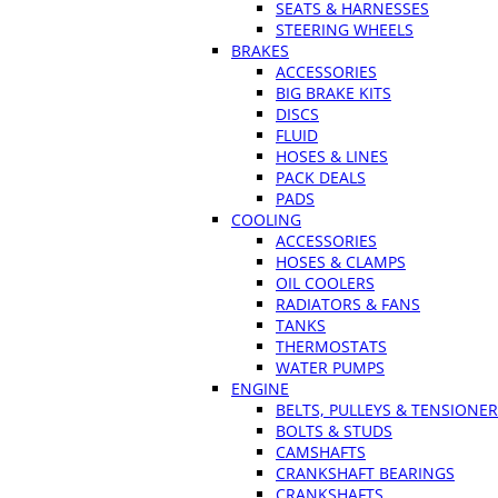
SEATS & HARNESSES
STEERING WHEELS
BRAKES
ACCESSORIES
BIG BRAKE KITS
DISCS
FLUID
HOSES & LINES
PACK DEALS
PADS
COOLING
ACCESSORIES
HOSES & CLAMPS
OIL COOLERS
RADIATORS & FANS
TANKS
THERMOSTATS
WATER PUMPS
ENGINE
BELTS, PULLEYS & TENSIONE
BOLTS & STUDS
CAMSHAFTS
CRANKSHAFT BEARINGS
CRANKSHAFTS