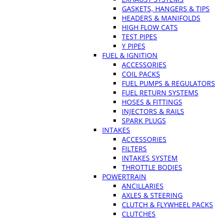
GASKETS, HANGERS & TIPS
HEADERS & MANIFOLDS
HIGH FLOW CATS
TEST PIPES
Y PIPES
FUEL & IGNITION
ACCESSORIES
COIL PACKS
FUEL PUMPS & REGULATORS
FUEL RETURN SYSTEMS
HOSES & FITTINGS
INJECTORS & RAILS
SPARK PLUGS
INTAKES
ACCESSORIES
FILTERS
INTAKES SYSTEM
THROTTLE BODIES
POWERTRAIN
ANCILLARIES
AXLES & STEERING
CLUTCH & FLYWHEEL PACKS
CLUTCHES