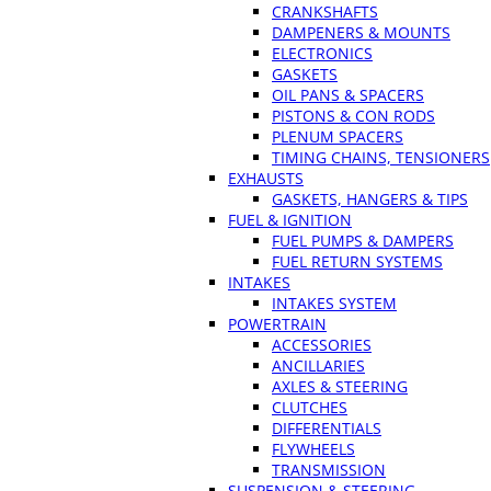
CRANKSHAFTS
DAMPENERS & MOUNTS
ELECTRONICS
GASKETS
OIL PANS & SPACERS
PISTONS & CON RODS
PLENUM SPACERS
TIMING CHAINS, TENSIONERS
EXHAUSTS
GASKETS, HANGERS & TIPS
FUEL & IGNITION
FUEL PUMPS & DAMPERS
FUEL RETURN SYSTEMS
INTAKES
INTAKES SYSTEM
POWERTRAIN
ACCESSORIES
ANCILLARIES
AXLES & STEERING
CLUTCHES
DIFFERENTIALS
FLYWHEELS
TRANSMISSION
SUSPENSION & STEERING