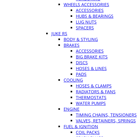
WHEELS ACCESSORIES
ACCESSORIES
HUBS & BEARINGS
LUG NUTS
SPACERS
JUKE RS
BODY & STYLING
BRAKES
ACCESSORIES
BIG BRAKE KITS
DISCS
HOSES & LINES
PADS
COOLING
HOSES & CLAMPS
RADIATORS & FANS
THERMOSTATS
WATER PUMPS
ENGINE
TIMING CHAINS, TENSIONERS
VALVES, RETAINERS, SPRINGS
FUEL & IGNITION
COIL PACKS