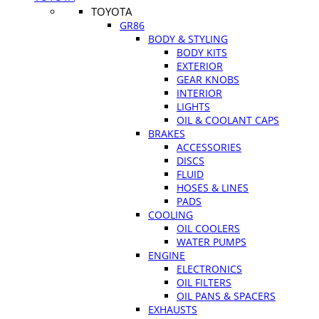
TOYOTA
GR86
BODY & STYLING
BODY KITS
EXTERIOR
GEAR KNOBS
INTERIOR
LIGHTS
OIL & COOLANT CAPS
BRAKES
ACCESSORIES
DISCS
FLUID
HOSES & LINES
PADS
COOLING
OIL COOLERS
WATER PUMPS
ENGINE
ELECTRONICS
OIL FILTERS
OIL PANS & SPACERS
EXHAUSTS