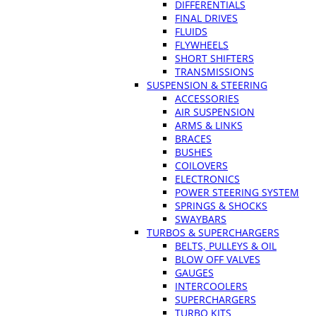
DIFFERENTIALS
FINAL DRIVES
FLUIDS
FLYWHEELS
SHORT SHIFTERS
TRANSMISSIONS
SUSPENSION & STEERING
ACCESSORIES
AIR SUSPENSION
ARMS & LINKS
BRACES
BUSHES
COILOVERS
ELECTRONICS
POWER STEERING SYSTEM
SPRINGS & SHOCKS
SWAYBARS
TURBOS & SUPERCHARGERS
BELTS, PULLEYS & OIL
BLOW OFF VALVES
GAUGES
INTERCOOLERS
SUPERCHARGERS
TURBO KITS