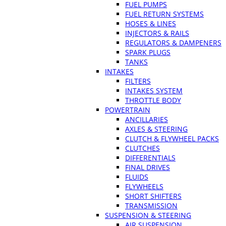
FUEL PUMPS
FUEL RETURN SYSTEMS
HOSES & LINES
INJECTORS & RAILS
REGULATORS & DAMPENERS
SPARK PLUGS
TANKS
INTAKES
FILTERS
INTAKES SYSTEM
THROTTLE BODY
POWERTRAIN
ANCILLARIES
AXLES & STEERING
CLUTCH & FLYWHEEL PACKS
CLUTCHES
DIFFERENTIALS
FINAL DRIVES
FLUIDS
FLYWHEELS
SHORT SHIFTERS
TRANSMISSION
SUSPENSION & STEERING
AIR SUSPENSION