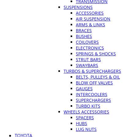
TRANSMISSION
SUSPENSIONS
ACCESSORIES
AIR SUSPENSION
ARMS & LINKS
BRACES
BUSHES
COILOVERS
ELECTRONICS
SPRINGS & SHOCKS
STRUT BARS
SWAYBARS
TURBOS & SUPERCHARGERS
BELTS, PULLEYS & OIL
BLOW OFF VALVES
GAUGES
INTERCOOLERS
SUPERCHARGERS
TURBO KITS
WHEELS ACCESSORIES
SPACERS
HUBS
LUG NUTS
TOYOTA