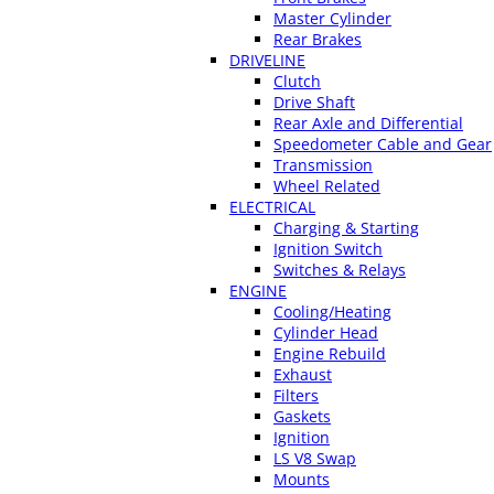
Master Cylinder
Rear Brakes
DRIVELINE
Clutch
Drive Shaft
Rear Axle and Differential
Speedometer Cable and Gear
Transmission
Wheel Related
ELECTRICAL
Charging & Starting
Ignition Switch
Switches & Relays
ENGINE
Cooling/Heating
Cylinder Head
Engine Rebuild
Exhaust
Filters
Gaskets
Ignition
LS V8 Swap
Mounts