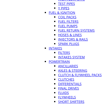
TEST PIPES
Y PIPES
FUEL & IGNITION
COIL PACKS
FUEL FILTERS
FUEL PUMPS
FUEL RETURN SYSTEMS
HOSES & LINES
INJECTORS & RAILS
SPARK PLUGS
INTAKES
FILTERS
INTAKES SYSTEM
POWERTRAIN
ANCILLARIES
AXLES & STEERING
CLUTCH & FLYWHEEL PACKS
CLUTCHES
DIFFERENTIALS
FINAL DRIVES
FLUIDS
FLYWHEELS
SHORT SHIFTERS