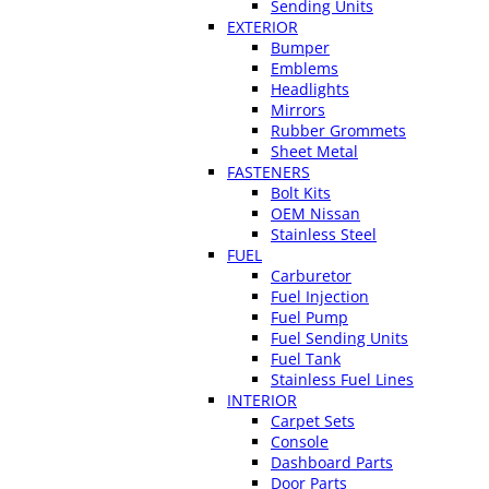
Sending Units
EXTERIOR
Bumper
Emblems
Headlights
Mirrors
Rubber Grommets
Sheet Metal
FASTENERS
Bolt Kits
OEM Nissan
Stainless Steel
FUEL
Carburetor
Fuel Injection
Fuel Pump
Fuel Sending Units
Fuel Tank
Stainless Fuel Lines
INTERIOR
Carpet Sets
Console
Dashboard Parts
Door Parts