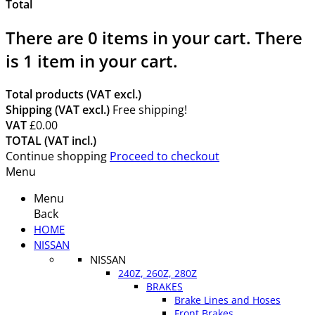
Total
There are
0
items in your cart.
There
is 1 item in your cart.
Total products (VAT excl.)
Shipping (VAT excl.)
Free shipping!
VAT
£0.00
TOTAL (VAT incl.)
Continue shopping
Proceed to checkout
Menu
Menu
Back
HOME
NISSAN
NISSAN
240Z, 260Z, 280Z
BRAKES
Brake Lines and Hoses
Front Brakes