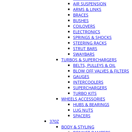
AIR SUSPENSION
ARMS & LINKS
BRACES
BUSHES
COILOVERS
ELECTRONICS
SPRINGS & SHOCKS
STEERING RACKS
STRUT BARS
SWAYBARS
TURBOS & SUPERCHARGERS
BELTS, PULLEYS & OIL
BLOW OFF VALVES & FILTERS
GAUGES
INTERCOOLERS
SUPERCHARGERS
TURBO KITS
WHEELS ACCESSORIES
HUBS & BEARINGS
LUG NUTS
SPACERS
370Z
BODY & STYLING