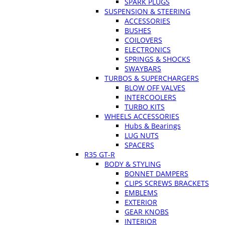
SPARK PLUGS
SUSPENSION & STEERING
ACCESSORIES
BUSHES
COILOVERS
ELECTRONICS
SPRINGS & SHOCKS
SWAYBARS
TURBOS & SUPERCHARGERS
BLOW OFF VALVES
INTERCOOLERS
TURBO KITS
WHEELS ACCESSORIES
Hubs & Bearings
LUG NUTS
SPACERS
R35 GT-R
BODY & STYLING
BONNET DAMPERS
CLIPS SCREWS BRACKETS
EMBLEMS
EXTERIOR
GEAR KNOBS
INTERIOR