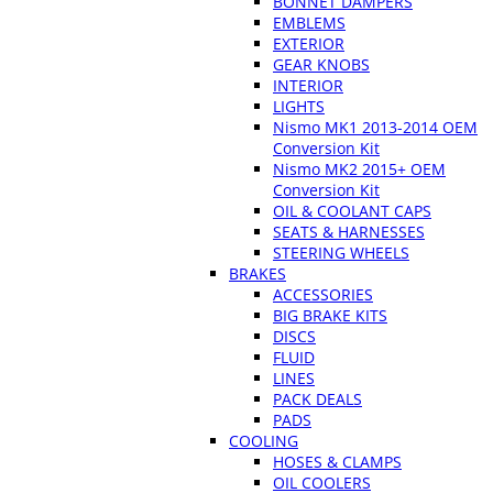
BONNET DAMPERS
EMBLEMS
EXTERIOR
GEAR KNOBS
INTERIOR
LIGHTS
Nismo MK1 2013-2014 OEM
Conversion Kit
Nismo MK2 2015+ OEM
Conversion Kit
OIL & COOLANT CAPS
SEATS & HARNESSES
STEERING WHEELS
BRAKES
ACCESSORIES
BIG BRAKE KITS
DISCS
FLUID
LINES
PACK DEALS
PADS
COOLING
HOSES & CLAMPS
OIL COOLERS