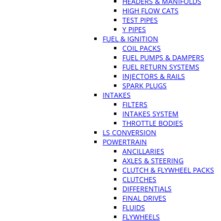
HEADERS & MANIFOLDS
HIGH FLOW CATS
TEST PIPES
Y PIPES
FUEL & IGNITION
COIL PACKS
FUEL PUMPS & DAMPERS
FUEL RETURN SYSTEMS
INJECTORS & RAILS
SPARK PLUGS
INTAKES
FILTERS
INTAKES SYSTEM
THROTTLE BODIES
LS CONVERSION
POWERTRAIN
ANCILLARIES
AXLES & STEERING
CLUTCH & FLYWHEEL PACKS
CLUTCHES
DIFFERENTIALS
FINAL DRIVES
FLUIDS
FLYWHEELS