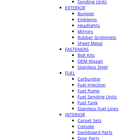
Sending Units
EXTERIOR
Bumper
Emblems
Headlights
Mirrors
Rubber Grommets
Sheet Metal
FASTENERS
Bolt Kits
OEM Nissan
Stainless Steel
FUEL
Carburetor
Fuel Injection
Fuel Pump
Fuel Sending Units
Fuel Tank
Stainless Fuel Lines
INTERIOR
Carpet Sets
Console
Dashboard Parts
Door Parts