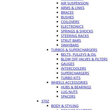
AIR SUSPENSION
ARMS & LINKS
BRACES
BUSHES
COILOVERS
ELECTRONICS
SPRINGS & SHOCKS
STEERING RACKS
STRUT BARS
SWAYBARS
TURBOS & SUPERCHARGERS
BELTS, PULLEYS & OIL
BLOW OFF VALVES & FILTERS
GAUGES
INTERCOOLERS
SUPERCHARGERS
TURBO KITS
WHEELS ACCESSORIES
HUBS & BEARINGS
LUG NUTS
SPACERS
370Z
BODY & STYLING