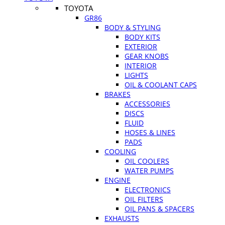
TOYOTA
GR86
BODY & STYLING
BODY KITS
EXTERIOR
GEAR KNOBS
INTERIOR
LIGHTS
OIL & COOLANT CAPS
BRAKES
ACCESSORIES
DISCS
FLUID
HOSES & LINES
PADS
COOLING
OIL COOLERS
WATER PUMPS
ENGINE
ELECTRONICS
OIL FILTERS
OIL PANS & SPACERS
EXHAUSTS