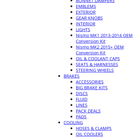
BONNET DAMPERS
EMBLEMS
EXTERIOR
GEAR KNOBS
INTERIOR
LIGHTS
Nismo MK1 2013-2014 OEM
Conversion Kit
Nismo MK2 2015+ OEM
Conversion Kit
OIL & COOLANT CAPS
SEATS & HARNESSES
STEERING WHEELS
BRAKES
ACCESSORIES
BIG BRAKE KITS
DISCS
FLUID
LINES
PACK DEALS
PADS
COOLING
HOSES & CLAMPS
OIL COOLERS