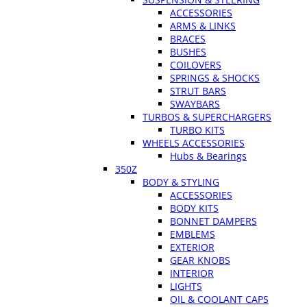
ACCESSORIES
ARMS & LINKS
BRACES
BUSHES
COILOVERS
SPRINGS & SHOCKS
STRUT BARS
SWAYBARS
TURBOS & SUPERCHARGERS
TURBO KITS
WHEELS ACCESSORIES
Hubs & Bearings
350Z
BODY & STYLING
ACCESSORIES
BODY KITS
BONNET DAMPERS
EMBLEMS
EXTERIOR
GEAR KNOBS
INTERIOR
LIGHTS
OIL & COOLANT CAPS