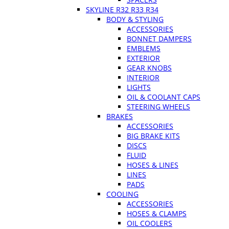
SKYLINE R32 R33 R34
BODY & STYLING
ACCESSORIES
BONNET DAMPERS
EMBLEMS
EXTERIOR
GEAR KNOBS
INTERIOR
LIGHTS
OIL & COOLANT CAPS
STEERING WHEELS
BRAKES
ACCESSORIES
BIG BRAKE KITS
DISCS
FLUID
HOSES & LINES
LINES
PADS
COOLING
ACCESSORIES
HOSES & CLAMPS
OIL COOLERS