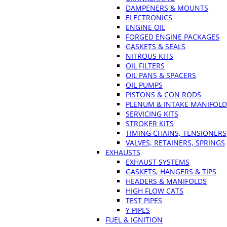
DAMPENERS & MOUNTS
ELECTRONICS
ENGINE OIL
FORGED ENGINE PACKAGES
GASKETS & SEALS
NITROUS KITS
OIL FILTERS
OIL PANS & SPACERS
OIL PUMPS
PISTONS & CON RODS
PLENUM & INTAKE MANIFOLD
SERVICING KITS
STROKER KITS
TIMING CHAINS, TENSIONERS
VALVES, RETAINERS, SPRINGS
EXHAUSTS
EXHAUST SYSTEMS
GASKETS, HANGERS & TIPS
HEADERS & MANIFOLDS
HIGH FLOW CATS
TEST PIPES
Y PIPES
FUEL & IGNITION