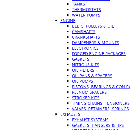
TANKS
THERMOSTATS
WATER PUMPS
ENGINE
BELTS, PULLEYS & OIL
CAMSHAFTS
CRANKSHAFTS
DAMPENERS & MOUNTS
ELECTRONICS
FORGED ENGINE PACKAGES
GASKETS
NITROUS KITS
OIL FILTERS
OIL PANS & SPACERS
OIL PUMPS
PISTONS, BEARINGS & CON 
PLENUM SPACERS
STROKER KITS
TIMING CHAINS, TENSIONERS
VALVES, RETAINERS, SPRINGS
EXHAUSTS
EXHAUST SYSTEMS
GASKETS, HANGERS & TIPS