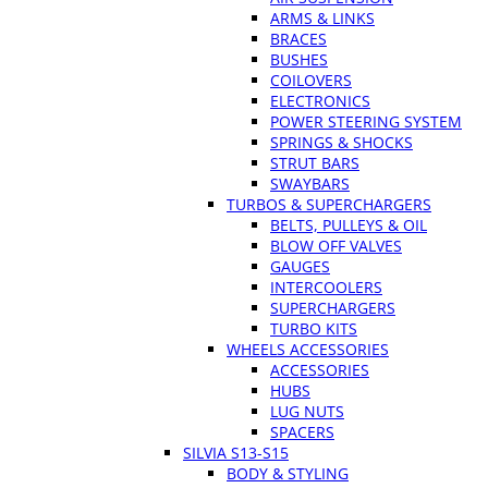
ARMS & LINKS
BRACES
BUSHES
COILOVERS
ELECTRONICS
POWER STEERING SYSTEM
SPRINGS & SHOCKS
STRUT BARS
SWAYBARS
TURBOS & SUPERCHARGERS
BELTS, PULLEYS & OIL
BLOW OFF VALVES
GAUGES
INTERCOOLERS
SUPERCHARGERS
TURBO KITS
WHEELS ACCESSORIES
ACCESSORIES
HUBS
LUG NUTS
SPACERS
SILVIA S13-S15
BODY & STYLING