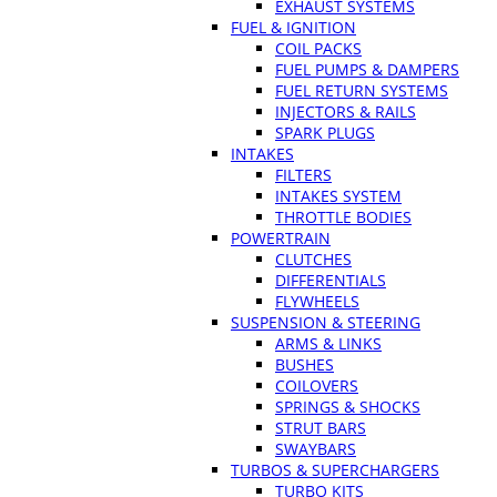
EXHAUST SYSTEMS
FUEL & IGNITION
COIL PACKS
FUEL PUMPS & DAMPERS
FUEL RETURN SYSTEMS
INJECTORS & RAILS
SPARK PLUGS
INTAKES
FILTERS
INTAKES SYSTEM
THROTTLE BODIES
POWERTRAIN
CLUTCHES
DIFFERENTIALS
FLYWHEELS
SUSPENSION & STEERING
ARMS & LINKS
BUSHES
COILOVERS
SPRINGS & SHOCKS
STRUT BARS
SWAYBARS
TURBOS & SUPERCHARGERS
TURBO KITS