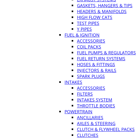
GASKETS, HANGERS & TIPS
HEADERS & MANIFOLDS
HIGH FLOW CATS
TEST PIPES
Y PIPES
FUEL & IGNITION
ACCESSORIES
COIL PACKS
FUEL PUMPS & REGULATORS
FUEL RETURN SYSTEMS
HOSES & FITTINGS
INJECTORS & RAILS
SPARK PLUGS
INTAKES
ACCESSORIES
FILTERS
INTAKES SYSTEM
THROTTLE BODIES
POWERTRAIN
ANCILLARIES
AXLES & STEERING
CLUTCH & FLYWHEEL PACKS
CLUTCHES