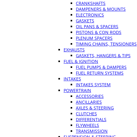
CRANKSHAFTS
DAMPENERS & MOUNTS
ELECTRONICS
GASKETS
OIL PANS & SPACERS
PISTONS & CON RODS
PLENUM SPACERS
TIMING CHAINS, TENSIONERS
EXHAUSTS
GASKETS, HANGERS & TIPS
FUEL & IGNITION
FUEL PUMPS & DAMPERS
FUEL RETURN SYSTEMS
INTAKES
INTAKES SYSTEM
POWERTRAIN
ACCESSORIES
ANCILLARIES
AXLES & STEERING
CLUTCHES
DIFFERENTIALS
FLYWHEELS
TRANSMISSION
SUSPENSION & STEERING