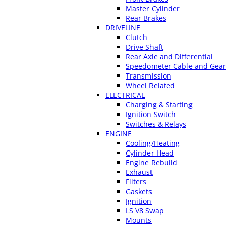
Master Cylinder
Rear Brakes
DRIVELINE
Clutch
Drive Shaft
Rear Axle and Differential
Speedometer Cable and Gear
Transmission
Wheel Related
ELECTRICAL
Charging & Starting
Ignition Switch
Switches & Relays
ENGINE
Cooling/Heating
Cylinder Head
Engine Rebuild
Exhaust
Filters
Gaskets
Ignition
LS V8 Swap
Mounts