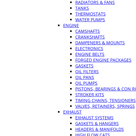
RADIATORS & FANS
TANKS
THERMOSTATS
WATER PUMPS
ENGINE
CAMSHAFTS
CRANKSHAFTS
DAMPENERS & MOUNTS
ELECTRONICS
ENGINE BELTS
FORGED ENGINE PACKAGES
GASKETS
OIL FILTERS
OIL PANS
OIL PUMPS
PISTONS, BEARINGS & CON 
STROKER KITS
TIMING CHAINS, TENSIONERS
VALVES, RETAINERS, SPRINGS
EXHAUST
EXHAUST SYSTEMS
GASKETS & HANGERS
HEADERS & MANIFOLDS
HIGH FLOW CATS