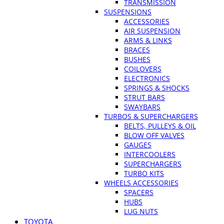
TRANSMISSION
SUSPENSIONS
ACCESSORIES
AIR SUSPENSION
ARMS & LINKS
BRACES
BUSHES
COILOVERS
ELECTRONICS
SPRINGS & SHOCKS
STRUT BARS
SWAYBARS
TURBOS & SUPERCHARGERS
BELTS, PULLEYS & OIL
BLOW OFF VALVES
GAUGES
INTERCOOLERS
SUPERCHARGERS
TURBO KITS
WHEELS ACCESSORIES
SPACERS
HUBS
LUG NUTS
TOYOTA