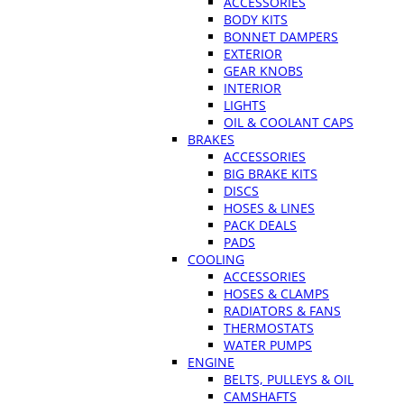
ACCESSORIES
BODY KITS
BONNET DAMPERS
EXTERIOR
GEAR KNOBS
INTERIOR
LIGHTS
OIL & COOLANT CAPS
BRAKES
ACCESSORIES
BIG BRAKE KITS
DISCS
HOSES & LINES
PACK DEALS
PADS
COOLING
ACCESSORIES
HOSES & CLAMPS
RADIATORS & FANS
THERMOSTATS
WATER PUMPS
ENGINE
BELTS, PULLEYS & OIL
CAMSHAFTS