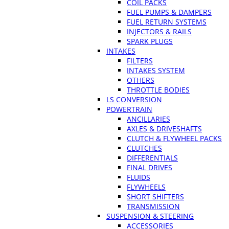
COIL PACKS
FUEL PUMPS & DAMPERS
FUEL RETURN SYSTEMS
INJECTORS & RAILS
SPARK PLUGS
INTAKES
FILTERS
INTAKES SYSTEM
OTHERS
THROTTLE BODIES
LS CONVERSION
POWERTRAIN
ANCILLARIES
AXLES & DRIVESHAFTS
CLUTCH & FLYWHEEL PACKS
CLUTCHES
DIFFERENTIALS
FINAL DRIVES
FLUIDS
FLYWHEELS
SHORT SHIFTERS
TRANSMISSION
SUSPENSION & STEERING
ACCESSORIES