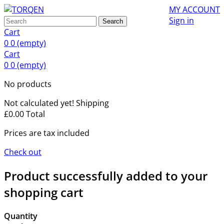
MY ACCOUNT
Sign in
Search
Cart
0
0
(empty)
Cart
0
0
(empty)
No products
Not calculated yet!
Shipping
£0.00
Total
Prices are tax included
Check out
Product successfully added to your
shopping cart
Quantity