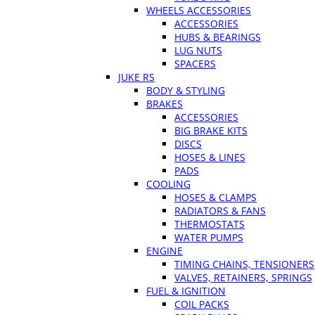
WHEELS ACCESSORIES
ACCESSORIES
HUBS & BEARINGS
LUG NUTS
SPACERS
JUKE RS
BODY & STYLING
BRAKES
ACCESSORIES
BIG BRAKE KITS
DISCS
HOSES & LINES
PADS
COOLING
HOSES & CLAMPS
RADIATORS & FANS
THERMOSTATS
WATER PUMPS
ENGINE
TIMING CHAINS, TENSIONERS
VALVES, RETAINERS, SPRINGS
FUEL & IGNITION
COIL PACKS