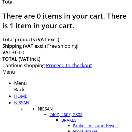
Total
There are
0
items in your cart.
There
is 1 item in your cart.
Total products (VAT excl.)
Shipping (VAT excl.)
Free shipping!
VAT
£0.00
TOTAL (VAT incl.)
Continue shopping
Proceed to checkout
Menu
Menu
Back
HOME
NISSAN
NISSAN
240Z, 260Z, 280Z
BRAKES
Brake Lines and Hoses
Front Brakes