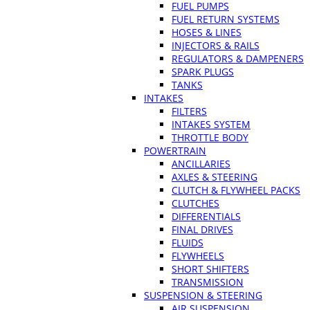
FUEL PUMPS
FUEL RETURN SYSTEMS
HOSES & LINES
INJECTORS & RAILS
REGULATORS & DAMPENERS
SPARK PLUGS
TANKS
INTAKES
FILTERS
INTAKES SYSTEM
THROTTLE BODY
POWERTRAIN
ANCILLARIES
AXLES & STEERING
CLUTCH & FLYWHEEL PACKS
CLUTCHES
DIFFERENTIALS
FINAL DRIVES
FLUIDS
FLYWHEELS
SHORT SHIFTERS
TRANSMISSION
SUSPENSION & STEERING
AIR SUSPENSION