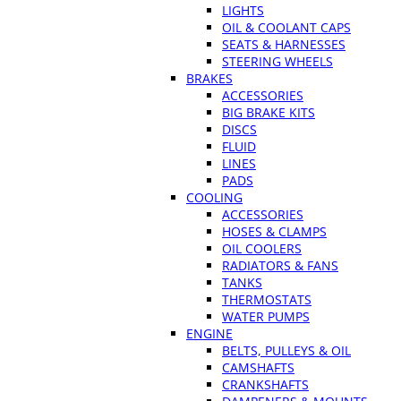
LIGHTS
OIL & COOLANT CAPS
SEATS & HARNESSES
STEERING WHEELS
BRAKES
ACCESSORIES
BIG BRAKE KITS
DISCS
FLUID
LINES
PADS
COOLING
ACCESSORIES
HOSES & CLAMPS
OIL COOLERS
RADIATORS & FANS
TANKS
THERMOSTATS
WATER PUMPS
ENGINE
BELTS, PULLEYS & OIL
CAMSHAFTS
CRANKSHAFTS