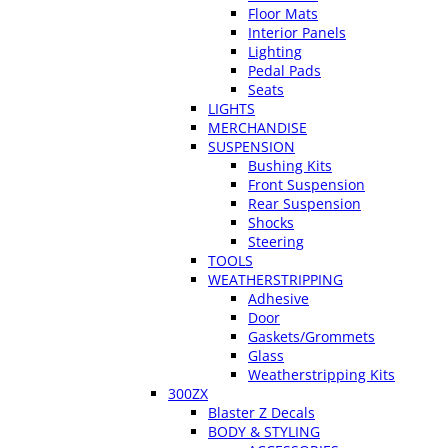
Floor Mats
Interior Panels
Lighting
Pedal Pads
Seats
LIGHTS
MERCHANDISE
SUSPENSION
Bushing Kits
Front Suspension
Rear Suspension
Shocks
Steering
TOOLS
WEATHERSTRIPPING
Adhesive
Door
Gaskets/Grommets
Glass
Weatherstripping Kits
300ZX
Blaster Z Decals
BODY & STYLING