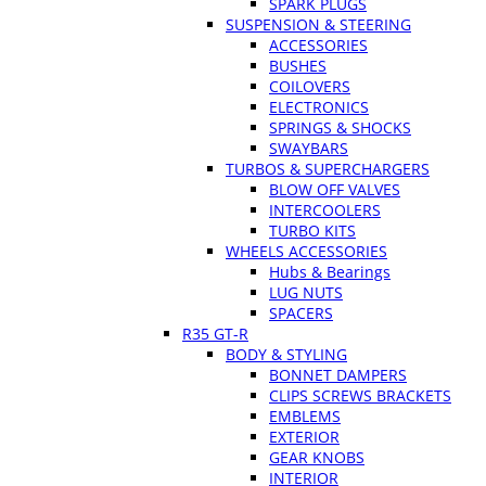
SPARK PLUGS
SUSPENSION & STEERING
ACCESSORIES
BUSHES
COILOVERS
ELECTRONICS
SPRINGS & SHOCKS
SWAYBARS
TURBOS & SUPERCHARGERS
BLOW OFF VALVES
INTERCOOLERS
TURBO KITS
WHEELS ACCESSORIES
Hubs & Bearings
LUG NUTS
SPACERS
R35 GT-R
BODY & STYLING
BONNET DAMPERS
CLIPS SCREWS BRACKETS
EMBLEMS
EXTERIOR
GEAR KNOBS
INTERIOR