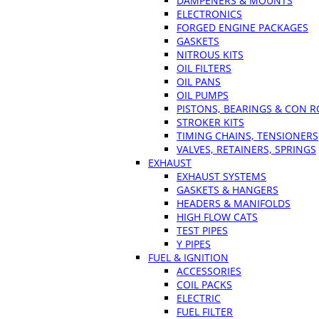
DAMPENERS & MOUNTS
ELECTRONICS
FORGED ENGINE PACKAGES
GASKETS
NITROUS KITS
OIL FILTERS
OIL PANS
OIL PUMPS
PISTONS, BEARINGS & CON 
STROKER KITS
TIMING CHAINS, TENSIONERS
VALVES, RETAINERS, SPRINGS
EXHAUST
EXHAUST SYSTEMS
GASKETS & HANGERS
HEADERS & MANIFOLDS
HIGH FLOW CATS
TEST PIPES
Y PIPES
FUEL & IGNITION
ACCESSORIES
COIL PACKS
ELECTRIC
FUEL FILTER