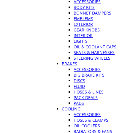
ACCESSORIES
BODY KITS
BONNET DAMPERS
EMBLEMS
EXTERIOR
GEAR KNOBS
INTERIOR
LIGHTS
OIL & COOLANT CAPS
SEATS & HARNESSES
STEERING WHEELS
BRAKES
ACCESSORIES
BIG BRAKE KITS
DISCS
FLUID
HOSES & LINES
PACK DEALS
PADS
COOLING
ACCESSORIES
HOSES & CLAMPS
OIL COOLERS
RADIATORS & FANS