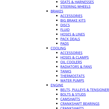
SEATS & HARNESSES
STEERING WHEELS
BRAKES
ACCESSORIES
BIG BRAKE KITS
DISCS
FLUID
HOSES & LINES
PACK DEALS
PADS
COOLING
ACCESSORIES
HOSES & CLAMPS
OIL COOLERS
RADIATORS & FANS
TANKS
THERMOSTATS
WATER PUMPS
ENGINE
BELTS, PULLEYS & TENSIONE
BOLTS & STUDS
CAMSHAFTS
CRANKSHAFT BEARINGS
CRANKSHAFTS