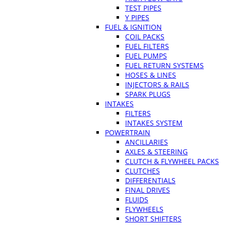
TEST PIPES
Y PIPES
FUEL & IGNITION
COIL PACKS
FUEL FILTERS
FUEL PUMPS
FUEL RETURN SYSTEMS
HOSES & LINES
INJECTORS & RAILS
SPARK PLUGS
INTAKES
FILTERS
INTAKES SYSTEM
POWERTRAIN
ANCILLARIES
AXLES & STEERING
CLUTCH & FLYWHEEL PACKS
CLUTCHES
DIFFERENTIALS
FINAL DRIVES
FLUIDS
FLYWHEELS
SHORT SHIFTERS