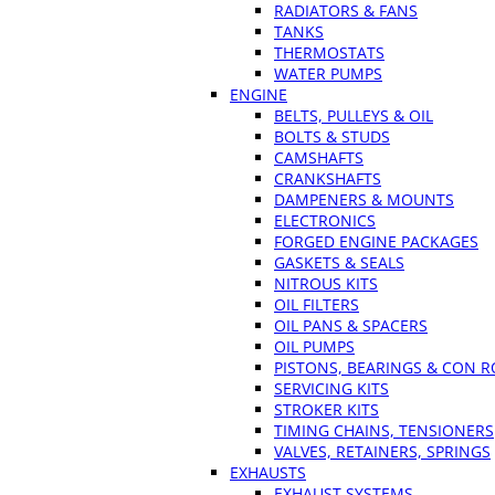
RADIATORS & FANS
TANKS
THERMOSTATS
WATER PUMPS
ENGINE
BELTS, PULLEYS & OIL
BOLTS & STUDS
CAMSHAFTS
CRANKSHAFTS
DAMPENERS & MOUNTS
ELECTRONICS
FORGED ENGINE PACKAGES
GASKETS & SEALS
NITROUS KITS
OIL FILTERS
OIL PANS & SPACERS
OIL PUMPS
PISTONS, BEARINGS & CON 
SERVICING KITS
STROKER KITS
TIMING CHAINS, TENSIONERS
VALVES, RETAINERS, SPRINGS
EXHAUSTS
EXHAUST SYSTEMS