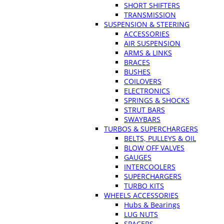
SHORT SHIFTERS
TRANSMISSION
SUSPENSION & STEERING
ACCESSORIES
AIR SUSPENSION
ARMS & LINKS
BRACES
BUSHES
COILOVERS
ELECTRONICS
SPRINGS & SHOCKS
STRUT BARS
SWAYBARS
TURBOS & SUPERCHARGERS
BELTS, PULLEYS & OIL
BLOW OFF VALVES
GAUGES
INTERCOOLERS
SUPERCHARGERS
TURBO KITS
WHEELS ACCESSORIES
Hubs & Bearings
LUG NUTS
SPACERS