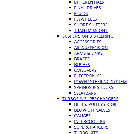
DIFFERENTIALS
FINAL DRIVES
FLUIDS
FLYWHEELS
SHORT SHIFTERS
TRANSMISSIONS
SUSPENSION & STEERING
ACCESSORIES
AIR SUSPENSION
ARMS & LINKS
BRACES
BUSHES
COILOVERS
ELECTRONICS
POWER STEERING SYSTEM
SPRINGS & SHOCKS
SWAYBARS
TURBOS & SUPERCHARGERS
BELTS, PULLEYS & OIL
BLOW OFF VALVES
GAUGES
INTERCOOLERS
SUPERCHARGERS
TURBO KITS