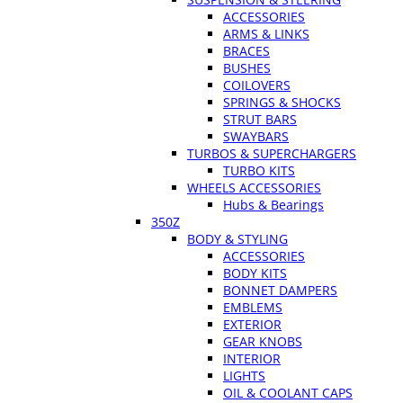
ACCESSORIES
ARMS & LINKS
BRACES
BUSHES
COILOVERS
SPRINGS & SHOCKS
STRUT BARS
SWAYBARS
TURBOS & SUPERCHARGERS
TURBO KITS
WHEELS ACCESSORIES
Hubs & Bearings
350Z
BODY & STYLING
ACCESSORIES
BODY KITS
BONNET DAMPERS
EMBLEMS
EXTERIOR
GEAR KNOBS
INTERIOR
LIGHTS
OIL & COOLANT CAPS