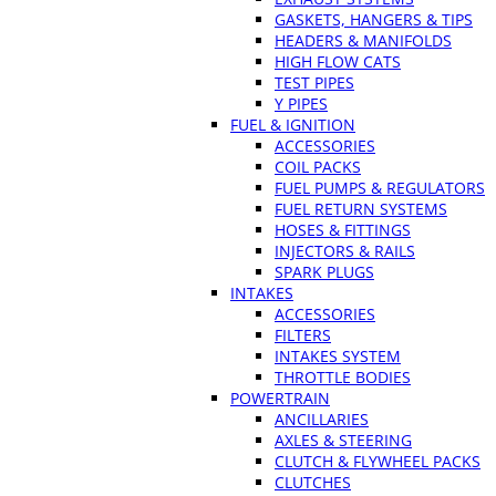
GASKETS, HANGERS & TIPS
HEADERS & MANIFOLDS
HIGH FLOW CATS
TEST PIPES
Y PIPES
FUEL & IGNITION
ACCESSORIES
COIL PACKS
FUEL PUMPS & REGULATORS
FUEL RETURN SYSTEMS
HOSES & FITTINGS
INJECTORS & RAILS
SPARK PLUGS
INTAKES
ACCESSORIES
FILTERS
INTAKES SYSTEM
THROTTLE BODIES
POWERTRAIN
ANCILLARIES
AXLES & STEERING
CLUTCH & FLYWHEEL PACKS
CLUTCHES