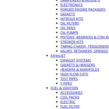
DAMPENERS & MOUNTS
ELECTRONICS
FORGED ENGINE PACKAGES
GASKETS
NITROUS KITS
OIL FILTERS
OIL PANS
OIL PUMPS
PISTONS, BEARINGS & CON 
STROKER KITS
TIMING CHAINS, TENSIONERS
VALVES, RETAINERS, SPRINGS
EXHAUST
EXHAUST SYSTEMS
GASKETS & HANGERS
HEADERS & MANIFOLDS
HIGH FLOW CATS
TEST PIPES
Y PIPES
FUEL & IGNITION
ACCESSORIES
COIL PACKS
ELECTRIC
FUEL FILTER