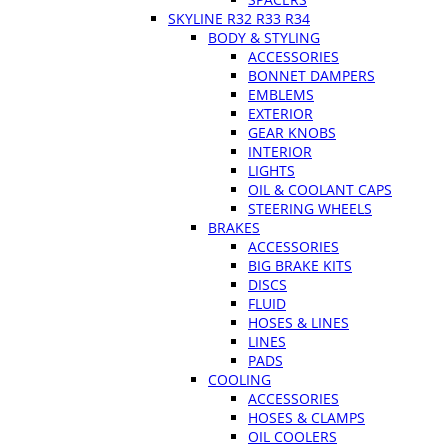
SKYLINE R32 R33 R34
BODY & STYLING
ACCESSORIES
BONNET DAMPERS
EMBLEMS
EXTERIOR
GEAR KNOBS
INTERIOR
LIGHTS
OIL & COOLANT CAPS
STEERING WHEELS
BRAKES
ACCESSORIES
BIG BRAKE KITS
DISCS
FLUID
HOSES & LINES
LINES
PADS
COOLING
ACCESSORIES
HOSES & CLAMPS
OIL COOLERS