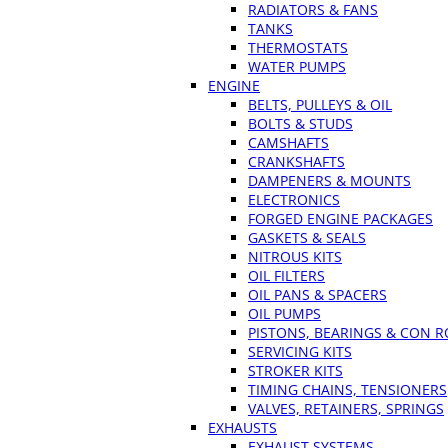
RADIATORS & FANS
TANKS
THERMOSTATS
WATER PUMPS
ENGINE
BELTS, PULLEYS & OIL
BOLTS & STUDS
CAMSHAFTS
CRANKSHAFTS
DAMPENERS & MOUNTS
ELECTRONICS
FORGED ENGINE PACKAGES
GASKETS & SEALS
NITROUS KITS
OIL FILTERS
OIL PANS & SPACERS
OIL PUMPS
PISTONS, BEARINGS & CON 
SERVICING KITS
STROKER KITS
TIMING CHAINS, TENSIONERS
VALVES, RETAINERS, SPRINGS
EXHAUSTS
EXHAUST SYSTEMS