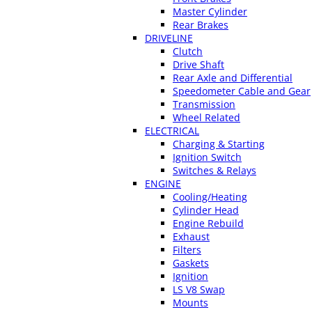
Master Cylinder
Rear Brakes
DRIVELINE
Clutch
Drive Shaft
Rear Axle and Differential
Speedometer Cable and Gear
Transmission
Wheel Related
ELECTRICAL
Charging & Starting
Ignition Switch
Switches & Relays
ENGINE
Cooling/Heating
Cylinder Head
Engine Rebuild
Exhaust
Filters
Gaskets
Ignition
LS V8 Swap
Mounts