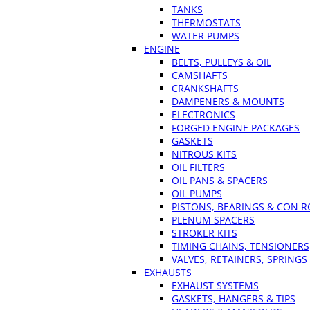
TANKS
THERMOSTATS
WATER PUMPS
ENGINE
BELTS, PULLEYS & OIL
CAMSHAFTS
CRANKSHAFTS
DAMPENERS & MOUNTS
ELECTRONICS
FORGED ENGINE PACKAGES
GASKETS
NITROUS KITS
OIL FILTERS
OIL PANS & SPACERS
OIL PUMPS
PISTONS, BEARINGS & CON 
PLENUM SPACERS
STROKER KITS
TIMING CHAINS, TENSIONERS
VALVES, RETAINERS, SPRINGS
EXHAUSTS
EXHAUST SYSTEMS
GASKETS, HANGERS & TIPS