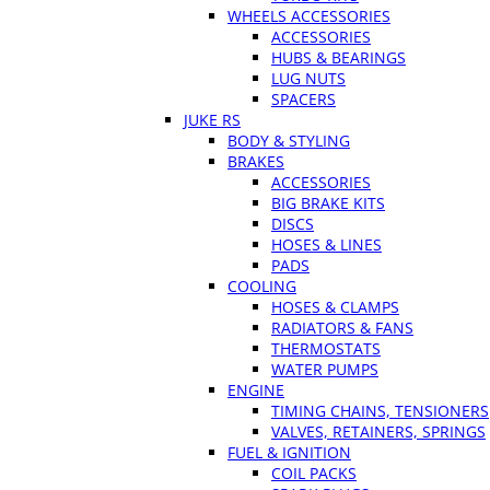
WHEELS ACCESSORIES
ACCESSORIES
HUBS & BEARINGS
LUG NUTS
SPACERS
JUKE RS
BODY & STYLING
BRAKES
ACCESSORIES
BIG BRAKE KITS
DISCS
HOSES & LINES
PADS
COOLING
HOSES & CLAMPS
RADIATORS & FANS
THERMOSTATS
WATER PUMPS
ENGINE
TIMING CHAINS, TENSIONERS
VALVES, RETAINERS, SPRINGS
FUEL & IGNITION
COIL PACKS