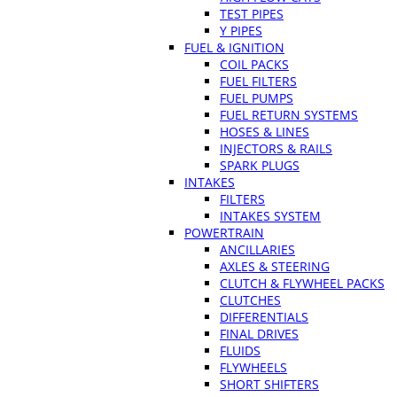
TEST PIPES
Y PIPES
FUEL & IGNITION
COIL PACKS
FUEL FILTERS
FUEL PUMPS
FUEL RETURN SYSTEMS
HOSES & LINES
INJECTORS & RAILS
SPARK PLUGS
INTAKES
FILTERS
INTAKES SYSTEM
POWERTRAIN
ANCILLARIES
AXLES & STEERING
CLUTCH & FLYWHEEL PACKS
CLUTCHES
DIFFERENTIALS
FINAL DRIVES
FLUIDS
FLYWHEELS
SHORT SHIFTERS