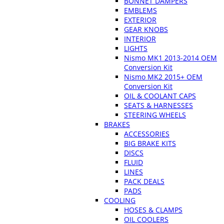
BONNET DAMPERS
EMBLEMS
EXTERIOR
GEAR KNOBS
INTERIOR
LIGHTS
Nismo MK1 2013-2014 OEM
Conversion Kit
Nismo MK2 2015+ OEM
Conversion Kit
OIL & COOLANT CAPS
SEATS & HARNESSES
STEERING WHEELS
BRAKES
ACCESSORIES
BIG BRAKE KITS
DISCS
FLUID
LINES
PACK DEALS
PADS
COOLING
HOSES & CLAMPS
OIL COOLERS