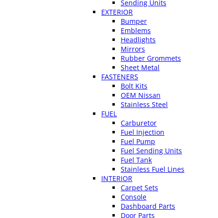
Sending Units
EXTERIOR
Bumper
Emblems
Headlights
Mirrors
Rubber Grommets
Sheet Metal
FASTENERS
Bolt Kits
OEM Nissan
Stainless Steel
FUEL
Carburetor
Fuel Injection
Fuel Pump
Fuel Sending Units
Fuel Tank
Stainless Fuel Lines
INTERIOR
Carpet Sets
Console
Dashboard Parts
Door Parts