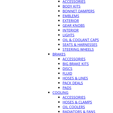
ACCESSORIES
BODY KITS
BONNET DAMPERS
EMBLEMS
EXTERIOR
GEAR KNOBS
INTERIOR
LIGHTS
OIL & COOLANT CAPS
SEATS & HARNESSES
STEERING WHEELS
BRAKES
ACCESSORIES
BIG BRAKE KITS
DISCS
FLUID
HOSES & LINES
PACK DEALS
PADS
COOLING
ACCESSORIES
HOSES & CLAMPS
OIL COOLERS
RADIATORS & FANS