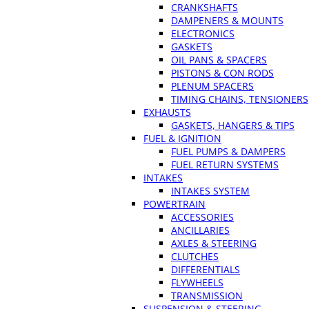
CRANKSHAFTS
DAMPENERS & MOUNTS
ELECTRONICS
GASKETS
OIL PANS & SPACERS
PISTONS & CON RODS
PLENUM SPACERS
TIMING CHAINS, TENSIONERS
EXHAUSTS
GASKETS, HANGERS & TIPS
FUEL & IGNITION
FUEL PUMPS & DAMPERS
FUEL RETURN SYSTEMS
INTAKES
INTAKES SYSTEM
POWERTRAIN
ACCESSORIES
ANCILLARIES
AXLES & STEERING
CLUTCHES
DIFFERENTIALS
FLYWHEELS
TRANSMISSION
SUSPENSION & STEERING