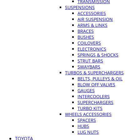
TRANSMISSION
SUSPENSIONS
ACCESSORIES
AIR SUSPENSION
ARMS & LINKS
BRACES
BUSHES
COILOVERS
ELECTRONICS
SPRINGS & SHOCKS
STRUT BARS
SWAYBARS
TURBOS & SUPERCHARGERS
BELTS, PULLEYS & OIL
BLOW OFF VALVES
GAUGES
INTERCOOLERS
SUPERCHARGERS
TURBO KITS
WHEELS ACCESSORIES
SPACERS
HUBS
LUG NUTS
TOYOTA