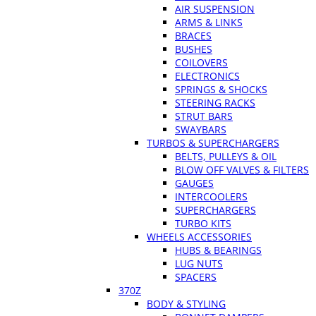
AIR SUSPENSION
ARMS & LINKS
BRACES
BUSHES
COILOVERS
ELECTRONICS
SPRINGS & SHOCKS
STEERING RACKS
STRUT BARS
SWAYBARS
TURBOS & SUPERCHARGERS
BELTS, PULLEYS & OIL
BLOW OFF VALVES & FILTERS
GAUGES
INTERCOOLERS
SUPERCHARGERS
TURBO KITS
WHEELS ACCESSORIES
HUBS & BEARINGS
LUG NUTS
SPACERS
370Z
BODY & STYLING