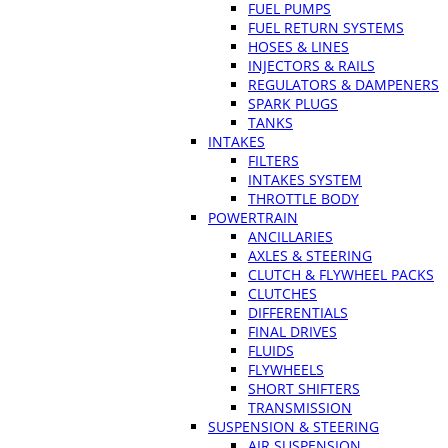
FUEL PUMPS
FUEL RETURN SYSTEMS
HOSES & LINES
INJECTORS & RAILS
REGULATORS & DAMPENERS
SPARK PLUGS
TANKS
INTAKES
FILTERS
INTAKES SYSTEM
THROTTLE BODY
POWERTRAIN
ANCILLARIES
AXLES & STEERING
CLUTCH & FLYWHEEL PACKS
CLUTCHES
DIFFERENTIALS
FINAL DRIVES
FLUIDS
FLYWHEELS
SHORT SHIFTERS
TRANSMISSION
SUSPENSION & STEERING
AIR SUSPENSION