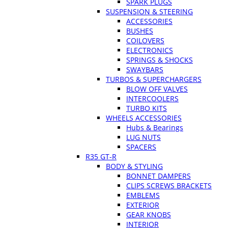
SPARK PLUGS
SUSPENSION & STEERING
ACCESSORIES
BUSHES
COILOVERS
ELECTRONICS
SPRINGS & SHOCKS
SWAYBARS
TURBOS & SUPERCHARGERS
BLOW OFF VALVES
INTERCOOLERS
TURBO KITS
WHEELS ACCESSORIES
Hubs & Bearings
LUG NUTS
SPACERS
R35 GT-R
BODY & STYLING
BONNET DAMPERS
CLIPS SCREWS BRACKETS
EMBLEMS
EXTERIOR
GEAR KNOBS
INTERIOR