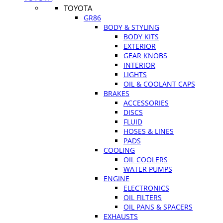
TOYOTA
GR86
BODY & STYLING
BODY KITS
EXTERIOR
GEAR KNOBS
INTERIOR
LIGHTS
OIL & COOLANT CAPS
BRAKES
ACCESSORIES
DISCS
FLUID
HOSES & LINES
PADS
COOLING
OIL COOLERS
WATER PUMPS
ENGINE
ELECTRONICS
OIL FILTERS
OIL PANS & SPACERS
EXHAUSTS