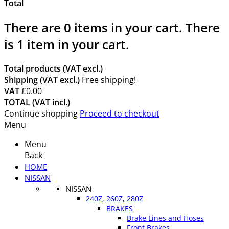
Total
There are
0
items in your cart.
There
is 1 item in your cart.
Total products (VAT excl.)
Shipping (VAT excl.)
Free shipping!
VAT
£0.00
TOTAL (VAT incl.)
Continue shopping
Proceed to checkout
Menu
Menu
Back
HOME
NISSAN
NISSAN
240Z, 260Z, 280Z
BRAKES
Brake Lines and Hoses
Front Brakes