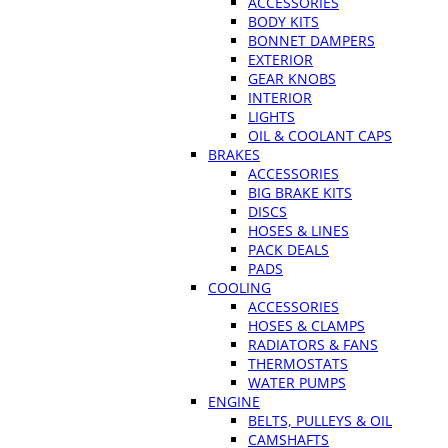
ACCESSORIES
BODY KITS
BONNET DAMPERS
EXTERIOR
GEAR KNOBS
INTERIOR
LIGHTS
OIL & COOLANT CAPS
BRAKES
ACCESSORIES
BIG BRAKE KITS
DISCS
HOSES & LINES
PACK DEALS
PADS
COOLING
ACCESSORIES
HOSES & CLAMPS
RADIATORS & FANS
THERMOSTATS
WATER PUMPS
ENGINE
BELTS, PULLEYS & OIL
CAMSHAFTS