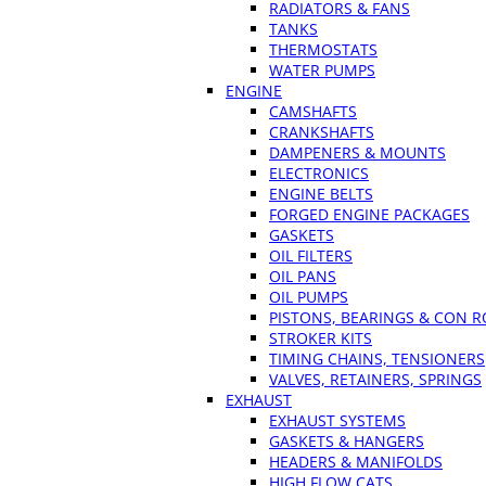
RADIATORS & FANS
TANKS
THERMOSTATS
WATER PUMPS
ENGINE
CAMSHAFTS
CRANKSHAFTS
DAMPENERS & MOUNTS
ELECTRONICS
ENGINE BELTS
FORGED ENGINE PACKAGES
GASKETS
OIL FILTERS
OIL PANS
OIL PUMPS
PISTONS, BEARINGS & CON 
STROKER KITS
TIMING CHAINS, TENSIONERS
VALVES, RETAINERS, SPRINGS
EXHAUST
EXHAUST SYSTEMS
GASKETS & HANGERS
HEADERS & MANIFOLDS
HIGH FLOW CATS