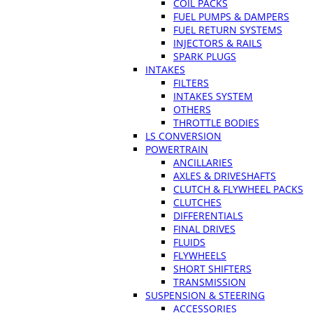
COIL PACKS
FUEL PUMPS & DAMPERS
FUEL RETURN SYSTEMS
INJECTORS & RAILS
SPARK PLUGS
INTAKES
FILTERS
INTAKES SYSTEM
OTHERS
THROTTLE BODIES
LS CONVERSION
POWERTRAIN
ANCILLARIES
AXLES & DRIVESHAFTS
CLUTCH & FLYWHEEL PACKS
CLUTCHES
DIFFERENTIALS
FINAL DRIVES
FLUIDS
FLYWHEELS
SHORT SHIFTERS
TRANSMISSION
SUSPENSION & STEERING
ACCESSORIES