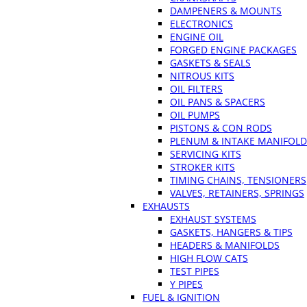
DAMPENERS & MOUNTS
ELECTRONICS
ENGINE OIL
FORGED ENGINE PACKAGES
GASKETS & SEALS
NITROUS KITS
OIL FILTERS
OIL PANS & SPACERS
OIL PUMPS
PISTONS & CON RODS
PLENUM & INTAKE MANIFOLD
SERVICING KITS
STROKER KITS
TIMING CHAINS, TENSIONERS
VALVES, RETAINERS, SPRINGS
EXHAUSTS
EXHAUST SYSTEMS
GASKETS, HANGERS & TIPS
HEADERS & MANIFOLDS
HIGH FLOW CATS
TEST PIPES
Y PIPES
FUEL & IGNITION