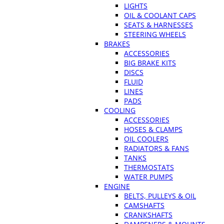
LIGHTS
OIL & COOLANT CAPS
SEATS & HARNESSES
STEERING WHEELS
BRAKES
ACCESSORIES
BIG BRAKE KITS
DISCS
FLUID
LINES
PADS
COOLING
ACCESSORIES
HOSES & CLAMPS
OIL COOLERS
RADIATORS & FANS
TANKS
THERMOSTATS
WATER PUMPS
ENGINE
BELTS, PULLEYS & OIL
CAMSHAFTS
CRANKSHAFTS