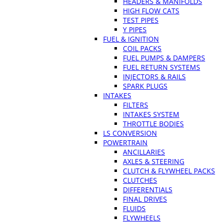
HEADERS & MANIFOLDS
HIGH FLOW CATS
TEST PIPES
Y PIPES
FUEL & IGNITION
COIL PACKS
FUEL PUMPS & DAMPERS
FUEL RETURN SYSTEMS
INJECTORS & RAILS
SPARK PLUGS
INTAKES
FILTERS
INTAKES SYSTEM
THROTTLE BODIES
LS CONVERSION
POWERTRAIN
ANCILLARIES
AXLES & STEERING
CLUTCH & FLYWHEEL PACKS
CLUTCHES
DIFFERENTIALS
FINAL DRIVES
FLUIDS
FLYWHEELS