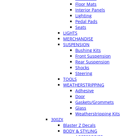
Floor Mats
Interior Panels
Lighting
Pedal Pads
Seats
LIGHTS
MERCHANDISE
SUSPENSION
Bushing Kits
Front Suspension
Rear Suspension
Shocks
Steering
TOOLS
WEATHERSTRIPPING
Adhesive
Door
Gaskets/Grommets
Glass
Weatherstripping Kits
300ZX
Blaster Z Decals
BODY & STYLING