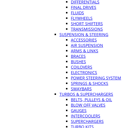
DIFFERENTIALS
FINAL DRIVES
FLUIDS
FLYWHEELS
SHORT SHIFTERS
TRANSMISSIONS
SUSPENSION & STEERING
ACCESSORIES
AIR SUSPENSION
ARMS & LINKS
BRACES
BUSHES
COILOVERS
ELECTRONICS
POWER STEERING SYSTEM
SPRINGS & SHOCKS
SWAYBARS
TURBOS & SUPERCHARGERS
BELTS, PULLEYS & OIL
BLOW OFF VALVES
GAUGES
INTERCOOLERS
SUPERCHARGERS
TURBO KITS