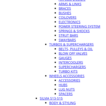
ARMS & LINKS
BRACES
BUSHES
COILOVERS
ELECTRONICS
POWER STEERING SYSTEM
SPRINGS & SHOCKS
STRUT BARS
SWAYBARS
TURBOS & SUPERCHARGERS
BELTS, PULLEYS & OIL
BLOW OFF VALVES
GAUGES
INTERCOOLERS
SUPERCHARGERS
TURBO KITS
WHEELS ACCESSORIES
ACCESSORIES
HUBS
LUG NUTS
SPACERS
SILVIA S13-S15
BODY & STYLING