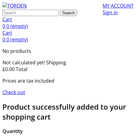
MY ACCOUNT
Sign in
Search
Cart
0
0
(empty)
Cart
0
0
(empty)
No products
Not calculated yet!
Shipping
£0.00
Total
Prices are tax included
Check out
Product successfully added to your
shopping cart
Quantity