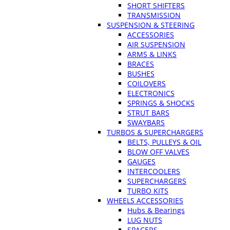
SHORT SHIFTERS
TRANSMISSION
SUSPENSION & STEERING
ACCESSORIES
AIR SUSPENSION
ARMS & LINKS
BRACES
BUSHES
COILOVERS
ELECTRONICS
SPRINGS & SHOCKS
STRUT BARS
SWAYBARS
TURBOS & SUPERCHARGERS
BELTS, PULLEYS & OIL
BLOW OFF VALVES
GAUGES
INTERCOOLERS
SUPERCHARGERS
TURBO KITS
WHEELS ACCESSORIES
Hubs & Bearings
LUG NUTS
SPACERS