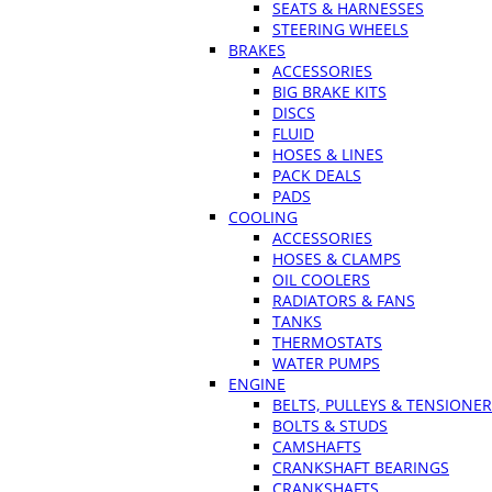
SEATS & HARNESSES
STEERING WHEELS
BRAKES
ACCESSORIES
BIG BRAKE KITS
DISCS
FLUID
HOSES & LINES
PACK DEALS
PADS
COOLING
ACCESSORIES
HOSES & CLAMPS
OIL COOLERS
RADIATORS & FANS
TANKS
THERMOSTATS
WATER PUMPS
ENGINE
BELTS, PULLEYS & TENSIONE
BOLTS & STUDS
CAMSHAFTS
CRANKSHAFT BEARINGS
CRANKSHAFTS