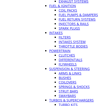
EXHAUST SYSTEMS
FUEL & IGNITION
COIL PACKS
FUEL PUMPS & DAMPERS
FUEL RETURN SYSTEMS
INJECTORS & RAILS
SPARK PLUGS
INTAKES
FILTERS
INTAKES SYSTEM
THROTTLE BODIES
POWERTRAIN
CLUTCHES
DIFFERENTIALS
FLYWHEELS
SUSPENSION & STEERING
ARMS & LINKS
BUSHES
COILOVERS
SPRINGS & SHOCKS
STRUT BARS
SWAYBARS
TURBOS & SUPERCHARGERS
TURBO KITS