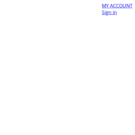
MY ACCOUNT
Sign in