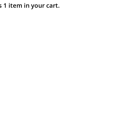
s 1 item in your cart.