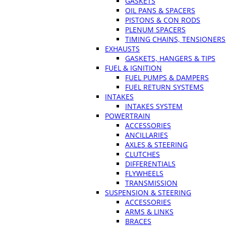
GASKETS
OIL PANS & SPACERS
PISTONS & CON RODS
PLENUM SPACERS
TIMING CHAINS, TENSIONERS
EXHAUSTS
GASKETS, HANGERS & TIPS
FUEL & IGNITION
FUEL PUMPS & DAMPERS
FUEL RETURN SYSTEMS
INTAKES
INTAKES SYSTEM
POWERTRAIN
ACCESSORIES
ANCILLARIES
AXLES & STEERING
CLUTCHES
DIFFERENTIALS
FLYWHEELS
TRANSMISSION
SUSPENSION & STEERING
ACCESSORIES
ARMS & LINKS
BRACES