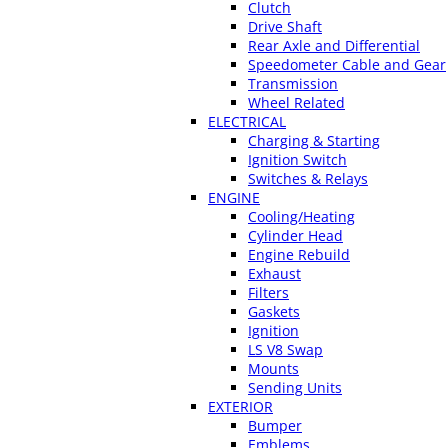
Clutch
Drive Shaft
Rear Axle and Differential
Speedometer Cable and Gear
Transmission
Wheel Related
ELECTRICAL
Charging & Starting
Ignition Switch
Switches & Relays
ENGINE
Cooling/Heating
Cylinder Head
Engine Rebuild
Exhaust
Filters
Gaskets
Ignition
LS V8 Swap
Mounts
Sending Units
EXTERIOR
Bumper
Emblems