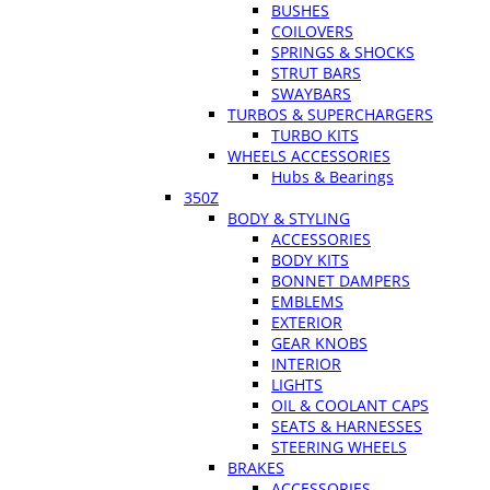
BUSHES
COILOVERS
SPRINGS & SHOCKS
STRUT BARS
SWAYBARS
TURBOS & SUPERCHARGERS
TURBO KITS
WHEELS ACCESSORIES
Hubs & Bearings
350Z
BODY & STYLING
ACCESSORIES
BODY KITS
BONNET DAMPERS
EMBLEMS
EXTERIOR
GEAR KNOBS
INTERIOR
LIGHTS
OIL & COOLANT CAPS
SEATS & HARNESSES
STEERING WHEELS
BRAKES
ACCESSORIES