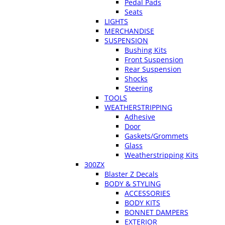
Pedal Pads
Seats
LIGHTS
MERCHANDISE
SUSPENSION
Bushing Kits
Front Suspension
Rear Suspension
Shocks
Steering
TOOLS
WEATHERSTRIPPING
Adhesive
Door
Gaskets/Grommets
Glass
Weatherstripping Kits
300ZX
Blaster Z Decals
BODY & STYLING
ACCESSORIES
BODY KITS
BONNET DAMPERS
EXTERIOR