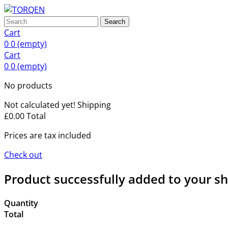
Search
Cart
0
0
(empty)
Cart
0
0
(empty)
No products
Not calculated yet!
Shipping
£0.00
Total
Prices are tax included
Check out
Product successfully added to your s
Quantity
Total