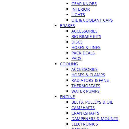
GEAR KNOBS
INTERIOR
LIGHTS
OIL & COOLANT CAPS
BRAKES
ACCESSORIES
BIG BRAKE KITS
DISCS
HOSES & LINES
PACK DEALS
PADS
COOLING
ACCESSORIES
HOSES & CLAMPS
RADIATORS & FANS
THERMOSTATS
WATER PUMPS
ENGINE
BELTS, PULLEYS & OIL
CAMSHAFTS
CRANKSHAFTS
DAMPENERS & MOUNTS
ELECTRONICS