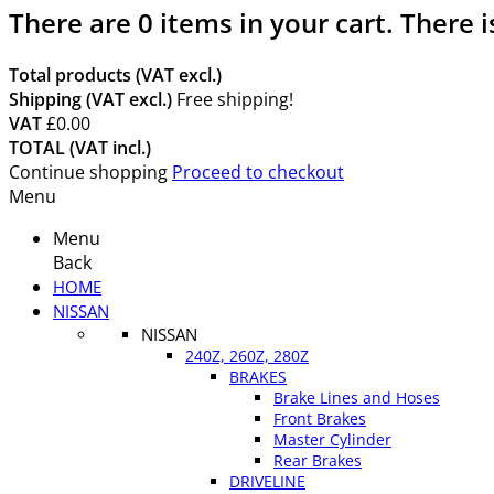
There are
0
items in your cart.
There i
Total products (VAT excl.)
Shipping (VAT excl.)
Free shipping!
VAT
£0.00
TOTAL (VAT incl.)
Continue shopping
Proceed to checkout
Menu
Menu
Back
HOME
NISSAN
NISSAN
240Z, 260Z, 280Z
BRAKES
Brake Lines and Hoses
Front Brakes
Master Cylinder
Rear Brakes
DRIVELINE