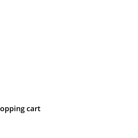
hopping cart