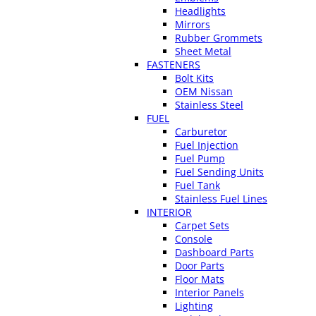
Headlights
Mirrors
Rubber Grommets
Sheet Metal
FASTENERS
Bolt Kits
OEM Nissan
Stainless Steel
FUEL
Carburetor
Fuel Injection
Fuel Pump
Fuel Sending Units
Fuel Tank
Stainless Fuel Lines
INTERIOR
Carpet Sets
Console
Dashboard Parts
Door Parts
Floor Mats
Interior Panels
Lighting