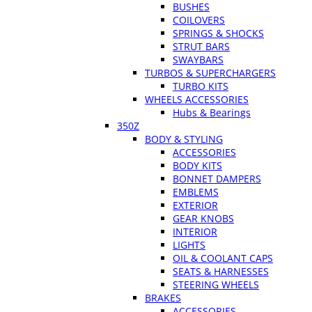
BUSHES
COILOVERS
SPRINGS & SHOCKS
STRUT BARS
SWAYBARS
TURBOS & SUPERCHARGERS
TURBO KITS
WHEELS ACCESSORIES
Hubs & Bearings
350Z
BODY & STYLING
ACCESSORIES
BODY KITS
BONNET DAMPERS
EMBLEMS
EXTERIOR
GEAR KNOBS
INTERIOR
LIGHTS
OIL & COOLANT CAPS
SEATS & HARNESSES
STEERING WHEELS
BRAKES
ACCESSORIES