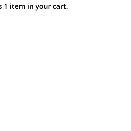
s 1 item in your cart.