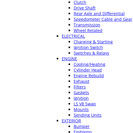
Clutch
Drive Shaft
Rear Axle and Differential
Speedometer Cable and Gear
Transmission
Wheel Related
ELECTRICAL
Charging & Starting
Ignition Switch
Switches & Relays
ENGINE
Cooling/Heating
Cylinder Head
Engine Rebuild
Exhaust
Filters
Gaskets
Ignition
LS V8 Swap
Mounts
Sending Units
EXTERIOR
Bumper
Emblems