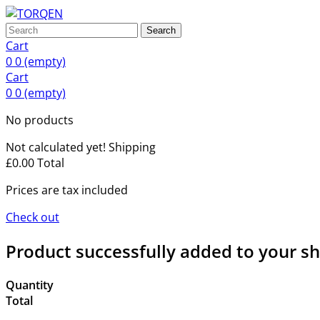
Search
Cart
0
0
(empty)
Cart
0
0
(empty)
No products
Not calculated yet!
Shipping
£0.00
Total
Prices are tax included
Check out
Product successfully added to your s
Quantity
Total