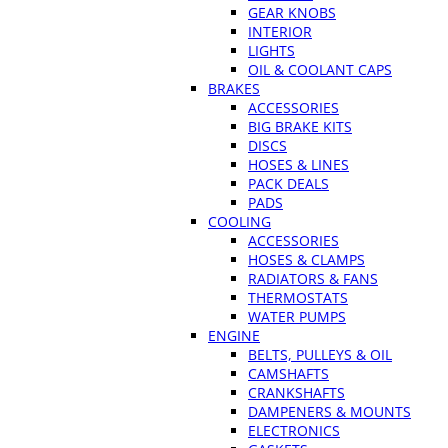
GEAR KNOBS
INTERIOR
LIGHTS
OIL & COOLANT CAPS
BRAKES
ACCESSORIES
BIG BRAKE KITS
DISCS
HOSES & LINES
PACK DEALS
PADS
COOLING
ACCESSORIES
HOSES & CLAMPS
RADIATORS & FANS
THERMOSTATS
WATER PUMPS
ENGINE
BELTS, PULLEYS & OIL
CAMSHAFTS
CRANKSHAFTS
DAMPENERS & MOUNTS
ELECTRONICS