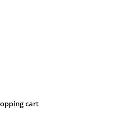
hopping cart