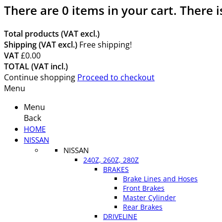
There are
0
items in your cart.
There i
Total products (VAT excl.)
Shipping (VAT excl.)
Free shipping!
VAT
£0.00
TOTAL (VAT incl.)
Continue shopping
Proceed to checkout
Menu
Menu
Back
HOME
NISSAN
NISSAN
240Z, 260Z, 280Z
BRAKES
Brake Lines and Hoses
Front Brakes
Master Cylinder
Rear Brakes
DRIVELINE