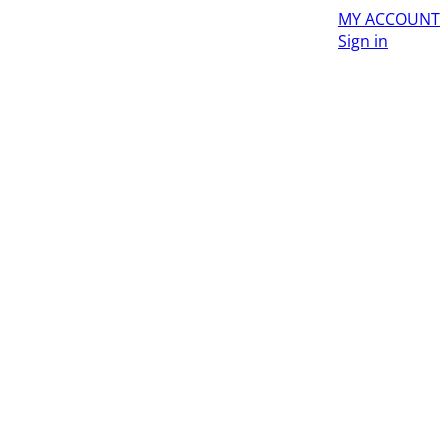
MY ACCOUNT
Sign in