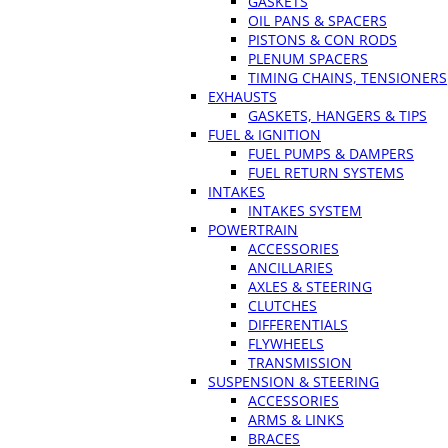
GASKETS
OIL PANS & SPACERS
PISTONS & CON RODS
PLENUM SPACERS
TIMING CHAINS, TENSIONERS
EXHAUSTS
GASKETS, HANGERS & TIPS
FUEL & IGNITION
FUEL PUMPS & DAMPERS
FUEL RETURN SYSTEMS
INTAKES
INTAKES SYSTEM
POWERTRAIN
ACCESSORIES
ANCILLARIES
AXLES & STEERING
CLUTCHES
DIFFERENTIALS
FLYWHEELS
TRANSMISSION
SUSPENSION & STEERING
ACCESSORIES
ARMS & LINKS
BRACES