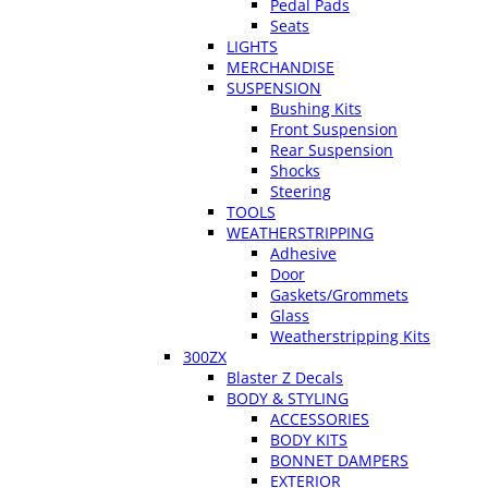
Pedal Pads
Seats
LIGHTS
MERCHANDISE
SUSPENSION
Bushing Kits
Front Suspension
Rear Suspension
Shocks
Steering
TOOLS
WEATHERSTRIPPING
Adhesive
Door
Gaskets/Grommets
Glass
Weatherstripping Kits
300ZX
Blaster Z Decals
BODY & STYLING
ACCESSORIES
BODY KITS
BONNET DAMPERS
EXTERIOR