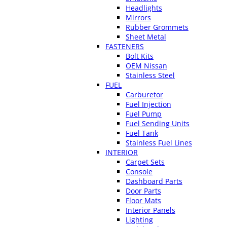
Headlights
Mirrors
Rubber Grommets
Sheet Metal
FASTENERS
Bolt Kits
OEM Nissan
Stainless Steel
FUEL
Carburetor
Fuel Injection
Fuel Pump
Fuel Sending Units
Fuel Tank
Stainless Fuel Lines
INTERIOR
Carpet Sets
Console
Dashboard Parts
Door Parts
Floor Mats
Interior Panels
Lighting