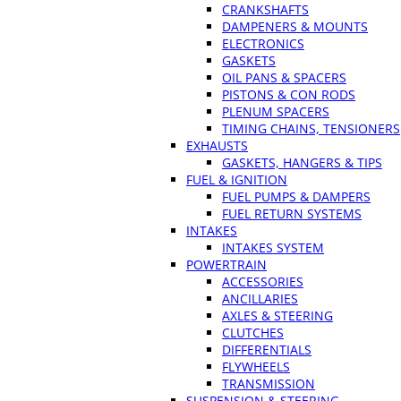
CRANKSHAFTS
DAMPENERS & MOUNTS
ELECTRONICS
GASKETS
OIL PANS & SPACERS
PISTONS & CON RODS
PLENUM SPACERS
TIMING CHAINS, TENSIONERS
EXHAUSTS
GASKETS, HANGERS & TIPS
FUEL & IGNITION
FUEL PUMPS & DAMPERS
FUEL RETURN SYSTEMS
INTAKES
INTAKES SYSTEM
POWERTRAIN
ACCESSORIES
ANCILLARIES
AXLES & STEERING
CLUTCHES
DIFFERENTIALS
FLYWHEELS
TRANSMISSION
SUSPENSION & STEERING