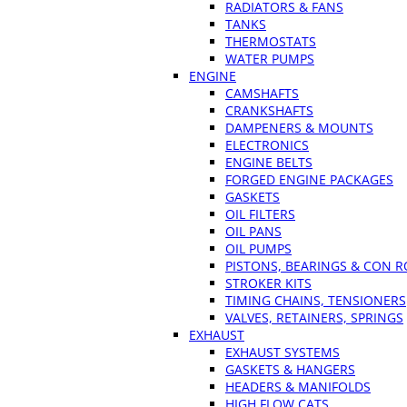
RADIATORS & FANS
TANKS
THERMOSTATS
WATER PUMPS
ENGINE
CAMSHAFTS
CRANKSHAFTS
DAMPENERS & MOUNTS
ELECTRONICS
ENGINE BELTS
FORGED ENGINE PACKAGES
GASKETS
OIL FILTERS
OIL PANS
OIL PUMPS
PISTONS, BEARINGS & CON 
STROKER KITS
TIMING CHAINS, TENSIONERS
VALVES, RETAINERS, SPRINGS
EXHAUST
EXHAUST SYSTEMS
GASKETS & HANGERS
HEADERS & MANIFOLDS
HIGH FLOW CATS