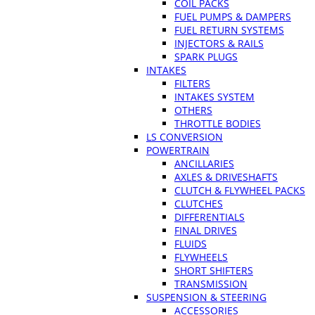
COIL PACKS
FUEL PUMPS & DAMPERS
FUEL RETURN SYSTEMS
INJECTORS & RAILS
SPARK PLUGS
INTAKES
FILTERS
INTAKES SYSTEM
OTHERS
THROTTLE BODIES
LS CONVERSION
POWERTRAIN
ANCILLARIES
AXLES & DRIVESHAFTS
CLUTCH & FLYWHEEL PACKS
CLUTCHES
DIFFERENTIALS
FINAL DRIVES
FLUIDS
FLYWHEELS
SHORT SHIFTERS
TRANSMISSION
SUSPENSION & STEERING
ACCESSORIES