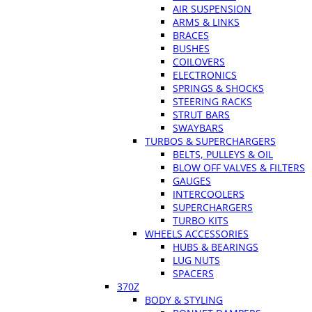
AIR SUSPENSION
ARMS & LINKS
BRACES
BUSHES
COILOVERS
ELECTRONICS
SPRINGS & SHOCKS
STEERING RACKS
STRUT BARS
SWAYBARS
TURBOS & SUPERCHARGERS
BELTS, PULLEYS & OIL
BLOW OFF VALVES & FILTERS
GAUGES
INTERCOOLERS
SUPERCHARGERS
TURBO KITS
WHEELS ACCESSORIES
HUBS & BEARINGS
LUG NUTS
SPACERS
370Z
BODY & STYLING