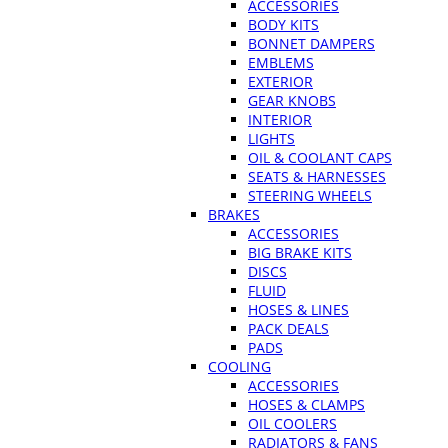
ACCESSORIES
BODY KITS
BONNET DAMPERS
EMBLEMS
EXTERIOR
GEAR KNOBS
INTERIOR
LIGHTS
OIL & COOLANT CAPS
SEATS & HARNESSES
STEERING WHEELS
BRAKES
ACCESSORIES
BIG BRAKE KITS
DISCS
FLUID
HOSES & LINES
PACK DEALS
PADS
COOLING
ACCESSORIES
HOSES & CLAMPS
OIL COOLERS
RADIATORS & FANS