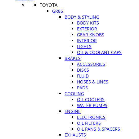
TOYOTA
GR86
BODY & STYLING
BODY KITS
EXTERIOR
GEAR KNOBS
INTERIOR
LIGHTS
OIL & COOLANT CAPS
BRAKES
ACCESSORIES
DISCS
FLUID
HOSES & LINES
PADS
COOLING
OIL COOLERS
WATER PUMPS
ENGINE
ELECTRONICS
OIL FILTERS
OIL PANS & SPACERS
EXHAUSTS