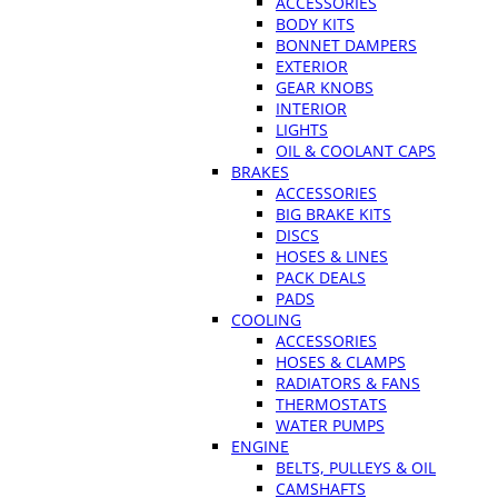
ACCESSORIES
BODY KITS
BONNET DAMPERS
EXTERIOR
GEAR KNOBS
INTERIOR
LIGHTS
OIL & COOLANT CAPS
BRAKES
ACCESSORIES
BIG BRAKE KITS
DISCS
HOSES & LINES
PACK DEALS
PADS
COOLING
ACCESSORIES
HOSES & CLAMPS
RADIATORS & FANS
THERMOSTATS
WATER PUMPS
ENGINE
BELTS, PULLEYS & OIL
CAMSHAFTS