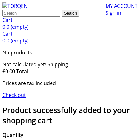
MY ACCOUNT
Sign in
Search
Cart
0
0
(empty)
Cart
0
0
(empty)
No products
Not calculated yet!
Shipping
£0.00
Total
Prices are tax included
Check out
Product successfully added to your
shopping cart
Quantity