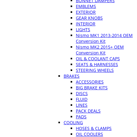
BONNET DAMPERS
EMBLEMS
EXTERIOR
GEAR KNOBS
INTERIOR
LIGHTS
Nismo MK1 2013-2014 OEM
Conversion Kit
Nismo MK2 2015+ OEM
Conversion Kit
OIL & COOLANT CAPS
SEATS & HARNESSES
STEERING WHEELS
BRAKES
ACCESSORIES
BIG BRAKE KITS
DISCS
FLUID
LINES
PACK DEALS
PADS
COOLING
HOSES & CLAMPS
OIL COOLERS