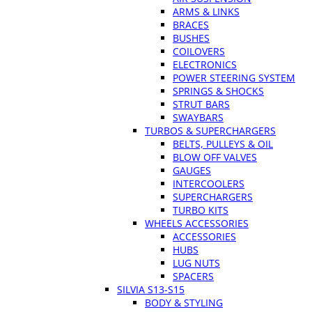
ARMS & LINKS
BRACES
BUSHES
COILOVERS
ELECTRONICS
POWER STEERING SYSTEM
SPRINGS & SHOCKS
STRUT BARS
SWAYBARS
TURBOS & SUPERCHARGERS
BELTS, PULLEYS & OIL
BLOW OFF VALVES
GAUGES
INTERCOOLERS
SUPERCHARGERS
TURBO KITS
WHEELS ACCESSORIES
ACCESSORIES
HUBS
LUG NUTS
SPACERS
SILVIA S13-S15
BODY & STYLING