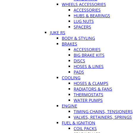
WHEELS ACCESSORIES
ACCESSORIES
HUBS & BEARINGS
LUG NUTS
SPACERS
JUKE RS
BODY & STYLING
BRAKES
ACCESSORIES
BIG BRAKE KITS
DISCS
HOSES & LINES
PADS
COOLING
HOSES & CLAMPS
RADIATORS & FANS
THERMOSTATS
WATER PUMPS
ENGINE
TIMING CHAINS, TENSIONERS
VALVES, RETAINERS, SPRINGS
FUEL & IGNITION
COIL PACKS