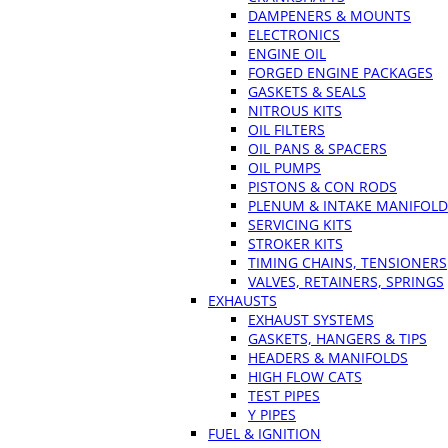
DAMPENERS & MOUNTS
ELECTRONICS
ENGINE OIL
FORGED ENGINE PACKAGES
GASKETS & SEALS
NITROUS KITS
OIL FILTERS
OIL PANS & SPACERS
OIL PUMPS
PISTONS & CON RODS
PLENUM & INTAKE MANIFOLD
SERVICING KITS
STROKER KITS
TIMING CHAINS, TENSIONERS
VALVES, RETAINERS, SPRINGS
EXHAUSTS
EXHAUST SYSTEMS
GASKETS, HANGERS & TIPS
HEADERS & MANIFOLDS
HIGH FLOW CATS
TEST PIPES
Y PIPES
FUEL & IGNITION