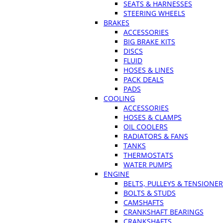
SEATS & HARNESSES
STEERING WHEELS
BRAKES
ACCESSORIES
BIG BRAKE KITS
DISCS
FLUID
HOSES & LINES
PACK DEALS
PADS
COOLING
ACCESSORIES
HOSES & CLAMPS
OIL COOLERS
RADIATORS & FANS
TANKS
THERMOSTATS
WATER PUMPS
ENGINE
BELTS, PULLEYS & TENSIONE
BOLTS & STUDS
CAMSHAFTS
CRANKSHAFT BEARINGS
CRANKSHAFTS