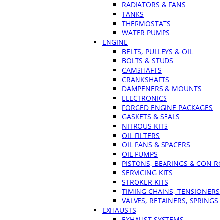
RADIATORS & FANS
TANKS
THERMOSTATS
WATER PUMPS
ENGINE
BELTS, PULLEYS & OIL
BOLTS & STUDS
CAMSHAFTS
CRANKSHAFTS
DAMPENERS & MOUNTS
ELECTRONICS
FORGED ENGINE PACKAGES
GASKETS & SEALS
NITROUS KITS
OIL FILTERS
OIL PANS & SPACERS
OIL PUMPS
PISTONS, BEARINGS & CON 
SERVICING KITS
STROKER KITS
TIMING CHAINS, TENSIONERS
VALVES, RETAINERS, SPRINGS
EXHAUSTS
EXHAUST SYSTEMS