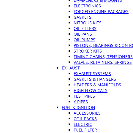
DAMPENERS & MOUNTS
ELECTRONICS
FORGED ENGINE PACKAGES
GASKETS
NITROUS KITS
OIL FILTERS
OIL PANS
OIL PUMPS
PISTONS, BEARINGS & CON 
STROKER KITS
TIMING CHAINS, TENSIONERS
VALVES, RETAINERS, SPRINGS
EXHAUST
EXHAUST SYSTEMS
GASKETS & HANGERS
HEADERS & MANIFOLDS
HIGH FLOW CATS
TEST PIPES
Y PIPES
FUEL & IGNITION
ACCESSORIES
COIL PACKS
ELECTRIC
FUEL FILTER