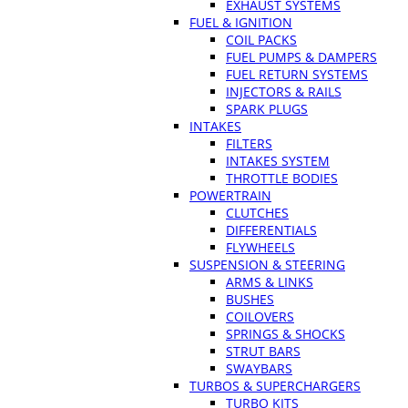
EXHAUST SYSTEMS
FUEL & IGNITION
COIL PACKS
FUEL PUMPS & DAMPERS
FUEL RETURN SYSTEMS
INJECTORS & RAILS
SPARK PLUGS
INTAKES
FILTERS
INTAKES SYSTEM
THROTTLE BODIES
POWERTRAIN
CLUTCHES
DIFFERENTIALS
FLYWHEELS
SUSPENSION & STEERING
ARMS & LINKS
BUSHES
COILOVERS
SPRINGS & SHOCKS
STRUT BARS
SWAYBARS
TURBOS & SUPERCHARGERS
TURBO KITS