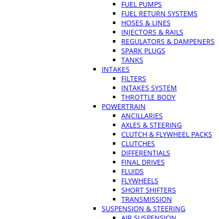
FUEL PUMPS
FUEL RETURN SYSTEMS
HOSES & LINES
INJECTORS & RAILS
REGULATORS & DAMPENERS
SPARK PLUGS
TANKS
INTAKES
FILTERS
INTAKES SYSTEM
THROTTLE BODY
POWERTRAIN
ANCILLARIES
AXLES & STEERING
CLUTCH & FLYWHEEL PACKS
CLUTCHES
DIFFERENTIALS
FINAL DRIVES
FLUIDS
FLYWHEELS
SHORT SHIFTERS
TRANSMISSION
SUSPENSION & STEERING
AIR SUSPENSION