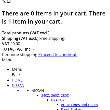
Total
There are
0
items in your cart.
There
is 1 item in your cart.
Total products (VAT excl.)
Shipping (VAT excl.)
Free shipping!
VAT
£0.00
TOTAL (VAT incl.)
Continue shopping
Proceed to checkout
Menu
Menu
Back
HOME
NISSAN
NISSAN
240Z, 260Z, 280Z
BRAKES
Brake Lines and Hoses
Front Brakes