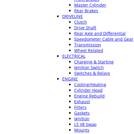
Master Cylinder
Rear Brakes
DRIVELINE
Clutch
Drive Shaft
Rear Axle and Differential
Speedometer Cable and Gear
Transmission
Wheel Related
ELECTRICAL
Charging & Starting
Ignition Switch
Switches & Relays
ENGINE
Cooling/Heating
Cylinder Head
Engine Rebuild
Exhaust
Filters
Gaskets
Ignition
LS V8 Swap
Mounts