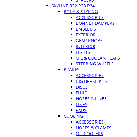
SKYLINE R32 R33 R34
BODY & STYLING
ACCESSORIES
BONNET DAMPERS
EMBLEMS
EXTERIOR
GEAR KNOBS
INTERIOR
LIGHTS
OIL & COOLANT CAPS
STEERING WHEELS
BRAKES
ACCESSORIES
BIG BRAKE KITS
DISCS
FLUID
HOSES & LINES
LINES
PADS
COOLING
ACCESSORIES
HOSES & CLAMPS
OIL COOLERS