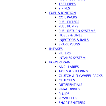
TEST PIPES
Y PIPES
FUEL & IGNITION
COIL PACKS
FUEL FILTERS
FUEL PUMPS
FUEL RETURN SYSTEMS
HOSES & LINES
INJECTORS & RAILS
SPARK PLUGS
INTAKES
FILTERS
INTAKES SYSTEM
POWERTRAIN
ANCILLARIES
AXLES & STEERING
CLUTCH & FLYWHEEL PACKS
CLUTCHES
DIFFERENTIALS
FINAL DRIVES
FLUIDS
FLYWHEELS
SHORT SHIFTERS