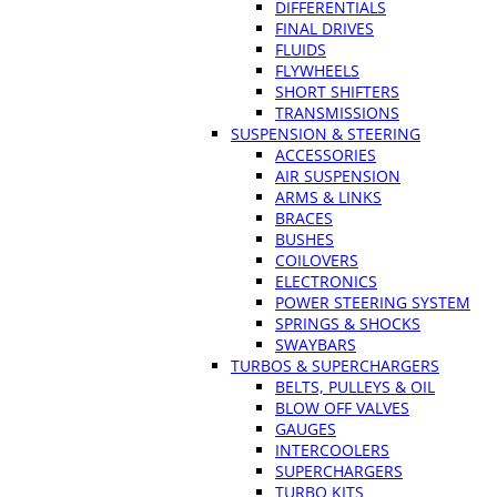
DIFFERENTIALS
FINAL DRIVES
FLUIDS
FLYWHEELS
SHORT SHIFTERS
TRANSMISSIONS
SUSPENSION & STEERING
ACCESSORIES
AIR SUSPENSION
ARMS & LINKS
BRACES
BUSHES
COILOVERS
ELECTRONICS
POWER STEERING SYSTEM
SPRINGS & SHOCKS
SWAYBARS
TURBOS & SUPERCHARGERS
BELTS, PULLEYS & OIL
BLOW OFF VALVES
GAUGES
INTERCOOLERS
SUPERCHARGERS
TURBO KITS