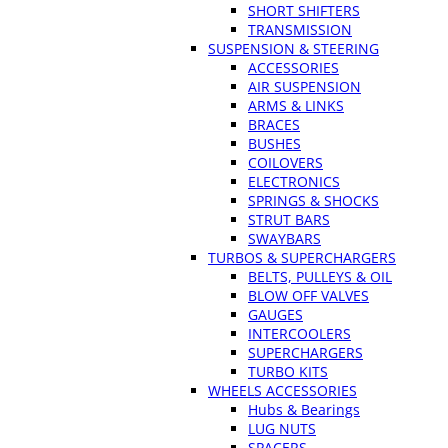
SHORT SHIFTERS
TRANSMISSION
SUSPENSION & STEERING
ACCESSORIES
AIR SUSPENSION
ARMS & LINKS
BRACES
BUSHES
COILOVERS
ELECTRONICS
SPRINGS & SHOCKS
STRUT BARS
SWAYBARS
TURBOS & SUPERCHARGERS
BELTS, PULLEYS & OIL
BLOW OFF VALVES
GAUGES
INTERCOOLERS
SUPERCHARGERS
TURBO KITS
WHEELS ACCESSORIES
Hubs & Bearings
LUG NUTS
SPACERS