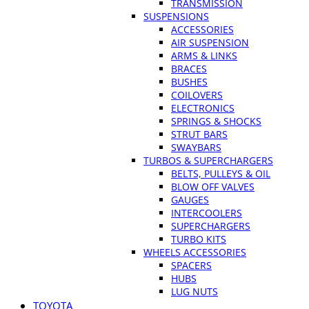
TRANSMISSION
SUSPENSIONS
ACCESSORIES
AIR SUSPENSION
ARMS & LINKS
BRACES
BUSHES
COILOVERS
ELECTRONICS
SPRINGS & SHOCKS
STRUT BARS
SWAYBARS
TURBOS & SUPERCHARGERS
BELTS, PULLEYS & OIL
BLOW OFF VALVES
GAUGES
INTERCOOLERS
SUPERCHARGERS
TURBO KITS
WHEELS ACCESSORIES
SPACERS
HUBS
LUG NUTS
TOYOTA