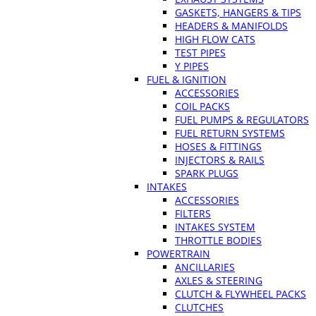
GASKETS, HANGERS & TIPS
HEADERS & MANIFOLDS
HIGH FLOW CATS
TEST PIPES
Y PIPES
FUEL & IGNITION
ACCESSORIES
COIL PACKS
FUEL PUMPS & REGULATORS
FUEL RETURN SYSTEMS
HOSES & FITTINGS
INJECTORS & RAILS
SPARK PLUGS
INTAKES
ACCESSORIES
FILTERS
INTAKES SYSTEM
THROTTLE BODIES
POWERTRAIN
ANCILLARIES
AXLES & STEERING
CLUTCH & FLYWHEEL PACKS
CLUTCHES