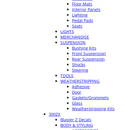
Floor Mats
Interior Panels
Lighting
Pedal Pads
Seats
LIGHTS
MERCHANDISE
SUSPENSION
Bushing Kits
Front Suspension
Rear Suspension
Shocks
Steering
TOOLS
WEATHERSTRIPPING
Adhesive
Door
Gaskets/Grommets
Glass
Weatherstripping Kits
300ZX
Blaster Z Decals
BODY & STYLING