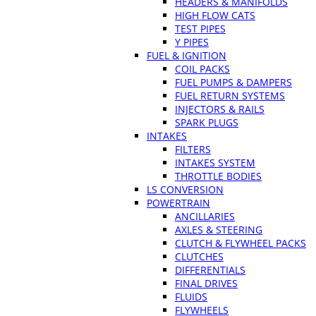
HEADERS & MANIFOLDS
HIGH FLOW CATS
TEST PIPES
Y PIPES
FUEL & IGNITION
COIL PACKS
FUEL PUMPS & DAMPERS
FUEL RETURN SYSTEMS
INJECTORS & RAILS
SPARK PLUGS
INTAKES
FILTERS
INTAKES SYSTEM
THROTTLE BODIES
LS CONVERSION
POWERTRAIN
ANCILLARIES
AXLES & STEERING
CLUTCH & FLYWHEEL PACKS
CLUTCHES
DIFFERENTIALS
FINAL DRIVES
FLUIDS
FLYWHEELS