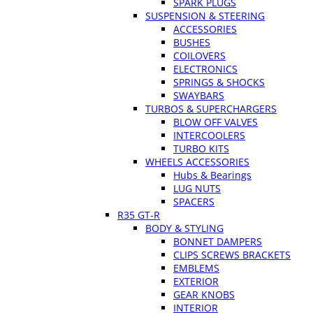
SPARK PLUGS
SUSPENSION & STEERING
ACCESSORIES
BUSHES
COILOVERS
ELECTRONICS
SPRINGS & SHOCKS
SWAYBARS
TURBOS & SUPERCHARGERS
BLOW OFF VALVES
INTERCOOLERS
TURBO KITS
WHEELS ACCESSORIES
Hubs & Bearings
LUG NUTS
SPACERS
R35 GT-R
BODY & STYLING
BONNET DAMPERS
CLIPS SCREWS BRACKETS
EMBLEMS
EXTERIOR
GEAR KNOBS
INTERIOR