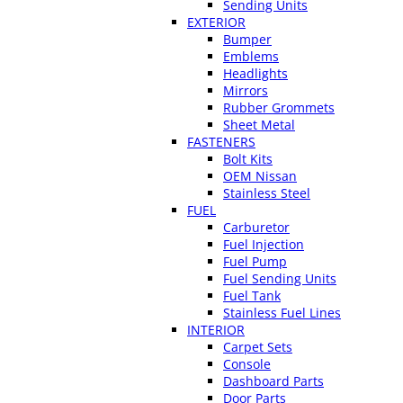
Sending Units
EXTERIOR
Bumper
Emblems
Headlights
Mirrors
Rubber Grommets
Sheet Metal
FASTENERS
Bolt Kits
OEM Nissan
Stainless Steel
FUEL
Carburetor
Fuel Injection
Fuel Pump
Fuel Sending Units
Fuel Tank
Stainless Fuel Lines
INTERIOR
Carpet Sets
Console
Dashboard Parts
Door Parts