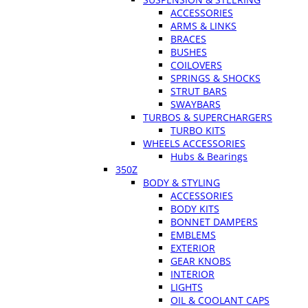
ACCESSORIES
ARMS & LINKS
BRACES
BUSHES
COILOVERS
SPRINGS & SHOCKS
STRUT BARS
SWAYBARS
TURBOS & SUPERCHARGERS
TURBO KITS
WHEELS ACCESSORIES
Hubs & Bearings
350Z
BODY & STYLING
ACCESSORIES
BODY KITS
BONNET DAMPERS
EMBLEMS
EXTERIOR
GEAR KNOBS
INTERIOR
LIGHTS
OIL & COOLANT CAPS