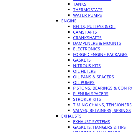
TANKS
THERMOSTATS
WATER PUMPS
ENGINE
BELTS, PULLEYS & OIL
CAMSHAFTS
CRANKSHAFTS
DAMPENERS & MOUNTS
ELECTRONICS
FORGED ENGINE PACKAGES
GASKETS
NITROUS KITS
OIL FILTERS
OIL PANS & SPACERS
OIL PUMPS
PISTONS, BEARINGS & CON 
PLENUM SPACERS
STROKER KITS
TIMING CHAINS, TENSIONERS
VALVES, RETAINERS, SPRINGS
EXHAUSTS
EXHAUST SYSTEMS
GASKETS, HANGERS & TIPS