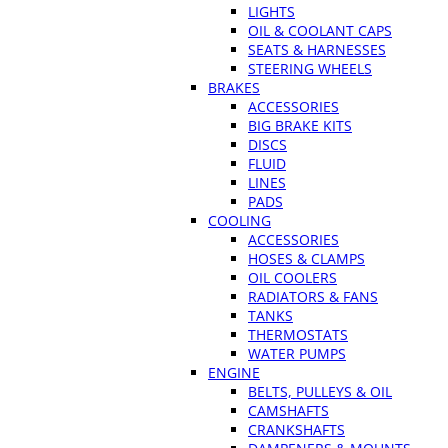
LIGHTS
OIL & COOLANT CAPS
SEATS & HARNESSES
STEERING WHEELS
BRAKES
ACCESSORIES
BIG BRAKE KITS
DISCS
FLUID
LINES
PADS
COOLING
ACCESSORIES
HOSES & CLAMPS
OIL COOLERS
RADIATORS & FANS
TANKS
THERMOSTATS
WATER PUMPS
ENGINE
BELTS, PULLEYS & OIL
CAMSHAFTS
CRANKSHAFTS