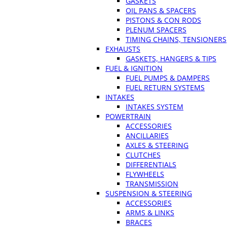
GASKETS
OIL PANS & SPACERS
PISTONS & CON RODS
PLENUM SPACERS
TIMING CHAINS, TENSIONERS
EXHAUSTS
GASKETS, HANGERS & TIPS
FUEL & IGNITION
FUEL PUMPS & DAMPERS
FUEL RETURN SYSTEMS
INTAKES
INTAKES SYSTEM
POWERTRAIN
ACCESSORIES
ANCILLARIES
AXLES & STEERING
CLUTCHES
DIFFERENTIALS
FLYWHEELS
TRANSMISSION
SUSPENSION & STEERING
ACCESSORIES
ARMS & LINKS
BRACES