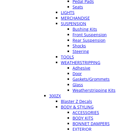
Pedal Pads
Seats
LIGHTS
MERCHANDISE
SUSPENSION
Bushing Kits
Front Suspension
Rear Suspension
Shocks
Steering
TOOLS
WEATHERSTRIPPING
Adhesive
Door
Gaskets/Grommets
Glass
Weatherstripping Kits
300ZX
Blaster Z Decals
BODY & STYLING
ACCESSORIES
BODY KITS
BONNET DAMPERS
EXTERIOR