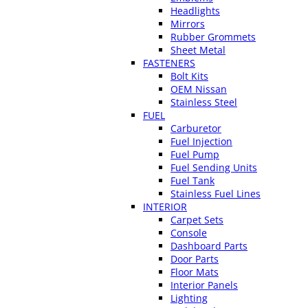
Headlights
Mirrors
Rubber Grommets
Sheet Metal
FASTENERS
Bolt Kits
OEM Nissan
Stainless Steel
FUEL
Carburetor
Fuel Injection
Fuel Pump
Fuel Sending Units
Fuel Tank
Stainless Fuel Lines
INTERIOR
Carpet Sets
Console
Dashboard Parts
Door Parts
Floor Mats
Interior Panels
Lighting