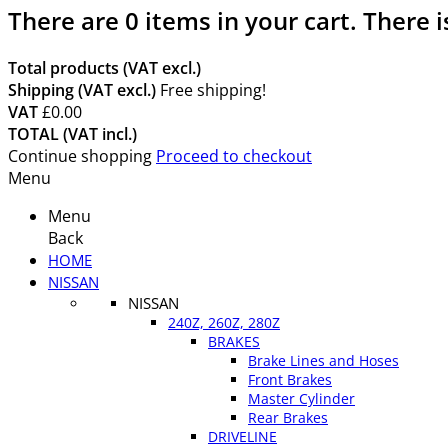
There are
0
items in your cart.
There i
Total products (VAT excl.)
Shipping (VAT excl.)
Free shipping!
VAT
£0.00
TOTAL (VAT incl.)
Continue shopping
Proceed to checkout
Menu
Menu
Back
HOME
NISSAN
NISSAN
240Z, 260Z, 280Z
BRAKES
Brake Lines and Hoses
Front Brakes
Master Cylinder
Rear Brakes
DRIVELINE