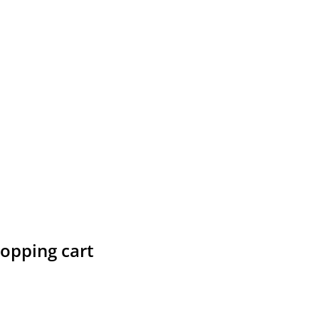
hopping cart