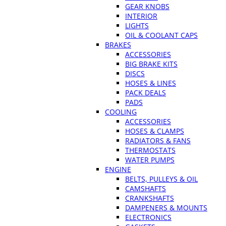
GEAR KNOBS
INTERIOR
LIGHTS
OIL & COOLANT CAPS
BRAKES
ACCESSORIES
BIG BRAKE KITS
DISCS
HOSES & LINES
PACK DEALS
PADS
COOLING
ACCESSORIES
HOSES & CLAMPS
RADIATORS & FANS
THERMOSTATS
WATER PUMPS
ENGINE
BELTS, PULLEYS & OIL
CAMSHAFTS
CRANKSHAFTS
DAMPENERS & MOUNTS
ELECTRONICS