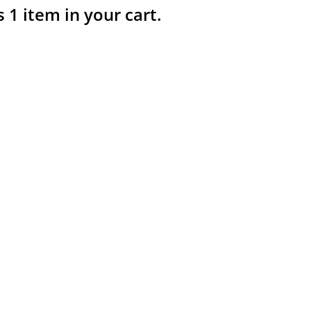
s 1 item in your cart.