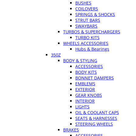
BUSHES
COILOVERS
SPRINGS & SHOCKS
STRUT BARS
SWAYBARS
TURBOS & SUPERCHARGERS
TURBO KITS
WHEELS ACCESSORIES
Hubs & Bearings
350Z
BODY & STYLING
ACCESSORIES
BODY KITS
BONNET DAMPERS
EMBLEMS
EXTERIOR
GEAR KNOBS
INTERIOR
LIGHTS
OIL & COOLANT CAPS
SEATS & HARNESSES
STEERING WHEELS
BRAKES
ACCESSORIES