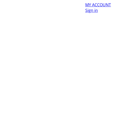
MY ACCOUNT
Sign in