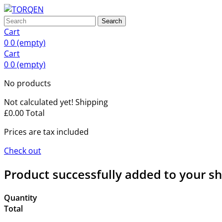
Search
Cart
0
0
(empty)
Cart
0
0
(empty)
No products
Not calculated yet!
Shipping
£0.00
Total
Prices are tax included
Check out
Product successfully added to your s
Quantity
Total