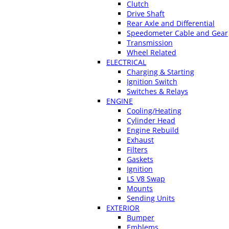
Clutch
Drive Shaft
Rear Axle and Differential
Speedometer Cable and Gear
Transmission
Wheel Related
ELECTRICAL
Charging & Starting
Ignition Switch
Switches & Relays
ENGINE
Cooling/Heating
Cylinder Head
Engine Rebuild
Exhaust
Filters
Gaskets
Ignition
LS V8 Swap
Mounts
Sending Units
EXTERIOR
Bumper
Emblems