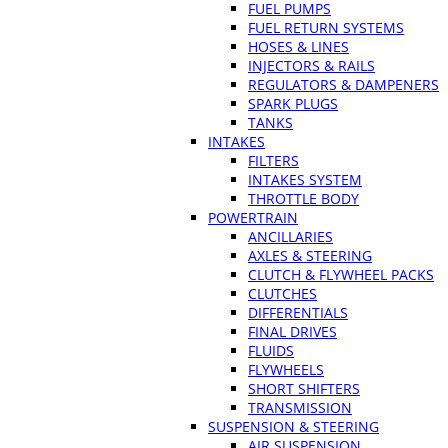
FUEL PUMPS
FUEL RETURN SYSTEMS
HOSES & LINES
INJECTORS & RAILS
REGULATORS & DAMPENERS
SPARK PLUGS
TANKS
INTAKES
FILTERS
INTAKES SYSTEM
THROTTLE BODY
POWERTRAIN
ANCILLARIES
AXLES & STEERING
CLUTCH & FLYWHEEL PACKS
CLUTCHES
DIFFERENTIALS
FINAL DRIVES
FLUIDS
FLYWHEELS
SHORT SHIFTERS
TRANSMISSION
SUSPENSION & STEERING
AIR SUSPENSION