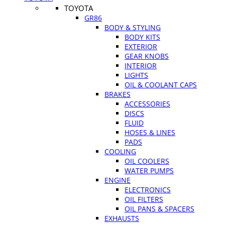
TOYOTA
GR86
BODY & STYLING
BODY KITS
EXTERIOR
GEAR KNOBS
INTERIOR
LIGHTS
OIL & COOLANT CAPS
BRAKES
ACCESSORIES
DISCS
FLUID
HOSES & LINES
PADS
COOLING
OIL COOLERS
WATER PUMPS
ENGINE
ELECTRONICS
OIL FILTERS
OIL PANS & SPACERS
EXHAUSTS