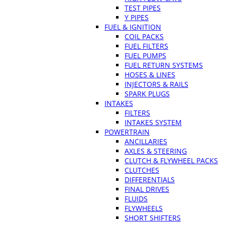
TEST PIPES
Y PIPES
FUEL & IGNITION
COIL PACKS
FUEL FILTERS
FUEL PUMPS
FUEL RETURN SYSTEMS
HOSES & LINES
INJECTORS & RAILS
SPARK PLUGS
INTAKES
FILTERS
INTAKES SYSTEM
POWERTRAIN
ANCILLARIES
AXLES & STEERING
CLUTCH & FLYWHEEL PACKS
CLUTCHES
DIFFERENTIALS
FINAL DRIVES
FLUIDS
FLYWHEELS
SHORT SHIFTERS