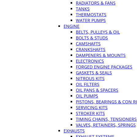
RADIATORS & FANS
TANKS
THERMOSTATS
WATER PUMPS
ENGINE
BELTS, PULLEYS & OIL
BOLTS & STUDS
CAMSHAFTS
CRANKSHAFTS
DAMPENERS & MOUNTS
ELECTRONICS
FORGED ENGINE PACKAGES
GASKETS & SEALS
NITROUS KITS
OIL FILTERS
OIL PANS & SPACERS
OIL PUMPS
PISTONS, BEARINGS & CON 
SERVICING KITS
STROKER KITS
TIMING CHAINS, TENSIONERS
VALVES, RETAINERS, SPRINGS
EXHAUSTS
EXHAUST SYSTEMS