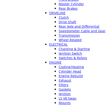
Master Cylinder
Rear Brakes
DRIVELINE
Clutch
Drive Shaft
Rear Axle and Differential
Speedometer Cable and Gear
Transmission
Wheel Related
ELECTRICAL
Charging & Starting
Ignition Switch
Switches & Relays
ENGINE
Cooling/Heating
Cylinder Head
Engine Rebuild
Exhaust
Filters
Gaskets
Ignition
LS V8 Swap
Mounts