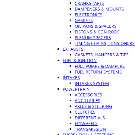
CRANKSHAFTS
DAMPENERS & MOUNTS
ELECTRONICS
GASKETS
OIL PANS & SPACERS
PISTONS & CON RODS
PLENUM SPACERS
TIMING CHAINS, TENSIONERS
EXHAUSTS
GASKETS, HANGERS & TIPS
FUEL & IGNITION
FUEL PUMPS & DAMPERS
FUEL RETURN SYSTEMS
INTAKES
INTAKES SYSTEM
POWERTRAIN
ACCESSORIES
ANCILLARIES
AXLES & STEERING
CLUTCHES
DIFFERENTIALS
FLYWHEELS
TRANSMISSION
SUSPENSION & STEERING