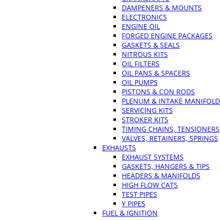
DAMPENERS & MOUNTS
ELECTRONICS
ENGINE OIL
FORGED ENGINE PACKAGES
GASKETS & SEALS
NITROUS KITS
OIL FILTERS
OIL PANS & SPACERS
OIL PUMPS
PISTONS & CON RODS
PLENUM & INTAKE MANIFOLD
SERVICING KITS
STROKER KITS
TIMING CHAINS, TENSIONERS
VALVES, RETAINERS, SPRINGS
EXHAUSTS
EXHAUST SYSTEMS
GASKETS, HANGERS & TIPS
HEADERS & MANIFOLDS
HIGH FLOW CATS
TEST PIPES
Y PIPES
FUEL & IGNITION