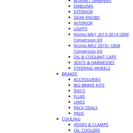
BONNET DAMPERS
EMBLEMS
EXTERIOR
GEAR KNOBS
INTERIOR
LIGHTS
Nismo MK1 2013-2014 OEM
Conversion Kit
Nismo MK2 2015+ OEM
Conversion Kit
OIL & COOLANT CAPS
SEATS & HARNESSES
STEERING WHEELS
BRAKES
ACCESSORIES
BIG BRAKE KITS
DISCS
FLUID
LINES
PACK DEALS
PADS
COOLING
HOSES & CLAMPS
OIL COOLERS