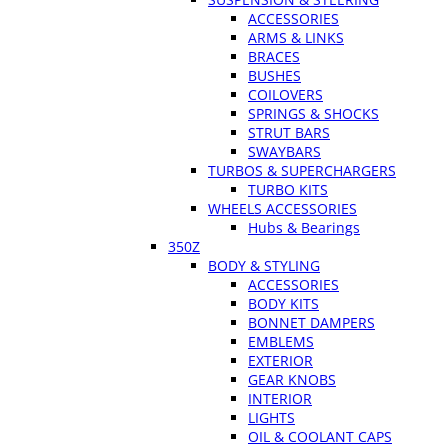
ACCESSORIES
ARMS & LINKS
BRACES
BUSHES
COILOVERS
SPRINGS & SHOCKS
STRUT BARS
SWAYBARS
TURBOS & SUPERCHARGERS
TURBO KITS
WHEELS ACCESSORIES
Hubs & Bearings
350Z
BODY & STYLING
ACCESSORIES
BODY KITS
BONNET DAMPERS
EMBLEMS
EXTERIOR
GEAR KNOBS
INTERIOR
LIGHTS
OIL & COOLANT CAPS