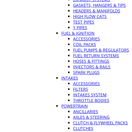
GASKETS, HANGERS & TIPS
HEADERS & MANIFOLDS
HIGH FLOW CATS
TEST PIPES
Y PIPES
FUEL & IGNITION
ACCESSORIES
COIL PACKS
FUEL PUMPS & REGULATORS
FUEL RETURN SYSTEMS
HOSES & FITTINGS
INJECTORS & RAILS
SPARK PLUGS
INTAKES
ACCESSORIES
FILTERS
INTAKES SYSTEM
THROTTLE BODIES
POWERTRAIN
ANCILLARIES
AXLES & STEERING
CLUTCH & FLYWHEEL PACKS
CLUTCHES