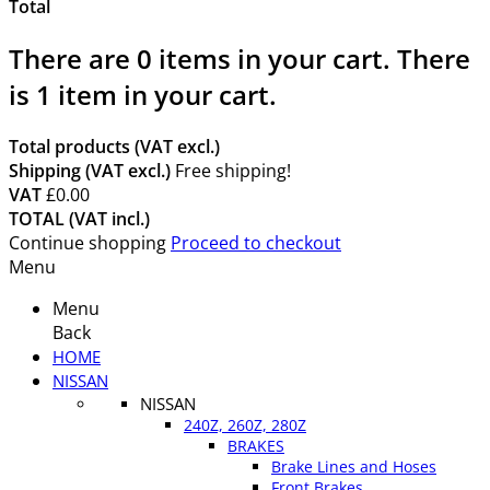
Total
There are
0
items in your cart.
There
is 1 item in your cart.
Total products (VAT excl.)
Shipping (VAT excl.)
Free shipping!
VAT
£0.00
TOTAL (VAT incl.)
Continue shopping
Proceed to checkout
Menu
Menu
Back
HOME
NISSAN
NISSAN
240Z, 260Z, 280Z
BRAKES
Brake Lines and Hoses
Front Brakes