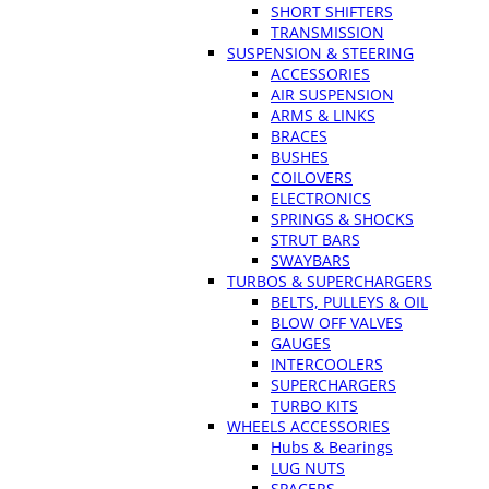
SHORT SHIFTERS
TRANSMISSION
SUSPENSION & STEERING
ACCESSORIES
AIR SUSPENSION
ARMS & LINKS
BRACES
BUSHES
COILOVERS
ELECTRONICS
SPRINGS & SHOCKS
STRUT BARS
SWAYBARS
TURBOS & SUPERCHARGERS
BELTS, PULLEYS & OIL
BLOW OFF VALVES
GAUGES
INTERCOOLERS
SUPERCHARGERS
TURBO KITS
WHEELS ACCESSORIES
Hubs & Bearings
LUG NUTS
SPACERS