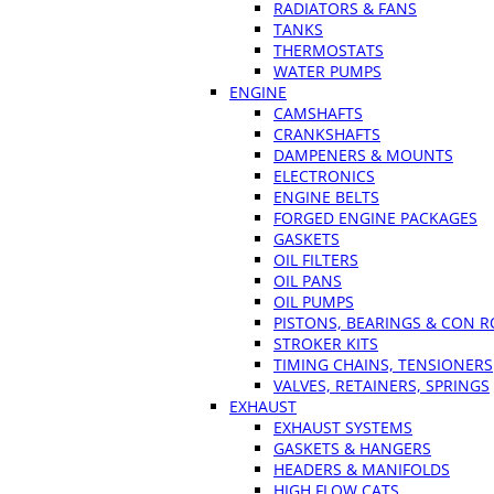
RADIATORS & FANS
TANKS
THERMOSTATS
WATER PUMPS
ENGINE
CAMSHAFTS
CRANKSHAFTS
DAMPENERS & MOUNTS
ELECTRONICS
ENGINE BELTS
FORGED ENGINE PACKAGES
GASKETS
OIL FILTERS
OIL PANS
OIL PUMPS
PISTONS, BEARINGS & CON 
STROKER KITS
TIMING CHAINS, TENSIONERS
VALVES, RETAINERS, SPRINGS
EXHAUST
EXHAUST SYSTEMS
GASKETS & HANGERS
HEADERS & MANIFOLDS
HIGH FLOW CATS