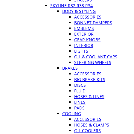
SKYLINE R32 R33 R34
BODY & STYLING
ACCESSORIES
BONNET DAMPERS
EMBLEMS
EXTERIOR
GEAR KNOBS
INTERIOR
LIGHTS
OIL & COOLANT CAPS
STEERING WHEELS
BRAKES
ACCESSORIES
BIG BRAKE KITS
DISCS
FLUID
HOSES & LINES
LINES
PADS
COOLING
ACCESSORIES
HOSES & CLAMPS
OIL COOLERS