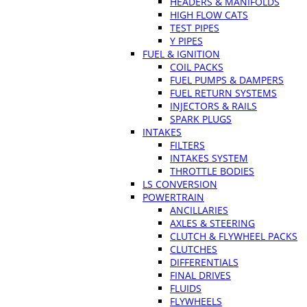
HEADERS & MANIFOLDS
HIGH FLOW CATS
TEST PIPES
Y PIPES
FUEL & IGNITION
COIL PACKS
FUEL PUMPS & DAMPERS
FUEL RETURN SYSTEMS
INJECTORS & RAILS
SPARK PLUGS
INTAKES
FILTERS
INTAKES SYSTEM
THROTTLE BODIES
LS CONVERSION
POWERTRAIN
ANCILLARIES
AXLES & STEERING
CLUTCH & FLYWHEEL PACKS
CLUTCHES
DIFFERENTIALS
FINAL DRIVES
FLUIDS
FLYWHEELS