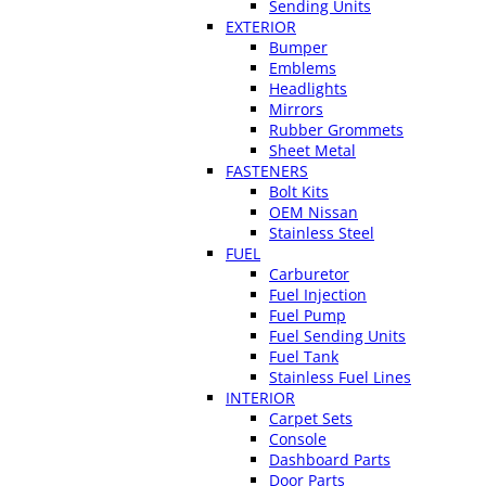
Sending Units
EXTERIOR
Bumper
Emblems
Headlights
Mirrors
Rubber Grommets
Sheet Metal
FASTENERS
Bolt Kits
OEM Nissan
Stainless Steel
FUEL
Carburetor
Fuel Injection
Fuel Pump
Fuel Sending Units
Fuel Tank
Stainless Fuel Lines
INTERIOR
Carpet Sets
Console
Dashboard Parts
Door Parts