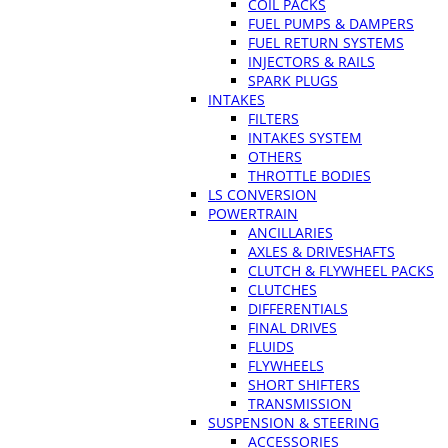
COIL PACKS
FUEL PUMPS & DAMPERS
FUEL RETURN SYSTEMS
INJECTORS & RAILS
SPARK PLUGS
INTAKES
FILTERS
INTAKES SYSTEM
OTHERS
THROTTLE BODIES
LS CONVERSION
POWERTRAIN
ANCILLARIES
AXLES & DRIVESHAFTS
CLUTCH & FLYWHEEL PACKS
CLUTCHES
DIFFERENTIALS
FINAL DRIVES
FLUIDS
FLYWHEELS
SHORT SHIFTERS
TRANSMISSION
SUSPENSION & STEERING
ACCESSORIES