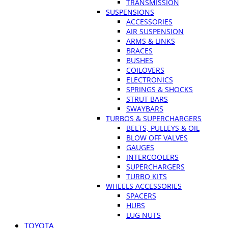
TRANSMISSION
SUSPENSIONS
ACCESSORIES
AIR SUSPENSION
ARMS & LINKS
BRACES
BUSHES
COILOVERS
ELECTRONICS
SPRINGS & SHOCKS
STRUT BARS
SWAYBARS
TURBOS & SUPERCHARGERS
BELTS, PULLEYS & OIL
BLOW OFF VALVES
GAUGES
INTERCOOLERS
SUPERCHARGERS
TURBO KITS
WHEELS ACCESSORIES
SPACERS
HUBS
LUG NUTS
TOYOTA