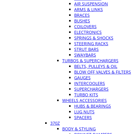
AIR SUSPENSION
ARMS & LINKS
BRACES
BUSHES
COILOVERS
ELECTRONICS
SPRINGS & SHOCKS
STEERING RACKS
STRUT BARS
SWAYBARS
TURBOS & SUPERCHARGERS
BELTS, PULLEYS & OIL
BLOW OFF VALVES & FILTERS
GAUGES
INTERCOOLERS
SUPERCHARGERS
TURBO KITS
WHEELS ACCESSORIES
HUBS & BEARINGS
LUG NUTS
SPACERS
370Z
BODY & STYLING