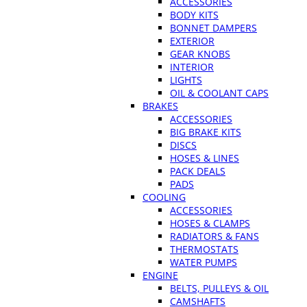
ACCESSORIES
BODY KITS
BONNET DAMPERS
EXTERIOR
GEAR KNOBS
INTERIOR
LIGHTS
OIL & COOLANT CAPS
BRAKES
ACCESSORIES
BIG BRAKE KITS
DISCS
HOSES & LINES
PACK DEALS
PADS
COOLING
ACCESSORIES
HOSES & CLAMPS
RADIATORS & FANS
THERMOSTATS
WATER PUMPS
ENGINE
BELTS, PULLEYS & OIL
CAMSHAFTS