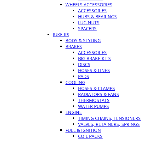
WHEELS ACCESSORIES
ACCESSORIES
HUBS & BEARINGS
LUG NUTS
SPACERS
JUKE RS
BODY & STYLING
BRAKES
ACCESSORIES
BIG BRAKE KITS
DISCS
HOSES & LINES
PADS
COOLING
HOSES & CLAMPS
RADIATORS & FANS
THERMOSTATS
WATER PUMPS
ENGINE
TIMING CHAINS, TENSIONERS
VALVES, RETAINERS, SPRINGS
FUEL & IGNITION
COIL PACKS