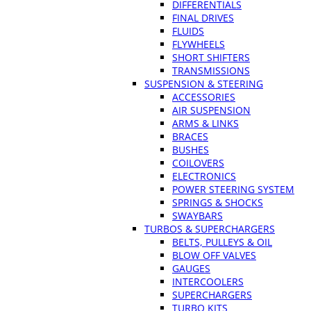
DIFFERENTIALS
FINAL DRIVES
FLUIDS
FLYWHEELS
SHORT SHIFTERS
TRANSMISSIONS
SUSPENSION & STEERING
ACCESSORIES
AIR SUSPENSION
ARMS & LINKS
BRACES
BUSHES
COILOVERS
ELECTRONICS
POWER STEERING SYSTEM
SPRINGS & SHOCKS
SWAYBARS
TURBOS & SUPERCHARGERS
BELTS, PULLEYS & OIL
BLOW OFF VALVES
GAUGES
INTERCOOLERS
SUPERCHARGERS
TURBO KITS