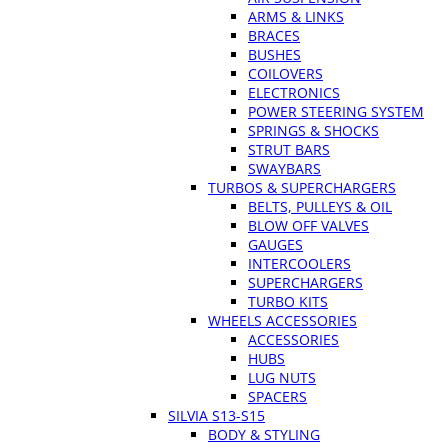
ARMS & LINKS
BRACES
BUSHES
COILOVERS
ELECTRONICS
POWER STEERING SYSTEM
SPRINGS & SHOCKS
STRUT BARS
SWAYBARS
TURBOS & SUPERCHARGERS
BELTS, PULLEYS & OIL
BLOW OFF VALVES
GAUGES
INTERCOOLERS
SUPERCHARGERS
TURBO KITS
WHEELS ACCESSORIES
ACCESSORIES
HUBS
LUG NUTS
SPACERS
SILVIA S13-S15
BODY & STYLING