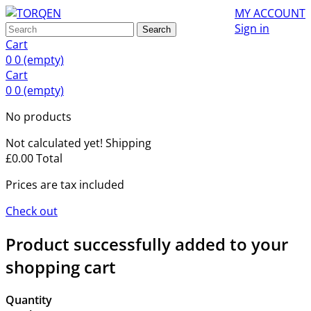
MY ACCOUNT
Sign in
Search
Cart
0
0
(empty)
Cart
0
0
(empty)
No products
Not calculated yet!
Shipping
£0.00
Total
Prices are tax included
Check out
Product successfully added to your
shopping cart
Quantity