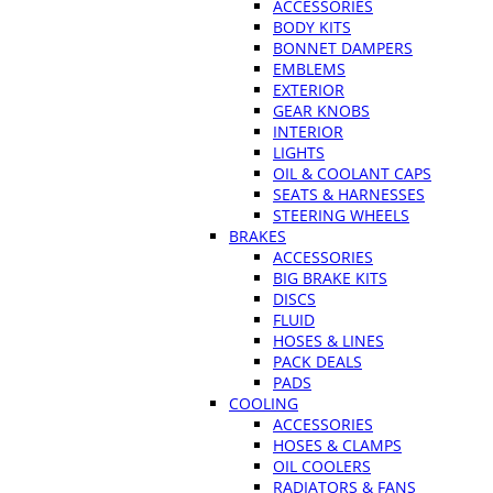
ACCESSORIES
BODY KITS
BONNET DAMPERS
EMBLEMS
EXTERIOR
GEAR KNOBS
INTERIOR
LIGHTS
OIL & COOLANT CAPS
SEATS & HARNESSES
STEERING WHEELS
BRAKES
ACCESSORIES
BIG BRAKE KITS
DISCS
FLUID
HOSES & LINES
PACK DEALS
PADS
COOLING
ACCESSORIES
HOSES & CLAMPS
OIL COOLERS
RADIATORS & FANS