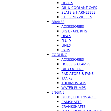
LIGHTS
OIL & COOLANT CAPS
SEATS & HARNESSES
STEERING WHEELS
BRAKES
ACCESSORIES
BIG BRAKE KITS
DISCS
FLUID
LINES
PADS
COOLING
ACCESSORIES
HOSES & CLAMPS
OIL COOLERS
RADIATORS & FANS
TANKS
THERMOSTATS
WATER PUMPS
ENGINE
BELTS, PULLEYS & OIL
CAMSHAFTS
CRANKSHAFTS