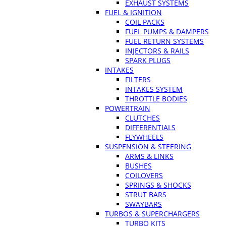
EXHAUST SYSTEMS
FUEL & IGNITION
COIL PACKS
FUEL PUMPS & DAMPERS
FUEL RETURN SYSTEMS
INJECTORS & RAILS
SPARK PLUGS
INTAKES
FILTERS
INTAKES SYSTEM
THROTTLE BODIES
POWERTRAIN
CLUTCHES
DIFFERENTIALS
FLYWHEELS
SUSPENSION & STEERING
ARMS & LINKS
BUSHES
COILOVERS
SPRINGS & SHOCKS
STRUT BARS
SWAYBARS
TURBOS & SUPERCHARGERS
TURBO KITS