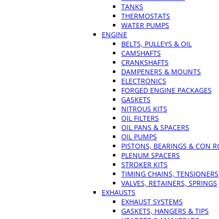
TANKS
THERMOSTATS
WATER PUMPS
ENGINE
BELTS, PULLEYS & OIL
CAMSHAFTS
CRANKSHAFTS
DAMPENERS & MOUNTS
ELECTRONICS
FORGED ENGINE PACKAGES
GASKETS
NITROUS KITS
OIL FILTERS
OIL PANS & SPACERS
OIL PUMPS
PISTONS, BEARINGS & CON 
PLENUM SPACERS
STROKER KITS
TIMING CHAINS, TENSIONERS
VALVES, RETAINERS, SPRINGS
EXHAUSTS
EXHAUST SYSTEMS
GASKETS, HANGERS & TIPS