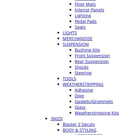
Floor Mats
Interior Panels
Lighting
Pedal Pads
Seats
LIGHTS
MERCHANDISE
SUSPENSION
Bushing Kits
Front Suspension
Rear Suspension
Shocks
Steering
TOOLS
WEATHERSTRIPPING
Adhesive
Door
Gaskets/Grommets
Glass
Weatherstripping Kits
300ZX
Blaster Z Decals
BODY & STYLING