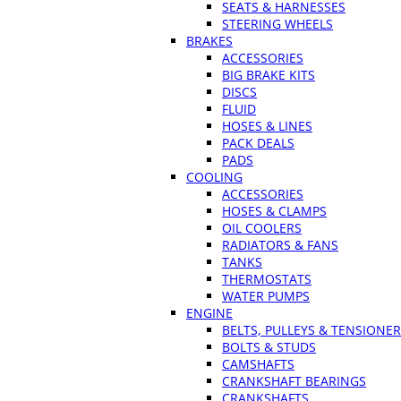
SEATS & HARNESSES
STEERING WHEELS
BRAKES
ACCESSORIES
BIG BRAKE KITS
DISCS
FLUID
HOSES & LINES
PACK DEALS
PADS
COOLING
ACCESSORIES
HOSES & CLAMPS
OIL COOLERS
RADIATORS & FANS
TANKS
THERMOSTATS
WATER PUMPS
ENGINE
BELTS, PULLEYS & TENSIONE
BOLTS & STUDS
CAMSHAFTS
CRANKSHAFT BEARINGS
CRANKSHAFTS