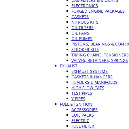
DAMPENERS & MOUNTS
ELECTRONICS
FORGED ENGINE PACKAGES
GASKETS
NITROUS KITS
OIL FILTERS
OIL PANS
OIL PUMPS
PISTONS, BEARINGS & CON 
STROKER KITS
TIMING CHAINS, TENSIONERS
VALVES, RETAINERS, SPRINGS
EXHAUST
EXHAUST SYSTEMS
GASKETS & HANGERS
HEADERS & MANIFOLDS
HIGH FLOW CATS
TEST PIPES
Y PIPES
FUEL & IGNITION
ACCESSORIES
COIL PACKS
ELECTRIC
FUEL FILTER