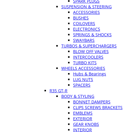
SPARK PLUGS
SUSPENSION & STEERING
ACCESSORIES
BUSHES
COILOVERS
ELECTRONICS
SPRINGS & SHOCKS
SWAYBARS
TURBOS & SUPERCHARGERS
BLOW OFF VALVES
INTERCOOLERS
TURBO KITS
WHEELS ACCESSORIES
Hubs & Bearings
LUG NUTS
SPACERS
R35 GT-R
BODY & STYLING
BONNET DAMPERS
CLIPS SCREWS BRACKETS
EMBLEMS
EXTERIOR
GEAR KNOBS
INTERIOR