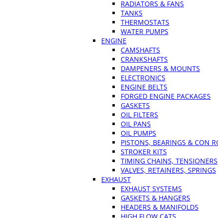
RADIATORS & FANS
TANKS
THERMOSTATS
WATER PUMPS
ENGINE
CAMSHAFTS
CRANKSHAFTS
DAMPENERS & MOUNTS
ELECTRONICS
ENGINE BELTS
FORGED ENGINE PACKAGES
GASKETS
OIL FILTERS
OIL PANS
OIL PUMPS
PISTONS, BEARINGS & CON 
STROKER KITS
TIMING CHAINS, TENSIONERS
VALVES, RETAINERS, SPRINGS
EXHAUST
EXHAUST SYSTEMS
GASKETS & HANGERS
HEADERS & MANIFOLDS
HIGH FLOW CATS