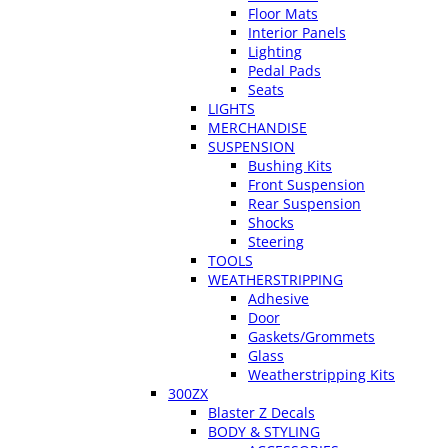
Floor Mats
Interior Panels
Lighting
Pedal Pads
Seats
LIGHTS
MERCHANDISE
SUSPENSION
Bushing Kits
Front Suspension
Rear Suspension
Shocks
Steering
TOOLS
WEATHERSTRIPPING
Adhesive
Door
Gaskets/Grommets
Glass
Weatherstripping Kits
300ZX
Blaster Z Decals
BODY & STYLING