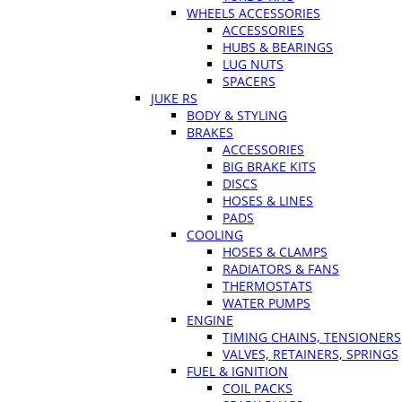
WHEELS ACCESSORIES
ACCESSORIES
HUBS & BEARINGS
LUG NUTS
SPACERS
JUKE RS
BODY & STYLING
BRAKES
ACCESSORIES
BIG BRAKE KITS
DISCS
HOSES & LINES
PADS
COOLING
HOSES & CLAMPS
RADIATORS & FANS
THERMOSTATS
WATER PUMPS
ENGINE
TIMING CHAINS, TENSIONERS
VALVES, RETAINERS, SPRINGS
FUEL & IGNITION
COIL PACKS