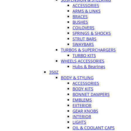
ACCESSORIES
ARMS & LINKS
BRACES
BUSHES
COILOVERS
SPRINGS & SHOCKS
STRUT BARS
SWAYBARS
TURBOS & SUPERCHARGERS
TURBO KITS
WHEELS ACCESSORIES
Hubs & Bearings
350Z
BODY & STYLING
ACCESSORIES
BODY KITS
BONNET DAMPERS
EMBLEMS
EXTERIOR
GEAR KNOBS
INTERIOR
LIGHTS
OIL & COOLANT CAPS