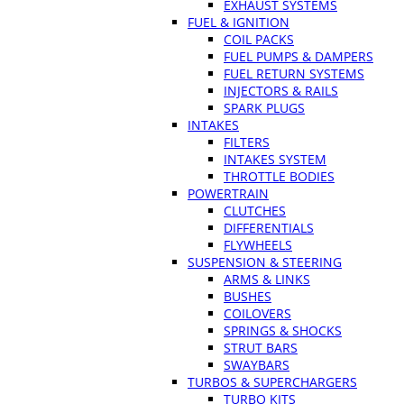
EXHAUST SYSTEMS
FUEL & IGNITION
COIL PACKS
FUEL PUMPS & DAMPERS
FUEL RETURN SYSTEMS
INJECTORS & RAILS
SPARK PLUGS
INTAKES
FILTERS
INTAKES SYSTEM
THROTTLE BODIES
POWERTRAIN
CLUTCHES
DIFFERENTIALS
FLYWHEELS
SUSPENSION & STEERING
ARMS & LINKS
BUSHES
COILOVERS
SPRINGS & SHOCKS
STRUT BARS
SWAYBARS
TURBOS & SUPERCHARGERS
TURBO KITS