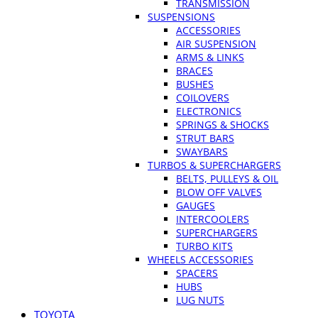
TRANSMISSION
SUSPENSIONS
ACCESSORIES
AIR SUSPENSION
ARMS & LINKS
BRACES
BUSHES
COILOVERS
ELECTRONICS
SPRINGS & SHOCKS
STRUT BARS
SWAYBARS
TURBOS & SUPERCHARGERS
BELTS, PULLEYS & OIL
BLOW OFF VALVES
GAUGES
INTERCOOLERS
SUPERCHARGERS
TURBO KITS
WHEELS ACCESSORIES
SPACERS
HUBS
LUG NUTS
TOYOTA