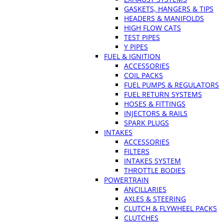
GASKETS, HANGERS & TIPS
HEADERS & MANIFOLDS
HIGH FLOW CATS
TEST PIPES
Y PIPES
FUEL & IGNITION
ACCESSORIES
COIL PACKS
FUEL PUMPS & REGULATORS
FUEL RETURN SYSTEMS
HOSES & FITTINGS
INJECTORS & RAILS
SPARK PLUGS
INTAKES
ACCESSORIES
FILTERS
INTAKES SYSTEM
THROTTLE BODIES
POWERTRAIN
ANCILLARIES
AXLES & STEERING
CLUTCH & FLYWHEEL PACKS
CLUTCHES