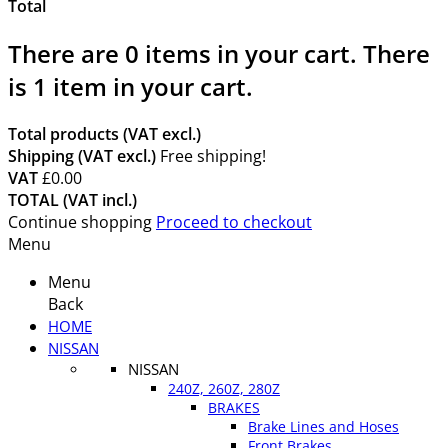
Total
There are
0
items in your cart.
There
is 1 item in your cart.
Total products (VAT excl.)
Shipping (VAT excl.)
Free shipping!
VAT
£0.00
TOTAL (VAT incl.)
Continue shopping
Proceed to checkout
Menu
Menu
Back
HOME
NISSAN
NISSAN
240Z, 260Z, 280Z
BRAKES
Brake Lines and Hoses
Front Brakes