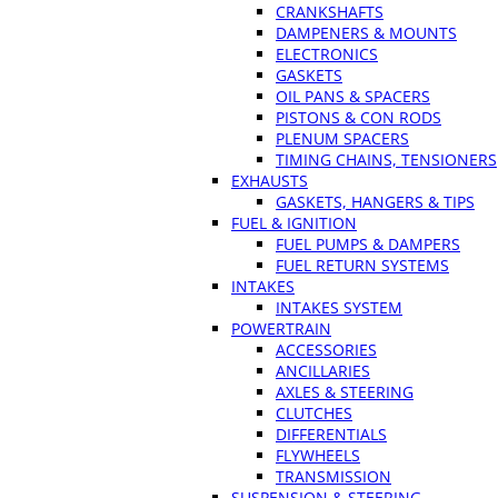
CRANKSHAFTS
DAMPENERS & MOUNTS
ELECTRONICS
GASKETS
OIL PANS & SPACERS
PISTONS & CON RODS
PLENUM SPACERS
TIMING CHAINS, TENSIONERS
EXHAUSTS
GASKETS, HANGERS & TIPS
FUEL & IGNITION
FUEL PUMPS & DAMPERS
FUEL RETURN SYSTEMS
INTAKES
INTAKES SYSTEM
POWERTRAIN
ACCESSORIES
ANCILLARIES
AXLES & STEERING
CLUTCHES
DIFFERENTIALS
FLYWHEELS
TRANSMISSION
SUSPENSION & STEERING