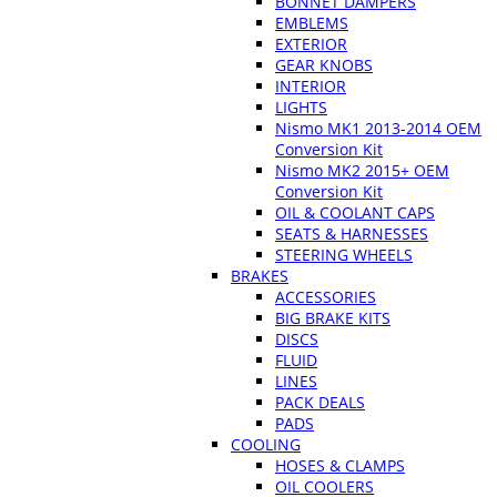
BONNET DAMPERS
EMBLEMS
EXTERIOR
GEAR KNOBS
INTERIOR
LIGHTS
Nismo MK1 2013-2014 OEM
Conversion Kit
Nismo MK2 2015+ OEM
Conversion Kit
OIL & COOLANT CAPS
SEATS & HARNESSES
STEERING WHEELS
BRAKES
ACCESSORIES
BIG BRAKE KITS
DISCS
FLUID
LINES
PACK DEALS
PADS
COOLING
HOSES & CLAMPS
OIL COOLERS