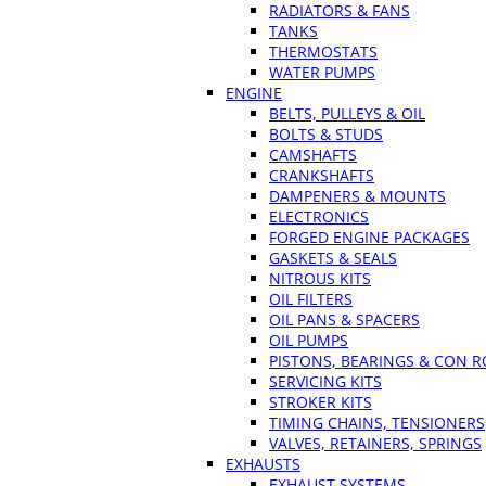
RADIATORS & FANS
TANKS
THERMOSTATS
WATER PUMPS
ENGINE
BELTS, PULLEYS & OIL
BOLTS & STUDS
CAMSHAFTS
CRANKSHAFTS
DAMPENERS & MOUNTS
ELECTRONICS
FORGED ENGINE PACKAGES
GASKETS & SEALS
NITROUS KITS
OIL FILTERS
OIL PANS & SPACERS
OIL PUMPS
PISTONS, BEARINGS & CON 
SERVICING KITS
STROKER KITS
TIMING CHAINS, TENSIONERS
VALVES, RETAINERS, SPRINGS
EXHAUSTS
EXHAUST SYSTEMS