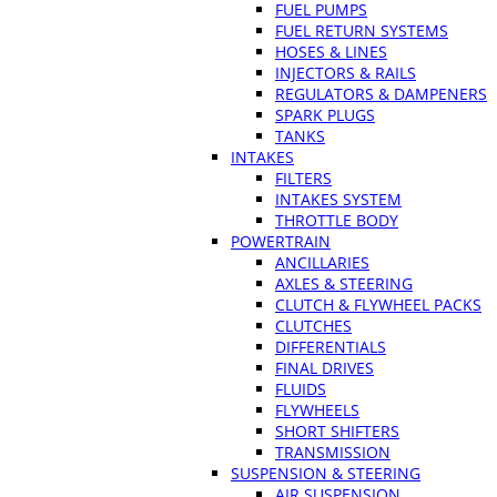
FUEL PUMPS
FUEL RETURN SYSTEMS
HOSES & LINES
INJECTORS & RAILS
REGULATORS & DAMPENERS
SPARK PLUGS
TANKS
INTAKES
FILTERS
INTAKES SYSTEM
THROTTLE BODY
POWERTRAIN
ANCILLARIES
AXLES & STEERING
CLUTCH & FLYWHEEL PACKS
CLUTCHES
DIFFERENTIALS
FINAL DRIVES
FLUIDS
FLYWHEELS
SHORT SHIFTERS
TRANSMISSION
SUSPENSION & STEERING
AIR SUSPENSION