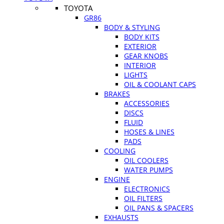
TOYOTA
GR86
BODY & STYLING
BODY KITS
EXTERIOR
GEAR KNOBS
INTERIOR
LIGHTS
OIL & COOLANT CAPS
BRAKES
ACCESSORIES
DISCS
FLUID
HOSES & LINES
PADS
COOLING
OIL COOLERS
WATER PUMPS
ENGINE
ELECTRONICS
OIL FILTERS
OIL PANS & SPACERS
EXHAUSTS