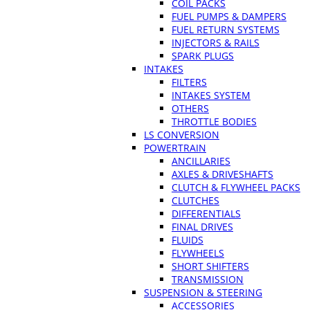
COIL PACKS
FUEL PUMPS & DAMPERS
FUEL RETURN SYSTEMS
INJECTORS & RAILS
SPARK PLUGS
INTAKES
FILTERS
INTAKES SYSTEM
OTHERS
THROTTLE BODIES
LS CONVERSION
POWERTRAIN
ANCILLARIES
AXLES & DRIVESHAFTS
CLUTCH & FLYWHEEL PACKS
CLUTCHES
DIFFERENTIALS
FINAL DRIVES
FLUIDS
FLYWHEELS
SHORT SHIFTERS
TRANSMISSION
SUSPENSION & STEERING
ACCESSORIES