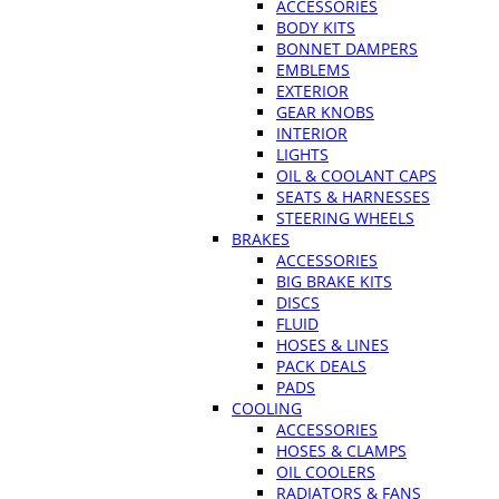
ACCESSORIES
BODY KITS
BONNET DAMPERS
EMBLEMS
EXTERIOR
GEAR KNOBS
INTERIOR
LIGHTS
OIL & COOLANT CAPS
SEATS & HARNESSES
STEERING WHEELS
BRAKES
ACCESSORIES
BIG BRAKE KITS
DISCS
FLUID
HOSES & LINES
PACK DEALS
PADS
COOLING
ACCESSORIES
HOSES & CLAMPS
OIL COOLERS
RADIATORS & FANS