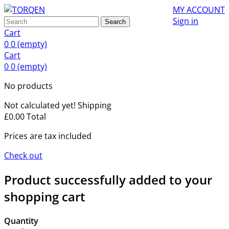
MY ACCOUNT
Sign in
Search
Cart
0
0
(empty)
Cart
0
0
(empty)
No products
Not calculated yet!
Shipping
£0.00
Total
Prices are tax included
Check out
Product successfully added to your
shopping cart
Quantity