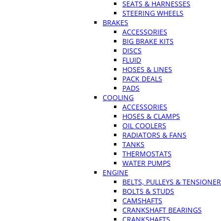
SEATS & HARNESSES
STEERING WHEELS
BRAKES
ACCESSORIES
BIG BRAKE KITS
DISCS
FLUID
HOSES & LINES
PACK DEALS
PADS
COOLING
ACCESSORIES
HOSES & CLAMPS
OIL COOLERS
RADIATORS & FANS
TANKS
THERMOSTATS
WATER PUMPS
ENGINE
BELTS, PULLEYS & TENSIONE
BOLTS & STUDS
CAMSHAFTS
CRANKSHAFT BEARINGS
CRANKSHAFTS