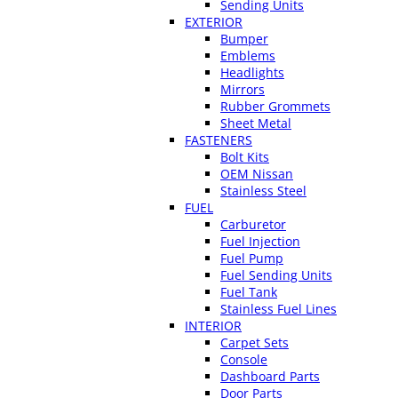
Sending Units
EXTERIOR
Bumper
Emblems
Headlights
Mirrors
Rubber Grommets
Sheet Metal
FASTENERS
Bolt Kits
OEM Nissan
Stainless Steel
FUEL
Carburetor
Fuel Injection
Fuel Pump
Fuel Sending Units
Fuel Tank
Stainless Fuel Lines
INTERIOR
Carpet Sets
Console
Dashboard Parts
Door Parts