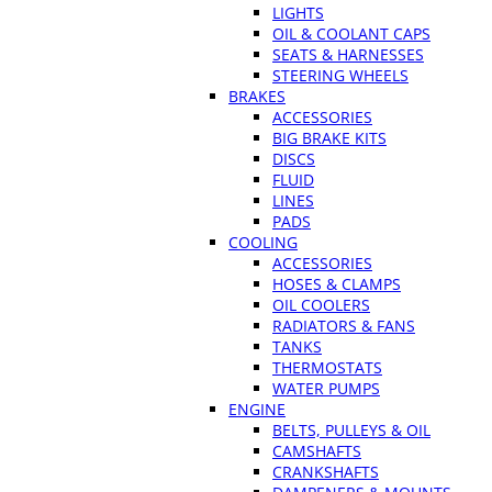
LIGHTS
OIL & COOLANT CAPS
SEATS & HARNESSES
STEERING WHEELS
BRAKES
ACCESSORIES
BIG BRAKE KITS
DISCS
FLUID
LINES
PADS
COOLING
ACCESSORIES
HOSES & CLAMPS
OIL COOLERS
RADIATORS & FANS
TANKS
THERMOSTATS
WATER PUMPS
ENGINE
BELTS, PULLEYS & OIL
CAMSHAFTS
CRANKSHAFTS