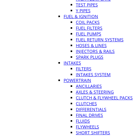
TEST PIPES
Y PIPES
FUEL & IGNITION
COIL PACKS
FUEL FILTERS
FUEL PUMPS
FUEL RETURN SYSTEMS
HOSES & LINES
INJECTORS & RAILS
SPARK PLUGS
INTAKES
FILTERS
INTAKES SYSTEM
POWERTRAIN
ANCILLARIES
AXLES & STEERING
CLUTCH & FLYWHEEL PACKS
CLUTCHES
DIFFERENTIALS
FINAL DRIVES
FLUIDS
FLYWHEELS
SHORT SHIFTERS