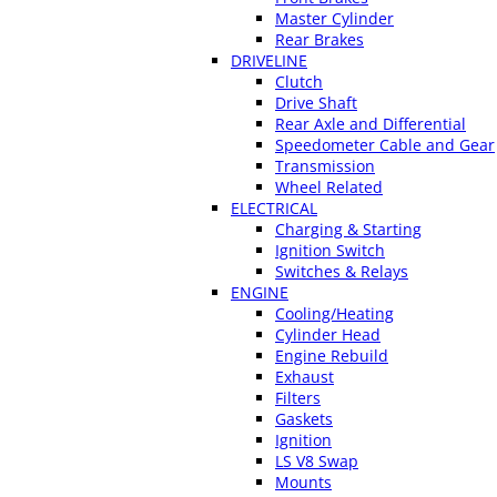
Master Cylinder
Rear Brakes
DRIVELINE
Clutch
Drive Shaft
Rear Axle and Differential
Speedometer Cable and Gear
Transmission
Wheel Related
ELECTRICAL
Charging & Starting
Ignition Switch
Switches & Relays
ENGINE
Cooling/Heating
Cylinder Head
Engine Rebuild
Exhaust
Filters
Gaskets
Ignition
LS V8 Swap
Mounts