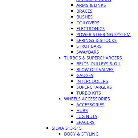
ARMS & LINKS
BRACES
BUSHES
COILOVERS
ELECTRONICS
POWER STEERING SYSTEM
SPRINGS & SHOCKS
STRUT BARS
SWAYBARS
TURBOS & SUPERCHARGERS
BELTS, PULLEYS & OIL
BLOW OFF VALVES
GAUGES
INTERCOOLERS
SUPERCHARGERS
TURBO KITS
WHEELS ACCESSORIES
ACCESSORIES
HUBS
LUG NUTS
SPACERS
SILVIA S13-S15
BODY & STYLING