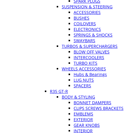
SPARK PLUGS
SUSPENSION & STEERING
ACCESSORIES
BUSHES
COILOVERS
ELECTRONICS
SPRINGS & SHOCKS
SWAYBARS
TURBOS & SUPERCHARGERS
BLOW OFF VALVES
INTERCOOLERS
TURBO KITS
WHEELS ACCESSORIES
Hubs & Bearings
LUG NUTS
SPACERS
R35 GT-R
BODY & STYLING
BONNET DAMPERS
CLIPS SCREWS BRACKETS
EMBLEMS
EXTERIOR
GEAR KNOBS
INTERIOR