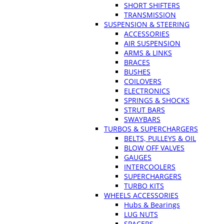
SHORT SHIFTERS
TRANSMISSION
SUSPENSION & STEERING
ACCESSORIES
AIR SUSPENSION
ARMS & LINKS
BRACES
BUSHES
COILOVERS
ELECTRONICS
SPRINGS & SHOCKS
STRUT BARS
SWAYBARS
TURBOS & SUPERCHARGERS
BELTS, PULLEYS & OIL
BLOW OFF VALVES
GAUGES
INTERCOOLERS
SUPERCHARGERS
TURBO KITS
WHEELS ACCESSORIES
Hubs & Bearings
LUG NUTS
SPACERS