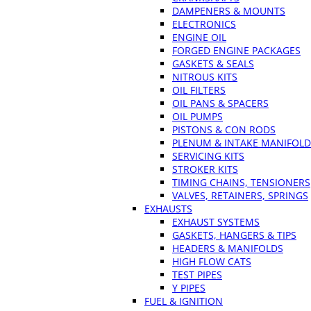
DAMPENERS & MOUNTS
ELECTRONICS
ENGINE OIL
FORGED ENGINE PACKAGES
GASKETS & SEALS
NITROUS KITS
OIL FILTERS
OIL PANS & SPACERS
OIL PUMPS
PISTONS & CON RODS
PLENUM & INTAKE MANIFOLD
SERVICING KITS
STROKER KITS
TIMING CHAINS, TENSIONERS
VALVES, RETAINERS, SPRINGS
EXHAUSTS
EXHAUST SYSTEMS
GASKETS, HANGERS & TIPS
HEADERS & MANIFOLDS
HIGH FLOW CATS
TEST PIPES
Y PIPES
FUEL & IGNITION