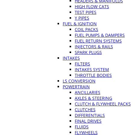
HEADERS & MANIFOLDS
HIGH FLOW CATS
TEST PIPES
Y PIPES
FUEL & IGNITION
COIL PACKS
FUEL PUMPS & DAMPERS
FUEL RETURN SYSTEMS
INJECTORS & RAILS
SPARK PLUGS
INTAKES
FILTERS
INTAKES SYSTEM
THROTTLE BODIES
LS CONVERSION
POWERTRAIN
ANCILLARIES
AXLES & STEERING
CLUTCH & FLYWHEEL PACKS
CLUTCHES
DIFFERENTIALS
FINAL DRIVES
FLUIDS
FLYWHEELS