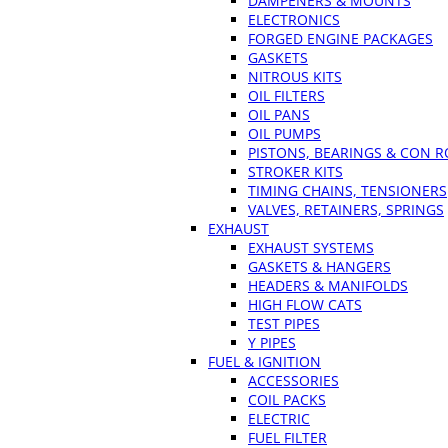
DAMPENERS & MOUNTS
ELECTRONICS
FORGED ENGINE PACKAGES
GASKETS
NITROUS KITS
OIL FILTERS
OIL PANS
OIL PUMPS
PISTONS, BEARINGS & CON 
STROKER KITS
TIMING CHAINS, TENSIONERS
VALVES, RETAINERS, SPRINGS
EXHAUST
EXHAUST SYSTEMS
GASKETS & HANGERS
HEADERS & MANIFOLDS
HIGH FLOW CATS
TEST PIPES
Y PIPES
FUEL & IGNITION
ACCESSORIES
COIL PACKS
ELECTRIC
FUEL FILTER