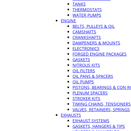
TANKS
THERMOSTATS
WATER PUMPS
ENGINE
BELTS, PULLEYS & OIL
CAMSHAFTS
CRANKSHAFTS
DAMPENERS & MOUNTS
ELECTRONICS
FORGED ENGINE PACKAGES
GASKETS
NITROUS KITS
OIL FILTERS
OIL PANS & SPACERS
OIL PUMPS
PISTONS, BEARINGS & CON 
PLENUM SPACERS
STROKER KITS
TIMING CHAINS, TENSIONERS
VALVES, RETAINERS, SPRINGS
EXHAUSTS
EXHAUST SYSTEMS
GASKETS, HANGERS & TIPS