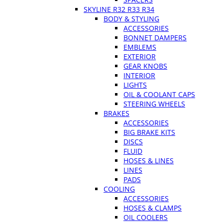
SKYLINE R32 R33 R34
BODY & STYLING
ACCESSORIES
BONNET DAMPERS
EMBLEMS
EXTERIOR
GEAR KNOBS
INTERIOR
LIGHTS
OIL & COOLANT CAPS
STEERING WHEELS
BRAKES
ACCESSORIES
BIG BRAKE KITS
DISCS
FLUID
HOSES & LINES
LINES
PADS
COOLING
ACCESSORIES
HOSES & CLAMPS
OIL COOLERS