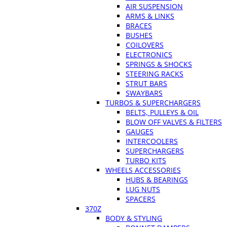
AIR SUSPENSION
ARMS & LINKS
BRACES
BUSHES
COILOVERS
ELECTRONICS
SPRINGS & SHOCKS
STEERING RACKS
STRUT BARS
SWAYBARS
TURBOS & SUPERCHARGERS
BELTS, PULLEYS & OIL
BLOW OFF VALVES & FILTERS
GAUGES
INTERCOOLERS
SUPERCHARGERS
TURBO KITS
WHEELS ACCESSORIES
HUBS & BEARINGS
LUG NUTS
SPACERS
370Z
BODY & STYLING