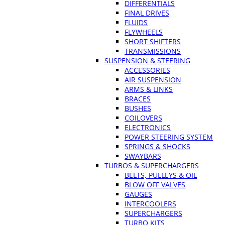
DIFFERENTIALS
FINAL DRIVES
FLUIDS
FLYWHEELS
SHORT SHIFTERS
TRANSMISSIONS
SUSPENSION & STEERING
ACCESSORIES
AIR SUSPENSION
ARMS & LINKS
BRACES
BUSHES
COILOVERS
ELECTRONICS
POWER STEERING SYSTEM
SPRINGS & SHOCKS
SWAYBARS
TURBOS & SUPERCHARGERS
BELTS, PULLEYS & OIL
BLOW OFF VALVES
GAUGES
INTERCOOLERS
SUPERCHARGERS
TURBO KITS