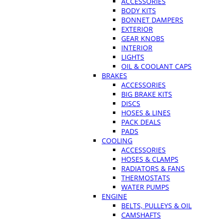
ACCESSORIES
BODY KITS
BONNET DAMPERS
EXTERIOR
GEAR KNOBS
INTERIOR
LIGHTS
OIL & COOLANT CAPS
BRAKES
ACCESSORIES
BIG BRAKE KITS
DISCS
HOSES & LINES
PACK DEALS
PADS
COOLING
ACCESSORIES
HOSES & CLAMPS
RADIATORS & FANS
THERMOSTATS
WATER PUMPS
ENGINE
BELTS, PULLEYS & OIL
CAMSHAFTS