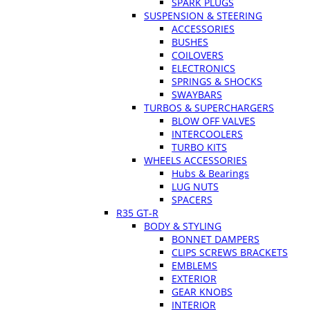
SPARK PLUGS
SUSPENSION & STEERING
ACCESSORIES
BUSHES
COILOVERS
ELECTRONICS
SPRINGS & SHOCKS
SWAYBARS
TURBOS & SUPERCHARGERS
BLOW OFF VALVES
INTERCOOLERS
TURBO KITS
WHEELS ACCESSORIES
Hubs & Bearings
LUG NUTS
SPACERS
R35 GT-R
BODY & STYLING
BONNET DAMPERS
CLIPS SCREWS BRACKETS
EMBLEMS
EXTERIOR
GEAR KNOBS
INTERIOR