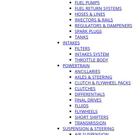
FUEL PUMPS
FUEL RETURN SYSTEMS
HOSES & LINES
INJECTORS & RAILS
REGULATORS & DAMPENERS
SPARK PLUGS
TANKS
INTAKES
FILTERS
INTAKES SYSTEM
THROTTLE BODY
POWERTRAIN
ANCILLARIES
AXLES & STEERING
CLUTCH & FLYWHEEL PACKS
CLUTCHES
DIFFERENTIALS
FINAL DRIVES
FLUIDS
FLYWHEELS
SHORT SHIFTERS
TRANSMISSION
SUSPENSION & STEERING
AIR SUSPENSION