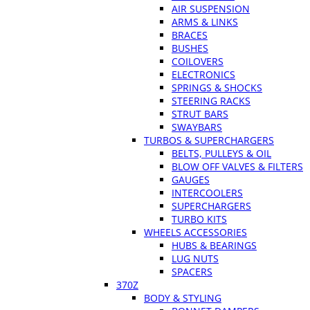
AIR SUSPENSION
ARMS & LINKS
BRACES
BUSHES
COILOVERS
ELECTRONICS
SPRINGS & SHOCKS
STEERING RACKS
STRUT BARS
SWAYBARS
TURBOS & SUPERCHARGERS
BELTS, PULLEYS & OIL
BLOW OFF VALVES & FILTERS
GAUGES
INTERCOOLERS
SUPERCHARGERS
TURBO KITS
WHEELS ACCESSORIES
HUBS & BEARINGS
LUG NUTS
SPACERS
370Z
BODY & STYLING