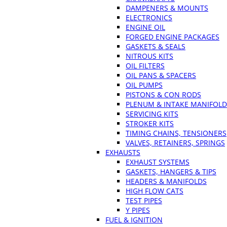
DAMPENERS & MOUNTS
ELECTRONICS
ENGINE OIL
FORGED ENGINE PACKAGES
GASKETS & SEALS
NITROUS KITS
OIL FILTERS
OIL PANS & SPACERS
OIL PUMPS
PISTONS & CON RODS
PLENUM & INTAKE MANIFOLD
SERVICING KITS
STROKER KITS
TIMING CHAINS, TENSIONERS
VALVES, RETAINERS, SPRINGS
EXHAUSTS
EXHAUST SYSTEMS
GASKETS, HANGERS & TIPS
HEADERS & MANIFOLDS
HIGH FLOW CATS
TEST PIPES
Y PIPES
FUEL & IGNITION