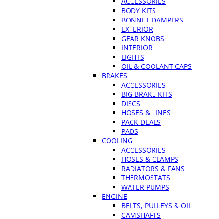
ACCESSORIES
BODY KITS
BONNET DAMPERS
EXTERIOR
GEAR KNOBS
INTERIOR
LIGHTS
OIL & COOLANT CAPS
BRAKES
ACCESSORIES
BIG BRAKE KITS
DISCS
HOSES & LINES
PACK DEALS
PADS
COOLING
ACCESSORIES
HOSES & CLAMPS
RADIATORS & FANS
THERMOSTATS
WATER PUMPS
ENGINE
BELTS, PULLEYS & OIL
CAMSHAFTS