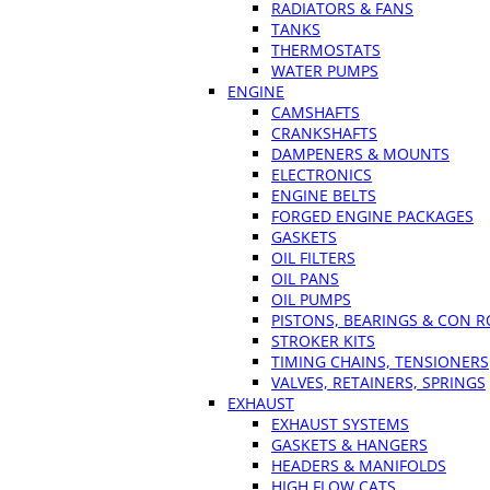
RADIATORS & FANS
TANKS
THERMOSTATS
WATER PUMPS
ENGINE
CAMSHAFTS
CRANKSHAFTS
DAMPENERS & MOUNTS
ELECTRONICS
ENGINE BELTS
FORGED ENGINE PACKAGES
GASKETS
OIL FILTERS
OIL PANS
OIL PUMPS
PISTONS, BEARINGS & CON 
STROKER KITS
TIMING CHAINS, TENSIONERS
VALVES, RETAINERS, SPRINGS
EXHAUST
EXHAUST SYSTEMS
GASKETS & HANGERS
HEADERS & MANIFOLDS
HIGH FLOW CATS