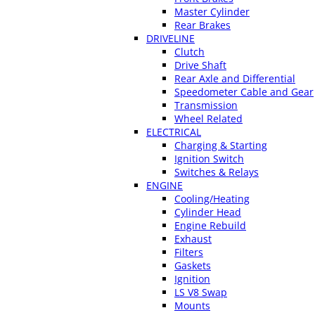
Master Cylinder
Rear Brakes
DRIVELINE
Clutch
Drive Shaft
Rear Axle and Differential
Speedometer Cable and Gear
Transmission
Wheel Related
ELECTRICAL
Charging & Starting
Ignition Switch
Switches & Relays
ENGINE
Cooling/Heating
Cylinder Head
Engine Rebuild
Exhaust
Filters
Gaskets
Ignition
LS V8 Swap
Mounts