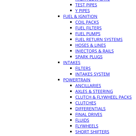
TEST PIPES
Y PIPES
FUEL & IGNITION
COIL PACKS
FUEL FILTERS
FUEL PUMPS
FUEL RETURN SYSTEMS
HOSES & LINES
INJECTORS & RAILS
SPARK PLUGS
INTAKES
FILTERS
INTAKES SYSTEM
POWERTRAIN
ANCILLARIES
AXLES & STEERING
CLUTCH & FLYWHEEL PACKS
CLUTCHES
DIFFERENTIALS
FINAL DRIVES
FLUIDS
FLYWHEELS
SHORT SHIFTERS