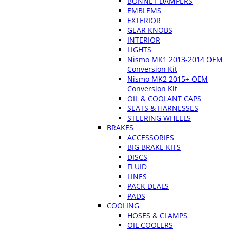
BONNET DAMPERS
EMBLEMS
EXTERIOR
GEAR KNOBS
INTERIOR
LIGHTS
Nismo MK1 2013-2014 OEM
Conversion Kit
Nismo MK2 2015+ OEM
Conversion Kit
OIL & COOLANT CAPS
SEATS & HARNESSES
STEERING WHEELS
BRAKES
ACCESSORIES
BIG BRAKE KITS
DISCS
FLUID
LINES
PACK DEALS
PADS
COOLING
HOSES & CLAMPS
OIL COOLERS