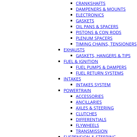
CRANKSHAFTS
DAMPENERS & MOUNTS
ELECTRONICS
GASKETS
OIL PANS & SPACERS
PISTONS & CON RODS
PLENUM SPACERS
TIMING CHAINS, TENSIONERS
EXHAUSTS
GASKETS, HANGERS & TIPS
FUEL & IGNITION
FUEL PUMPS & DAMPERS
FUEL RETURN SYSTEMS
INTAKES
INTAKES SYSTEM
POWERTRAIN
ACCESSORIES
ANCILLARIES
AXLES & STEERING
CLUTCHES
DIFFERENTIALS
FLYWHEELS
TRANSMISSION
SUSPENSION & STEERING