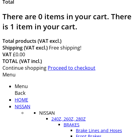
Total
There are
0
items in your cart.
There
is 1 item in your cart.
Total products (VAT excl.)
Shipping (VAT excl.)
Free shipping!
VAT
£0.00
TOTAL (VAT incl.)
Continue shopping
Proceed to checkout
Menu
Menu
Back
HOME
NISSAN
NISSAN
240Z, 260Z, 280Z
BRAKES
Brake Lines and Hoses
Front Brakes