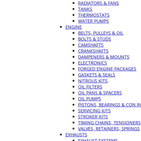
RADIATORS & FANS
TANKS
THERMOSTATS
WATER PUMPS
ENGINE
BELTS, PULLEYS & OIL
BOLTS & STUDS
CAMSHAFTS
CRANKSHAFTS
DAMPENERS & MOUNTS
ELECTRONICS
FORGED ENGINE PACKAGES
GASKETS & SEALS
NITROUS KITS
OIL FILTERS
OIL PANS & SPACERS
OIL PUMPS
PISTONS, BEARINGS & CON 
SERVICING KITS
STROKER KITS
TIMING CHAINS, TENSIONERS
VALVES, RETAINERS, SPRINGS
EXHAUSTS
EXHAUST SYSTEMS