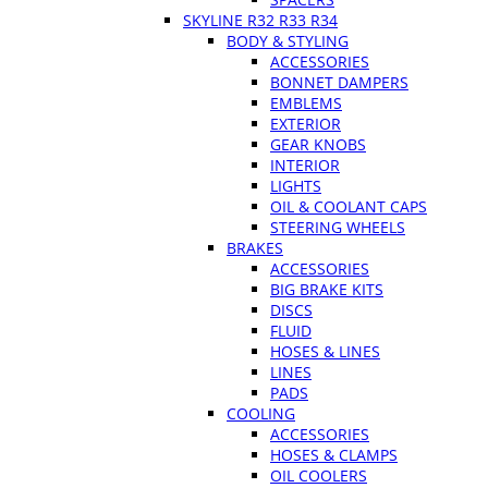
SKYLINE R32 R33 R34
BODY & STYLING
ACCESSORIES
BONNET DAMPERS
EMBLEMS
EXTERIOR
GEAR KNOBS
INTERIOR
LIGHTS
OIL & COOLANT CAPS
STEERING WHEELS
BRAKES
ACCESSORIES
BIG BRAKE KITS
DISCS
FLUID
HOSES & LINES
LINES
PADS
COOLING
ACCESSORIES
HOSES & CLAMPS
OIL COOLERS