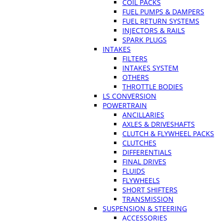
COIL PACKS
FUEL PUMPS & DAMPERS
FUEL RETURN SYSTEMS
INJECTORS & RAILS
SPARK PLUGS
INTAKES
FILTERS
INTAKES SYSTEM
OTHERS
THROTTLE BODIES
LS CONVERSION
POWERTRAIN
ANCILLARIES
AXLES & DRIVESHAFTS
CLUTCH & FLYWHEEL PACKS
CLUTCHES
DIFFERENTIALS
FINAL DRIVES
FLUIDS
FLYWHEELS
SHORT SHIFTERS
TRANSMISSION
SUSPENSION & STEERING
ACCESSORIES