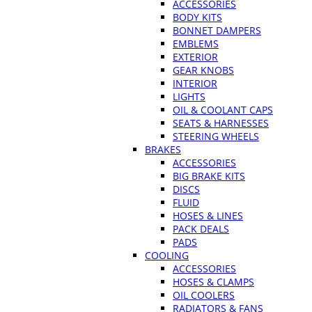
ACCESSORIES
BODY KITS
BONNET DAMPERS
EMBLEMS
EXTERIOR
GEAR KNOBS
INTERIOR
LIGHTS
OIL & COOLANT CAPS
SEATS & HARNESSES
STEERING WHEELS
BRAKES
ACCESSORIES
BIG BRAKE KITS
DISCS
FLUID
HOSES & LINES
PACK DEALS
PADS
COOLING
ACCESSORIES
HOSES & CLAMPS
OIL COOLERS
RADIATORS & FANS