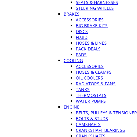
SEATS & HARNESSES
STEERING WHEELS
BRAKES
ACCESSORIES
BIG BRAKE KITS
DISCS
FLUID
HOSES & LINES
PACK DEALS
PADS
COOLING
ACCESSORIES
HOSES & CLAMPS
OIL COOLERS
RADIATORS & FANS
TANKS
THERMOSTATS
WATER PUMPS
ENGINE
BELTS, PULLEYS & TENSIONE
BOLTS & STUDS
CAMSHAFTS
CRANKSHAFT BEARINGS
CRANKSHAFTS