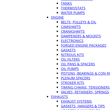
TANKS
THERMOSTATS
WATER PUMPS
ENGINE
BELTS, PULLEYS & OIL
CAMSHAFTS
CRANKSHAFTS
DAMPENERS & MOUNTS
ELECTRONICS
FORGED ENGINE PACKAGES
GASKETS
NITROUS KITS
OIL FILTERS
OIL PANS & SPACERS
OIL PUMPS
PISTONS, BEARINGS & CON 
PLENUM SPACERS
STROKER KITS
TIMING CHAINS, TENSIONERS
VALVES, RETAINERS, SPRINGS
EXHAUSTS
EXHAUST SYSTEMS
GASKETS, HANGERS & TIPS