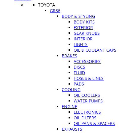
TOYOTA
GR86
BODY & STYLING
BODY KITS
EXTERIOR
GEAR KNOBS
INTERIOR
LIGHTS
OIL & COOLANT CAPS
BRAKES
ACCESSORIES
DISCS
FLUID
HOSES & LINES
PADS
COOLING
OIL COOLERS
WATER PUMPS
ENGINE
ELECTRONICS
OIL FILTERS
OIL PANS & SPACERS
EXHAUSTS