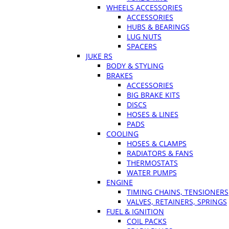
WHEELS ACCESSORIES
ACCESSORIES
HUBS & BEARINGS
LUG NUTS
SPACERS
JUKE RS
BODY & STYLING
BRAKES
ACCESSORIES
BIG BRAKE KITS
DISCS
HOSES & LINES
PADS
COOLING
HOSES & CLAMPS
RADIATORS & FANS
THERMOSTATS
WATER PUMPS
ENGINE
TIMING CHAINS, TENSIONERS
VALVES, RETAINERS, SPRINGS
FUEL & IGNITION
COIL PACKS