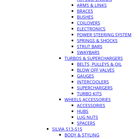
ARMS & LINKS
BRACES
BUSHES
COILOVERS
ELECTRONICS
POWER STEERING SYSTEM
SPRINGS & SHOCKS
STRUT BARS
SWAYBARS
TURBOS & SUPERCHARGERS
BELTS, PULLEYS & OIL
BLOW OFF VALVES
GAUGES
INTERCOOLERS
SUPERCHARGERS
TURBO KITS
WHEELS ACCESSORIES
ACCESSORIES
HUBS
LUG NUTS
SPACERS
SILVIA S13-S15
BODY & STYLING