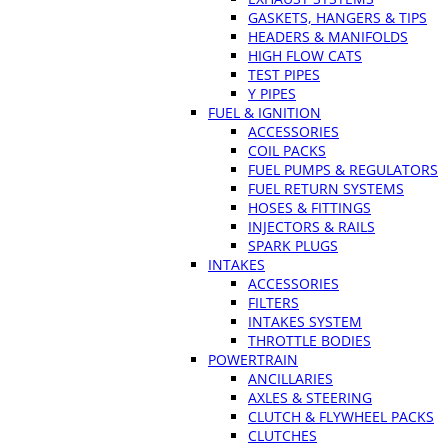
GASKETS, HANGERS & TIPS
HEADERS & MANIFOLDS
HIGH FLOW CATS
TEST PIPES
Y PIPES
FUEL & IGNITION
ACCESSORIES
COIL PACKS
FUEL PUMPS & REGULATORS
FUEL RETURN SYSTEMS
HOSES & FITTINGS
INJECTORS & RAILS
SPARK PLUGS
INTAKES
ACCESSORIES
FILTERS
INTAKES SYSTEM
THROTTLE BODIES
POWERTRAIN
ANCILLARIES
AXLES & STEERING
CLUTCH & FLYWHEEL PACKS
CLUTCHES