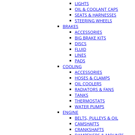
LIGHTS
OIL & COOLANT CAPS
SEATS & HARNESSES
STEERING WHEELS
BRAKES
ACCESSORIES
BIG BRAKE KITS
DISCS
FLUID
LINES
PADS
COOLING
ACCESSORIES
HOSES & CLAMPS
OIL COOLERS
RADIATORS & FANS
TANKS
THERMOSTATS
WATER PUMPS
ENGINE
BELTS, PULLEYS & OIL
CAMSHAFTS
CRANKSHAFTS