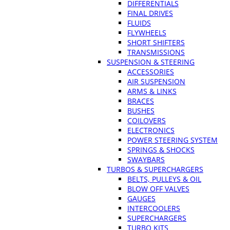
DIFFERENTIALS
FINAL DRIVES
FLUIDS
FLYWHEELS
SHORT SHIFTERS
TRANSMISSIONS
SUSPENSION & STEERING
ACCESSORIES
AIR SUSPENSION
ARMS & LINKS
BRACES
BUSHES
COILOVERS
ELECTRONICS
POWER STEERING SYSTEM
SPRINGS & SHOCKS
SWAYBARS
TURBOS & SUPERCHARGERS
BELTS, PULLEYS & OIL
BLOW OFF VALVES
GAUGES
INTERCOOLERS
SUPERCHARGERS
TURBO KITS