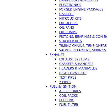
DAMPENERS & MOUNTS
ELECTRONICS
FORGED ENGINE PACKAGES
GASKETS
NITROUS KITS
OIL FILTERS
OIL PANS
OIL PUMPS
PISTONS, BEARINGS & CON 
STROKER KITS
TIMING CHAINS, TENSIONERS
VALVES, RETAINERS, SPRINGS
EXHAUST
EXHAUST SYSTEMS
GASKETS & HANGERS
HEADERS & MANIFOLDS
HIGH FLOW CATS
TEST PIPES
Y PIPES
FUEL & IGNITION
ACCESSORIES
COIL PACKS
ELECTRIC
FUEL FILTER