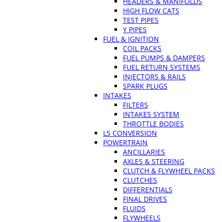
HEADERS & MANIFOLDS
HIGH FLOW CATS
TEST PIPES
Y PIPES
FUEL & IGNITION
COIL PACKS
FUEL PUMPS & DAMPERS
FUEL RETURN SYSTEMS
INJECTORS & RAILS
SPARK PLUGS
INTAKES
FILTERS
INTAKES SYSTEM
THROTTLE BODIES
LS CONVERSION
POWERTRAIN
ANCILLARIES
AXLES & STEERING
CLUTCH & FLYWHEEL PACKS
CLUTCHES
DIFFERENTIALS
FINAL DRIVES
FLUIDS
FLYWHEELS