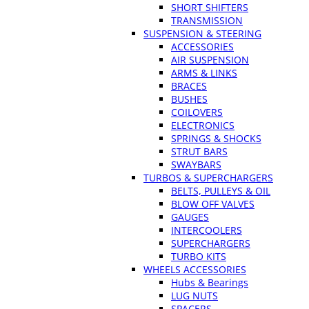
SHORT SHIFTERS
TRANSMISSION
SUSPENSION & STEERING
ACCESSORIES
AIR SUSPENSION
ARMS & LINKS
BRACES
BUSHES
COILOVERS
ELECTRONICS
SPRINGS & SHOCKS
STRUT BARS
SWAYBARS
TURBOS & SUPERCHARGERS
BELTS, PULLEYS & OIL
BLOW OFF VALVES
GAUGES
INTERCOOLERS
SUPERCHARGERS
TURBO KITS
WHEELS ACCESSORIES
Hubs & Bearings
LUG NUTS
SPACERS