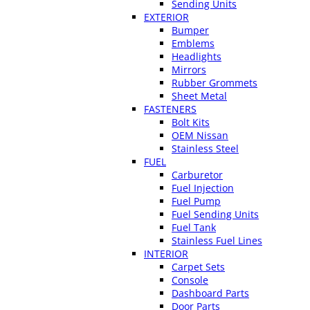
Sending Units
EXTERIOR
Bumper
Emblems
Headlights
Mirrors
Rubber Grommets
Sheet Metal
FASTENERS
Bolt Kits
OEM Nissan
Stainless Steel
FUEL
Carburetor
Fuel Injection
Fuel Pump
Fuel Sending Units
Fuel Tank
Stainless Fuel Lines
INTERIOR
Carpet Sets
Console
Dashboard Parts
Door Parts