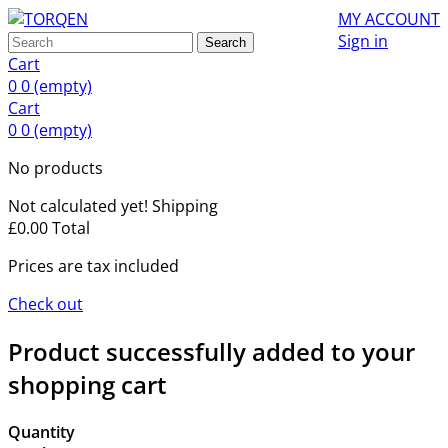
MY ACCOUNT
Sign in
Search
Cart
0
0
(empty)
Cart
0
0
(empty)
No products
Not calculated yet!
Shipping
£0.00
Total
Prices are tax included
Check out
Product successfully added to your
shopping cart
Quantity