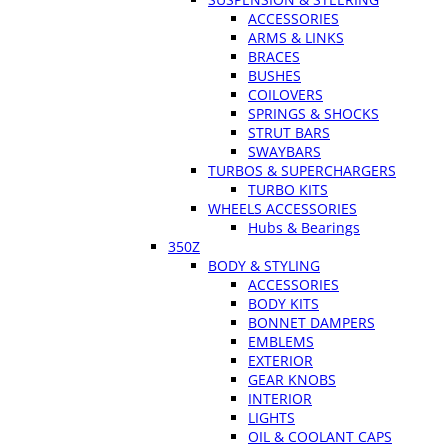
ACCESSORIES
ARMS & LINKS
BRACES
BUSHES
COILOVERS
SPRINGS & SHOCKS
STRUT BARS
SWAYBARS
TURBOS & SUPERCHARGERS
TURBO KITS
WHEELS ACCESSORIES
Hubs & Bearings
350Z
BODY & STYLING
ACCESSORIES
BODY KITS
BONNET DAMPERS
EMBLEMS
EXTERIOR
GEAR KNOBS
INTERIOR
LIGHTS
OIL & COOLANT CAPS