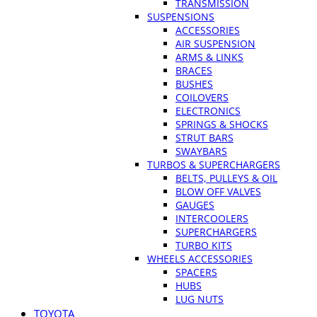
TRANSMISSION
SUSPENSIONS
ACCESSORIES
AIR SUSPENSION
ARMS & LINKS
BRACES
BUSHES
COILOVERS
ELECTRONICS
SPRINGS & SHOCKS
STRUT BARS
SWAYBARS
TURBOS & SUPERCHARGERS
BELTS, PULLEYS & OIL
BLOW OFF VALVES
GAUGES
INTERCOOLERS
SUPERCHARGERS
TURBO KITS
WHEELS ACCESSORIES
SPACERS
HUBS
LUG NUTS
TOYOTA