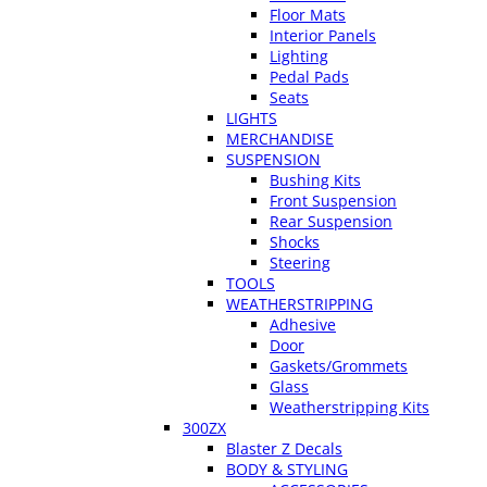
Floor Mats
Interior Panels
Lighting
Pedal Pads
Seats
LIGHTS
MERCHANDISE
SUSPENSION
Bushing Kits
Front Suspension
Rear Suspension
Shocks
Steering
TOOLS
WEATHERSTRIPPING
Adhesive
Door
Gaskets/Grommets
Glass
Weatherstripping Kits
300ZX
Blaster Z Decals
BODY & STYLING