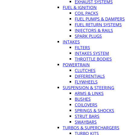
EXHAUST SYSTEMS
FUEL & IGNITION
COIL PACKS
FUEL PUMPS & DAMPERS
FUEL RETURN SYSTEMS
INJECTORS & RAILS
SPARK PLUGS
INTAKES
FILTERS
INTAKES SYSTEM
THROTTLE BODIES
POWERTRAIN
CLUTCHES
DIFFERENTIALS
FLYWHEELS
SUSPENSION & STEERING
ARMS & LINKS
BUSHES
COILOVERS
SPRINGS & SHOCKS
STRUT BARS
SWAYBARS
TURBOS & SUPERCHARGERS
TURBO KITS