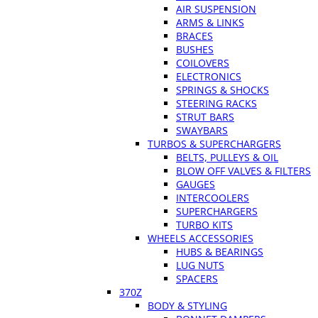
AIR SUSPENSION
ARMS & LINKS
BRACES
BUSHES
COILOVERS
ELECTRONICS
SPRINGS & SHOCKS
STEERING RACKS
STRUT BARS
SWAYBARS
TURBOS & SUPERCHARGERS
BELTS, PULLEYS & OIL
BLOW OFF VALVES & FILTERS
GAUGES
INTERCOOLERS
SUPERCHARGERS
TURBO KITS
WHEELS ACCESSORIES
HUBS & BEARINGS
LUG NUTS
SPACERS
370Z
BODY & STYLING