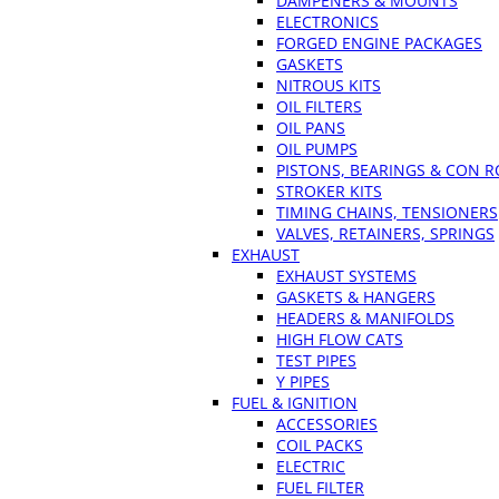
DAMPENERS & MOUNTS
ELECTRONICS
FORGED ENGINE PACKAGES
GASKETS
NITROUS KITS
OIL FILTERS
OIL PANS
OIL PUMPS
PISTONS, BEARINGS & CON 
STROKER KITS
TIMING CHAINS, TENSIONERS
VALVES, RETAINERS, SPRINGS
EXHAUST
EXHAUST SYSTEMS
GASKETS & HANGERS
HEADERS & MANIFOLDS
HIGH FLOW CATS
TEST PIPES
Y PIPES
FUEL & IGNITION
ACCESSORIES
COIL PACKS
ELECTRIC
FUEL FILTER