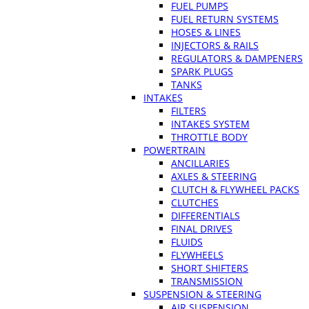
FUEL PUMPS
FUEL RETURN SYSTEMS
HOSES & LINES
INJECTORS & RAILS
REGULATORS & DAMPENERS
SPARK PLUGS
TANKS
INTAKES
FILTERS
INTAKES SYSTEM
THROTTLE BODY
POWERTRAIN
ANCILLARIES
AXLES & STEERING
CLUTCH & FLYWHEEL PACKS
CLUTCHES
DIFFERENTIALS
FINAL DRIVES
FLUIDS
FLYWHEELS
SHORT SHIFTERS
TRANSMISSION
SUSPENSION & STEERING
AIR SUSPENSION