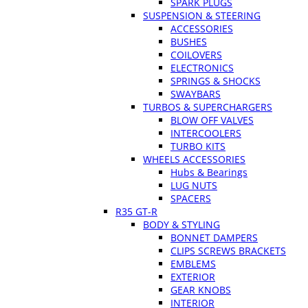
SPARK PLUGS
SUSPENSION & STEERING
ACCESSORIES
BUSHES
COILOVERS
ELECTRONICS
SPRINGS & SHOCKS
SWAYBARS
TURBOS & SUPERCHARGERS
BLOW OFF VALVES
INTERCOOLERS
TURBO KITS
WHEELS ACCESSORIES
Hubs & Bearings
LUG NUTS
SPACERS
R35 GT-R
BODY & STYLING
BONNET DAMPERS
CLIPS SCREWS BRACKETS
EMBLEMS
EXTERIOR
GEAR KNOBS
INTERIOR