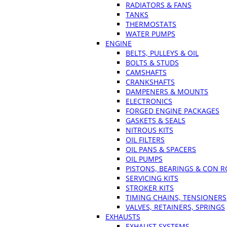
RADIATORS & FANS
TANKS
THERMOSTATS
WATER PUMPS
ENGINE
BELTS, PULLEYS & OIL
BOLTS & STUDS
CAMSHAFTS
CRANKSHAFTS
DAMPENERS & MOUNTS
ELECTRONICS
FORGED ENGINE PACKAGES
GASKETS & SEALS
NITROUS KITS
OIL FILTERS
OIL PANS & SPACERS
OIL PUMPS
PISTONS, BEARINGS & CON 
SERVICING KITS
STROKER KITS
TIMING CHAINS, TENSIONERS
VALVES, RETAINERS, SPRINGS
EXHAUSTS
EXHAUST SYSTEMS