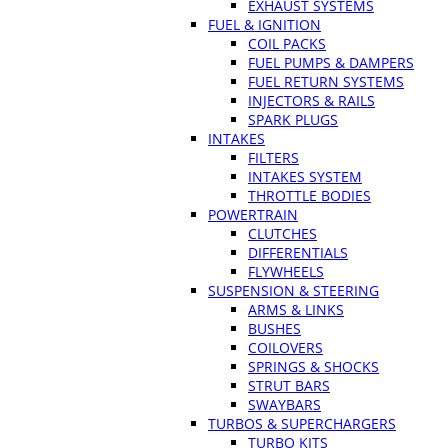
EXHAUST SYSTEMS
FUEL & IGNITION
COIL PACKS
FUEL PUMPS & DAMPERS
FUEL RETURN SYSTEMS
INJECTORS & RAILS
SPARK PLUGS
INTAKES
FILTERS
INTAKES SYSTEM
THROTTLE BODIES
POWERTRAIN
CLUTCHES
DIFFERENTIALS
FLYWHEELS
SUSPENSION & STEERING
ARMS & LINKS
BUSHES
COILOVERS
SPRINGS & SHOCKS
STRUT BARS
SWAYBARS
TURBOS & SUPERCHARGERS
TURBO KITS