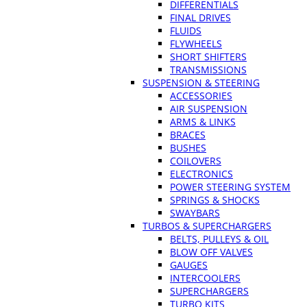
DIFFERENTIALS
FINAL DRIVES
FLUIDS
FLYWHEELS
SHORT SHIFTERS
TRANSMISSIONS
SUSPENSION & STEERING
ACCESSORIES
AIR SUSPENSION
ARMS & LINKS
BRACES
BUSHES
COILOVERS
ELECTRONICS
POWER STEERING SYSTEM
SPRINGS & SHOCKS
SWAYBARS
TURBOS & SUPERCHARGERS
BELTS, PULLEYS & OIL
BLOW OFF VALVES
GAUGES
INTERCOOLERS
SUPERCHARGERS
TURBO KITS