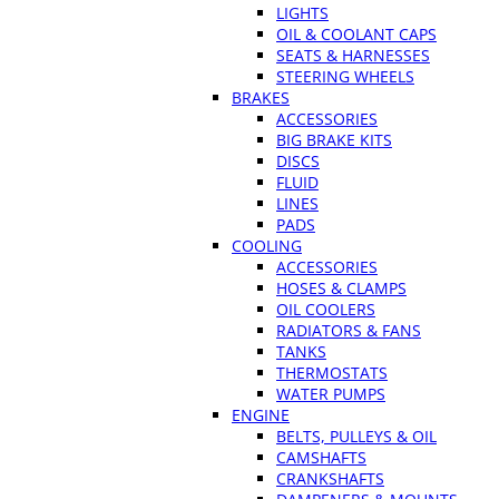
LIGHTS
OIL & COOLANT CAPS
SEATS & HARNESSES
STEERING WHEELS
BRAKES
ACCESSORIES
BIG BRAKE KITS
DISCS
FLUID
LINES
PADS
COOLING
ACCESSORIES
HOSES & CLAMPS
OIL COOLERS
RADIATORS & FANS
TANKS
THERMOSTATS
WATER PUMPS
ENGINE
BELTS, PULLEYS & OIL
CAMSHAFTS
CRANKSHAFTS