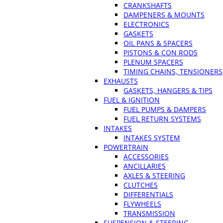
CRANKSHAFTS
DAMPENERS & MOUNTS
ELECTRONICS
GASKETS
OIL PANS & SPACERS
PISTONS & CON RODS
PLENUM SPACERS
TIMING CHAINS, TENSIONERS
EXHAUSTS
GASKETS, HANGERS & TIPS
FUEL & IGNITION
FUEL PUMPS & DAMPERS
FUEL RETURN SYSTEMS
INTAKES
INTAKES SYSTEM
POWERTRAIN
ACCESSORIES
ANCILLARIES
AXLES & STEERING
CLUTCHES
DIFFERENTIALS
FLYWHEELS
TRANSMISSION
SUSPENSION & STEERING