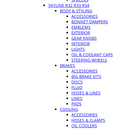
SKYLINE R32 R33 R34
BODY & STYLING
ACCESSORIES
BONNET DAMPERS
EMBLEMS
EXTERIOR
GEAR KNOBS
INTERIOR
LIGHTS
OIL & COOLANT CAPS
STEERING WHEELS
BRAKES
ACCESSORIES
BIG BRAKE KITS
DISCS
FLUID
HOSES & LINES
LINES
PADS
COOLING
ACCESSORIES
HOSES & CLAMPS
OIL COOLERS