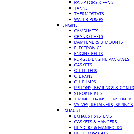
RADIATORS & FANS
TANKS
THERMOSTATS
WATER PUMPS
ENGINE
CAMSHAFTS
CRANKSHAFTS
DAMPENERS & MOUNTS
ELECTRONICS
ENGINE BELTS
FORGED ENGINE PACKAGES
GASKETS
OIL FILTERS
OIL PANS
OIL PUMPS
PISTONS, BEARINGS & CON 
STROKER KITS
TIMING CHAINS, TENSIONERS
VALVES, RETAINERS, SPRINGS
EXHAUST
EXHAUST SYSTEMS
GASKETS & HANGERS
HEADERS & MANIFOLDS
HIGH FLOW CATS