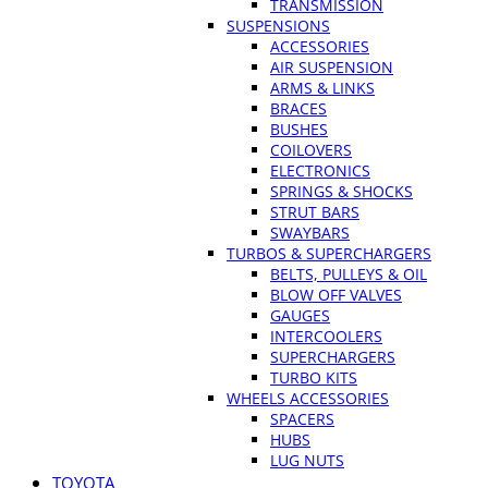
TRANSMISSION
SUSPENSIONS
ACCESSORIES
AIR SUSPENSION
ARMS & LINKS
BRACES
BUSHES
COILOVERS
ELECTRONICS
SPRINGS & SHOCKS
STRUT BARS
SWAYBARS
TURBOS & SUPERCHARGERS
BELTS, PULLEYS & OIL
BLOW OFF VALVES
GAUGES
INTERCOOLERS
SUPERCHARGERS
TURBO KITS
WHEELS ACCESSORIES
SPACERS
HUBS
LUG NUTS
TOYOTA