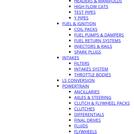
HEADERS & MANIFOLDS
HIGH FLOW CATS
TEST PIPES
Y PIPES
FUEL & IGNITION
COIL PACKS
FUEL PUMPS & DAMPERS
FUEL RETURN SYSTEMS
INJECTORS & RAILS
SPARK PLUGS
INTAKES
FILTERS
INTAKES SYSTEM
THROTTLE BODIES
LS CONVERSION
POWERTRAIN
ANCILLARIES
AXLES & STEERING
CLUTCH & FLYWHEEL PACKS
CLUTCHES
DIFFERENTIALS
FINAL DRIVES
FLUIDS
FLYWHEELS