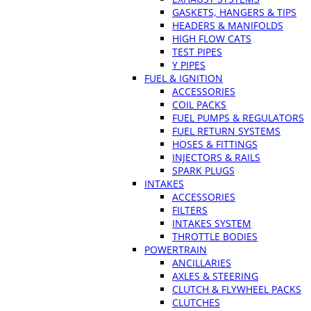
GASKETS, HANGERS & TIPS
HEADERS & MANIFOLDS
HIGH FLOW CATS
TEST PIPES
Y PIPES
FUEL & IGNITION
ACCESSORIES
COIL PACKS
FUEL PUMPS & REGULATORS
FUEL RETURN SYSTEMS
HOSES & FITTINGS
INJECTORS & RAILS
SPARK PLUGS
INTAKES
ACCESSORIES
FILTERS
INTAKES SYSTEM
THROTTLE BODIES
POWERTRAIN
ANCILLARIES
AXLES & STEERING
CLUTCH & FLYWHEEL PACKS
CLUTCHES