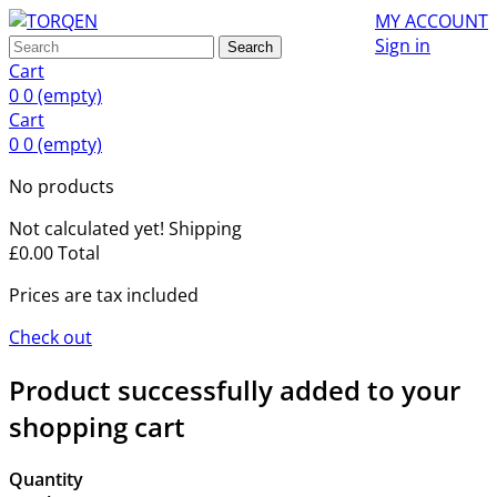
MY ACCOUNT
Sign in
Search
Cart
0
0
(empty)
Cart
0
0
(empty)
No products
Not calculated yet!
Shipping
£0.00
Total
Prices are tax included
Check out
Product successfully added to your
shopping cart
Quantity