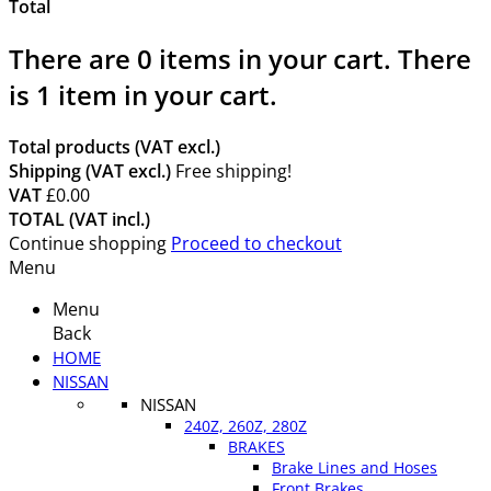
Total
There are
0
items in your cart.
There
is 1 item in your cart.
Total products (VAT excl.)
Shipping (VAT excl.)
Free shipping!
VAT
£0.00
TOTAL (VAT incl.)
Continue shopping
Proceed to checkout
Menu
Menu
Back
HOME
NISSAN
NISSAN
240Z, 260Z, 280Z
BRAKES
Brake Lines and Hoses
Front Brakes