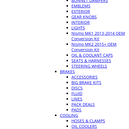
BONNET DAMPERS
EMBLEMS
EXTERIOR
GEAR KNOBS
INTERIOR
LIGHTS
Nismo MK1 2013-2014 OEM
Conversion Kit
Nismo MK2 2015+ OEM
Conversion Kit
OIL & COOLANT CAPS
SEATS & HARNESSES
STEERING WHEELS
BRAKES
ACCESSORIES
BIG BRAKE KITS
DISCS
FLUID
LINES
PACK DEALS
PADS
COOLING
HOSES & CLAMPS
OIL COOLERS