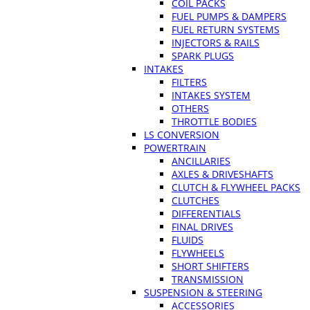
COIL PACKS
FUEL PUMPS & DAMPERS
FUEL RETURN SYSTEMS
INJECTORS & RAILS
SPARK PLUGS
INTAKES
FILTERS
INTAKES SYSTEM
OTHERS
THROTTLE BODIES
LS CONVERSION
POWERTRAIN
ANCILLARIES
AXLES & DRIVESHAFTS
CLUTCH & FLYWHEEL PACKS
CLUTCHES
DIFFERENTIALS
FINAL DRIVES
FLUIDS
FLYWHEELS
SHORT SHIFTERS
TRANSMISSION
SUSPENSION & STEERING
ACCESSORIES