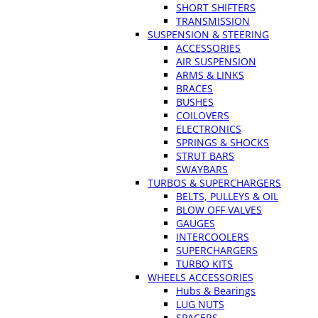
SHORT SHIFTERS
TRANSMISSION
SUSPENSION & STEERING
ACCESSORIES
AIR SUSPENSION
ARMS & LINKS
BRACES
BUSHES
COILOVERS
ELECTRONICS
SPRINGS & SHOCKS
STRUT BARS
SWAYBARS
TURBOS & SUPERCHARGERS
BELTS, PULLEYS & OIL
BLOW OFF VALVES
GAUGES
INTERCOOLERS
SUPERCHARGERS
TURBO KITS
WHEELS ACCESSORIES
Hubs & Bearings
LUG NUTS
SPACERS