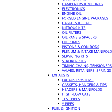
DAMPENERS & MOUNTS
ELECTRONICS
ENGINE OIL
FORGED ENGINE PACKAGES
GASKETS & SEALS
NITROUS KITS
OIL FILTERS
OIL PANS & SPACERS
OIL PUMPS
PISTONS & CON RODS
PLENUM & INTAKE MANIFOLD
SERVICING KITS
STROKER KITS
TIMING CHAINS, TENSIONERS
VALVES, RETAINERS, SPRINGS
EXHAUSTS
EXHAUST SYSTEMS
GASKETS, HANGERS & TIPS
HEADERS & MANIFOLDS
HIGH FLOW CATS
TEST PIPES
Y PIPES
FUEL & IGNITION