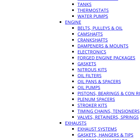
TANKS
THERMOSTATS
WATER PUMPS
ENGINE
BELTS, PULLEYS & OIL
CAMSHAFTS
CRANKSHAFTS
DAMPENERS & MOUNTS
ELECTRONICS
FORGED ENGINE PACKAGES
GASKETS
NITROUS KITS
OIL FILTERS
OIL PANS & SPACERS
OIL PUMPS
PISTONS, BEARINGS & CON 
PLENUM SPACERS
STROKER KITS
TIMING CHAINS, TENSIONERS
VALVES, RETAINERS, SPRINGS
EXHAUSTS
EXHAUST SYSTEMS
GASKETS, HANGERS & TIPS