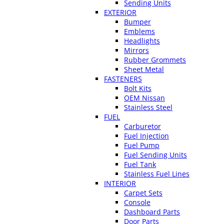
Sending Units
EXTERIOR
Bumper
Emblems
Headlights
Mirrors
Rubber Grommets
Sheet Metal
FASTENERS
Bolt Kits
OEM Nissan
Stainless Steel
FUEL
Carburetor
Fuel Injection
Fuel Pump
Fuel Sending Units
Fuel Tank
Stainless Fuel Lines
INTERIOR
Carpet Sets
Console
Dashboard Parts
Door Parts