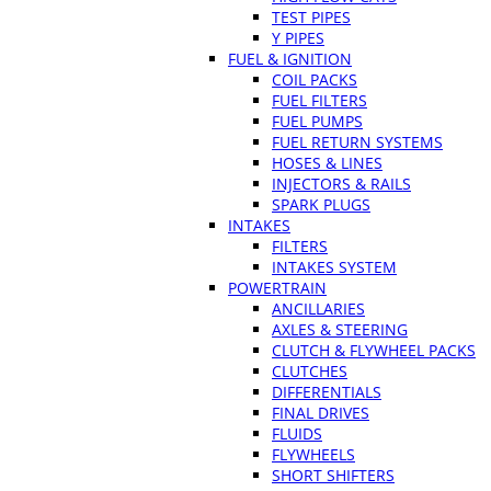
TEST PIPES
Y PIPES
FUEL & IGNITION
COIL PACKS
FUEL FILTERS
FUEL PUMPS
FUEL RETURN SYSTEMS
HOSES & LINES
INJECTORS & RAILS
SPARK PLUGS
INTAKES
FILTERS
INTAKES SYSTEM
POWERTRAIN
ANCILLARIES
AXLES & STEERING
CLUTCH & FLYWHEEL PACKS
CLUTCHES
DIFFERENTIALS
FINAL DRIVES
FLUIDS
FLYWHEELS
SHORT SHIFTERS