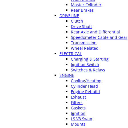
Master Cylinder
Rear Brakes
DRIVELINE
Clutch
Drive Shaft
Rear Axle and Differential
Speedometer Cable and Gear
Transmission
Wheel Related
ELECTRICAL
Charging & Starting
Ignition Switch
Switches & Relays
ENGINE
Cooling/Heating
Cylinder Head
Engine Rebuild
Exhaust
Filters
Gaskets
Ignition
LS V8 Swap
Mounts