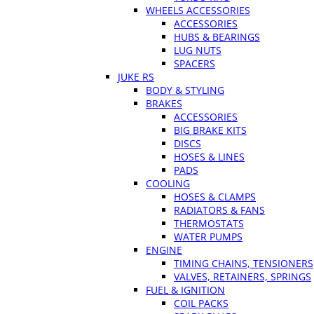
WHEELS ACCESSORIES
ACCESSORIES
HUBS & BEARINGS
LUG NUTS
SPACERS
JUKE RS
BODY & STYLING
BRAKES
ACCESSORIES
BIG BRAKE KITS
DISCS
HOSES & LINES
PADS
COOLING
HOSES & CLAMPS
RADIATORS & FANS
THERMOSTATS
WATER PUMPS
ENGINE
TIMING CHAINS, TENSIONERS
VALVES, RETAINERS, SPRINGS
FUEL & IGNITION
COIL PACKS