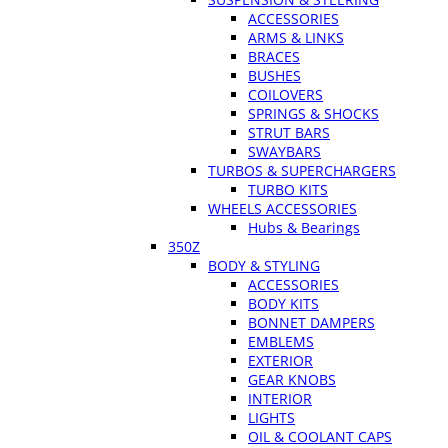
ACCESSORIES
ARMS & LINKS
BRACES
BUSHES
COILOVERS
SPRINGS & SHOCKS
STRUT BARS
SWAYBARS
TURBOS & SUPERCHARGERS
TURBO KITS
WHEELS ACCESSORIES
Hubs & Bearings
350Z
BODY & STYLING
ACCESSORIES
BODY KITS
BONNET DAMPERS
EMBLEMS
EXTERIOR
GEAR KNOBS
INTERIOR
LIGHTS
OIL & COOLANT CAPS