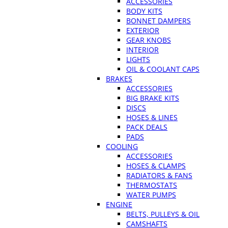
ACCESSORIES
BODY KITS
BONNET DAMPERS
EXTERIOR
GEAR KNOBS
INTERIOR
LIGHTS
OIL & COOLANT CAPS
BRAKES
ACCESSORIES
BIG BRAKE KITS
DISCS
HOSES & LINES
PACK DEALS
PADS
COOLING
ACCESSORIES
HOSES & CLAMPS
RADIATORS & FANS
THERMOSTATS
WATER PUMPS
ENGINE
BELTS, PULLEYS & OIL
CAMSHAFTS