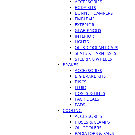
ACCESSORIES
BODY KITS
BONNET DAMPERS
EMBLEMS
EXTERIOR
GEAR KNOBS
INTERIOR
LIGHTS
OIL & COOLANT CAPS
SEATS & HARNESSES
STEERING WHEELS
BRAKES
ACCESSORIES
BIG BRAKE KITS
DISCS
FLUID
HOSES & LINES
PACK DEALS
PADS
COOLING
ACCESSORIES
HOSES & CLAMPS
OIL COOLERS
RADIATORS & FANS