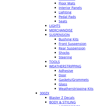
Floor Mats
Interior Panels
Lighting
Pedal Pads
Seats
LIGHTS
MERCHANDISE
SUSPENSION
Bushing Kits
Front Suspension
Rear Suspension
Shocks
Steering
TOOLS
WEATHERSTRIPPING
Adhesive
Door
Gaskets/Grommets
Glass
Weatherstripping Kits
300ZX
Blaster Z Decals
BODY & STYLING