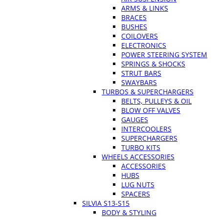
ARMS & LINKS
BRACES
BUSHES
COILOVERS
ELECTRONICS
POWER STEERING SYSTEM
SPRINGS & SHOCKS
STRUT BARS
SWAYBARS
TURBOS & SUPERCHARGERS
BELTS, PULLEYS & OIL
BLOW OFF VALVES
GAUGES
INTERCOOLERS
SUPERCHARGERS
TURBO KITS
WHEELS ACCESSORIES
ACCESSORIES
HUBS
LUG NUTS
SPACERS
SILVIA S13-S15
BODY & STYLING