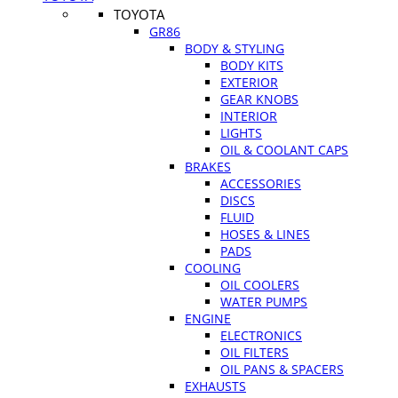
TOYOTA
GR86
BODY & STYLING
BODY KITS
EXTERIOR
GEAR KNOBS
INTERIOR
LIGHTS
OIL & COOLANT CAPS
BRAKES
ACCESSORIES
DISCS
FLUID
HOSES & LINES
PADS
COOLING
OIL COOLERS
WATER PUMPS
ENGINE
ELECTRONICS
OIL FILTERS
OIL PANS & SPACERS
EXHAUSTS