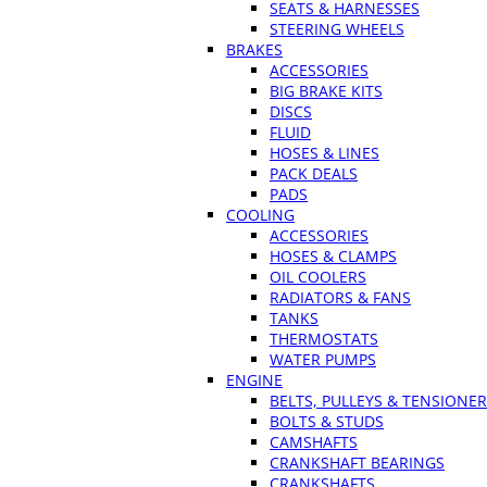
SEATS & HARNESSES
STEERING WHEELS
BRAKES
ACCESSORIES
BIG BRAKE KITS
DISCS
FLUID
HOSES & LINES
PACK DEALS
PADS
COOLING
ACCESSORIES
HOSES & CLAMPS
OIL COOLERS
RADIATORS & FANS
TANKS
THERMOSTATS
WATER PUMPS
ENGINE
BELTS, PULLEYS & TENSIONE
BOLTS & STUDS
CAMSHAFTS
CRANKSHAFT BEARINGS
CRANKSHAFTS