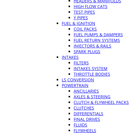
HEADERS & MANIFOLDS
HIGH FLOW CATS
TEST PIPES
Y PIPES
FUEL & IGNITION
COIL PACKS
FUEL PUMPS & DAMPERS
FUEL RETURN SYSTEMS
INJECTORS & RAILS
SPARK PLUGS
INTAKES
FILTERS
INTAKES SYSTEM
THROTTLE BODIES
LS CONVERSION
POWERTRAIN
ANCILLARIES
AXLES & STEERING
CLUTCH & FLYWHEEL PACKS
CLUTCHES
DIFFERENTIALS
FINAL DRIVES
FLUIDS
FLYWHEELS