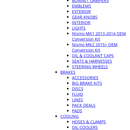
BONNET DAMPERS
EMBLEMS
EXTERIOR
GEAR KNOBS
INTERIOR
LIGHTS
Nismo MK1 2013-2014 OEM
Conversion Kit
Nismo MK2 2015+ OEM
Conversion Kit
OIL & COOLANT CAPS
SEATS & HARNESSES
STEERING WHEELS
BRAKES
ACCESSORIES
BIG BRAKE KITS
DISCS
FLUID
LINES
PACK DEALS
PADS
COOLING
HOSES & CLAMPS
OIL COOLERS