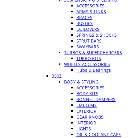
ACCESSORIES
ARMS & LINKS
BRACES
BUSHES
COILOVERS
SPRINGS & SHOCKS
STRUT BARS
SWAYBARS
TURBOS & SUPERCHARGERS
TURBO KITS
WHEELS ACCESSORIES
Hubs & Bearings
350Z
BODY & STYLING
ACCESSORIES
BODY KITS
BONNET DAMPERS
EMBLEMS
EXTERIOR
GEAR KNOBS
INTERIOR
LIGHTS
OIL & COOLANT CAPS