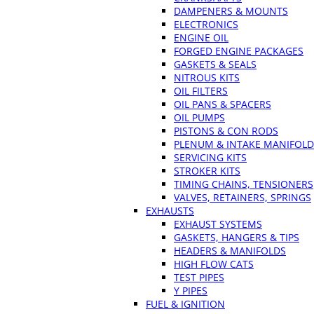
DAMPENERS & MOUNTS
ELECTRONICS
ENGINE OIL
FORGED ENGINE PACKAGES
GASKETS & SEALS
NITROUS KITS
OIL FILTERS
OIL PANS & SPACERS
OIL PUMPS
PISTONS & CON RODS
PLENUM & INTAKE MANIFOLD
SERVICING KITS
STROKER KITS
TIMING CHAINS, TENSIONERS
VALVES, RETAINERS, SPRINGS
EXHAUSTS
EXHAUST SYSTEMS
GASKETS, HANGERS & TIPS
HEADERS & MANIFOLDS
HIGH FLOW CATS
TEST PIPES
Y PIPES
FUEL & IGNITION