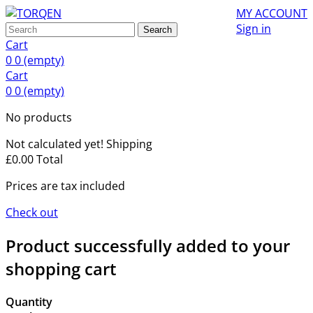
MY ACCOUNT
Sign in
Search
Cart
0
0
(empty)
Cart
0
0
(empty)
No products
Not calculated yet!
Shipping
£0.00
Total
Prices are tax included
Check out
Product successfully added to your
shopping cart
Quantity