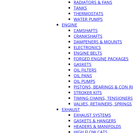
RADIATORS & FANS
TANKS
THERMOSTATS
WATER PUMPS
ENGINE
CAMSHAFTS
CRANKSHAFTS
DAMPENERS & MOUNTS
ELECTRONICS
ENGINE BELTS
FORGED ENGINE PACKAGES
GASKETS
OIL FILTERS
OIL PANS
OIL PUMPS
PISTONS, BEARINGS & CON 
STROKER KITS
TIMING CHAINS, TENSIONERS
VALVES, RETAINERS, SPRINGS
EXHAUST
EXHAUST SYSTEMS
GASKETS & HANGERS
HEADERS & MANIFOLDS
HIGH FLOW CATS