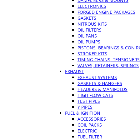
DAMPENERS & MOUNTS
ELECTRONICS
FORGED ENGINE PACKAGES
GASKETS
NITROUS KITS
OIL FILTERS
OIL PANS
OIL PUMPS
PISTONS, BEARINGS & CON 
STROKER KITS
TIMING CHAINS, TENSIONERS
VALVES, RETAINERS, SPRINGS
EXHAUST
EXHAUST SYSTEMS
GASKETS & HANGERS
HEADERS & MANIFOLDS
HIGH FLOW CATS
TEST PIPES
Y PIPES
FUEL & IGNITION
ACCESSORIES
COIL PACKS
ELECTRIC
FUEL FILTER