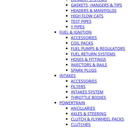
GASKETS, HANGERS & TIPS
HEADERS & MANIFOLDS
HIGH FLOW CATS
TEST PIPES
Y PIPES
FUEL & IGNITION
ACCESSORIES
COIL PACKS
FUEL PUMPS & REGULATORS
FUEL RETURN SYSTEMS
HOSES & FITTINGS
INJECTORS & RAILS
SPARK PLUGS
INTAKES
ACCESSORIES
FILTERS
INTAKES SYSTEM
THROTTLE BODIES
POWERTRAIN
ANCILLARIES
AXLES & STEERING
CLUTCH & FLYWHEEL PACKS
CLUTCHES