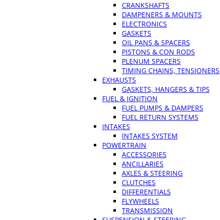
CRANKSHAFTS
DAMPENERS & MOUNTS
ELECTRONICS
GASKETS
OIL PANS & SPACERS
PISTONS & CON RODS
PLENUM SPACERS
TIMING CHAINS, TENSIONERS
EXHAUSTS
GASKETS, HANGERS & TIPS
FUEL & IGNITION
FUEL PUMPS & DAMPERS
FUEL RETURN SYSTEMS
INTAKES
INTAKES SYSTEM
POWERTRAIN
ACCESSORIES
ANCILLARIES
AXLES & STEERING
CLUTCHES
DIFFERENTIALS
FLYWHEELS
TRANSMISSION
SUSPENSION & STEERING