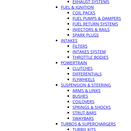
EXHAUST SYSTEMS
FUEL & IGNITION
COIL PACKS
FUEL PUMPS & DAMPERS
FUEL RETURN SYSTEMS
INJECTORS & RAILS
SPARK PLUGS
INTAKES
FILTERS
INTAKES SYSTEM
THROTTLE BODIES
POWERTRAIN
CLUTCHES
DIFFERENTIALS
FLYWHEELS
SUSPENSION & STEERING
ARMS & LINKS
BUSHES
COILOVERS
SPRINGS & SHOCKS
STRUT BARS
SWAYBARS
TURBOS & SUPERCHARGERS
TURBO KITS