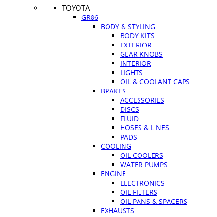
TOYOTA
GR86
BODY & STYLING
BODY KITS
EXTERIOR
GEAR KNOBS
INTERIOR
LIGHTS
OIL & COOLANT CAPS
BRAKES
ACCESSORIES
DISCS
FLUID
HOSES & LINES
PADS
COOLING
OIL COOLERS
WATER PUMPS
ENGINE
ELECTRONICS
OIL FILTERS
OIL PANS & SPACERS
EXHAUSTS