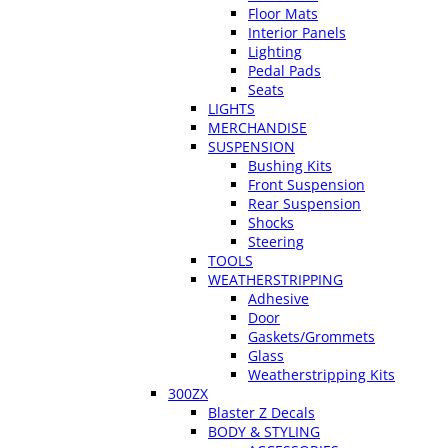
Floor Mats
Interior Panels
Lighting
Pedal Pads
Seats
LIGHTS
MERCHANDISE
SUSPENSION
Bushing Kits
Front Suspension
Rear Suspension
Shocks
Steering
TOOLS
WEATHERSTRIPPING
Adhesive
Door
Gaskets/Grommets
Glass
Weatherstripping Kits
300ZX
Blaster Z Decals
BODY & STYLING