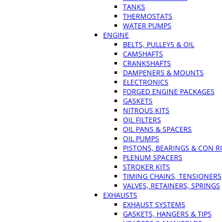
TANKS
THERMOSTATS
WATER PUMPS
ENGINE
BELTS, PULLEYS & OIL
CAMSHAFTS
CRANKSHAFTS
DAMPENERS & MOUNTS
ELECTRONICS
FORGED ENGINE PACKAGES
GASKETS
NITROUS KITS
OIL FILTERS
OIL PANS & SPACERS
OIL PUMPS
PISTONS, BEARINGS & CON 
PLENUM SPACERS
STROKER KITS
TIMING CHAINS, TENSIONERS
VALVES, RETAINERS, SPRINGS
EXHAUSTS
EXHAUST SYSTEMS
GASKETS, HANGERS & TIPS