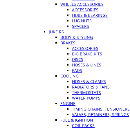
WHEELS ACCESSORIES
ACCESSORIES
HUBS & BEARINGS
LUG NUTS
SPACERS
JUKE RS
BODY & STYLING
BRAKES
ACCESSORIES
BIG BRAKE KITS
DISCS
HOSES & LINES
PADS
COOLING
HOSES & CLAMPS
RADIATORS & FANS
THERMOSTATS
WATER PUMPS
ENGINE
TIMING CHAINS, TENSIONERS
VALVES, RETAINERS, SPRINGS
FUEL & IGNITION
COIL PACKS