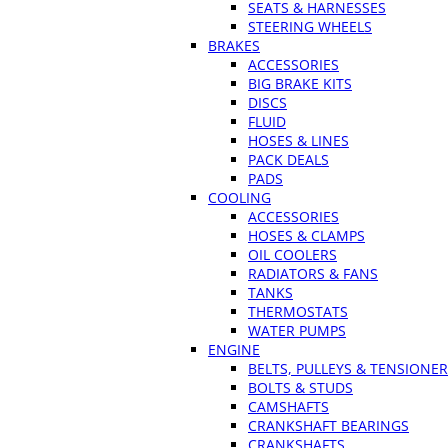
SEATS & HARNESSES
STEERING WHEELS
BRAKES
ACCESSORIES
BIG BRAKE KITS
DISCS
FLUID
HOSES & LINES
PACK DEALS
PADS
COOLING
ACCESSORIES
HOSES & CLAMPS
OIL COOLERS
RADIATORS & FANS
TANKS
THERMOSTATS
WATER PUMPS
ENGINE
BELTS, PULLEYS & TENSIONE
BOLTS & STUDS
CAMSHAFTS
CRANKSHAFT BEARINGS
CRANKSHAFTS