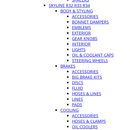
SKYLINE R32 R33 R34
BODY & STYLING
ACCESSORIES
BONNET DAMPERS
EMBLEMS
EXTERIOR
GEAR KNOBS
INTERIOR
LIGHTS
OIL & COOLANT CAPS
STEERING WHEELS
BRAKES
ACCESSORIES
BIG BRAKE KITS
DISCS
FLUID
HOSES & LINES
LINES
PADS
COOLING
ACCESSORIES
HOSES & CLAMPS
OIL COOLERS