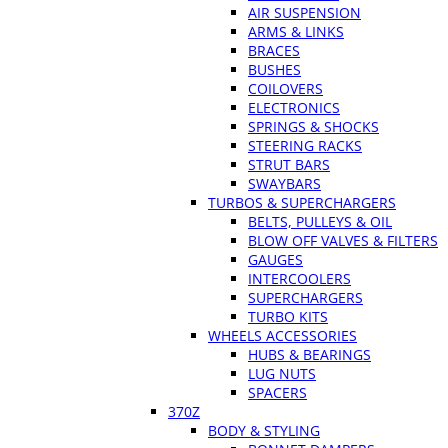
AIR SUSPENSION
ARMS & LINKS
BRACES
BUSHES
COILOVERS
ELECTRONICS
SPRINGS & SHOCKS
STEERING RACKS
STRUT BARS
SWAYBARS
TURBOS & SUPERCHARGERS
BELTS, PULLEYS & OIL
BLOW OFF VALVES & FILTERS
GAUGES
INTERCOOLERS
SUPERCHARGERS
TURBO KITS
WHEELS ACCESSORIES
HUBS & BEARINGS
LUG NUTS
SPACERS
370Z
BODY & STYLING