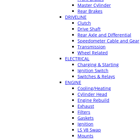
Master Cylinder
Rear Brakes
DRIVELINE
Clutch
Drive Shaft
Rear Axle and Differential
Speedometer Cable and Gear
Transmission
Wheel Related
ELECTRICAL
Charging & Starting
Ignition Switch
Switches & Relays
ENGINE
Cooling/Heating
Cylinder Head
Engine Rebuild
Exhaust
Filters
Gaskets
Ignition
LS V8 Swap
Mounts