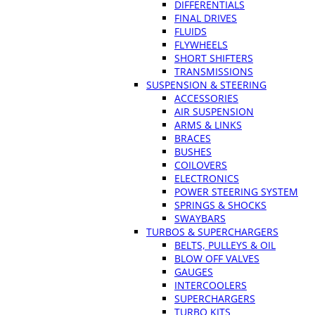
DIFFERENTIALS
FINAL DRIVES
FLUIDS
FLYWHEELS
SHORT SHIFTERS
TRANSMISSIONS
SUSPENSION & STEERING
ACCESSORIES
AIR SUSPENSION
ARMS & LINKS
BRACES
BUSHES
COILOVERS
ELECTRONICS
POWER STEERING SYSTEM
SPRINGS & SHOCKS
SWAYBARS
TURBOS & SUPERCHARGERS
BELTS, PULLEYS & OIL
BLOW OFF VALVES
GAUGES
INTERCOOLERS
SUPERCHARGERS
TURBO KITS