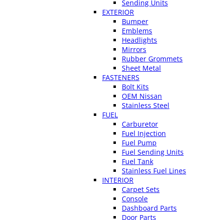
Sending Units
EXTERIOR
Bumper
Emblems
Headlights
Mirrors
Rubber Grommets
Sheet Metal
FASTENERS
Bolt Kits
OEM Nissan
Stainless Steel
FUEL
Carburetor
Fuel Injection
Fuel Pump
Fuel Sending Units
Fuel Tank
Stainless Fuel Lines
INTERIOR
Carpet Sets
Console
Dashboard Parts
Door Parts