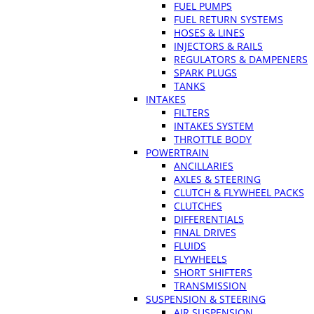
FUEL PUMPS
FUEL RETURN SYSTEMS
HOSES & LINES
INJECTORS & RAILS
REGULATORS & DAMPENERS
SPARK PLUGS
TANKS
INTAKES
FILTERS
INTAKES SYSTEM
THROTTLE BODY
POWERTRAIN
ANCILLARIES
AXLES & STEERING
CLUTCH & FLYWHEEL PACKS
CLUTCHES
DIFFERENTIALS
FINAL DRIVES
FLUIDS
FLYWHEELS
SHORT SHIFTERS
TRANSMISSION
SUSPENSION & STEERING
AIR SUSPENSION