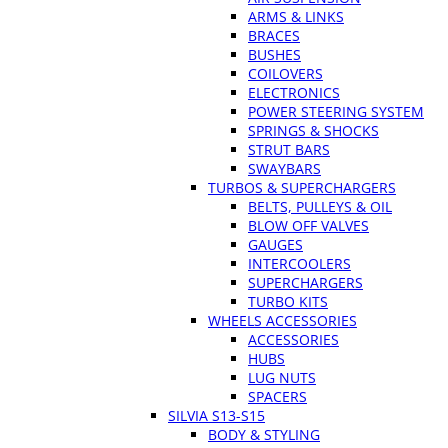
ARMS & LINKS
BRACES
BUSHES
COILOVERS
ELECTRONICS
POWER STEERING SYSTEM
SPRINGS & SHOCKS
STRUT BARS
SWAYBARS
TURBOS & SUPERCHARGERS
BELTS, PULLEYS & OIL
BLOW OFF VALVES
GAUGES
INTERCOOLERS
SUPERCHARGERS
TURBO KITS
WHEELS ACCESSORIES
ACCESSORIES
HUBS
LUG NUTS
SPACERS
SILVIA S13-S15
BODY & STYLING