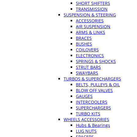
SHORT SHIFTERS
TRANSMISSION
SUSPENSION & STEERING
ACCESSORIES
AIR SUSPENSION
ARMS & LINKS
BRACES
BUSHES
COILOVERS
ELECTRONICS
SPRINGS & SHOCKS
STRUT BARS
SWAYBARS
TURBOS & SUPERCHARGERS
BELTS, PULLEYS & OIL
BLOW OFF VALVES
GAUGES
INTERCOOLERS
SUPERCHARGERS
TURBO KITS
WHEELS ACCESSORIES
Hubs & Bearings
LUG NUTS
SPACERS