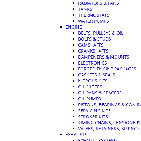
RADIATORS & FANS
TANKS
THERMOSTATS
WATER PUMPS
ENGINE
BELTS, PULLEYS & OIL
BOLTS & STUDS
CAMSHAFTS
CRANKSHAFTS
DAMPENERS & MOUNTS
ELECTRONICS
FORGED ENGINE PACKAGES
GASKETS & SEALS
NITROUS KITS
OIL FILTERS
OIL PANS & SPACERS
OIL PUMPS
PISTONS, BEARINGS & CON 
SERVICING KITS
STROKER KITS
TIMING CHAINS, TENSIONERS
VALVES, RETAINERS, SPRINGS
EXHAUSTS
EXHAUST SYSTEMS