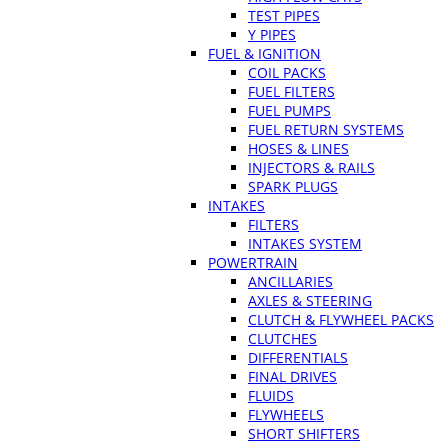
TEST PIPES
Y PIPES
FUEL & IGNITION
COIL PACKS
FUEL FILTERS
FUEL PUMPS
FUEL RETURN SYSTEMS
HOSES & LINES
INJECTORS & RAILS
SPARK PLUGS
INTAKES
FILTERS
INTAKES SYSTEM
POWERTRAIN
ANCILLARIES
AXLES & STEERING
CLUTCH & FLYWHEEL PACKS
CLUTCHES
DIFFERENTIALS
FINAL DRIVES
FLUIDS
FLYWHEELS
SHORT SHIFTERS