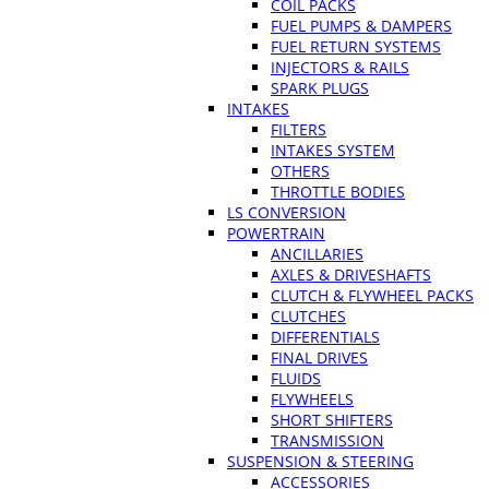
COIL PACKS
FUEL PUMPS & DAMPERS
FUEL RETURN SYSTEMS
INJECTORS & RAILS
SPARK PLUGS
INTAKES
FILTERS
INTAKES SYSTEM
OTHERS
THROTTLE BODIES
LS CONVERSION
POWERTRAIN
ANCILLARIES
AXLES & DRIVESHAFTS
CLUTCH & FLYWHEEL PACKS
CLUTCHES
DIFFERENTIALS
FINAL DRIVES
FLUIDS
FLYWHEELS
SHORT SHIFTERS
TRANSMISSION
SUSPENSION & STEERING
ACCESSORIES