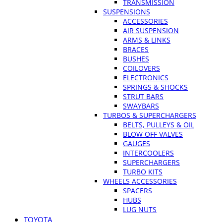
TRANSMISSION
SUSPENSIONS
ACCESSORIES
AIR SUSPENSION
ARMS & LINKS
BRACES
BUSHES
COILOVERS
ELECTRONICS
SPRINGS & SHOCKS
STRUT BARS
SWAYBARS
TURBOS & SUPERCHARGERS
BELTS, PULLEYS & OIL
BLOW OFF VALVES
GAUGES
INTERCOOLERS
SUPERCHARGERS
TURBO KITS
WHEELS ACCESSORIES
SPACERS
HUBS
LUG NUTS
TOYOTA