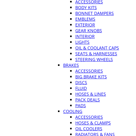
ACCESSORIES
BODY KITS
BONNET DAMPERS
EMBLEMS
EXTERIOR
GEAR KNOBS
INTERIOR
LIGHTS
OIL & COOLANT CAPS
SEATS & HARNESSES
STEERING WHEELS
BRAKES
ACCESSORIES
BIG BRAKE KITS
DISCS
FLUID
HOSES & LINES
PACK DEALS
PADS
COOLING
ACCESSORIES
HOSES & CLAMPS
OIL COOLERS
RADIATORS & FANS