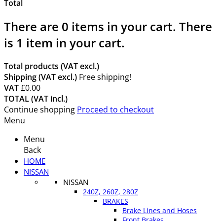
Total
There are
0
items in your cart.
There
is 1 item in your cart.
Total products (VAT excl.)
Shipping (VAT excl.)
Free shipping!
VAT
£0.00
TOTAL (VAT incl.)
Continue shopping
Proceed to checkout
Menu
Menu
Back
HOME
NISSAN
NISSAN
240Z, 260Z, 280Z
BRAKES
Brake Lines and Hoses
Front Brakes