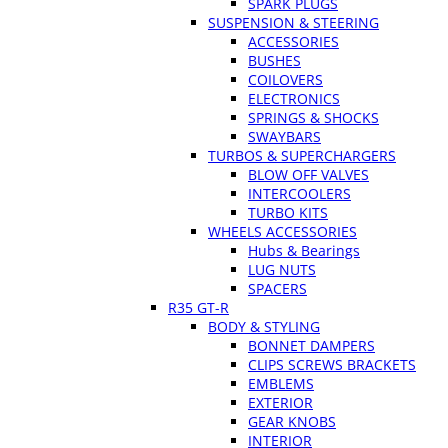
SPARK PLUGS
SUSPENSION & STEERING
ACCESSORIES
BUSHES
COILOVERS
ELECTRONICS
SPRINGS & SHOCKS
SWAYBARS
TURBOS & SUPERCHARGERS
BLOW OFF VALVES
INTERCOOLERS
TURBO KITS
WHEELS ACCESSORIES
Hubs & Bearings
LUG NUTS
SPACERS
R35 GT-R
BODY & STYLING
BONNET DAMPERS
CLIPS SCREWS BRACKETS
EMBLEMS
EXTERIOR
GEAR KNOBS
INTERIOR