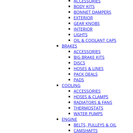
ACCESSORIES
BODY KITS
BONNET DAMPERS
EXTERIOR
GEAR KNOBS
INTERIOR
LIGHTS
OIL & COOLANT CAPS
BRAKES
ACCESSORIES
BIG BRAKE KITS
DISCS
HOSES & LINES
PACK DEALS
PADS
COOLING
ACCESSORIES
HOSES & CLAMPS
RADIATORS & FANS
THERMOSTATS
WATER PUMPS
ENGINE
BELTS, PULLEYS & OIL
CAMSHAFTS