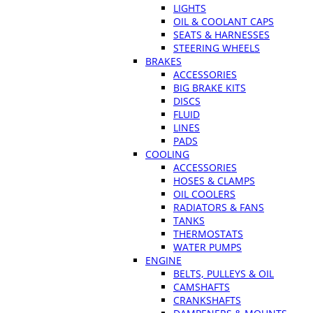
LIGHTS
OIL & COOLANT CAPS
SEATS & HARNESSES
STEERING WHEELS
BRAKES
ACCESSORIES
BIG BRAKE KITS
DISCS
FLUID
LINES
PADS
COOLING
ACCESSORIES
HOSES & CLAMPS
OIL COOLERS
RADIATORS & FANS
TANKS
THERMOSTATS
WATER PUMPS
ENGINE
BELTS, PULLEYS & OIL
CAMSHAFTS
CRANKSHAFTS