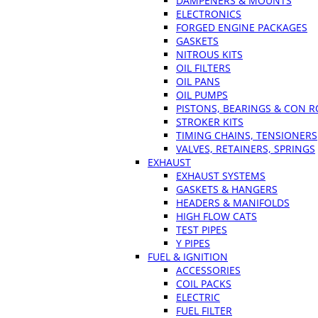
DAMPENERS & MOUNTS
ELECTRONICS
FORGED ENGINE PACKAGES
GASKETS
NITROUS KITS
OIL FILTERS
OIL PANS
OIL PUMPS
PISTONS, BEARINGS & CON 
STROKER KITS
TIMING CHAINS, TENSIONERS
VALVES, RETAINERS, SPRINGS
EXHAUST
EXHAUST SYSTEMS
GASKETS & HANGERS
HEADERS & MANIFOLDS
HIGH FLOW CATS
TEST PIPES
Y PIPES
FUEL & IGNITION
ACCESSORIES
COIL PACKS
ELECTRIC
FUEL FILTER