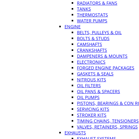
RADIATORS & FANS
TANKS
THERMOSTATS
WATER PUMPS
ENGINE
BELTS, PULLEYS & OIL
BOLTS & STUDS
CAMSHAFTS
CRANKSHAFTS
DAMPENERS & MOUNTS
ELECTRONICS
FORGED ENGINE PACKAGES
GASKETS & SEALS
NITROUS KITS
OIL FILTERS
OIL PANS & SPACERS
OIL PUMPS
PISTONS, BEARINGS & CON 
SERVICING KITS
STROKER KITS
TIMING CHAINS, TENSIONERS
VALVES, RETAINERS, SPRINGS
EXHAUSTS
EXHAUST SYSTEMS