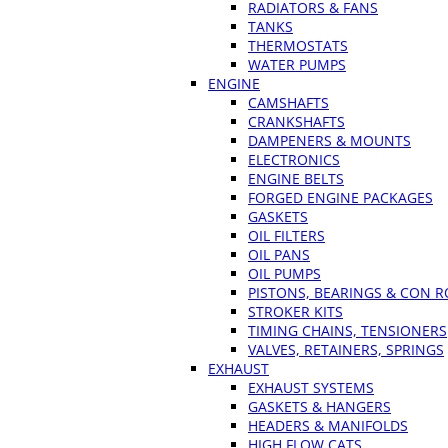
RADIATORS & FANS
TANKS
THERMOSTATS
WATER PUMPS
ENGINE
CAMSHAFTS
CRANKSHAFTS
DAMPENERS & MOUNTS
ELECTRONICS
ENGINE BELTS
FORGED ENGINE PACKAGES
GASKETS
OIL FILTERS
OIL PANS
OIL PUMPS
PISTONS, BEARINGS & CON 
STROKER KITS
TIMING CHAINS, TENSIONERS
VALVES, RETAINERS, SPRINGS
EXHAUST
EXHAUST SYSTEMS
GASKETS & HANGERS
HEADERS & MANIFOLDS
HIGH FLOW CATS