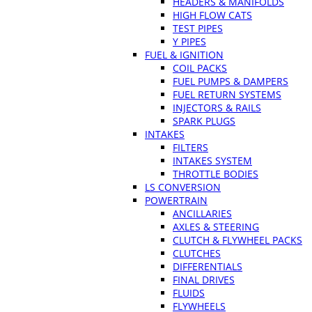
HEADERS & MANIFOLDS
HIGH FLOW CATS
TEST PIPES
Y PIPES
FUEL & IGNITION
COIL PACKS
FUEL PUMPS & DAMPERS
FUEL RETURN SYSTEMS
INJECTORS & RAILS
SPARK PLUGS
INTAKES
FILTERS
INTAKES SYSTEM
THROTTLE BODIES
LS CONVERSION
POWERTRAIN
ANCILLARIES
AXLES & STEERING
CLUTCH & FLYWHEEL PACKS
CLUTCHES
DIFFERENTIALS
FINAL DRIVES
FLUIDS
FLYWHEELS