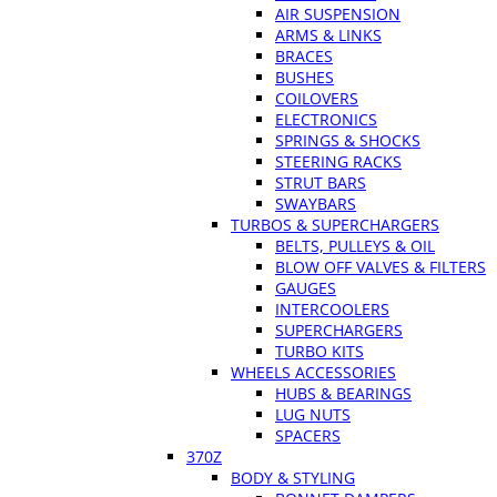
AIR SUSPENSION
ARMS & LINKS
BRACES
BUSHES
COILOVERS
ELECTRONICS
SPRINGS & SHOCKS
STEERING RACKS
STRUT BARS
SWAYBARS
TURBOS & SUPERCHARGERS
BELTS, PULLEYS & OIL
BLOW OFF VALVES & FILTERS
GAUGES
INTERCOOLERS
SUPERCHARGERS
TURBO KITS
WHEELS ACCESSORIES
HUBS & BEARINGS
LUG NUTS
SPACERS
370Z
BODY & STYLING