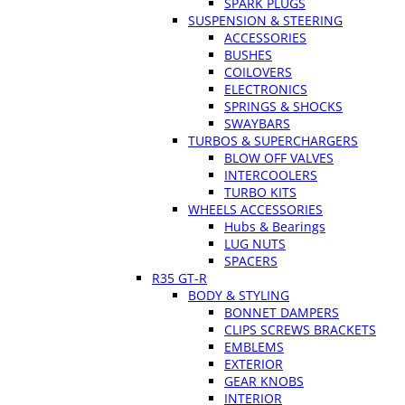
SPARK PLUGS
SUSPENSION & STEERING
ACCESSORIES
BUSHES
COILOVERS
ELECTRONICS
SPRINGS & SHOCKS
SWAYBARS
TURBOS & SUPERCHARGERS
BLOW OFF VALVES
INTERCOOLERS
TURBO KITS
WHEELS ACCESSORIES
Hubs & Bearings
LUG NUTS
SPACERS
R35 GT-R
BODY & STYLING
BONNET DAMPERS
CLIPS SCREWS BRACKETS
EMBLEMS
EXTERIOR
GEAR KNOBS
INTERIOR