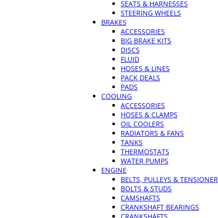
SEATS & HARNESSES
STEERING WHEELS
BRAKES
ACCESSORIES
BIG BRAKE KITS
DISCS
FLUID
HOSES & LINES
PACK DEALS
PADS
COOLING
ACCESSORIES
HOSES & CLAMPS
OIL COOLERS
RADIATORS & FANS
TANKS
THERMOSTATS
WATER PUMPS
ENGINE
BELTS, PULLEYS & TENSIONE
BOLTS & STUDS
CAMSHAFTS
CRANKSHAFT BEARINGS
CRANKSHAFTS