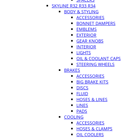
SKYLINE R32 R33 R34
BODY & STYLING
ACCESSORIES
BONNET DAMPERS
EMBLEMS
EXTERIOR
GEAR KNOBS
INTERIOR
LIGHTS
OIL & COOLANT CAPS
STEERING WHEELS
BRAKES
ACCESSORIES
BIG BRAKE KITS
DISCS
FLUID
HOSES & LINES
LINES
PADS
COOLING
ACCESSORIES
HOSES & CLAMPS
OIL COOLERS