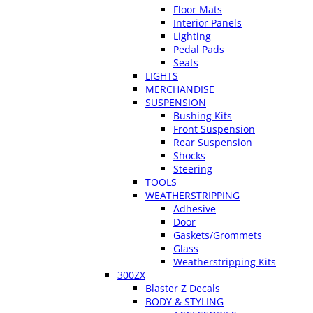
Floor Mats
Interior Panels
Lighting
Pedal Pads
Seats
LIGHTS
MERCHANDISE
SUSPENSION
Bushing Kits
Front Suspension
Rear Suspension
Shocks
Steering
TOOLS
WEATHERSTRIPPING
Adhesive
Door
Gaskets/Grommets
Glass
Weatherstripping Kits
300ZX
Blaster Z Decals
BODY & STYLING