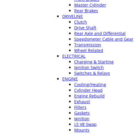
Master Cylinder
Rear Brakes
DRIVELINE
Clutch
Drive Shaft
Rear Axle and Differential
Speedometer Cable and Gear
Transmission
Wheel Related
ELECTRICAL
Charging & Starting
Ignition Switch
Switches & Relays
ENGINE
Cooling/Heating
Cylinder Head
Engine Rebuild
Exhaust
Filters
Gaskets
Ignition
LS V8 Swap
Mounts