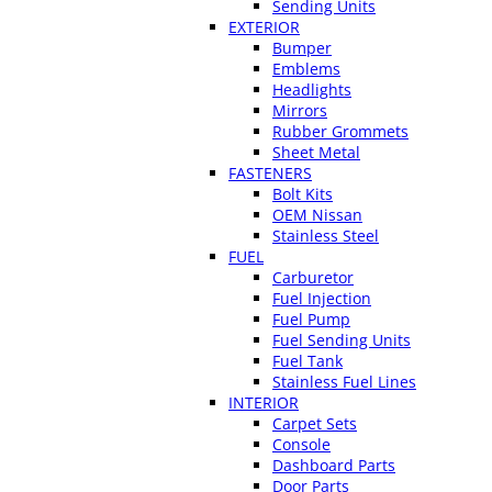
Sending Units
EXTERIOR
Bumper
Emblems
Headlights
Mirrors
Rubber Grommets
Sheet Metal
FASTENERS
Bolt Kits
OEM Nissan
Stainless Steel
FUEL
Carburetor
Fuel Injection
Fuel Pump
Fuel Sending Units
Fuel Tank
Stainless Fuel Lines
INTERIOR
Carpet Sets
Console
Dashboard Parts
Door Parts