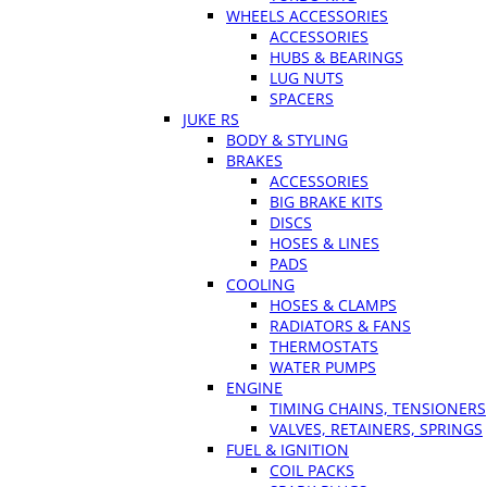
WHEELS ACCESSORIES
ACCESSORIES
HUBS & BEARINGS
LUG NUTS
SPACERS
JUKE RS
BODY & STYLING
BRAKES
ACCESSORIES
BIG BRAKE KITS
DISCS
HOSES & LINES
PADS
COOLING
HOSES & CLAMPS
RADIATORS & FANS
THERMOSTATS
WATER PUMPS
ENGINE
TIMING CHAINS, TENSIONERS
VALVES, RETAINERS, SPRINGS
FUEL & IGNITION
COIL PACKS