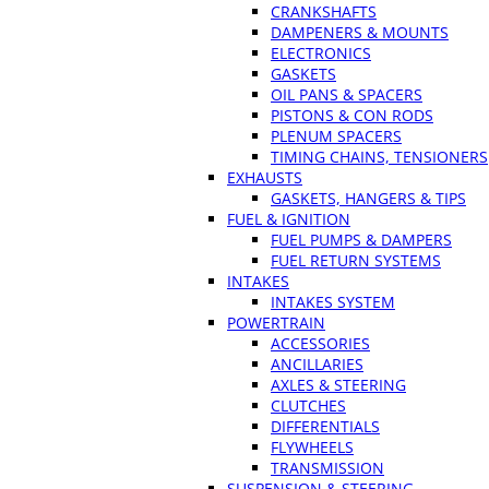
CRANKSHAFTS
DAMPENERS & MOUNTS
ELECTRONICS
GASKETS
OIL PANS & SPACERS
PISTONS & CON RODS
PLENUM SPACERS
TIMING CHAINS, TENSIONERS
EXHAUSTS
GASKETS, HANGERS & TIPS
FUEL & IGNITION
FUEL PUMPS & DAMPERS
FUEL RETURN SYSTEMS
INTAKES
INTAKES SYSTEM
POWERTRAIN
ACCESSORIES
ANCILLARIES
AXLES & STEERING
CLUTCHES
DIFFERENTIALS
FLYWHEELS
TRANSMISSION
SUSPENSION & STEERING