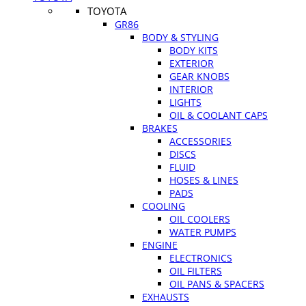
TOYOTA
GR86
BODY & STYLING
BODY KITS
EXTERIOR
GEAR KNOBS
INTERIOR
LIGHTS
OIL & COOLANT CAPS
BRAKES
ACCESSORIES
DISCS
FLUID
HOSES & LINES
PADS
COOLING
OIL COOLERS
WATER PUMPS
ENGINE
ELECTRONICS
OIL FILTERS
OIL PANS & SPACERS
EXHAUSTS