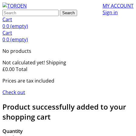
MY ACCOUNT
Sign in
Search
Cart
0
0
(empty)
Cart
0
0
(empty)
No products
Not calculated yet!
Shipping
£0.00
Total
Prices are tax included
Check out
Product successfully added to your
shopping cart
Quantity