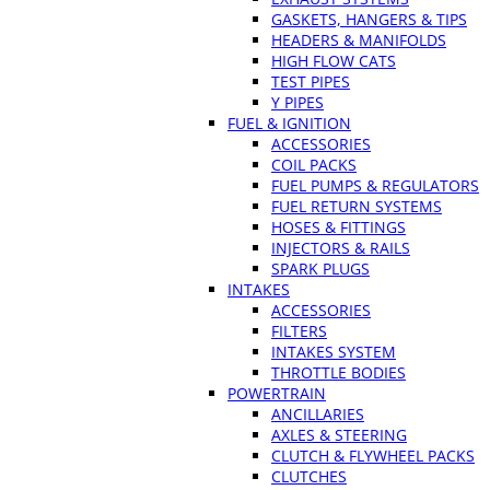
GASKETS, HANGERS & TIPS
HEADERS & MANIFOLDS
HIGH FLOW CATS
TEST PIPES
Y PIPES
FUEL & IGNITION
ACCESSORIES
COIL PACKS
FUEL PUMPS & REGULATORS
FUEL RETURN SYSTEMS
HOSES & FITTINGS
INJECTORS & RAILS
SPARK PLUGS
INTAKES
ACCESSORIES
FILTERS
INTAKES SYSTEM
THROTTLE BODIES
POWERTRAIN
ANCILLARIES
AXLES & STEERING
CLUTCH & FLYWHEEL PACKS
CLUTCHES