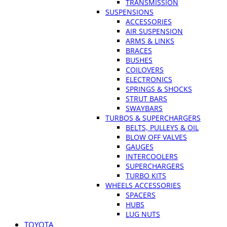
TRANSMISSION
SUSPENSIONS
ACCESSORIES
AIR SUSPENSION
ARMS & LINKS
BRACES
BUSHES
COILOVERS
ELECTRONICS
SPRINGS & SHOCKS
STRUT BARS
SWAYBARS
TURBOS & SUPERCHARGERS
BELTS, PULLEYS & OIL
BLOW OFF VALVES
GAUGES
INTERCOOLERS
SUPERCHARGERS
TURBO KITS
WHEELS ACCESSORIES
SPACERS
HUBS
LUG NUTS
TOYOTA