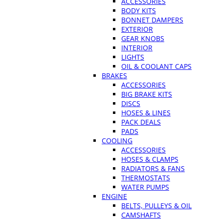
ACCESSORIES
BODY KITS
BONNET DAMPERS
EXTERIOR
GEAR KNOBS
INTERIOR
LIGHTS
OIL & COOLANT CAPS
BRAKES
ACCESSORIES
BIG BRAKE KITS
DISCS
HOSES & LINES
PACK DEALS
PADS
COOLING
ACCESSORIES
HOSES & CLAMPS
RADIATORS & FANS
THERMOSTATS
WATER PUMPS
ENGINE
BELTS, PULLEYS & OIL
CAMSHAFTS