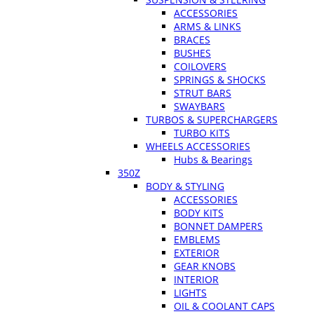
ACCESSORIES
ARMS & LINKS
BRACES
BUSHES
COILOVERS
SPRINGS & SHOCKS
STRUT BARS
SWAYBARS
TURBOS & SUPERCHARGERS
TURBO KITS
WHEELS ACCESSORIES
Hubs & Bearings
350Z
BODY & STYLING
ACCESSORIES
BODY KITS
BONNET DAMPERS
EMBLEMS
EXTERIOR
GEAR KNOBS
INTERIOR
LIGHTS
OIL & COOLANT CAPS