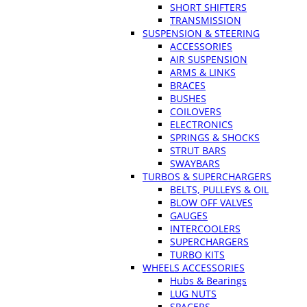
SHORT SHIFTERS
TRANSMISSION
SUSPENSION & STEERING
ACCESSORIES
AIR SUSPENSION
ARMS & LINKS
BRACES
BUSHES
COILOVERS
ELECTRONICS
SPRINGS & SHOCKS
STRUT BARS
SWAYBARS
TURBOS & SUPERCHARGERS
BELTS, PULLEYS & OIL
BLOW OFF VALVES
GAUGES
INTERCOOLERS
SUPERCHARGERS
TURBO KITS
WHEELS ACCESSORIES
Hubs & Bearings
LUG NUTS
SPACERS