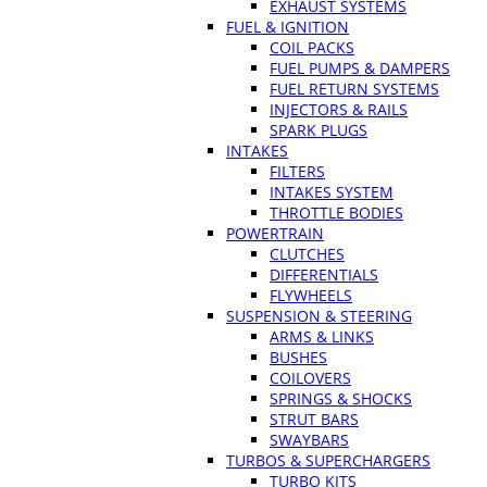
EXHAUST SYSTEMS
FUEL & IGNITION
COIL PACKS
FUEL PUMPS & DAMPERS
FUEL RETURN SYSTEMS
INJECTORS & RAILS
SPARK PLUGS
INTAKES
FILTERS
INTAKES SYSTEM
THROTTLE BODIES
POWERTRAIN
CLUTCHES
DIFFERENTIALS
FLYWHEELS
SUSPENSION & STEERING
ARMS & LINKS
BUSHES
COILOVERS
SPRINGS & SHOCKS
STRUT BARS
SWAYBARS
TURBOS & SUPERCHARGERS
TURBO KITS