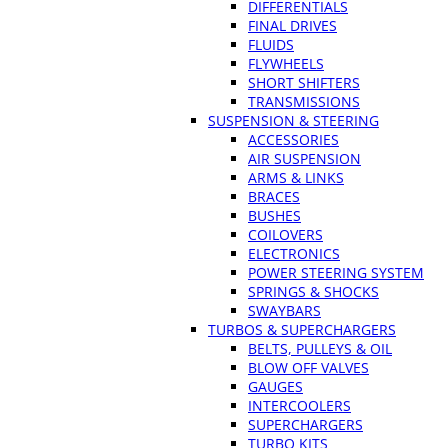
DIFFERENTIALS
FINAL DRIVES
FLUIDS
FLYWHEELS
SHORT SHIFTERS
TRANSMISSIONS
SUSPENSION & STEERING
ACCESSORIES
AIR SUSPENSION
ARMS & LINKS
BRACES
BUSHES
COILOVERS
ELECTRONICS
POWER STEERING SYSTEM
SPRINGS & SHOCKS
SWAYBARS
TURBOS & SUPERCHARGERS
BELTS, PULLEYS & OIL
BLOW OFF VALVES
GAUGES
INTERCOOLERS
SUPERCHARGERS
TURBO KITS