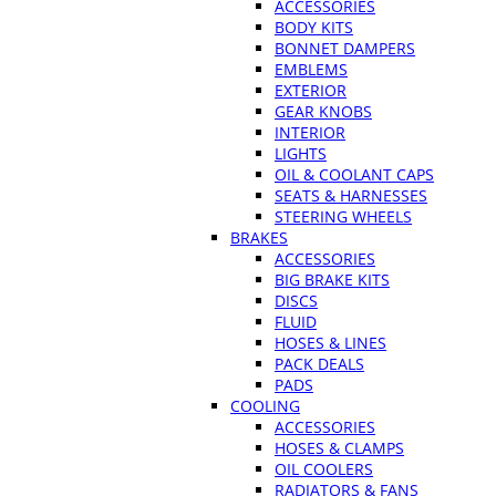
ACCESSORIES
BODY KITS
BONNET DAMPERS
EMBLEMS
EXTERIOR
GEAR KNOBS
INTERIOR
LIGHTS
OIL & COOLANT CAPS
SEATS & HARNESSES
STEERING WHEELS
BRAKES
ACCESSORIES
BIG BRAKE KITS
DISCS
FLUID
HOSES & LINES
PACK DEALS
PADS
COOLING
ACCESSORIES
HOSES & CLAMPS
OIL COOLERS
RADIATORS & FANS