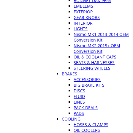
BONNET DAMPERS
EMBLEMS
EXTERIOR
GEAR KNOBS
INTERIOR
LIGHTS
Nismo MK1 2013-2014 OEM
Conversion Kit
Nismo MK2 2015+ OEM
Conversion Kit
OIL & COOLANT CAPS
SEATS & HARNESSES
STEERING WHEELS
BRAKES
ACCESSORIES
BIG BRAKE KITS
DISCS
FLUID
LINES
PACK DEALS
PADS
COOLING
HOSES & CLAMPS
OIL COOLERS