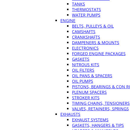
TANKS
THERMOSTATS
WATER PUMPS
ENGINE
BELTS, PULLEYS & OIL
CAMSHAFTS
CRANKSHAFTS
DAMPENERS & MOUNTS
ELECTRONICS
FORGED ENGINE PACKAGES
GASKETS
NITROUS KITS
OIL FILTERS
OIL PANS & SPACERS
OIL PUMPS
PISTONS, BEARINGS & CON 
PLENUM SPACERS
STROKER KITS
TIMING CHAINS, TENSIONERS
VALVES, RETAINERS, SPRINGS
EXHAUSTS
EXHAUST SYSTEMS
GASKETS, HANGERS & TIPS