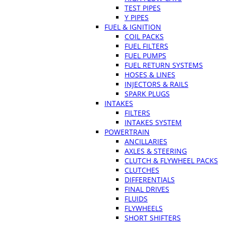
TEST PIPES
Y PIPES
FUEL & IGNITION
COIL PACKS
FUEL FILTERS
FUEL PUMPS
FUEL RETURN SYSTEMS
HOSES & LINES
INJECTORS & RAILS
SPARK PLUGS
INTAKES
FILTERS
INTAKES SYSTEM
POWERTRAIN
ANCILLARIES
AXLES & STEERING
CLUTCH & FLYWHEEL PACKS
CLUTCHES
DIFFERENTIALS
FINAL DRIVES
FLUIDS
FLYWHEELS
SHORT SHIFTERS