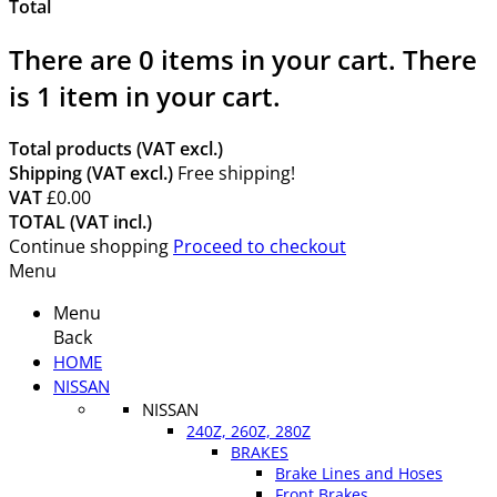
Total
There are
0
items in your cart.
There
is 1 item in your cart.
Total products (VAT excl.)
Shipping (VAT excl.)
Free shipping!
VAT
£0.00
TOTAL (VAT incl.)
Continue shopping
Proceed to checkout
Menu
Menu
Back
HOME
NISSAN
NISSAN
240Z, 260Z, 280Z
BRAKES
Brake Lines and Hoses
Front Brakes