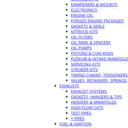
DAMPENERS & MOUNTS
ELECTRONICS
ENGINE OIL
FORGED ENGINE PACKAGES
GASKETS & SEALS
NITROUS KITS
OIL FILTERS
OIL PANS & SPACERS
OIL PUMPS
PISTONS & CON RODS
PLENUM & INTAKE MANIFOLD
SERVICING KITS
STROKER KITS
TIMING CHAINS, TENSIONERS
VALVES, RETAINERS, SPRINGS
EXHAUSTS
EXHAUST SYSTEMS
GASKETS, HANGERS & TIPS
HEADERS & MANIFOLDS
HIGH FLOW CATS
TEST PIPES
Y PIPES
FUEL & IGNITION