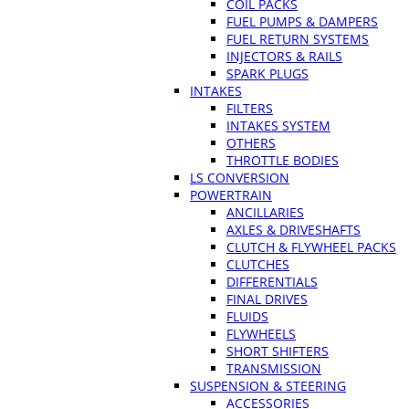
COIL PACKS
FUEL PUMPS & DAMPERS
FUEL RETURN SYSTEMS
INJECTORS & RAILS
SPARK PLUGS
INTAKES
FILTERS
INTAKES SYSTEM
OTHERS
THROTTLE BODIES
LS CONVERSION
POWERTRAIN
ANCILLARIES
AXLES & DRIVESHAFTS
CLUTCH & FLYWHEEL PACKS
CLUTCHES
DIFFERENTIALS
FINAL DRIVES
FLUIDS
FLYWHEELS
SHORT SHIFTERS
TRANSMISSION
SUSPENSION & STEERING
ACCESSORIES