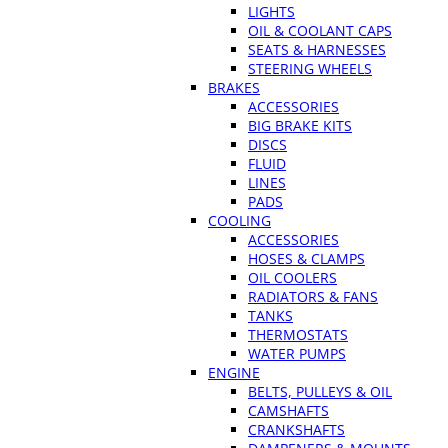
LIGHTS
OIL & COOLANT CAPS
SEATS & HARNESSES
STEERING WHEELS
BRAKES
ACCESSORIES
BIG BRAKE KITS
DISCS
FLUID
LINES
PADS
COOLING
ACCESSORIES
HOSES & CLAMPS
OIL COOLERS
RADIATORS & FANS
TANKS
THERMOSTATS
WATER PUMPS
ENGINE
BELTS, PULLEYS & OIL
CAMSHAFTS
CRANKSHAFTS