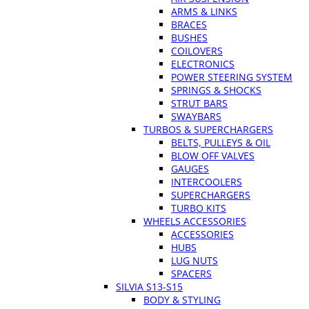
ARMS & LINKS
BRACES
BUSHES
COILOVERS
ELECTRONICS
POWER STEERING SYSTEM
SPRINGS & SHOCKS
STRUT BARS
SWAYBARS
TURBOS & SUPERCHARGERS
BELTS, PULLEYS & OIL
BLOW OFF VALVES
GAUGES
INTERCOOLERS
SUPERCHARGERS
TURBO KITS
WHEELS ACCESSORIES
ACCESSORIES
HUBS
LUG NUTS
SPACERS
SILVIA S13-S15
BODY & STYLING