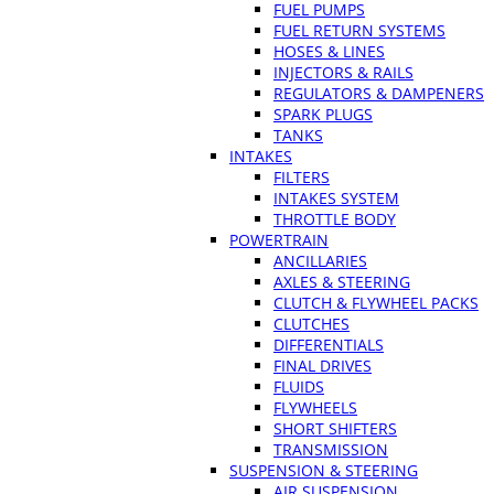
FUEL PUMPS
FUEL RETURN SYSTEMS
HOSES & LINES
INJECTORS & RAILS
REGULATORS & DAMPENERS
SPARK PLUGS
TANKS
INTAKES
FILTERS
INTAKES SYSTEM
THROTTLE BODY
POWERTRAIN
ANCILLARIES
AXLES & STEERING
CLUTCH & FLYWHEEL PACKS
CLUTCHES
DIFFERENTIALS
FINAL DRIVES
FLUIDS
FLYWHEELS
SHORT SHIFTERS
TRANSMISSION
SUSPENSION & STEERING
AIR SUSPENSION