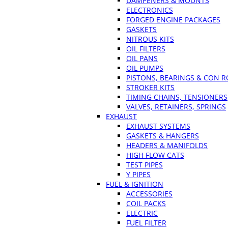
DAMPENERS & MOUNTS
ELECTRONICS
FORGED ENGINE PACKAGES
GASKETS
NITROUS KITS
OIL FILTERS
OIL PANS
OIL PUMPS
PISTONS, BEARINGS & CON 
STROKER KITS
TIMING CHAINS, TENSIONERS
VALVES, RETAINERS, SPRINGS
EXHAUST
EXHAUST SYSTEMS
GASKETS & HANGERS
HEADERS & MANIFOLDS
HIGH FLOW CATS
TEST PIPES
Y PIPES
FUEL & IGNITION
ACCESSORIES
COIL PACKS
ELECTRIC
FUEL FILTER