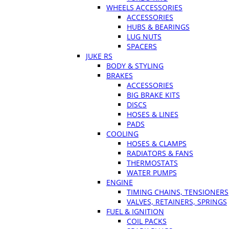
WHEELS ACCESSORIES
ACCESSORIES
HUBS & BEARINGS
LUG NUTS
SPACERS
JUKE RS
BODY & STYLING
BRAKES
ACCESSORIES
BIG BRAKE KITS
DISCS
HOSES & LINES
PADS
COOLING
HOSES & CLAMPS
RADIATORS & FANS
THERMOSTATS
WATER PUMPS
ENGINE
TIMING CHAINS, TENSIONERS
VALVES, RETAINERS, SPRINGS
FUEL & IGNITION
COIL PACKS