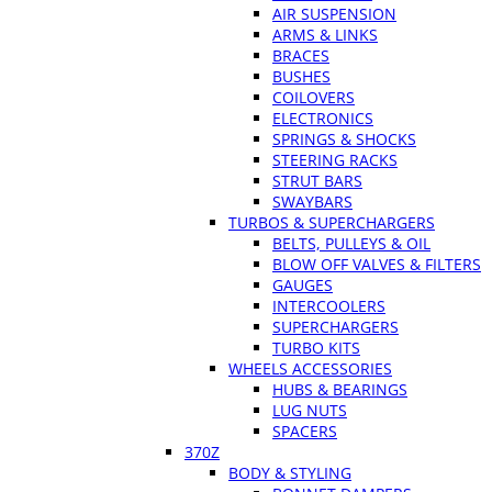
AIR SUSPENSION
ARMS & LINKS
BRACES
BUSHES
COILOVERS
ELECTRONICS
SPRINGS & SHOCKS
STEERING RACKS
STRUT BARS
SWAYBARS
TURBOS & SUPERCHARGERS
BELTS, PULLEYS & OIL
BLOW OFF VALVES & FILTERS
GAUGES
INTERCOOLERS
SUPERCHARGERS
TURBO KITS
WHEELS ACCESSORIES
HUBS & BEARINGS
LUG NUTS
SPACERS
370Z
BODY & STYLING