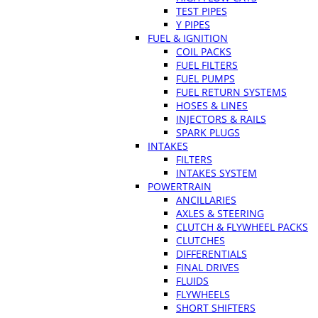
TEST PIPES
Y PIPES
FUEL & IGNITION
COIL PACKS
FUEL FILTERS
FUEL PUMPS
FUEL RETURN SYSTEMS
HOSES & LINES
INJECTORS & RAILS
SPARK PLUGS
INTAKES
FILTERS
INTAKES SYSTEM
POWERTRAIN
ANCILLARIES
AXLES & STEERING
CLUTCH & FLYWHEEL PACKS
CLUTCHES
DIFFERENTIALS
FINAL DRIVES
FLUIDS
FLYWHEELS
SHORT SHIFTERS