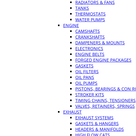
RADIATORS & FANS
TANKS
THERMOSTATS
WATER PUMPS
ENGINE
CAMSHAFTS
CRANKSHAFTS
DAMPENERS & MOUNTS
ELECTRONICS
ENGINE BELTS
FORGED ENGINE PACKAGES
GASKETS
OIL FILTERS
OIL PANS
OIL PUMPS
PISTONS, BEARINGS & CON 
STROKER KITS
TIMING CHAINS, TENSIONERS
VALVES, RETAINERS, SPRINGS
EXHAUST
EXHAUST SYSTEMS
GASKETS & HANGERS
HEADERS & MANIFOLDS
HIGH FLOW CATS