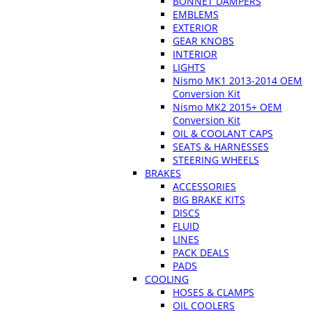
BONNET DAMPERS
EMBLEMS
EXTERIOR
GEAR KNOBS
INTERIOR
LIGHTS
Nismo MK1 2013-2014 OEM
Conversion Kit
Nismo MK2 2015+ OEM
Conversion Kit
OIL & COOLANT CAPS
SEATS & HARNESSES
STEERING WHEELS
BRAKES
ACCESSORIES
BIG BRAKE KITS
DISCS
FLUID
LINES
PACK DEALS
PADS
COOLING
HOSES & CLAMPS
OIL COOLERS