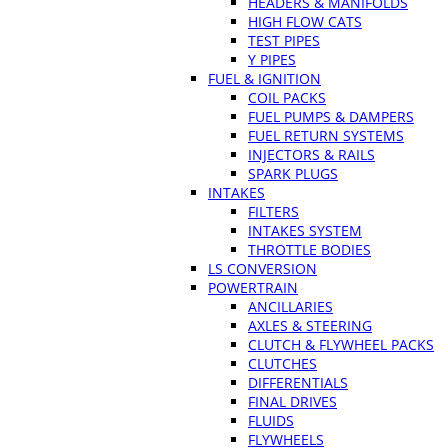
HEADERS & MANIFOLDS
HIGH FLOW CATS
TEST PIPES
Y PIPES
FUEL & IGNITION
COIL PACKS
FUEL PUMPS & DAMPERS
FUEL RETURN SYSTEMS
INJECTORS & RAILS
SPARK PLUGS
INTAKES
FILTERS
INTAKES SYSTEM
THROTTLE BODIES
LS CONVERSION
POWERTRAIN
ANCILLARIES
AXLES & STEERING
CLUTCH & FLYWHEEL PACKS
CLUTCHES
DIFFERENTIALS
FINAL DRIVES
FLUIDS
FLYWHEELS