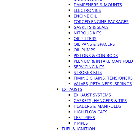
DAMPENERS & MOUNTS
ELECTRONICS
ENGINE OIL
FORGED ENGINE PACKAGES
GASKETS & SEALS
NITROUS KITS
OIL FILTERS
OIL PANS & SPACERS
OIL PUMPS
PISTONS & CON RODS
PLENUM & INTAKE MANIFOLD
SERVICING KITS
STROKER KITS
TIMING CHAINS, TENSIONERS
VALVES, RETAINERS, SPRINGS
EXHAUSTS
EXHAUST SYSTEMS
GASKETS, HANGERS & TIPS
HEADERS & MANIFOLDS
HIGH FLOW CATS
TEST PIPES
Y PIPES
FUEL & IGNITION