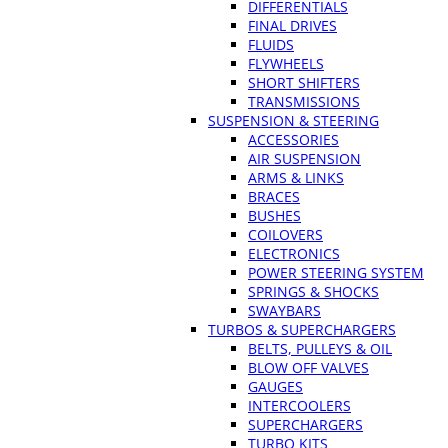
DIFFERENTIALS
FINAL DRIVES
FLUIDS
FLYWHEELS
SHORT SHIFTERS
TRANSMISSIONS
SUSPENSION & STEERING
ACCESSORIES
AIR SUSPENSION
ARMS & LINKS
BRACES
BUSHES
COILOVERS
ELECTRONICS
POWER STEERING SYSTEM
SPRINGS & SHOCKS
SWAYBARS
TURBOS & SUPERCHARGERS
BELTS, PULLEYS & OIL
BLOW OFF VALVES
GAUGES
INTERCOOLERS
SUPERCHARGERS
TURBO KITS