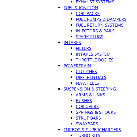
EXHAUST SYSTEMS
FUEL & IGNITION
COIL PACKS
FUEL PUMPS & DAMPERS
FUEL RETURN SYSTEMS
INJECTORS & RAILS
SPARK PLUGS
INTAKES
FILTERS
INTAKES SYSTEM
THROTTLE BODIES
POWERTRAIN
CLUTCHES
DIFFERENTIALS
FLYWHEELS
SUSPENSION & STEERING
ARMS & LINKS
BUSHES
COILOVERS
SPRINGS & SHOCKS
STRUT BARS
SWAYBARS
TURBOS & SUPERCHARGERS
TURBO KITS