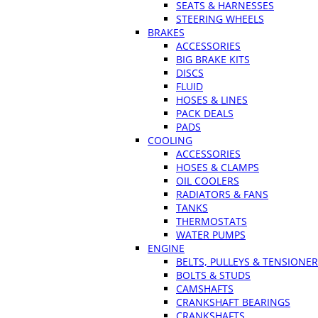
SEATS & HARNESSES
STEERING WHEELS
BRAKES
ACCESSORIES
BIG BRAKE KITS
DISCS
FLUID
HOSES & LINES
PACK DEALS
PADS
COOLING
ACCESSORIES
HOSES & CLAMPS
OIL COOLERS
RADIATORS & FANS
TANKS
THERMOSTATS
WATER PUMPS
ENGINE
BELTS, PULLEYS & TENSIONE
BOLTS & STUDS
CAMSHAFTS
CRANKSHAFT BEARINGS
CRANKSHAFTS