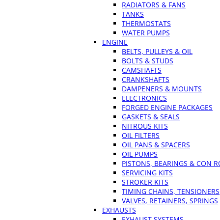
RADIATORS & FANS
TANKS
THERMOSTATS
WATER PUMPS
ENGINE
BELTS, PULLEYS & OIL
BOLTS & STUDS
CAMSHAFTS
CRANKSHAFTS
DAMPENERS & MOUNTS
ELECTRONICS
FORGED ENGINE PACKAGES
GASKETS & SEALS
NITROUS KITS
OIL FILTERS
OIL PANS & SPACERS
OIL PUMPS
PISTONS, BEARINGS & CON 
SERVICING KITS
STROKER KITS
TIMING CHAINS, TENSIONERS
VALVES, RETAINERS, SPRINGS
EXHAUSTS
EXHAUST SYSTEMS