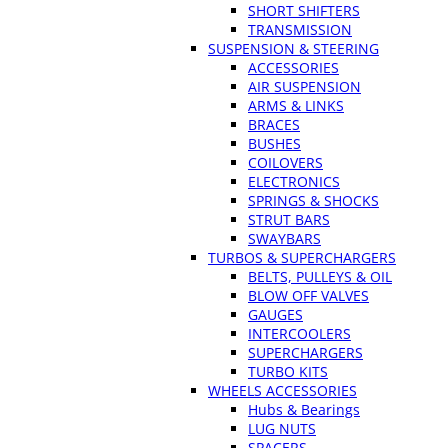
SHORT SHIFTERS
TRANSMISSION
SUSPENSION & STEERING
ACCESSORIES
AIR SUSPENSION
ARMS & LINKS
BRACES
BUSHES
COILOVERS
ELECTRONICS
SPRINGS & SHOCKS
STRUT BARS
SWAYBARS
TURBOS & SUPERCHARGERS
BELTS, PULLEYS & OIL
BLOW OFF VALVES
GAUGES
INTERCOOLERS
SUPERCHARGERS
TURBO KITS
WHEELS ACCESSORIES
Hubs & Bearings
LUG NUTS
SPACERS