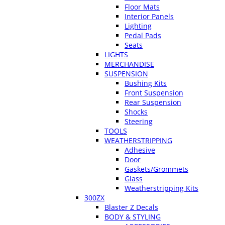
Floor Mats
Interior Panels
Lighting
Pedal Pads
Seats
LIGHTS
MERCHANDISE
SUSPENSION
Bushing Kits
Front Suspension
Rear Suspension
Shocks
Steering
TOOLS
WEATHERSTRIPPING
Adhesive
Door
Gaskets/Grommets
Glass
Weatherstripping Kits
300ZX
Blaster Z Decals
BODY & STYLING