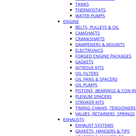
TANKS
THERMOSTATS
WATER PUMPS
ENGINE
BELTS, PULLEYS & OIL
CAMSHAFTS
CRANKSHAFTS
DAMPENERS & MOUNTS
ELECTRONICS
FORGED ENGINE PACKAGES
GASKETS
NITROUS KITS
OIL FILTERS
OIL PANS & SPACERS
OIL PUMPS
PISTONS, BEARINGS & CON 
PLENUM SPACERS
STROKER KITS
TIMING CHAINS, TENSIONERS
VALVES, RETAINERS, SPRINGS
EXHAUSTS
EXHAUST SYSTEMS
GASKETS, HANGERS & TIPS