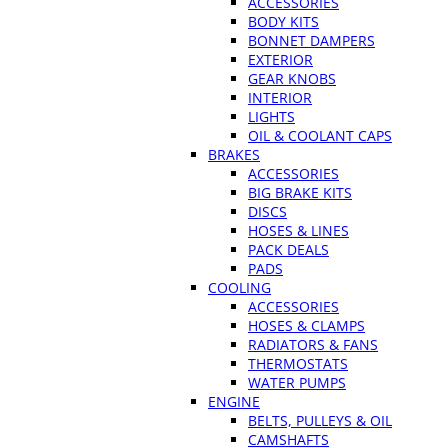
ACCESSORIES
BODY KITS
BONNET DAMPERS
EXTERIOR
GEAR KNOBS
INTERIOR
LIGHTS
OIL & COOLANT CAPS
BRAKES
ACCESSORIES
BIG BRAKE KITS
DISCS
HOSES & LINES
PACK DEALS
PADS
COOLING
ACCESSORIES
HOSES & CLAMPS
RADIATORS & FANS
THERMOSTATS
WATER PUMPS
ENGINE
BELTS, PULLEYS & OIL
CAMSHAFTS