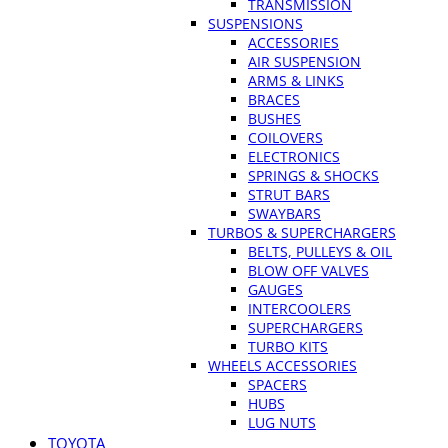
TRANSMISSION
SUSPENSIONS
ACCESSORIES
AIR SUSPENSION
ARMS & LINKS
BRACES
BUSHES
COILOVERS
ELECTRONICS
SPRINGS & SHOCKS
STRUT BARS
SWAYBARS
TURBOS & SUPERCHARGERS
BELTS, PULLEYS & OIL
BLOW OFF VALVES
GAUGES
INTERCOOLERS
SUPERCHARGERS
TURBO KITS
WHEELS ACCESSORIES
SPACERS
HUBS
LUG NUTS
TOYOTA