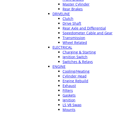
Master Cylinder
Rear Brakes
DRIVELINE
Clutch
Drive Shaft
Rear Axle and Differential
Speedometer Cable and Gear
Transmission
Wheel Related
ELECTRICAL
Charging & Starting
Ignition Switch
Switches & Relays
ENGINE
Cooling/Heating
Cylinder Head
Engine Rebuild
Exhaust
Filters
Gaskets
Ignition
LS V8 Swap
Mounts