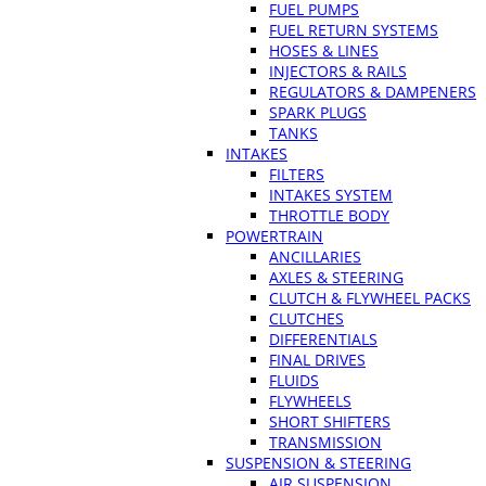
FUEL PUMPS
FUEL RETURN SYSTEMS
HOSES & LINES
INJECTORS & RAILS
REGULATORS & DAMPENERS
SPARK PLUGS
TANKS
INTAKES
FILTERS
INTAKES SYSTEM
THROTTLE BODY
POWERTRAIN
ANCILLARIES
AXLES & STEERING
CLUTCH & FLYWHEEL PACKS
CLUTCHES
DIFFERENTIALS
FINAL DRIVES
FLUIDS
FLYWHEELS
SHORT SHIFTERS
TRANSMISSION
SUSPENSION & STEERING
AIR SUSPENSION