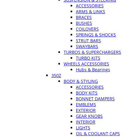
ACCESSORIES
ARMS & LINKS
BRACES
BUSHES
COILOVERS
SPRINGS & SHOCKS
STRUT BARS
SWAYBARS
TURBOS & SUPERCHARGERS
TURBO KITS
WHEELS ACCESSORIES
Hubs & Bearings
350Z
BODY & STYLING
ACCESSORIES
BODY KITS
BONNET DAMPERS
EMBLEMS
EXTERIOR
GEAR KNOBS
INTERIOR
LIGHTS
OIL & COOLANT CAPS