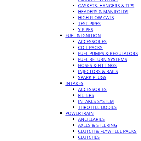
GASKETS, HANGERS & TIPS
HEADERS & MANIFOLDS
HIGH FLOW CATS
TEST PIPES
Y PIPES
FUEL & IGNITION
ACCESSORIES
COIL PACKS
FUEL PUMPS & REGULATORS
FUEL RETURN SYSTEMS
HOSES & FITTINGS
INJECTORS & RAILS
SPARK PLUGS
INTAKES
ACCESSORIES
FILTERS
INTAKES SYSTEM
THROTTLE BODIES
POWERTRAIN
ANCILLARIES
AXLES & STEERING
CLUTCH & FLYWHEEL PACKS
CLUTCHES