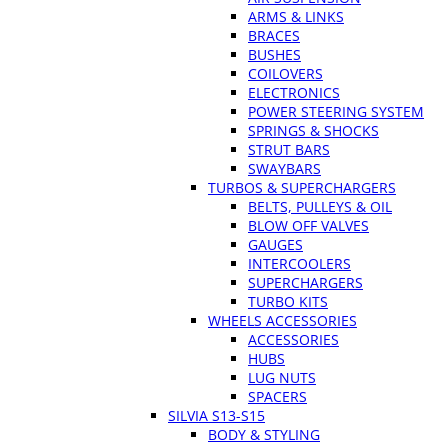
ARMS & LINKS
BRACES
BUSHES
COILOVERS
ELECTRONICS
POWER STEERING SYSTEM
SPRINGS & SHOCKS
STRUT BARS
SWAYBARS
TURBOS & SUPERCHARGERS
BELTS, PULLEYS & OIL
BLOW OFF VALVES
GAUGES
INTERCOOLERS
SUPERCHARGERS
TURBO KITS
WHEELS ACCESSORIES
ACCESSORIES
HUBS
LUG NUTS
SPACERS
SILVIA S13-S15
BODY & STYLING