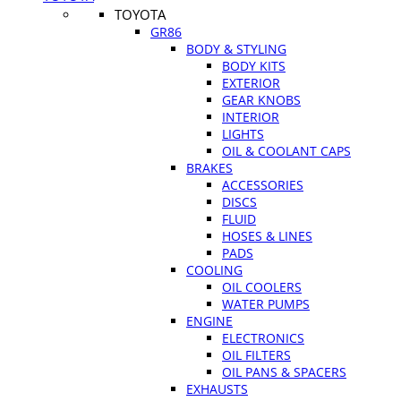
TOYOTA
GR86
BODY & STYLING
BODY KITS
EXTERIOR
GEAR KNOBS
INTERIOR
LIGHTS
OIL & COOLANT CAPS
BRAKES
ACCESSORIES
DISCS
FLUID
HOSES & LINES
PADS
COOLING
OIL COOLERS
WATER PUMPS
ENGINE
ELECTRONICS
OIL FILTERS
OIL PANS & SPACERS
EXHAUSTS