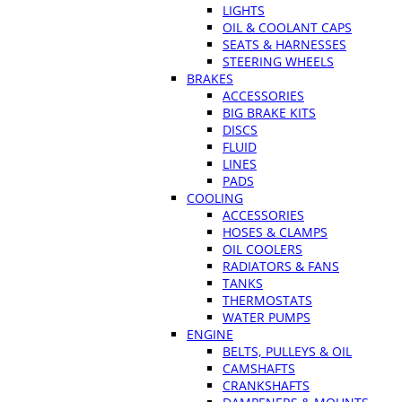
LIGHTS
OIL & COOLANT CAPS
SEATS & HARNESSES
STEERING WHEELS
BRAKES
ACCESSORIES
BIG BRAKE KITS
DISCS
FLUID
LINES
PADS
COOLING
ACCESSORIES
HOSES & CLAMPS
OIL COOLERS
RADIATORS & FANS
TANKS
THERMOSTATS
WATER PUMPS
ENGINE
BELTS, PULLEYS & OIL
CAMSHAFTS
CRANKSHAFTS