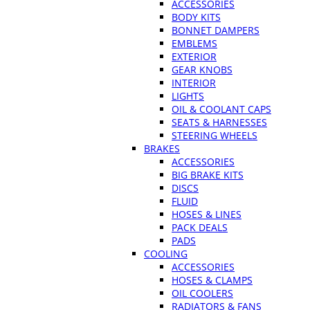
ACCESSORIES
BODY KITS
BONNET DAMPERS
EMBLEMS
EXTERIOR
GEAR KNOBS
INTERIOR
LIGHTS
OIL & COOLANT CAPS
SEATS & HARNESSES
STEERING WHEELS
BRAKES
ACCESSORIES
BIG BRAKE KITS
DISCS
FLUID
HOSES & LINES
PACK DEALS
PADS
COOLING
ACCESSORIES
HOSES & CLAMPS
OIL COOLERS
RADIATORS & FANS