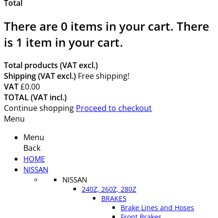
Total
There are
0
items in your cart.
There
is 1 item in your cart.
Total products (VAT excl.)
Shipping (VAT excl.)
Free shipping!
VAT
£0.00
TOTAL (VAT incl.)
Continue shopping
Proceed to checkout
Menu
Menu
Back
HOME
NISSAN
NISSAN
240Z, 260Z, 280Z
BRAKES
Brake Lines and Hoses
Front Brakes