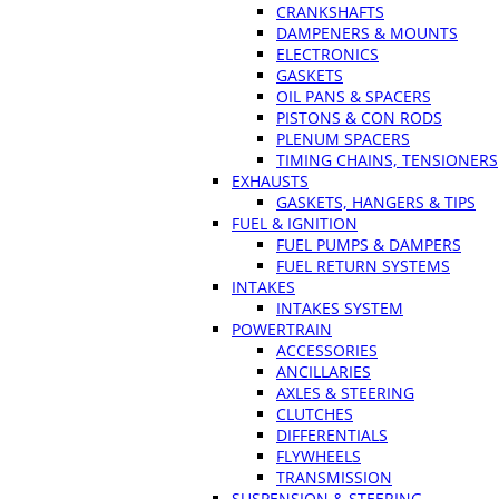
CRANKSHAFTS
DAMPENERS & MOUNTS
ELECTRONICS
GASKETS
OIL PANS & SPACERS
PISTONS & CON RODS
PLENUM SPACERS
TIMING CHAINS, TENSIONERS
EXHAUSTS
GASKETS, HANGERS & TIPS
FUEL & IGNITION
FUEL PUMPS & DAMPERS
FUEL RETURN SYSTEMS
INTAKES
INTAKES SYSTEM
POWERTRAIN
ACCESSORIES
ANCILLARIES
AXLES & STEERING
CLUTCHES
DIFFERENTIALS
FLYWHEELS
TRANSMISSION
SUSPENSION & STEERING