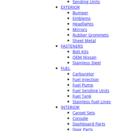
Sending Units
EXTERIOR
Bumper
Emblems
Headlights
Mirrors
Rubber Grommets
Sheet Metal
FASTENERS
Bolt Kits
OEM Nissan
Stainless Steel
FUEL
Carburetor
Fuel Injection
Fuel Pump
Fuel Sending Units
Fuel Tank
Stainless Fuel Lines
INTERIOR
Carpet Sets
Console
Dashboard Parts
Door Parts