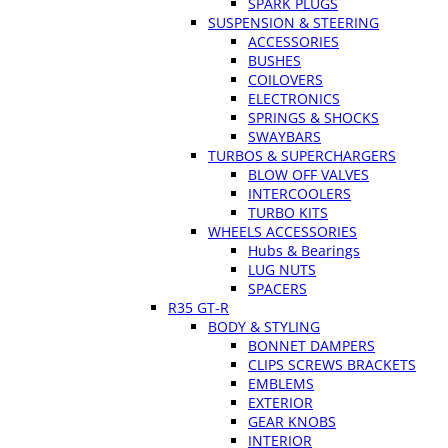
SPARK PLUGS
SUSPENSION & STEERING
ACCESSORIES
BUSHES
COILOVERS
ELECTRONICS
SPRINGS & SHOCKS
SWAYBARS
TURBOS & SUPERCHARGERS
BLOW OFF VALVES
INTERCOOLERS
TURBO KITS
WHEELS ACCESSORIES
Hubs & Bearings
LUG NUTS
SPACERS
R35 GT-R
BODY & STYLING
BONNET DAMPERS
CLIPS SCREWS BRACKETS
EMBLEMS
EXTERIOR
GEAR KNOBS
INTERIOR