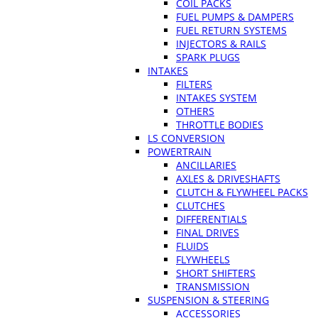
COIL PACKS
FUEL PUMPS & DAMPERS
FUEL RETURN SYSTEMS
INJECTORS & RAILS
SPARK PLUGS
INTAKES
FILTERS
INTAKES SYSTEM
OTHERS
THROTTLE BODIES
LS CONVERSION
POWERTRAIN
ANCILLARIES
AXLES & DRIVESHAFTS
CLUTCH & FLYWHEEL PACKS
CLUTCHES
DIFFERENTIALS
FINAL DRIVES
FLUIDS
FLYWHEELS
SHORT SHIFTERS
TRANSMISSION
SUSPENSION & STEERING
ACCESSORIES