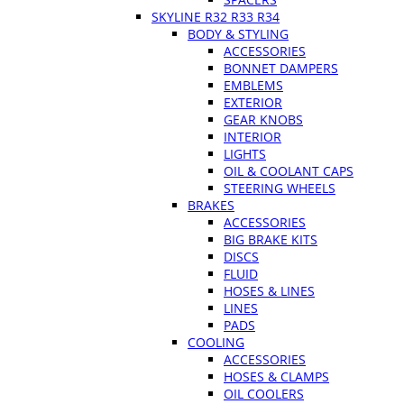
SKYLINE R32 R33 R34
BODY & STYLING
ACCESSORIES
BONNET DAMPERS
EMBLEMS
EXTERIOR
GEAR KNOBS
INTERIOR
LIGHTS
OIL & COOLANT CAPS
STEERING WHEELS
BRAKES
ACCESSORIES
BIG BRAKE KITS
DISCS
FLUID
HOSES & LINES
LINES
PADS
COOLING
ACCESSORIES
HOSES & CLAMPS
OIL COOLERS