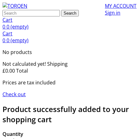
MY ACCOUNT
Sign in
Search
Cart
0
0
(empty)
Cart
0
0
(empty)
No products
Not calculated yet!
Shipping
£0.00
Total
Prices are tax included
Check out
Product successfully added to your
shopping cart
Quantity