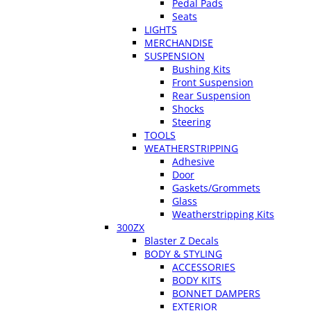
Pedal Pads
Seats
LIGHTS
MERCHANDISE
SUSPENSION
Bushing Kits
Front Suspension
Rear Suspension
Shocks
Steering
TOOLS
WEATHERSTRIPPING
Adhesive
Door
Gaskets/Grommets
Glass
Weatherstripping Kits
300ZX
Blaster Z Decals
BODY & STYLING
ACCESSORIES
BODY KITS
BONNET DAMPERS
EXTERIOR