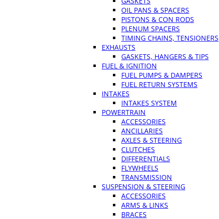
GASKETS
OIL PANS & SPACERS
PISTONS & CON RODS
PLENUM SPACERS
TIMING CHAINS, TENSIONERS
EXHAUSTS
GASKETS, HANGERS & TIPS
FUEL & IGNITION
FUEL PUMPS & DAMPERS
FUEL RETURN SYSTEMS
INTAKES
INTAKES SYSTEM
POWERTRAIN
ACCESSORIES
ANCILLARIES
AXLES & STEERING
CLUTCHES
DIFFERENTIALS
FLYWHEELS
TRANSMISSION
SUSPENSION & STEERING
ACCESSORIES
ARMS & LINKS
BRACES