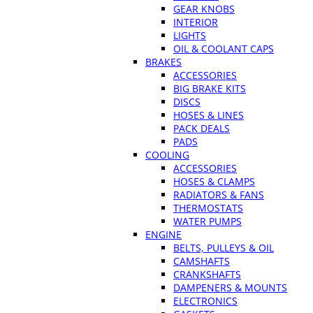
GEAR KNOBS
INTERIOR
LIGHTS
OIL & COOLANT CAPS
BRAKES
ACCESSORIES
BIG BRAKE KITS
DISCS
HOSES & LINES
PACK DEALS
PADS
COOLING
ACCESSORIES
HOSES & CLAMPS
RADIATORS & FANS
THERMOSTATS
WATER PUMPS
ENGINE
BELTS, PULLEYS & OIL
CAMSHAFTS
CRANKSHAFTS
DAMPENERS & MOUNTS
ELECTRONICS