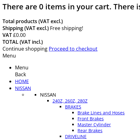
There are
0
items in your cart.
There i
Total products (VAT excl.)
Shipping (VAT excl.)
Free shipping!
VAT
£0.00
TOTAL (VAT incl.)
Continue shopping
Proceed to checkout
Menu
Menu
Back
HOME
NISSAN
NISSAN
240Z, 260Z, 280Z
BRAKES
Brake Lines and Hoses
Front Brakes
Master Cylinder
Rear Brakes
DRIVELINE