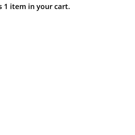
s 1 item in your cart.