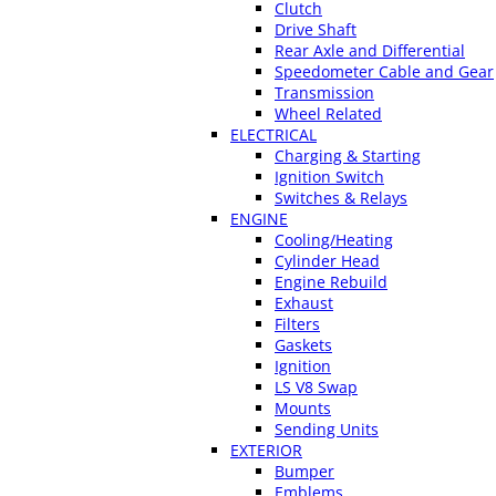
Clutch
Drive Shaft
Rear Axle and Differential
Speedometer Cable and Gear
Transmission
Wheel Related
ELECTRICAL
Charging & Starting
Ignition Switch
Switches & Relays
ENGINE
Cooling/Heating
Cylinder Head
Engine Rebuild
Exhaust
Filters
Gaskets
Ignition
LS V8 Swap
Mounts
Sending Units
EXTERIOR
Bumper
Emblems