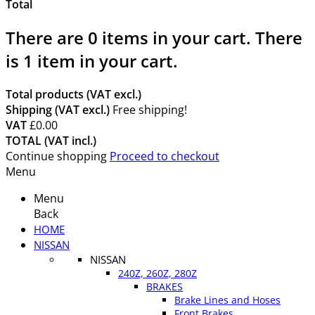
Total
There are
0
items in your cart.
There
is 1 item in your cart.
Total products (VAT excl.)
Shipping (VAT excl.)
Free shipping!
VAT
£0.00
TOTAL (VAT incl.)
Continue shopping
Proceed to checkout
Menu
Menu
Back
HOME
NISSAN
NISSAN
240Z, 260Z, 280Z
BRAKES
Brake Lines and Hoses
Front Brakes