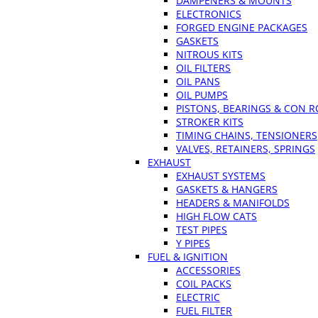
DAMPENERS & MOUNTS
ELECTRONICS
FORGED ENGINE PACKAGES
GASKETS
NITROUS KITS
OIL FILTERS
OIL PANS
OIL PUMPS
PISTONS, BEARINGS & CON 
STROKER KITS
TIMING CHAINS, TENSIONERS
VALVES, RETAINERS, SPRINGS
EXHAUST
EXHAUST SYSTEMS
GASKETS & HANGERS
HEADERS & MANIFOLDS
HIGH FLOW CATS
TEST PIPES
Y PIPES
FUEL & IGNITION
ACCESSORIES
COIL PACKS
ELECTRIC
FUEL FILTER