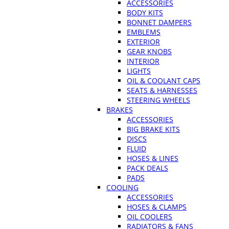
ACCESSORIES
BODY KITS
BONNET DAMPERS
EMBLEMS
EXTERIOR
GEAR KNOBS
INTERIOR
LIGHTS
OIL & COOLANT CAPS
SEATS & HARNESSES
STEERING WHEELS
BRAKES
ACCESSORIES
BIG BRAKE KITS
DISCS
FLUID
HOSES & LINES
PACK DEALS
PADS
COOLING
ACCESSORIES
HOSES & CLAMPS
OIL COOLERS
RADIATORS & FANS