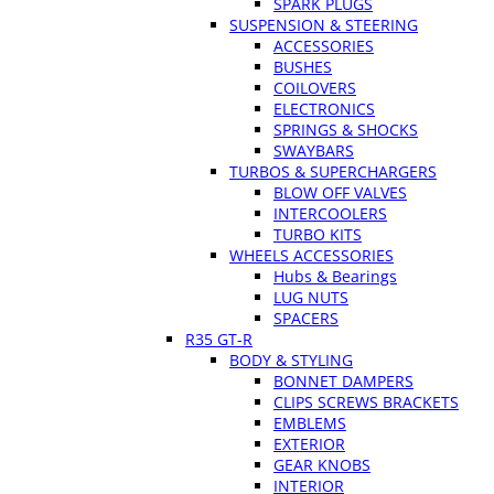
SPARK PLUGS
SUSPENSION & STEERING
ACCESSORIES
BUSHES
COILOVERS
ELECTRONICS
SPRINGS & SHOCKS
SWAYBARS
TURBOS & SUPERCHARGERS
BLOW OFF VALVES
INTERCOOLERS
TURBO KITS
WHEELS ACCESSORIES
Hubs & Bearings
LUG NUTS
SPACERS
R35 GT-R
BODY & STYLING
BONNET DAMPERS
CLIPS SCREWS BRACKETS
EMBLEMS
EXTERIOR
GEAR KNOBS
INTERIOR