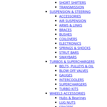
SHORT SHIFTERS
TRANSMISSION
SUSPENSION & STEERING
ACCESSORIES
AIR SUSPENSION
ARMS & LINKS
BRACES
BUSHES
COILOVERS
ELECTRONICS
SPRINGS & SHOCKS
STRUT BARS
SWAYBARS
TURBOS & SUPERCHARGERS
BELTS, PULLEYS & OIL
BLOW OFF VALVES
GAUGES
INTERCOOLERS
SUPERCHARGERS
TURBO KITS
WHEELS ACCESSORIES
Hubs & Bearings
LUG NUTS
SPACERS