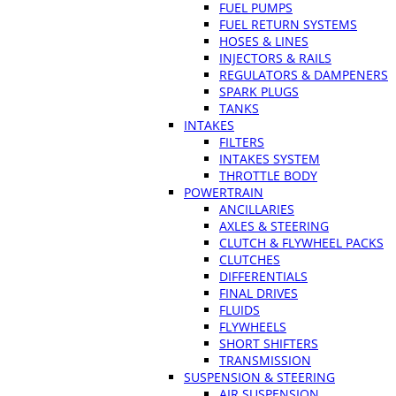
FUEL PUMPS
FUEL RETURN SYSTEMS
HOSES & LINES
INJECTORS & RAILS
REGULATORS & DAMPENERS
SPARK PLUGS
TANKS
INTAKES
FILTERS
INTAKES SYSTEM
THROTTLE BODY
POWERTRAIN
ANCILLARIES
AXLES & STEERING
CLUTCH & FLYWHEEL PACKS
CLUTCHES
DIFFERENTIALS
FINAL DRIVES
FLUIDS
FLYWHEELS
SHORT SHIFTERS
TRANSMISSION
SUSPENSION & STEERING
AIR SUSPENSION