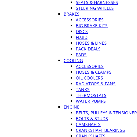
SEATS & HARNESSES
STEERING WHEELS
BRAKES
ACCESSORIES
BIG BRAKE KITS
DISCS
FLUID
HOSES & LINES
PACK DEALS
PADS
COOLING
ACCESSORIES
HOSES & CLAMPS
OIL COOLERS
RADIATORS & FANS
TANKS
THERMOSTATS
WATER PUMPS
ENGINE
BELTS, PULLEYS & TENSIONE
BOLTS & STUDS
CAMSHAFTS
CRANKSHAFT BEARINGS
CRANKSHAFTS