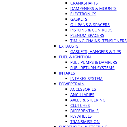
CRANKSHAFTS
DAMPENERS & MOUNTS
ELECTRONICS
GASKETS
OIL PANS & SPACERS
PISTONS & CON RODS
PLENUM SPACERS
TIMING CHAINS, TENSIONERS
EXHAUSTS
GASKETS, HANGERS & TIPS
FUEL & IGNITION
FUEL PUMPS & DAMPERS
FUEL RETURN SYSTEMS
INTAKES
INTAKES SYSTEM
POWERTRAIN
ACCESSORIES
ANCILLARIES
AXLES & STEERING
CLUTCHES
DIFFERENTIALS
FLYWHEELS
TRANSMISSION
SUSPENSION & STEERING