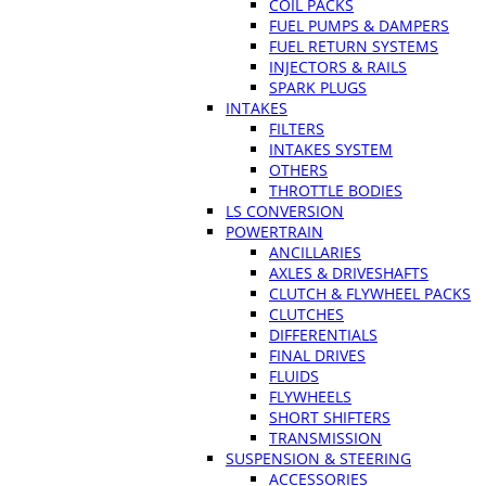
COIL PACKS
FUEL PUMPS & DAMPERS
FUEL RETURN SYSTEMS
INJECTORS & RAILS
SPARK PLUGS
INTAKES
FILTERS
INTAKES SYSTEM
OTHERS
THROTTLE BODIES
LS CONVERSION
POWERTRAIN
ANCILLARIES
AXLES & DRIVESHAFTS
CLUTCH & FLYWHEEL PACKS
CLUTCHES
DIFFERENTIALS
FINAL DRIVES
FLUIDS
FLYWHEELS
SHORT SHIFTERS
TRANSMISSION
SUSPENSION & STEERING
ACCESSORIES