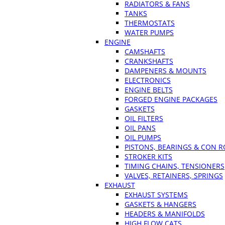
RADIATORS & FANS
TANKS
THERMOSTATS
WATER PUMPS
ENGINE
CAMSHAFTS
CRANKSHAFTS
DAMPENERS & MOUNTS
ELECTRONICS
ENGINE BELTS
FORGED ENGINE PACKAGES
GASKETS
OIL FILTERS
OIL PANS
OIL PUMPS
PISTONS, BEARINGS & CON 
STROKER KITS
TIMING CHAINS, TENSIONERS
VALVES, RETAINERS, SPRINGS
EXHAUST
EXHAUST SYSTEMS
GASKETS & HANGERS
HEADERS & MANIFOLDS
HIGH FLOW CATS