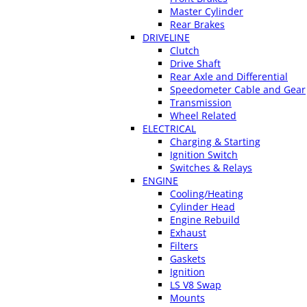
Master Cylinder
Rear Brakes
DRIVELINE
Clutch
Drive Shaft
Rear Axle and Differential
Speedometer Cable and Gear
Transmission
Wheel Related
ELECTRICAL
Charging & Starting
Ignition Switch
Switches & Relays
ENGINE
Cooling/Heating
Cylinder Head
Engine Rebuild
Exhaust
Filters
Gaskets
Ignition
LS V8 Swap
Mounts