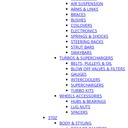
AIR SUSPENSION
ARMS & LINKS
BRACES
BUSHES
COILOVERS
ELECTRONICS
SPRINGS & SHOCKS
STEERING RACKS
STRUT BARS
SWAYBARS
TURBOS & SUPERCHARGERS
BELTS, PULLEYS & OIL
BLOW OFF VALVES & FILTERS
GAUGES
INTERCOOLERS
SUPERCHARGERS
TURBO KITS
WHEELS ACCESSORIES
HUBS & BEARINGS
LUG NUTS
SPACERS
370Z
BODY & STYLING