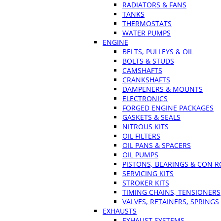
RADIATORS & FANS
TANKS
THERMOSTATS
WATER PUMPS
ENGINE
BELTS, PULLEYS & OIL
BOLTS & STUDS
CAMSHAFTS
CRANKSHAFTS
DAMPENERS & MOUNTS
ELECTRONICS
FORGED ENGINE PACKAGES
GASKETS & SEALS
NITROUS KITS
OIL FILTERS
OIL PANS & SPACERS
OIL PUMPS
PISTONS, BEARINGS & CON 
SERVICING KITS
STROKER KITS
TIMING CHAINS, TENSIONERS
VALVES, RETAINERS, SPRINGS
EXHAUSTS
EXHAUST SYSTEMS