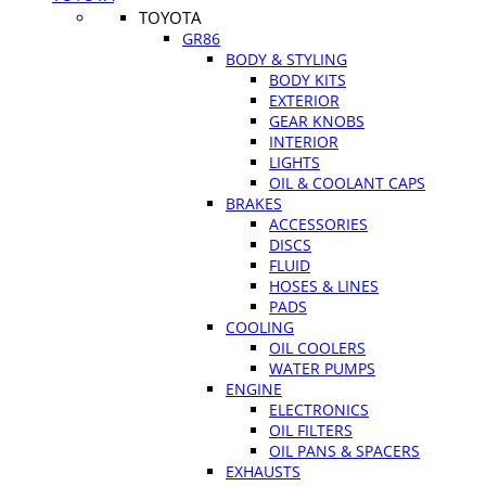
TOYOTA
GR86
BODY & STYLING
BODY KITS
EXTERIOR
GEAR KNOBS
INTERIOR
LIGHTS
OIL & COOLANT CAPS
BRAKES
ACCESSORIES
DISCS
FLUID
HOSES & LINES
PADS
COOLING
OIL COOLERS
WATER PUMPS
ENGINE
ELECTRONICS
OIL FILTERS
OIL PANS & SPACERS
EXHAUSTS