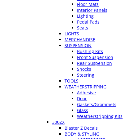
Floor Mats
Interior Panels
Lighting
Pedal Pads
Seats
LIGHTS
MERCHANDISE
SUSPENSION
Bushing Kits
Front Suspension
Rear Suspension
Shocks
Steering
TOOLS
WEATHERSTRIPPING
Adhesive
Door
Gaskets/Grommets
Glass
Weatherstripping Kits
300ZX
Blaster Z Decals
BODY & STYLING