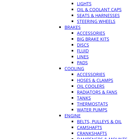
LIGHTS
OIL & COOLANT CAPS
SEATS & HARNESSES
STEERING WHEELS
BRAKES
ACCESSORIES
BIG BRAKE KITS
DISCS
FLUID
LINES
PADS
COOLING
ACCESSORIES
HOSES & CLAMPS
OIL COOLERS
RADIATORS & FANS
TANKS
THERMOSTATS
WATER PUMPS
ENGINE
BELTS, PULLEYS & OIL
CAMSHAFTS
CRANKSHAFTS