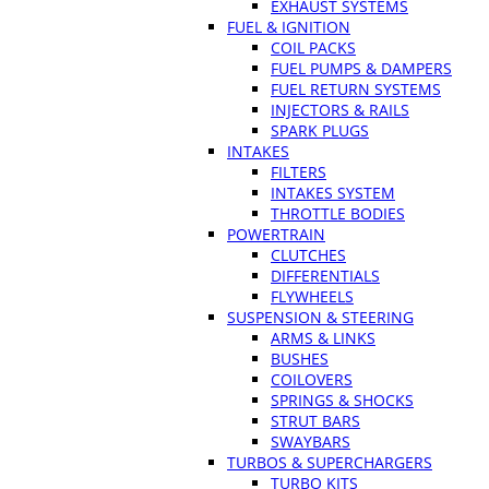
EXHAUST SYSTEMS
FUEL & IGNITION
COIL PACKS
FUEL PUMPS & DAMPERS
FUEL RETURN SYSTEMS
INJECTORS & RAILS
SPARK PLUGS
INTAKES
FILTERS
INTAKES SYSTEM
THROTTLE BODIES
POWERTRAIN
CLUTCHES
DIFFERENTIALS
FLYWHEELS
SUSPENSION & STEERING
ARMS & LINKS
BUSHES
COILOVERS
SPRINGS & SHOCKS
STRUT BARS
SWAYBARS
TURBOS & SUPERCHARGERS
TURBO KITS