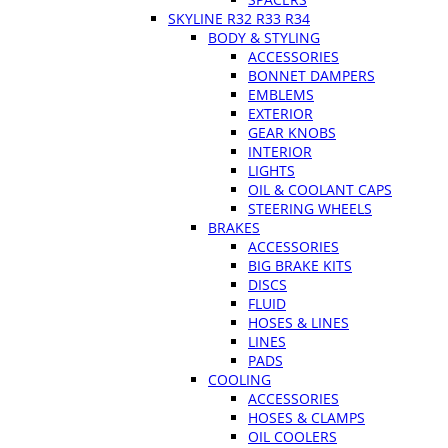
SKYLINE R32 R33 R34
BODY & STYLING
ACCESSORIES
BONNET DAMPERS
EMBLEMS
EXTERIOR
GEAR KNOBS
INTERIOR
LIGHTS
OIL & COOLANT CAPS
STEERING WHEELS
BRAKES
ACCESSORIES
BIG BRAKE KITS
DISCS
FLUID
HOSES & LINES
LINES
PADS
COOLING
ACCESSORIES
HOSES & CLAMPS
OIL COOLERS