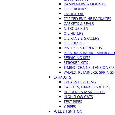
DAMPENERS & MOUNTS
ELECTRONICS
ENGINE OIL
FORGED ENGINE PACKAGES
GASKETS & SEALS
NITROUS KITS
OIL FILTERS
OIL PANS & SPACERS
OIL PUMPS
PISTONS & CON RODS
PLENUM & INTAKE MANIFOLD
SERVICING KITS
STROKER KITS
TIMING CHAINS, TENSIONERS
VALVES, RETAINERS, SPRINGS
EXHAUSTS
EXHAUST SYSTEMS
GASKETS, HANGERS & TIPS
HEADERS & MANIFOLDS
HIGH FLOW CATS
TEST PIPES
Y PIPES
FUEL & IGNITION