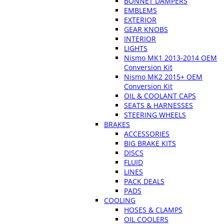
BONNET DAMPERS
EMBLEMS
EXTERIOR
GEAR KNOBS
INTERIOR
LIGHTS
Nismo MK1 2013-2014 OEM
Conversion Kit
Nismo MK2 2015+ OEM
Conversion Kit
OIL & COOLANT CAPS
SEATS & HARNESSES
STEERING WHEELS
BRAKES
ACCESSORIES
BIG BRAKE KITS
DISCS
FLUID
LINES
PACK DEALS
PADS
COOLING
HOSES & CLAMPS
OIL COOLERS