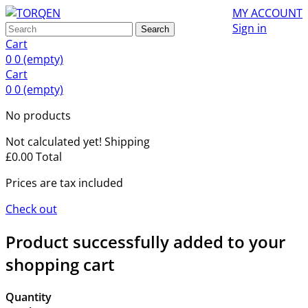
MY ACCOUNT
Sign in
Search
Cart
0
0
(empty)
Cart
0
0
(empty)
No products
Not calculated yet!
Shipping
£0.00
Total
Prices are tax included
Check out
Product successfully added to your
shopping cart
Quantity