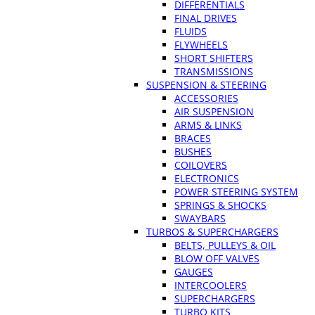
DIFFERENTIALS
FINAL DRIVES
FLUIDS
FLYWHEELS
SHORT SHIFTERS
TRANSMISSIONS
SUSPENSION & STEERING
ACCESSORIES
AIR SUSPENSION
ARMS & LINKS
BRACES
BUSHES
COILOVERS
ELECTRONICS
POWER STEERING SYSTEM
SPRINGS & SHOCKS
SWAYBARS
TURBOS & SUPERCHARGERS
BELTS, PULLEYS & OIL
BLOW OFF VALVES
GAUGES
INTERCOOLERS
SUPERCHARGERS
TURBO KITS