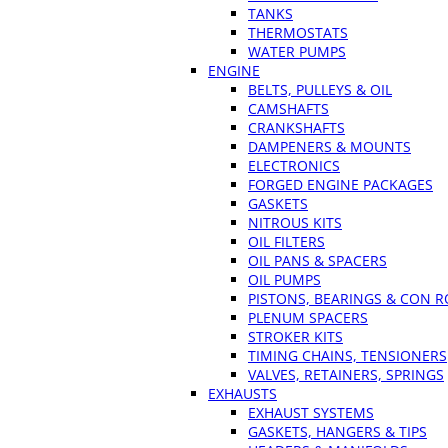
TANKS
THERMOSTATS
WATER PUMPS
ENGINE
BELTS, PULLEYS & OIL
CAMSHAFTS
CRANKSHAFTS
DAMPENERS & MOUNTS
ELECTRONICS
FORGED ENGINE PACKAGES
GASKETS
NITROUS KITS
OIL FILTERS
OIL PANS & SPACERS
OIL PUMPS
PISTONS, BEARINGS & CON 
PLENUM SPACERS
STROKER KITS
TIMING CHAINS, TENSIONERS
VALVES, RETAINERS, SPRINGS
EXHAUSTS
EXHAUST SYSTEMS
GASKETS, HANGERS & TIPS