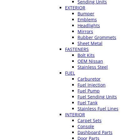
Sending Units
EXTERIOR
Bumper
Emblems
Headlights
Mirrors
Rubber Grommets
Sheet Metal
FASTENERS
Bolt Kits
OEM Nissan
Stainless Steel
FUEL
Carburetor
Fuel Injection
Fuel Pump
Fuel Sending Units
Fuel Tank
Stainless Fuel Lines
INTERIOR
Carpet Sets
Console
Dashboard Parts
Door Parts