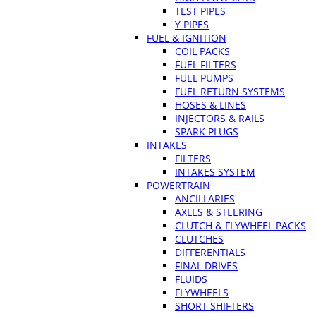
TEST PIPES
Y PIPES
FUEL & IGNITION
COIL PACKS
FUEL FILTERS
FUEL PUMPS
FUEL RETURN SYSTEMS
HOSES & LINES
INJECTORS & RAILS
SPARK PLUGS
INTAKES
FILTERS
INTAKES SYSTEM
POWERTRAIN
ANCILLARIES
AXLES & STEERING
CLUTCH & FLYWHEEL PACKS
CLUTCHES
DIFFERENTIALS
FINAL DRIVES
FLUIDS
FLYWHEELS
SHORT SHIFTERS