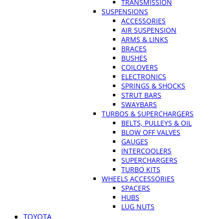
TRANSMISSION
SUSPENSIONS
ACCESSORIES
AIR SUSPENSION
ARMS & LINKS
BRACES
BUSHES
COILOVERS
ELECTRONICS
SPRINGS & SHOCKS
STRUT BARS
SWAYBARS
TURBOS & SUPERCHARGERS
BELTS, PULLEYS & OIL
BLOW OFF VALVES
GAUGES
INTERCOOLERS
SUPERCHARGERS
TURBO KITS
WHEELS ACCESSORIES
SPACERS
HUBS
LUG NUTS
TOYOTA