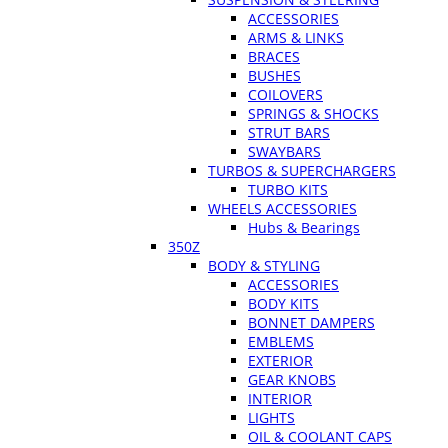
ACCESSORIES
ARMS & LINKS
BRACES
BUSHES
COILOVERS
SPRINGS & SHOCKS
STRUT BARS
SWAYBARS
TURBOS & SUPERCHARGERS
TURBO KITS
WHEELS ACCESSORIES
Hubs & Bearings
350Z
BODY & STYLING
ACCESSORIES
BODY KITS
BONNET DAMPERS
EMBLEMS
EXTERIOR
GEAR KNOBS
INTERIOR
LIGHTS
OIL & COOLANT CAPS