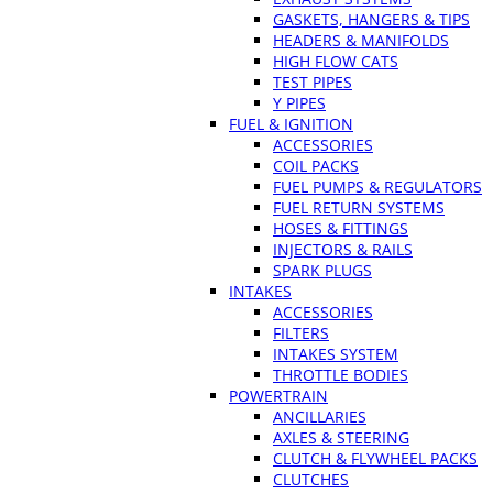
GASKETS, HANGERS & TIPS
HEADERS & MANIFOLDS
HIGH FLOW CATS
TEST PIPES
Y PIPES
FUEL & IGNITION
ACCESSORIES
COIL PACKS
FUEL PUMPS & REGULATORS
FUEL RETURN SYSTEMS
HOSES & FITTINGS
INJECTORS & RAILS
SPARK PLUGS
INTAKES
ACCESSORIES
FILTERS
INTAKES SYSTEM
THROTTLE BODIES
POWERTRAIN
ANCILLARIES
AXLES & STEERING
CLUTCH & FLYWHEEL PACKS
CLUTCHES