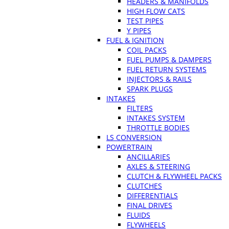
HEADERS & MANIFOLDS
HIGH FLOW CATS
TEST PIPES
Y PIPES
FUEL & IGNITION
COIL PACKS
FUEL PUMPS & DAMPERS
FUEL RETURN SYSTEMS
INJECTORS & RAILS
SPARK PLUGS
INTAKES
FILTERS
INTAKES SYSTEM
THROTTLE BODIES
LS CONVERSION
POWERTRAIN
ANCILLARIES
AXLES & STEERING
CLUTCH & FLYWHEEL PACKS
CLUTCHES
DIFFERENTIALS
FINAL DRIVES
FLUIDS
FLYWHEELS