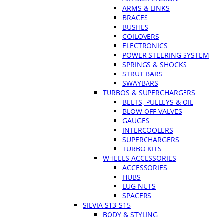
ARMS & LINKS
BRACES
BUSHES
COILOVERS
ELECTRONICS
POWER STEERING SYSTEM
SPRINGS & SHOCKS
STRUT BARS
SWAYBARS
TURBOS & SUPERCHARGERS
BELTS, PULLEYS & OIL
BLOW OFF VALVES
GAUGES
INTERCOOLERS
SUPERCHARGERS
TURBO KITS
WHEELS ACCESSORIES
ACCESSORIES
HUBS
LUG NUTS
SPACERS
SILVIA S13-S15
BODY & STYLING