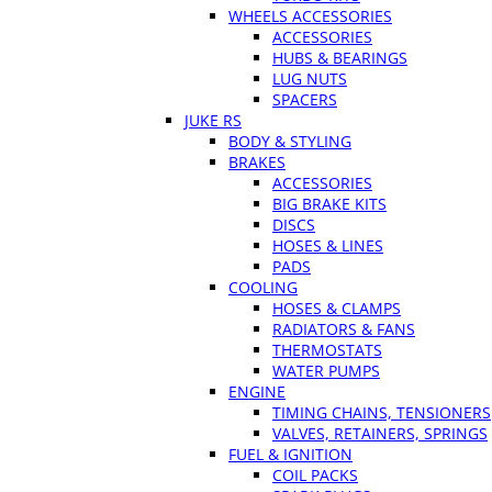
WHEELS ACCESSORIES
ACCESSORIES
HUBS & BEARINGS
LUG NUTS
SPACERS
JUKE RS
BODY & STYLING
BRAKES
ACCESSORIES
BIG BRAKE KITS
DISCS
HOSES & LINES
PADS
COOLING
HOSES & CLAMPS
RADIATORS & FANS
THERMOSTATS
WATER PUMPS
ENGINE
TIMING CHAINS, TENSIONERS
VALVES, RETAINERS, SPRINGS
FUEL & IGNITION
COIL PACKS