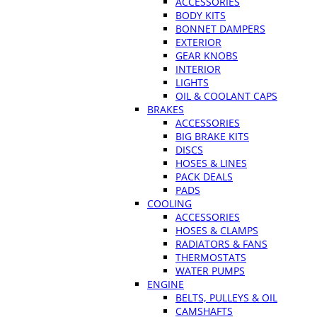
ACCESSORIES
BODY KITS
BONNET DAMPERS
EXTERIOR
GEAR KNOBS
INTERIOR
LIGHTS
OIL & COOLANT CAPS
BRAKES
ACCESSORIES
BIG BRAKE KITS
DISCS
HOSES & LINES
PACK DEALS
PADS
COOLING
ACCESSORIES
HOSES & CLAMPS
RADIATORS & FANS
THERMOSTATS
WATER PUMPS
ENGINE
BELTS, PULLEYS & OIL
CAMSHAFTS