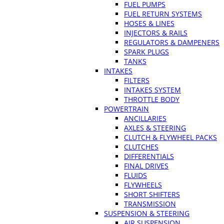
FUEL PUMPS
FUEL RETURN SYSTEMS
HOSES & LINES
INJECTORS & RAILS
REGULATORS & DAMPENERS
SPARK PLUGS
TANKS
INTAKES
FILTERS
INTAKES SYSTEM
THROTTLE BODY
POWERTRAIN
ANCILLARIES
AXLES & STEERING
CLUTCH & FLYWHEEL PACKS
CLUTCHES
DIFFERENTIALS
FINAL DRIVES
FLUIDS
FLYWHEELS
SHORT SHIFTERS
TRANSMISSION
SUSPENSION & STEERING
AIR SUSPENSION