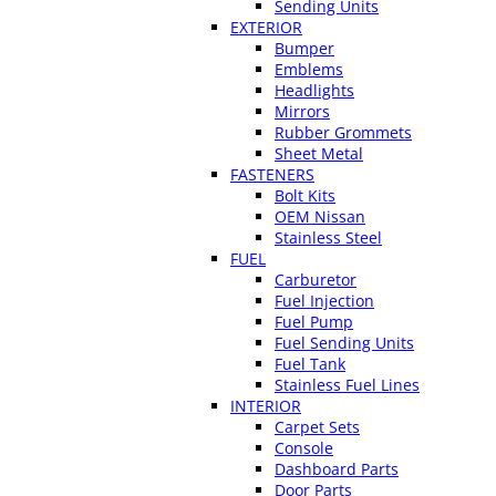
Sending Units
EXTERIOR
Bumper
Emblems
Headlights
Mirrors
Rubber Grommets
Sheet Metal
FASTENERS
Bolt Kits
OEM Nissan
Stainless Steel
FUEL
Carburetor
Fuel Injection
Fuel Pump
Fuel Sending Units
Fuel Tank
Stainless Fuel Lines
INTERIOR
Carpet Sets
Console
Dashboard Parts
Door Parts