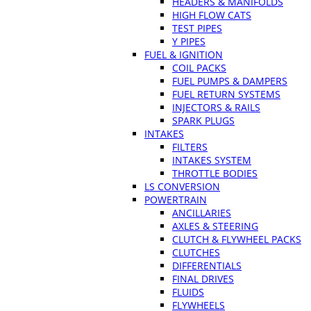
HEADERS & MANIFOLDS
HIGH FLOW CATS
TEST PIPES
Y PIPES
FUEL & IGNITION
COIL PACKS
FUEL PUMPS & DAMPERS
FUEL RETURN SYSTEMS
INJECTORS & RAILS
SPARK PLUGS
INTAKES
FILTERS
INTAKES SYSTEM
THROTTLE BODIES
LS CONVERSION
POWERTRAIN
ANCILLARIES
AXLES & STEERING
CLUTCH & FLYWHEEL PACKS
CLUTCHES
DIFFERENTIALS
FINAL DRIVES
FLUIDS
FLYWHEELS