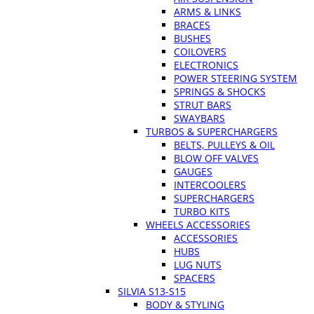
ARMS & LINKS
BRACES
BUSHES
COILOVERS
ELECTRONICS
POWER STEERING SYSTEM
SPRINGS & SHOCKS
STRUT BARS
SWAYBARS
TURBOS & SUPERCHARGERS
BELTS, PULLEYS & OIL
BLOW OFF VALVES
GAUGES
INTERCOOLERS
SUPERCHARGERS
TURBO KITS
WHEELS ACCESSORIES
ACCESSORIES
HUBS
LUG NUTS
SPACERS
SILVIA S13-S15
BODY & STYLING