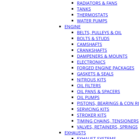
RADIATORS & FANS
TANKS
THERMOSTATS
WATER PUMPS
ENGINE
BELTS, PULLEYS & OIL
BOLTS & STUDS
CAMSHAFTS
CRANKSHAFTS
DAMPENERS & MOUNTS
ELECTRONICS
FORGED ENGINE PACKAGES
GASKETS & SEALS
NITROUS KITS
OIL FILTERS
OIL PANS & SPACERS
OIL PUMPS
PISTONS, BEARINGS & CON 
SERVICING KITS
STROKER KITS
TIMING CHAINS, TENSIONERS
VALVES, RETAINERS, SPRINGS
EXHAUSTS
EXHAUST SYSTEMS