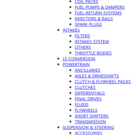
COIL PACKS
FUEL PUMPS & DAMPERS
FUEL RETURN SYSTEMS
INJECTORS & RAILS
SPARK PLUGS
INTAKES
FILTERS
INTAKES SYSTEM
OTHERS
THROTTLE BODIES
LS CONVERSION
POWERTRAIN
ANCILLARIES
AXLES & DRIVESHAFTS
CLUTCH & FLYWHEEL PACKS
CLUTCHES
DIFFERENTIALS
FINAL DRIVES
FLUIDS
FLYWHEELS
SHORT SHIFTERS
TRANSMISSION
SUSPENSION & STEERING
ACCESSORIES