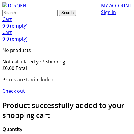
MY ACCOUNT
Sign in
Search
Cart
0
0
(empty)
Cart
0
0
(empty)
No products
Not calculated yet!
Shipping
£0.00
Total
Prices are tax included
Check out
Product successfully added to your
shopping cart
Quantity