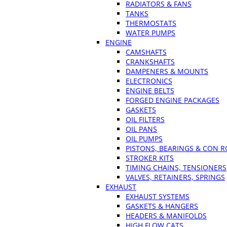
RADIATORS & FANS
TANKS
THERMOSTATS
WATER PUMPS
ENGINE
CAMSHAFTS
CRANKSHAFTS
DAMPENERS & MOUNTS
ELECTRONICS
ENGINE BELTS
FORGED ENGINE PACKAGES
GASKETS
OIL FILTERS
OIL PANS
OIL PUMPS
PISTONS, BEARINGS & CON 
STROKER KITS
TIMING CHAINS, TENSIONERS
VALVES, RETAINERS, SPRINGS
EXHAUST
EXHAUST SYSTEMS
GASKETS & HANGERS
HEADERS & MANIFOLDS
HIGH FLOW CATS