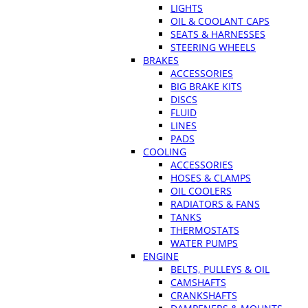
LIGHTS
OIL & COOLANT CAPS
SEATS & HARNESSES
STEERING WHEELS
BRAKES
ACCESSORIES
BIG BRAKE KITS
DISCS
FLUID
LINES
PADS
COOLING
ACCESSORIES
HOSES & CLAMPS
OIL COOLERS
RADIATORS & FANS
TANKS
THERMOSTATS
WATER PUMPS
ENGINE
BELTS, PULLEYS & OIL
CAMSHAFTS
CRANKSHAFTS