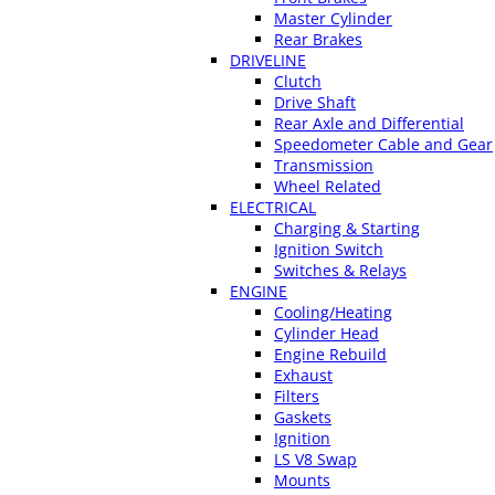
Master Cylinder
Rear Brakes
DRIVELINE
Clutch
Drive Shaft
Rear Axle and Differential
Speedometer Cable and Gear
Transmission
Wheel Related
ELECTRICAL
Charging & Starting
Ignition Switch
Switches & Relays
ENGINE
Cooling/Heating
Cylinder Head
Engine Rebuild
Exhaust
Filters
Gaskets
Ignition
LS V8 Swap
Mounts