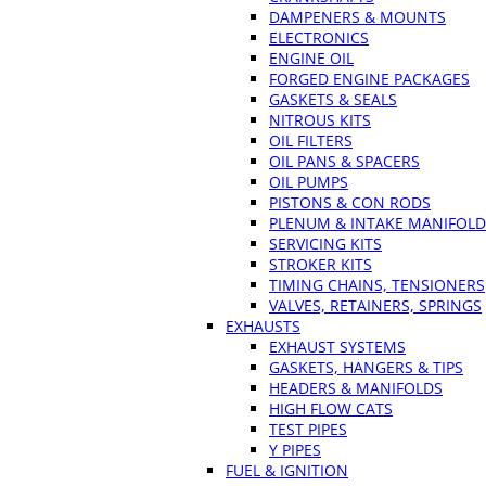
DAMPENERS & MOUNTS
ELECTRONICS
ENGINE OIL
FORGED ENGINE PACKAGES
GASKETS & SEALS
NITROUS KITS
OIL FILTERS
OIL PANS & SPACERS
OIL PUMPS
PISTONS & CON RODS
PLENUM & INTAKE MANIFOLD
SERVICING KITS
STROKER KITS
TIMING CHAINS, TENSIONERS
VALVES, RETAINERS, SPRINGS
EXHAUSTS
EXHAUST SYSTEMS
GASKETS, HANGERS & TIPS
HEADERS & MANIFOLDS
HIGH FLOW CATS
TEST PIPES
Y PIPES
FUEL & IGNITION