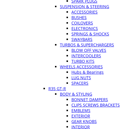
SPARK PLUGS
SUSPENSION & STEERING
ACCESSORIES
BUSHES
COILOVERS
ELECTRONICS
SPRINGS & SHOCKS
SWAYBARS
TURBOS & SUPERCHARGERS
BLOW OFF VALVES
INTERCOOLERS
TURBO KITS
WHEELS ACCESSORIES
Hubs & Bearings
LUG NUTS
SPACERS
R35 GT-R
BODY & STYLING
BONNET DAMPERS
CLIPS SCREWS BRACKETS
EMBLEMS
EXTERIOR
GEAR KNOBS
INTERIOR