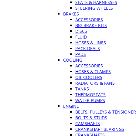
SEATS & HARNESSES
STEERING WHEELS
BRAKES
ACCESSORIES
BIG BRAKE KITS
DISCS
FLUID
HOSES & LINES
PACK DEALS
PADS
COOLING
ACCESSORIES
HOSES & CLAMPS
OIL COOLERS
RADIATORS & FANS
TANKS
THERMOSTATS
WATER PUMPS
ENGINE
BELTS, PULLEYS & TENSIONE
BOLTS & STUDS
CAMSHAFTS
CRANKSHAFT BEARINGS
CRANKSHAFTS