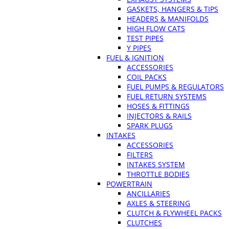
GASKETS, HANGERS & TIPS
HEADERS & MANIFOLDS
HIGH FLOW CATS
TEST PIPES
Y PIPES
FUEL & IGNITION
ACCESSORIES
COIL PACKS
FUEL PUMPS & REGULATORS
FUEL RETURN SYSTEMS
HOSES & FITTINGS
INJECTORS & RAILS
SPARK PLUGS
INTAKES
ACCESSORIES
FILTERS
INTAKES SYSTEM
THROTTLE BODIES
POWERTRAIN
ANCILLARIES
AXLES & STEERING
CLUTCH & FLYWHEEL PACKS
CLUTCHES