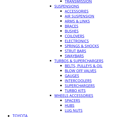
TRANSMISSION
SUSPENSIONS
ACCESSORIES
AIR SUSPENSION
ARMS & LINKS
BRACES
BUSHES
COILOVERS
ELECTRONICS
SPRINGS & SHOCKS
STRUT BARS
SWAYBARS
TURBOS & SUPERCHARGERS
BELTS, PULLEYS & OIL
BLOW OFF VALVES
GAUGES
INTERCOOLERS
SUPERCHARGERS
TURBO KITS
WHEELS ACCESSORIES
SPACERS
HUBS
LUG NUTS
TOYOTA