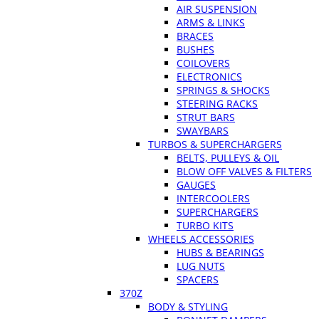
AIR SUSPENSION
ARMS & LINKS
BRACES
BUSHES
COILOVERS
ELECTRONICS
SPRINGS & SHOCKS
STEERING RACKS
STRUT BARS
SWAYBARS
TURBOS & SUPERCHARGERS
BELTS, PULLEYS & OIL
BLOW OFF VALVES & FILTERS
GAUGES
INTERCOOLERS
SUPERCHARGERS
TURBO KITS
WHEELS ACCESSORIES
HUBS & BEARINGS
LUG NUTS
SPACERS
370Z
BODY & STYLING