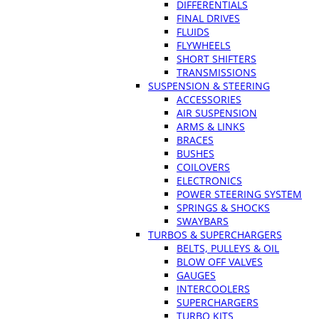
DIFFERENTIALS
FINAL DRIVES
FLUIDS
FLYWHEELS
SHORT SHIFTERS
TRANSMISSIONS
SUSPENSION & STEERING
ACCESSORIES
AIR SUSPENSION
ARMS & LINKS
BRACES
BUSHES
COILOVERS
ELECTRONICS
POWER STEERING SYSTEM
SPRINGS & SHOCKS
SWAYBARS
TURBOS & SUPERCHARGERS
BELTS, PULLEYS & OIL
BLOW OFF VALVES
GAUGES
INTERCOOLERS
SUPERCHARGERS
TURBO KITS