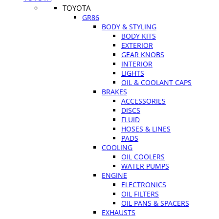
TOYOTA
GR86
BODY & STYLING
BODY KITS
EXTERIOR
GEAR KNOBS
INTERIOR
LIGHTS
OIL & COOLANT CAPS
BRAKES
ACCESSORIES
DISCS
FLUID
HOSES & LINES
PADS
COOLING
OIL COOLERS
WATER PUMPS
ENGINE
ELECTRONICS
OIL FILTERS
OIL PANS & SPACERS
EXHAUSTS