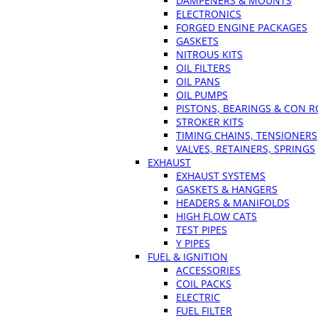
DAMPENERS & MOUNTS
ELECTRONICS
FORGED ENGINE PACKAGES
GASKETS
NITROUS KITS
OIL FILTERS
OIL PANS
OIL PUMPS
PISTONS, BEARINGS & CON 
STROKER KITS
TIMING CHAINS, TENSIONERS
VALVES, RETAINERS, SPRINGS
EXHAUST
EXHAUST SYSTEMS
GASKETS & HANGERS
HEADERS & MANIFOLDS
HIGH FLOW CATS
TEST PIPES
Y PIPES
FUEL & IGNITION
ACCESSORIES
COIL PACKS
ELECTRIC
FUEL FILTER