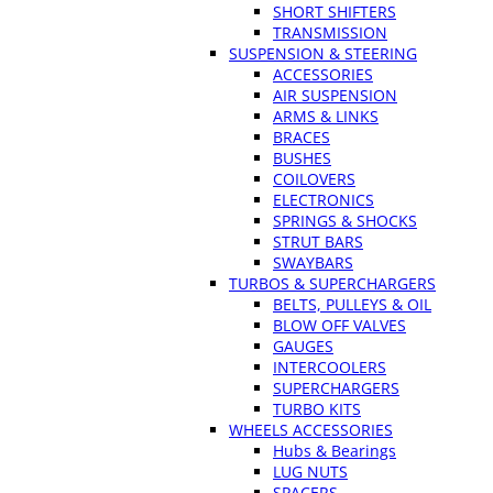
SHORT SHIFTERS
TRANSMISSION
SUSPENSION & STEERING
ACCESSORIES
AIR SUSPENSION
ARMS & LINKS
BRACES
BUSHES
COILOVERS
ELECTRONICS
SPRINGS & SHOCKS
STRUT BARS
SWAYBARS
TURBOS & SUPERCHARGERS
BELTS, PULLEYS & OIL
BLOW OFF VALVES
GAUGES
INTERCOOLERS
SUPERCHARGERS
TURBO KITS
WHEELS ACCESSORIES
Hubs & Bearings
LUG NUTS
SPACERS