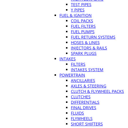
TEST PIPES
Y PIPES
FUEL & IGNITION
COIL PACKS
FUEL FILTERS
FUEL PUMPS
FUEL RETURN SYSTEMS
HOSES & LINES
INJECTORS & RAILS
SPARK PLUGS
INTAKES
FILTERS
INTAKES SYSTEM
POWERTRAIN
ANCILLARIES
AXLES & STEERING
CLUTCH & FLYWHEEL PACKS
CLUTCHES
DIFFERENTIALS
FINAL DRIVES
FLUIDS
FLYWHEELS
SHORT SHIFTERS