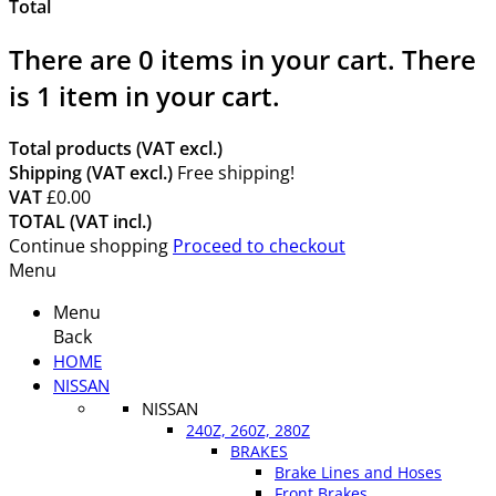
Total
There are
0
items in your cart.
There
is 1 item in your cart.
Total products (VAT excl.)
Shipping (VAT excl.)
Free shipping!
VAT
£0.00
TOTAL (VAT incl.)
Continue shopping
Proceed to checkout
Menu
Menu
Back
HOME
NISSAN
NISSAN
240Z, 260Z, 280Z
BRAKES
Brake Lines and Hoses
Front Brakes