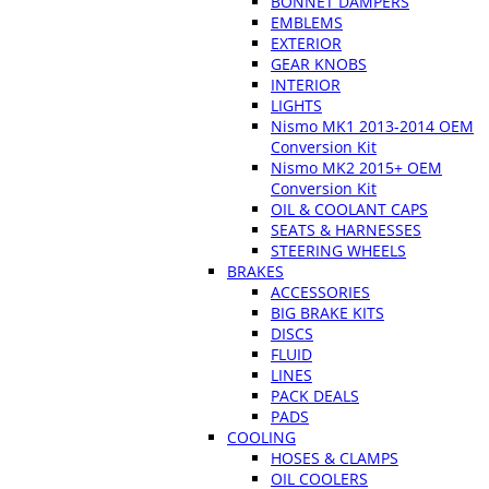
BONNET DAMPERS
EMBLEMS
EXTERIOR
GEAR KNOBS
INTERIOR
LIGHTS
Nismo MK1 2013-2014 OEM
Conversion Kit
Nismo MK2 2015+ OEM
Conversion Kit
OIL & COOLANT CAPS
SEATS & HARNESSES
STEERING WHEELS
BRAKES
ACCESSORIES
BIG BRAKE KITS
DISCS
FLUID
LINES
PACK DEALS
PADS
COOLING
HOSES & CLAMPS
OIL COOLERS