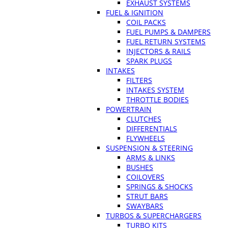
EXHAUST SYSTEMS
FUEL & IGNITION
COIL PACKS
FUEL PUMPS & DAMPERS
FUEL RETURN SYSTEMS
INJECTORS & RAILS
SPARK PLUGS
INTAKES
FILTERS
INTAKES SYSTEM
THROTTLE BODIES
POWERTRAIN
CLUTCHES
DIFFERENTIALS
FLYWHEELS
SUSPENSION & STEERING
ARMS & LINKS
BUSHES
COILOVERS
SPRINGS & SHOCKS
STRUT BARS
SWAYBARS
TURBOS & SUPERCHARGERS
TURBO KITS