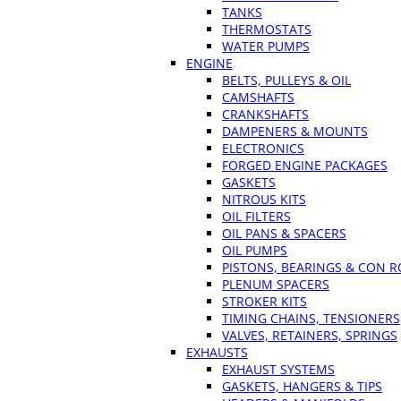
TANKS
THERMOSTATS
WATER PUMPS
ENGINE
BELTS, PULLEYS & OIL
CAMSHAFTS
CRANKSHAFTS
DAMPENERS & MOUNTS
ELECTRONICS
FORGED ENGINE PACKAGES
GASKETS
NITROUS KITS
OIL FILTERS
OIL PANS & SPACERS
OIL PUMPS
PISTONS, BEARINGS & CON 
PLENUM SPACERS
STROKER KITS
TIMING CHAINS, TENSIONERS
VALVES, RETAINERS, SPRINGS
EXHAUSTS
EXHAUST SYSTEMS
GASKETS, HANGERS & TIPS