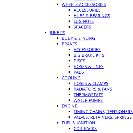
WHEELS ACCESSORIES
ACCESSORIES
HUBS & BEARINGS
LUG NUTS
SPACERS
JUKE RS
BODY & STYLING
BRAKES
ACCESSORIES
BIG BRAKE KITS
DISCS
HOSES & LINES
PADS
COOLING
HOSES & CLAMPS
RADIATORS & FANS
THERMOSTATS
WATER PUMPS
ENGINE
TIMING CHAINS, TENSIONERS
VALVES, RETAINERS, SPRINGS
FUEL & IGNITION
COIL PACKS