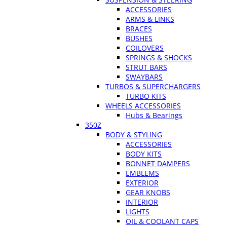
ACCESSORIES
ARMS & LINKS
BRACES
BUSHES
COILOVERS
SPRINGS & SHOCKS
STRUT BARS
SWAYBARS
TURBOS & SUPERCHARGERS
TURBO KITS
WHEELS ACCESSORIES
Hubs & Bearings
350Z
BODY & STYLING
ACCESSORIES
BODY KITS
BONNET DAMPERS
EMBLEMS
EXTERIOR
GEAR KNOBS
INTERIOR
LIGHTS
OIL & COOLANT CAPS