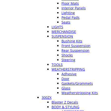
Floor Mats
Interior Panels
Lighting
Pedal Pads
Seats
LIGHTS
MERCHANDISE
SUSPENSION
Bushing Kits
Front Suspension
Rear Suspension
Shocks
Steering
TOOLS
WEATHERSTRIPPING
Adhesive
Door
Gaskets/Grommets
Glass
Weatherstripping Kits
300ZX
Blaster Z Decals
BODY & STYLING