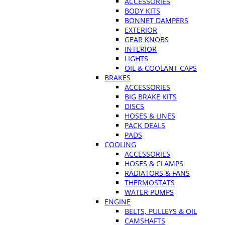
ACCESSORIES
BODY KITS
BONNET DAMPERS
EXTERIOR
GEAR KNOBS
INTERIOR
LIGHTS
OIL & COOLANT CAPS
BRAKES
ACCESSORIES
BIG BRAKE KITS
DISCS
HOSES & LINES
PACK DEALS
PADS
COOLING
ACCESSORIES
HOSES & CLAMPS
RADIATORS & FANS
THERMOSTATS
WATER PUMPS
ENGINE
BELTS, PULLEYS & OIL
CAMSHAFTS