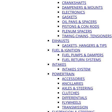
CRANKSHAFTS
DAMPENERS & MOUNTS
ELECTRONICS
GASKETS
OIL PANS & SPACERS
PISTONS & CON RODS
PLENUM SPACERS
TIMING CHAINS, TENSIONERS
EXHAUSTS
GASKETS, HANGERS & TIPS
FUEL & IGNITION
FUEL PUMPS & DAMPERS
FUEL RETURN SYSTEMS
INTAKES
INTAKES SYSTEM
POWERTRAIN
ACCESSORIES
ANCILLARIES
AXLES & STEERING
CLUTCHES
DIFFERENTIALS
FLYWHEELS
TRANSMISSION
SUSPENSION & STEERING