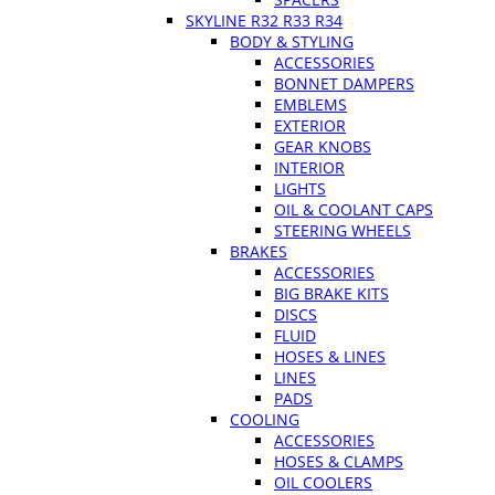
SKYLINE R32 R33 R34
BODY & STYLING
ACCESSORIES
BONNET DAMPERS
EMBLEMS
EXTERIOR
GEAR KNOBS
INTERIOR
LIGHTS
OIL & COOLANT CAPS
STEERING WHEELS
BRAKES
ACCESSORIES
BIG BRAKE KITS
DISCS
FLUID
HOSES & LINES
LINES
PADS
COOLING
ACCESSORIES
HOSES & CLAMPS
OIL COOLERS