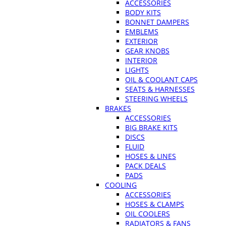
ACCESSORIES
BODY KITS
BONNET DAMPERS
EMBLEMS
EXTERIOR
GEAR KNOBS
INTERIOR
LIGHTS
OIL & COOLANT CAPS
SEATS & HARNESSES
STEERING WHEELS
BRAKES
ACCESSORIES
BIG BRAKE KITS
DISCS
FLUID
HOSES & LINES
PACK DEALS
PADS
COOLING
ACCESSORIES
HOSES & CLAMPS
OIL COOLERS
RADIATORS & FANS