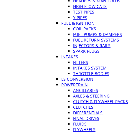
HEADERS & MANIFOLDS
HIGH FLOW CATS
TEST PIPES
Y PIPES
FUEL & IGNITION
COIL PACKS
FUEL PUMPS & DAMPERS
FUEL RETURN SYSTEMS
INJECTORS & RAILS
SPARK PLUGS
INTAKES
FILTERS
INTAKES SYSTEM
THROTTLE BODIES
LS CONVERSION
POWERTRAIN
ANCILLARIES
AXLES & STEERING
CLUTCH & FLYWHEEL PACKS
CLUTCHES
DIFFERENTIALS
FINAL DRIVES
FLUIDS
FLYWHEELS