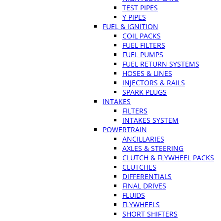
TEST PIPES
Y PIPES
FUEL & IGNITION
COIL PACKS
FUEL FILTERS
FUEL PUMPS
FUEL RETURN SYSTEMS
HOSES & LINES
INJECTORS & RAILS
SPARK PLUGS
INTAKES
FILTERS
INTAKES SYSTEM
POWERTRAIN
ANCILLARIES
AXLES & STEERING
CLUTCH & FLYWHEEL PACKS
CLUTCHES
DIFFERENTIALS
FINAL DRIVES
FLUIDS
FLYWHEELS
SHORT SHIFTERS