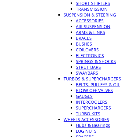
SHORT SHIFTERS
TRANSMISSION
SUSPENSION & STEERING
ACCESSORIES
AIR SUSPENSION
ARMS & LINKS
BRACES
BUSHES
COILOVERS
ELECTRONICS
SPRINGS & SHOCKS
STRUT BARS
SWAYBARS
TURBOS & SUPERCHARGERS
BELTS, PULLEYS & OIL
BLOW OFF VALVES
GAUGES
INTERCOOLERS
SUPERCHARGERS
TURBO KITS
WHEELS ACCESSORIES
Hubs & Bearings
LUG NUTS
SPACERS