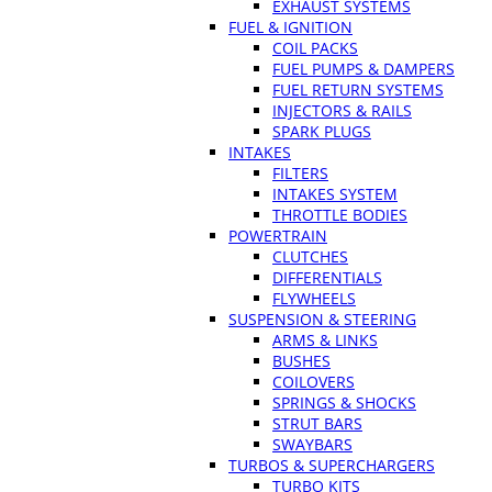
EXHAUST SYSTEMS
FUEL & IGNITION
COIL PACKS
FUEL PUMPS & DAMPERS
FUEL RETURN SYSTEMS
INJECTORS & RAILS
SPARK PLUGS
INTAKES
FILTERS
INTAKES SYSTEM
THROTTLE BODIES
POWERTRAIN
CLUTCHES
DIFFERENTIALS
FLYWHEELS
SUSPENSION & STEERING
ARMS & LINKS
BUSHES
COILOVERS
SPRINGS & SHOCKS
STRUT BARS
SWAYBARS
TURBOS & SUPERCHARGERS
TURBO KITS