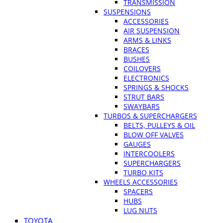
TRANSMISSION
SUSPENSIONS
ACCESSORIES
AIR SUSPENSION
ARMS & LINKS
BRACES
BUSHES
COILOVERS
ELECTRONICS
SPRINGS & SHOCKS
STRUT BARS
SWAYBARS
TURBOS & SUPERCHARGERS
BELTS, PULLEYS & OIL
BLOW OFF VALVES
GAUGES
INTERCOOLERS
SUPERCHARGERS
TURBO KITS
WHEELS ACCESSORIES
SPACERS
HUBS
LUG NUTS
TOYOTA