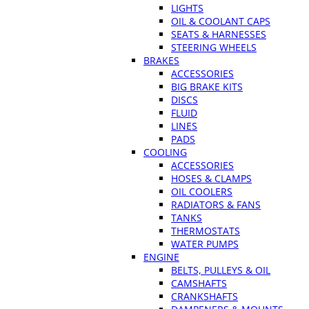
LIGHTS
OIL & COOLANT CAPS
SEATS & HARNESSES
STEERING WHEELS
BRAKES
ACCESSORIES
BIG BRAKE KITS
DISCS
FLUID
LINES
PADS
COOLING
ACCESSORIES
HOSES & CLAMPS
OIL COOLERS
RADIATORS & FANS
TANKS
THERMOSTATS
WATER PUMPS
ENGINE
BELTS, PULLEYS & OIL
CAMSHAFTS
CRANKSHAFTS