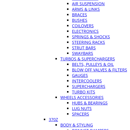
AIR SUSPENSION
ARMS & LINKS
BRACES
BUSHES
COILOVERS
ELECTRONICS
SPRINGS & SHOCKS
STEERING RACKS
STRUT BARS
SWAYBARS
TURBOS & SUPERCHARGERS
BELTS, PULLEYS & OIL
BLOW OFF VALVES & FILTERS
GAUGES
INTERCOOLERS
SUPERCHARGERS
TURBO KITS
WHEELS ACCESSORIES
HUBS & BEARINGS
LUG NUTS
SPACERS
370Z
BODY & STYLING