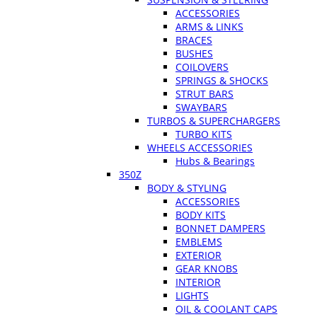
ACCESSORIES
ARMS & LINKS
BRACES
BUSHES
COILOVERS
SPRINGS & SHOCKS
STRUT BARS
SWAYBARS
TURBOS & SUPERCHARGERS
TURBO KITS
WHEELS ACCESSORIES
Hubs & Bearings
350Z
BODY & STYLING
ACCESSORIES
BODY KITS
BONNET DAMPERS
EMBLEMS
EXTERIOR
GEAR KNOBS
INTERIOR
LIGHTS
OIL & COOLANT CAPS