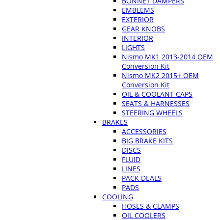
BONNET DAMPERS
EMBLEMS
EXTERIOR
GEAR KNOBS
INTERIOR
LIGHTS
Nismo MK1 2013-2014 OEM
Conversion Kit
Nismo MK2 2015+ OEM
Conversion Kit
OIL & COOLANT CAPS
SEATS & HARNESSES
STEERING WHEELS
BRAKES
ACCESSORIES
BIG BRAKE KITS
DISCS
FLUID
LINES
PACK DEALS
PADS
COOLING
HOSES & CLAMPS
OIL COOLERS