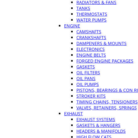
RADIATORS & FANS
TANKS
THERMOSTATS
WATER PUMPS
ENGINE
CAMSHAFTS
CRANKSHAFTS
DAMPENERS & MOUNTS
ELECTRONICS
ENGINE BELTS
FORGED ENGINE PACKAGES
GASKETS
OIL FILTERS
OIL PANS
OIL PUMPS
PISTONS, BEARINGS & CON 
STROKER KITS
TIMING CHAINS, TENSIONERS
VALVES, RETAINERS, SPRINGS
EXHAUST
EXHAUST SYSTEMS
GASKETS & HANGERS
HEADERS & MANIFOLDS
HIGH FLOW CATS