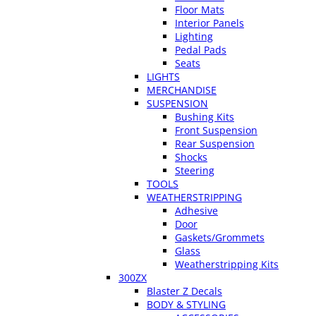
Floor Mats
Interior Panels
Lighting
Pedal Pads
Seats
LIGHTS
MERCHANDISE
SUSPENSION
Bushing Kits
Front Suspension
Rear Suspension
Shocks
Steering
TOOLS
WEATHERSTRIPPING
Adhesive
Door
Gaskets/Grommets
Glass
Weatherstripping Kits
300ZX
Blaster Z Decals
BODY & STYLING