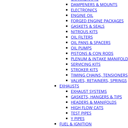
DAMPENERS & MOUNTS
ELECTRONICS
ENGINE OIL
FORGED ENGINE PACKAGES
GASKETS & SEALS
NITROUS KITS
OIL FILTERS
OIL PANS & SPACERS
OIL PUMPS
PISTONS & CON RODS
PLENUM & INTAKE MANIFOLD
SERVICING KITS
STROKER KITS
TIMING CHAINS, TENSIONERS
VALVES, RETAINERS, SPRINGS
EXHAUSTS
EXHAUST SYSTEMS
GASKETS, HANGERS & TIPS
HEADERS & MANIFOLDS
HIGH FLOW CATS
TEST PIPES
Y PIPES
FUEL & IGNITION