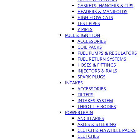
GASKETS, HANGERS & TIPS
HEADERS & MANIFOLDS
HIGH FLOW CATS
TEST PIPES
Y PIPES
FUEL & IGNITION
ACCESSORIES
COIL PACKS
FUEL PUMPS & REGULATORS
FUEL RETURN SYSTEMS
HOSES & FITTINGS
INJECTORS & RAILS
SPARK PLUGS
INTAKES
ACCESSORIES
FILTERS
INTAKES SYSTEM
THROTTLE BODIES
POWERTRAIN
ANCILLARIES
AXLES & STEERING
CLUTCH & FLYWHEEL PACKS
CLUTCHES