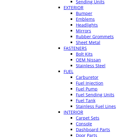
Sending Units
EXTERIOR
Bumper
Emblems
Headlights
Mirrors
Rubber Grommets
Sheet Metal
FASTENERS
Bolt Kits
OEM Nissan
Stainless Steel
FUEL
Carburetor
Fuel Injection
Fuel Pump
Fuel Sending Units
Fuel Tank
Stainless Fuel Lines
INTERIOR
Carpet Sets
Console
Dashboard Parts
Door Parts