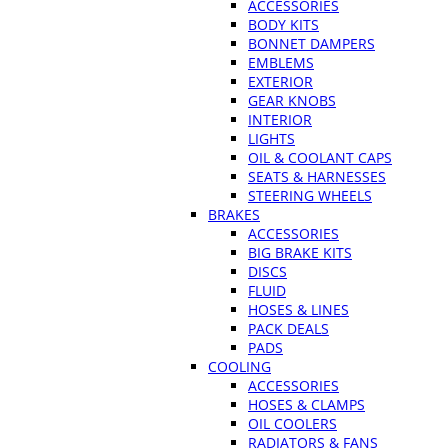
ACCESSORIES
BODY KITS
BONNET DAMPERS
EMBLEMS
EXTERIOR
GEAR KNOBS
INTERIOR
LIGHTS
OIL & COOLANT CAPS
SEATS & HARNESSES
STEERING WHEELS
BRAKES
ACCESSORIES
BIG BRAKE KITS
DISCS
FLUID
HOSES & LINES
PACK DEALS
PADS
COOLING
ACCESSORIES
HOSES & CLAMPS
OIL COOLERS
RADIATORS & FANS