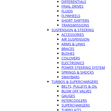
DIFFERENTIALS
FINAL DRIVES
FLUIDS
FLYWHEELS
SHORT SHIFTERS
TRANSMISSIONS
SUSPENSION & STEERING
ACCESSORIES
AIR SUSPENSION
ARMS & LINKS
BRACES
BUSHES
COILOVERS
ELECTRONICS
POWER STEERING SYSTEM
SPRINGS & SHOCKS
SWAYBARS
TURBOS & SUPERCHARGERS
BELTS, PULLEYS & OIL
BLOW OFF VALVES
GAUGES
INTERCOOLERS
SUPERCHARGERS
TURBO KITS