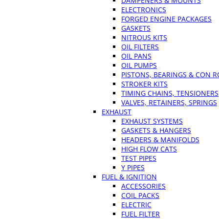
DAMPENERS & MOUNTS
ELECTRONICS
FORGED ENGINE PACKAGES
GASKETS
NITROUS KITS
OIL FILTERS
OIL PANS
OIL PUMPS
PISTONS, BEARINGS & CON 
STROKER KITS
TIMING CHAINS, TENSIONERS
VALVES, RETAINERS, SPRINGS
EXHAUST
EXHAUST SYSTEMS
GASKETS & HANGERS
HEADERS & MANIFOLDS
HIGH FLOW CATS
TEST PIPES
Y PIPES
FUEL & IGNITION
ACCESSORIES
COIL PACKS
ELECTRIC
FUEL FILTER