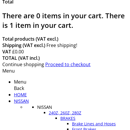
Total
There are
0
items in your cart.
There
is 1 item in your cart.
Total products (VAT excl.)
Shipping (VAT excl.)
Free shipping!
VAT
£0.00
TOTAL (VAT incl.)
Continue shopping
Proceed to checkout
Menu
Menu
Back
HOME
NISSAN
NISSAN
240Z, 260Z, 280Z
BRAKES
Brake Lines and Hoses
Front Brakes