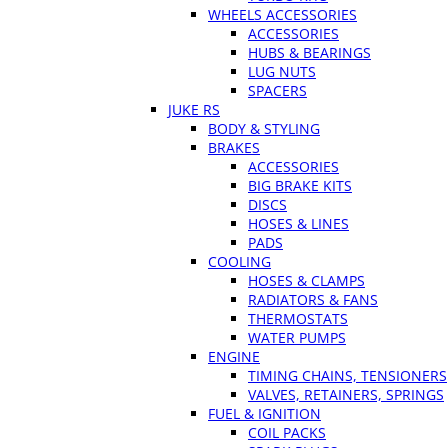
WHEELS ACCESSORIES
ACCESSORIES
HUBS & BEARINGS
LUG NUTS
SPACERS
JUKE RS
BODY & STYLING
BRAKES
ACCESSORIES
BIG BRAKE KITS
DISCS
HOSES & LINES
PADS
COOLING
HOSES & CLAMPS
RADIATORS & FANS
THERMOSTATS
WATER PUMPS
ENGINE
TIMING CHAINS, TENSIONERS
VALVES, RETAINERS, SPRINGS
FUEL & IGNITION
COIL PACKS