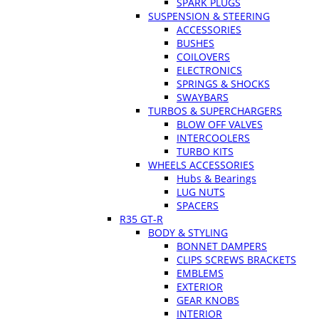
SPARK PLUGS
SUSPENSION & STEERING
ACCESSORIES
BUSHES
COILOVERS
ELECTRONICS
SPRINGS & SHOCKS
SWAYBARS
TURBOS & SUPERCHARGERS
BLOW OFF VALVES
INTERCOOLERS
TURBO KITS
WHEELS ACCESSORIES
Hubs & Bearings
LUG NUTS
SPACERS
R35 GT-R
BODY & STYLING
BONNET DAMPERS
CLIPS SCREWS BRACKETS
EMBLEMS
EXTERIOR
GEAR KNOBS
INTERIOR