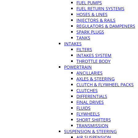
FUEL PUMPS
FUEL RETURN SYSTEMS
HOSES & LINES
INJECTORS & RAILS
REGULATORS & DAMPENERS
SPARK PLUGS
TANKS
INTAKES
FILTERS
INTAKES SYSTEM
THROTTLE BODY
POWERTRAIN
ANCILLARIES
AXLES & STEERING
CLUTCH & FLYWHEEL PACKS
CLUTCHES
DIFFERENTIALS
FINAL DRIVES
FLUIDS
FLYWHEELS
SHORT SHIFTERS
TRANSMISSION
SUSPENSION & STEERING
AIR SUSPENSION