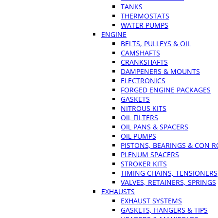
TANKS
THERMOSTATS
WATER PUMPS
ENGINE
BELTS, PULLEYS & OIL
CAMSHAFTS
CRANKSHAFTS
DAMPENERS & MOUNTS
ELECTRONICS
FORGED ENGINE PACKAGES
GASKETS
NITROUS KITS
OIL FILTERS
OIL PANS & SPACERS
OIL PUMPS
PISTONS, BEARINGS & CON 
PLENUM SPACERS
STROKER KITS
TIMING CHAINS, TENSIONERS
VALVES, RETAINERS, SPRINGS
EXHAUSTS
EXHAUST SYSTEMS
GASKETS, HANGERS & TIPS