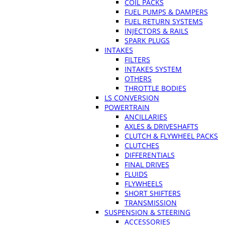
COIL PACKS
FUEL PUMPS & DAMPERS
FUEL RETURN SYSTEMS
INJECTORS & RAILS
SPARK PLUGS
INTAKES
FILTERS
INTAKES SYSTEM
OTHERS
THROTTLE BODIES
LS CONVERSION
POWERTRAIN
ANCILLARIES
AXLES & DRIVESHAFTS
CLUTCH & FLYWHEEL PACKS
CLUTCHES
DIFFERENTIALS
FINAL DRIVES
FLUIDS
FLYWHEELS
SHORT SHIFTERS
TRANSMISSION
SUSPENSION & STEERING
ACCESSORIES