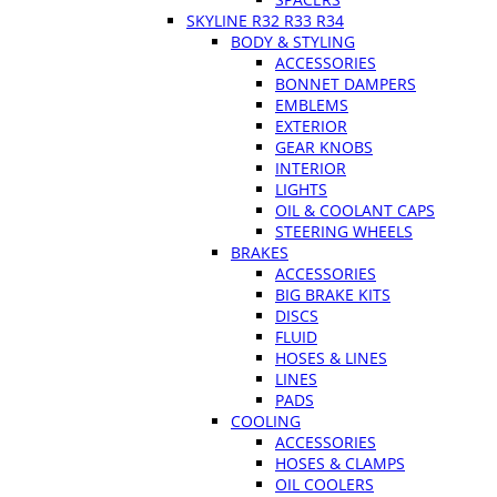
SKYLINE R32 R33 R34
BODY & STYLING
ACCESSORIES
BONNET DAMPERS
EMBLEMS
EXTERIOR
GEAR KNOBS
INTERIOR
LIGHTS
OIL & COOLANT CAPS
STEERING WHEELS
BRAKES
ACCESSORIES
BIG BRAKE KITS
DISCS
FLUID
HOSES & LINES
LINES
PADS
COOLING
ACCESSORIES
HOSES & CLAMPS
OIL COOLERS