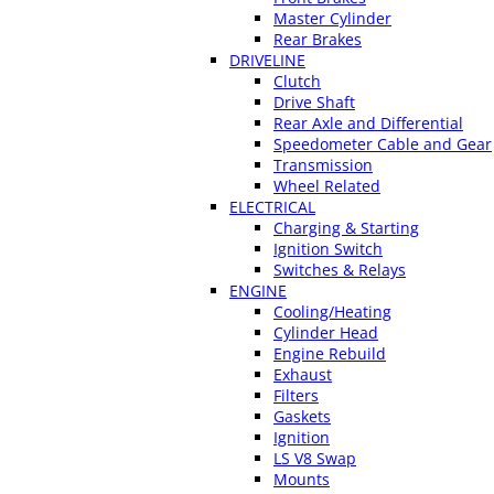
Master Cylinder
Rear Brakes
DRIVELINE
Clutch
Drive Shaft
Rear Axle and Differential
Speedometer Cable and Gear
Transmission
Wheel Related
ELECTRICAL
Charging & Starting
Ignition Switch
Switches & Relays
ENGINE
Cooling/Heating
Cylinder Head
Engine Rebuild
Exhaust
Filters
Gaskets
Ignition
LS V8 Swap
Mounts