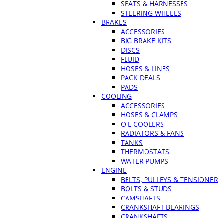
SEATS & HARNESSES
STEERING WHEELS
BRAKES
ACCESSORIES
BIG BRAKE KITS
DISCS
FLUID
HOSES & LINES
PACK DEALS
PADS
COOLING
ACCESSORIES
HOSES & CLAMPS
OIL COOLERS
RADIATORS & FANS
TANKS
THERMOSTATS
WATER PUMPS
ENGINE
BELTS, PULLEYS & TENSIONE
BOLTS & STUDS
CAMSHAFTS
CRANKSHAFT BEARINGS
CRANKSHAFTS