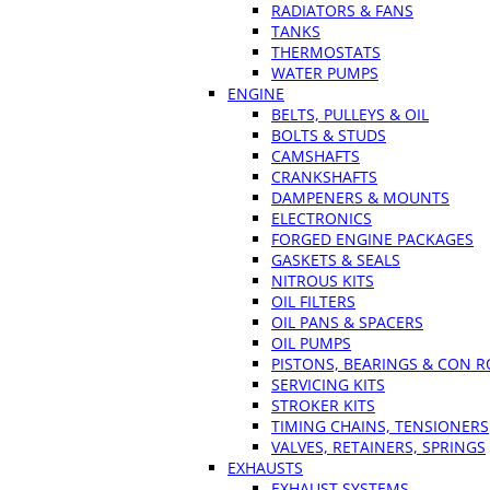
RADIATORS & FANS
TANKS
THERMOSTATS
WATER PUMPS
ENGINE
BELTS, PULLEYS & OIL
BOLTS & STUDS
CAMSHAFTS
CRANKSHAFTS
DAMPENERS & MOUNTS
ELECTRONICS
FORGED ENGINE PACKAGES
GASKETS & SEALS
NITROUS KITS
OIL FILTERS
OIL PANS & SPACERS
OIL PUMPS
PISTONS, BEARINGS & CON 
SERVICING KITS
STROKER KITS
TIMING CHAINS, TENSIONERS
VALVES, RETAINERS, SPRINGS
EXHAUSTS
EXHAUST SYSTEMS