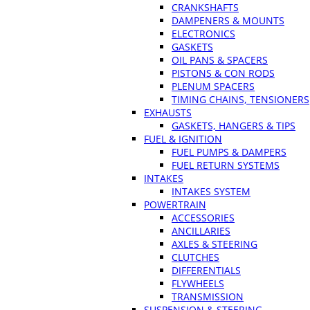
CRANKSHAFTS
DAMPENERS & MOUNTS
ELECTRONICS
GASKETS
OIL PANS & SPACERS
PISTONS & CON RODS
PLENUM SPACERS
TIMING CHAINS, TENSIONERS
EXHAUSTS
GASKETS, HANGERS & TIPS
FUEL & IGNITION
FUEL PUMPS & DAMPERS
FUEL RETURN SYSTEMS
INTAKES
INTAKES SYSTEM
POWERTRAIN
ACCESSORIES
ANCILLARIES
AXLES & STEERING
CLUTCHES
DIFFERENTIALS
FLYWHEELS
TRANSMISSION
SUSPENSION & STEERING