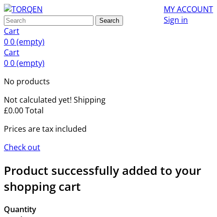
MY ACCOUNT
Sign in
Search
Cart
0
0
(empty)
Cart
0
0
(empty)
No products
Not calculated yet!
Shipping
£0.00
Total
Prices are tax included
Check out
Product successfully added to your
shopping cart
Quantity