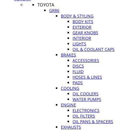
TOYOTA
GR86
BODY & STYLING
BODY KITS
EXTERIOR
GEAR KNOBS
INTERIOR
LIGHTS
OIL & COOLANT CAPS
BRAKES
ACCESSORIES
DISCS
FLUID
HOSES & LINES
PADS
COOLING
OIL COOLERS
WATER PUMPS
ENGINE
ELECTRONICS
OIL FILTERS
OIL PANS & SPACERS
EXHAUSTS