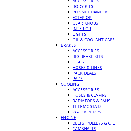
ACCESSORIES
BODY KITS
BONNET DAMPERS
EXTERIOR
GEAR KNOBS
INTERIOR
LIGHTS
OIL & COOLANT CAPS
BRAKES
ACCESSORIES
BIG BRAKE KITS
DISCS
HOSES & LINES
PACK DEALS
PADS
COOLING
ACCESSORIES
HOSES & CLAMPS
RADIATORS & FANS
THERMOSTATS
WATER PUMPS
ENGINE
BELTS, PULLEYS & OIL
CAMSHAFTS