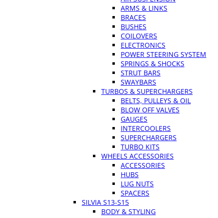
ARMS & LINKS
BRACES
BUSHES
COILOVERS
ELECTRONICS
POWER STEERING SYSTEM
SPRINGS & SHOCKS
STRUT BARS
SWAYBARS
TURBOS & SUPERCHARGERS
BELTS, PULLEYS & OIL
BLOW OFF VALVES
GAUGES
INTERCOOLERS
SUPERCHARGERS
TURBO KITS
WHEELS ACCESSORIES
ACCESSORIES
HUBS
LUG NUTS
SPACERS
SILVIA S13-S15
BODY & STYLING