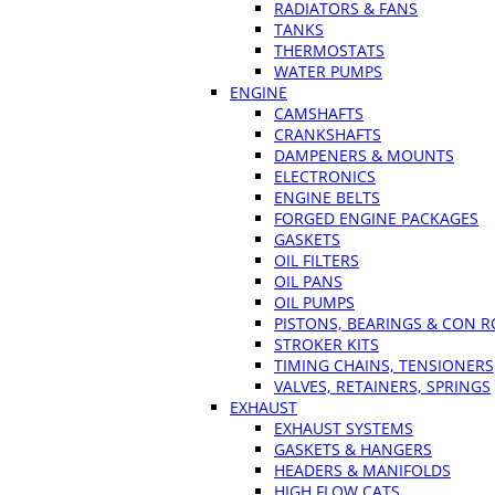
RADIATORS & FANS
TANKS
THERMOSTATS
WATER PUMPS
ENGINE
CAMSHAFTS
CRANKSHAFTS
DAMPENERS & MOUNTS
ELECTRONICS
ENGINE BELTS
FORGED ENGINE PACKAGES
GASKETS
OIL FILTERS
OIL PANS
OIL PUMPS
PISTONS, BEARINGS & CON 
STROKER KITS
TIMING CHAINS, TENSIONERS
VALVES, RETAINERS, SPRINGS
EXHAUST
EXHAUST SYSTEMS
GASKETS & HANGERS
HEADERS & MANIFOLDS
HIGH FLOW CATS