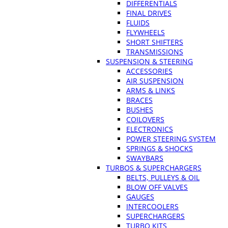
DIFFERENTIALS
FINAL DRIVES
FLUIDS
FLYWHEELS
SHORT SHIFTERS
TRANSMISSIONS
SUSPENSION & STEERING
ACCESSORIES
AIR SUSPENSION
ARMS & LINKS
BRACES
BUSHES
COILOVERS
ELECTRONICS
POWER STEERING SYSTEM
SPRINGS & SHOCKS
SWAYBARS
TURBOS & SUPERCHARGERS
BELTS, PULLEYS & OIL
BLOW OFF VALVES
GAUGES
INTERCOOLERS
SUPERCHARGERS
TURBO KITS