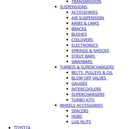
TRANSMISSION
SUSPENSIONS
ACCESSORIES
AIR SUSPENSION
ARMS & LINKS
BRACES
BUSHES
COILOVERS
ELECTRONICS
SPRINGS & SHOCKS
STRUT BARS
SWAYBARS
TURBOS & SUPERCHARGERS
BELTS, PULLEYS & OIL
BLOW OFF VALVES
GAUGES
INTERCOOLERS
SUPERCHARGERS
TURBO KITS
WHEELS ACCESSORIES
SPACERS
HUBS
LUG NUTS
TOYOTA