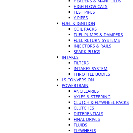
HEADERS & MANIFOLDS
HIGH FLOW CATS
TEST PIPES
Y PIPES
FUEL & IGNITION
COIL PACKS
FUEL PUMPS & DAMPERS
FUEL RETURN SYSTEMS
INJECTORS & RAILS
SPARK PLUGS
INTAKES
FILTERS
INTAKES SYSTEM
THROTTLE BODIES
LS CONVERSION
POWERTRAIN
ANCILLARIES
AXLES & STEERING
CLUTCH & FLYWHEEL PACKS
CLUTCHES
DIFFERENTIALS
FINAL DRIVES
FLUIDS
FLYWHEELS