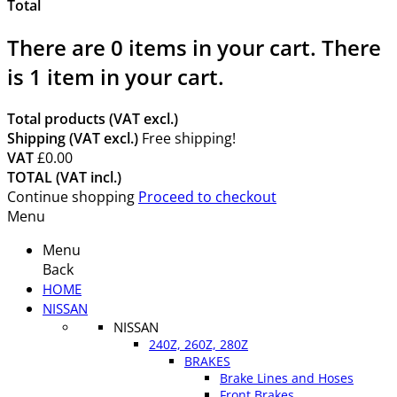
Total
There are
0
items in your cart.
There
is 1 item in your cart.
Total products (VAT excl.)
Shipping (VAT excl.)
Free shipping!
VAT
£0.00
TOTAL (VAT incl.)
Continue shopping
Proceed to checkout
Menu
Menu
Back
HOME
NISSAN
NISSAN
240Z, 260Z, 280Z
BRAKES
Brake Lines and Hoses
Front Brakes