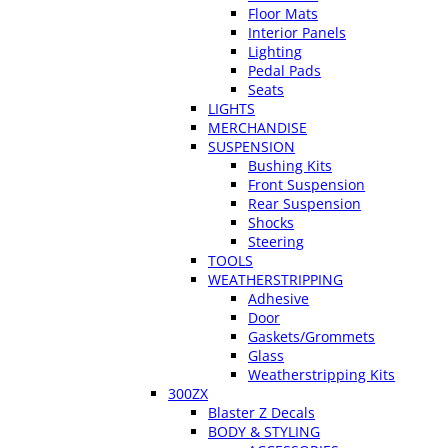
Floor Mats
Interior Panels
Lighting
Pedal Pads
Seats
LIGHTS
MERCHANDISE
SUSPENSION
Bushing Kits
Front Suspension
Rear Suspension
Shocks
Steering
TOOLS
WEATHERSTRIPPING
Adhesive
Door
Gaskets/Grommets
Glass
Weatherstripping Kits
300ZX
Blaster Z Decals
BODY & STYLING