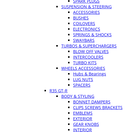
SPARK PLUGS
SUSPENSION & STEERING
ACCESSORIES
BUSHES
COILOVERS
ELECTRONICS
SPRINGS & SHOCKS
SWAYBARS
TURBOS & SUPERCHARGERS
BLOW OFF VALVES
INTERCOOLERS
TURBO KITS
WHEELS ACCESSORIES
Hubs & Bearings
LUG NUTS
SPACERS
R35 GT-R
BODY & STYLING
BONNET DAMPERS
CLIPS SCREWS BRACKETS
EMBLEMS
EXTERIOR
GEAR KNOBS
INTERIOR