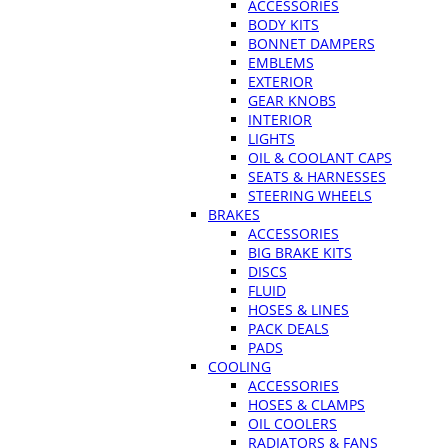
ACCESSORIES
BODY KITS
BONNET DAMPERS
EMBLEMS
EXTERIOR
GEAR KNOBS
INTERIOR
LIGHTS
OIL & COOLANT CAPS
SEATS & HARNESSES
STEERING WHEELS
BRAKES
ACCESSORIES
BIG BRAKE KITS
DISCS
FLUID
HOSES & LINES
PACK DEALS
PADS
COOLING
ACCESSORIES
HOSES & CLAMPS
OIL COOLERS
RADIATORS & FANS