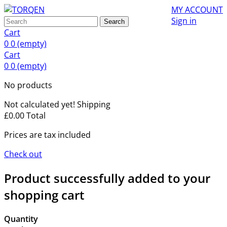
MY ACCOUNT
Sign in
Search
Cart
0
0
(empty)
Cart
0
0
(empty)
No products
Not calculated yet!
Shipping
£0.00
Total
Prices are tax included
Check out
Product successfully added to your
shopping cart
Quantity