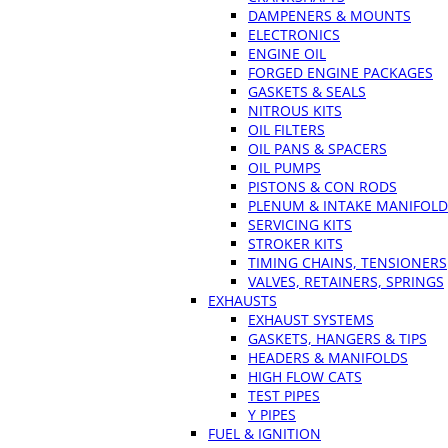
DAMPENERS & MOUNTS
ELECTRONICS
ENGINE OIL
FORGED ENGINE PACKAGES
GASKETS & SEALS
NITROUS KITS
OIL FILTERS
OIL PANS & SPACERS
OIL PUMPS
PISTONS & CON RODS
PLENUM & INTAKE MANIFOLD
SERVICING KITS
STROKER KITS
TIMING CHAINS, TENSIONERS
VALVES, RETAINERS, SPRINGS
EXHAUSTS
EXHAUST SYSTEMS
GASKETS, HANGERS & TIPS
HEADERS & MANIFOLDS
HIGH FLOW CATS
TEST PIPES
Y PIPES
FUEL & IGNITION