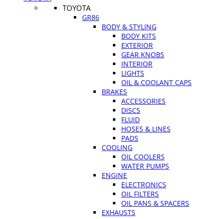
TOYOTA
GR86
BODY & STYLING
BODY KITS
EXTERIOR
GEAR KNOBS
INTERIOR
LIGHTS
OIL & COOLANT CAPS
BRAKES
ACCESSORIES
DISCS
FLUID
HOSES & LINES
PADS
COOLING
OIL COOLERS
WATER PUMPS
ENGINE
ELECTRONICS
OIL FILTERS
OIL PANS & SPACERS
EXHAUSTS