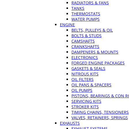
RADIATORS & FANS
TANKS
THERMOSTATS
WATER PUMPS
ENGINE
BELTS, PULLEYS & OIL
BOLTS & STUDS
CAMSHAFTS
CRANKSHAFTS
DAMPENERS & MOUNTS
ELECTRONICS
FORGED ENGINE PACKAGES
GASKETS & SEALS
NITROUS KITS
OIL FILTERS
OIL PANS & SPACERS
OIL PUMPS
PISTONS, BEARINGS & CON 
SERVICING KITS
STROKER KITS
TIMING CHAINS, TENSIONERS
VALVES, RETAINERS, SPRINGS
EXHAUSTS
EXHAUST SYSTEMS