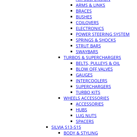
ARMS & LINKS
BRACES
BUSHES
COILOVERS
ELECTRONICS
POWER STEERING SYSTEM
SPRINGS & SHOCKS
STRUT BARS
SWAYBARS
TURBOS & SUPERCHARGERS
BELTS, PULLEYS & OIL
BLOW OFF VALVES
GAUGES
INTERCOOLERS
SUPERCHARGERS
TURBO KITS
WHEELS ACCESSORIES
ACCESSORIES
HUBS
LUG NUTS
SPACERS
SILVIA S13-S15
BODY & STYLING