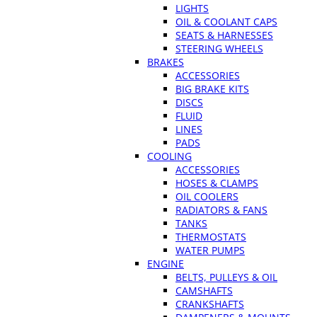
LIGHTS
OIL & COOLANT CAPS
SEATS & HARNESSES
STEERING WHEELS
BRAKES
ACCESSORIES
BIG BRAKE KITS
DISCS
FLUID
LINES
PADS
COOLING
ACCESSORIES
HOSES & CLAMPS
OIL COOLERS
RADIATORS & FANS
TANKS
THERMOSTATS
WATER PUMPS
ENGINE
BELTS, PULLEYS & OIL
CAMSHAFTS
CRANKSHAFTS