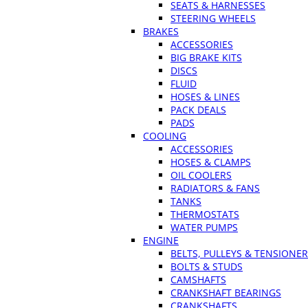
SEATS & HARNESSES
STEERING WHEELS
BRAKES
ACCESSORIES
BIG BRAKE KITS
DISCS
FLUID
HOSES & LINES
PACK DEALS
PADS
COOLING
ACCESSORIES
HOSES & CLAMPS
OIL COOLERS
RADIATORS & FANS
TANKS
THERMOSTATS
WATER PUMPS
ENGINE
BELTS, PULLEYS & TENSIONE
BOLTS & STUDS
CAMSHAFTS
CRANKSHAFT BEARINGS
CRANKSHAFTS