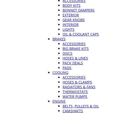
ACCESSORIES
BODY KITS
BONNET DAMPERS
EXTERIOR
GEAR KNOBS
INTERIOR
LIGHTS
OIL & COOLANT CAPS
BRAKES
ACCESSORIES
BIG BRAKE KITS
DISCS
HOSES & LINES
PACK DEALS
PADS
COOLING
ACCESSORIES
HOSES & CLAMPS
RADIATORS & FANS
THERMOSTATS
WATER PUMPS
ENGINE
BELTS, PULLEYS & OIL
CAMSHAFTS