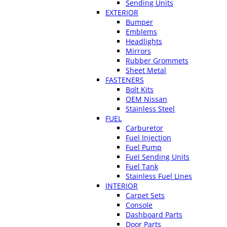
Sending Units
EXTERIOR
Bumper
Emblems
Headlights
Mirrors
Rubber Grommets
Sheet Metal
FASTENERS
Bolt Kits
OEM Nissan
Stainless Steel
FUEL
Carburetor
Fuel Injection
Fuel Pump
Fuel Sending Units
Fuel Tank
Stainless Fuel Lines
INTERIOR
Carpet Sets
Console
Dashboard Parts
Door Parts