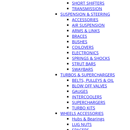
SHORT SHIFTERS
TRANSMISSION
SUSPENSION & STEERING
ACCESSORIES
AIR SUSPENSION
ARMS & LINKS
BRACES
BUSHES
COILOVERS
ELECTRONICS
SPRINGS & SHOCKS
STRUT BARS
SWAYBARS
TURBOS & SUPERCHARGERS
BELTS, PULLEYS & OIL
BLOW OFF VALVES
GAUGES
INTERCOOLERS
SUPERCHARGERS
TURBO KITS
WHEELS ACCESSORIES
Hubs & Bearings
LUG NUTS
SPACERS