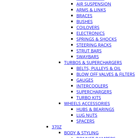
AIR SUSPENSION
ARMS & LINKS
BRACES
BUSHES
COILOVERS
ELECTRONICS
SPRINGS & SHOCKS
STEERING RACKS
STRUT BARS
SWAYBARS
TURBOS & SUPERCHARGERS
BELTS, PULLEYS & OIL
BLOW OFF VALVES & FILTERS
GAUGES
INTERCOOLERS
SUPERCHARGERS
TURBO KITS
WHEELS ACCESSORIES
HUBS & BEARINGS
LUG NUTS
SPACERS
370Z
BODY & STYLING