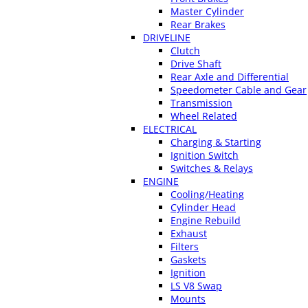
Master Cylinder
Rear Brakes
DRIVELINE
Clutch
Drive Shaft
Rear Axle and Differential
Speedometer Cable and Gear
Transmission
Wheel Related
ELECTRICAL
Charging & Starting
Ignition Switch
Switches & Relays
ENGINE
Cooling/Heating
Cylinder Head
Engine Rebuild
Exhaust
Filters
Gaskets
Ignition
LS V8 Swap
Mounts