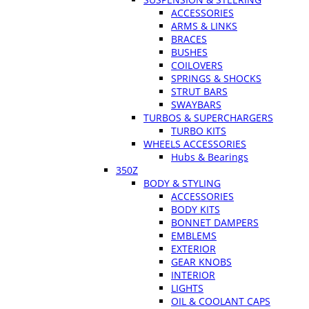
ACCESSORIES
ARMS & LINKS
BRACES
BUSHES
COILOVERS
SPRINGS & SHOCKS
STRUT BARS
SWAYBARS
TURBOS & SUPERCHARGERS
TURBO KITS
WHEELS ACCESSORIES
Hubs & Bearings
350Z
BODY & STYLING
ACCESSORIES
BODY KITS
BONNET DAMPERS
EMBLEMS
EXTERIOR
GEAR KNOBS
INTERIOR
LIGHTS
OIL & COOLANT CAPS