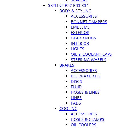
SKYLINE R32 R33 R34
BODY & STYLING
ACCESSORIES
BONNET DAMPERS
EMBLEMS
EXTERIOR
GEAR KNOBS
INTERIOR
LIGHTS
OIL & COOLANT CAPS
STEERING WHEELS
BRAKES
ACCESSORIES
BIG BRAKE KITS
DISCS
FLUID
HOSES & LINES
LINES
PADS
COOLING
ACCESSORIES
HOSES & CLAMPS
OIL COOLERS