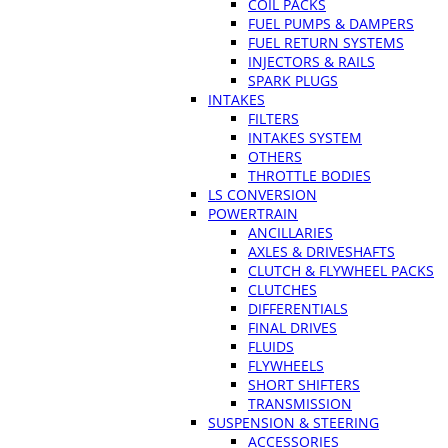
COIL PACKS
FUEL PUMPS & DAMPERS
FUEL RETURN SYSTEMS
INJECTORS & RAILS
SPARK PLUGS
INTAKES
FILTERS
INTAKES SYSTEM
OTHERS
THROTTLE BODIES
LS CONVERSION
POWERTRAIN
ANCILLARIES
AXLES & DRIVESHAFTS
CLUTCH & FLYWHEEL PACKS
CLUTCHES
DIFFERENTIALS
FINAL DRIVES
FLUIDS
FLYWHEELS
SHORT SHIFTERS
TRANSMISSION
SUSPENSION & STEERING
ACCESSORIES