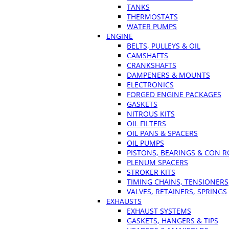
TANKS
THERMOSTATS
WATER PUMPS
ENGINE
BELTS, PULLEYS & OIL
CAMSHAFTS
CRANKSHAFTS
DAMPENERS & MOUNTS
ELECTRONICS
FORGED ENGINE PACKAGES
GASKETS
NITROUS KITS
OIL FILTERS
OIL PANS & SPACERS
OIL PUMPS
PISTONS, BEARINGS & CON 
PLENUM SPACERS
STROKER KITS
TIMING CHAINS, TENSIONERS
VALVES, RETAINERS, SPRINGS
EXHAUSTS
EXHAUST SYSTEMS
GASKETS, HANGERS & TIPS