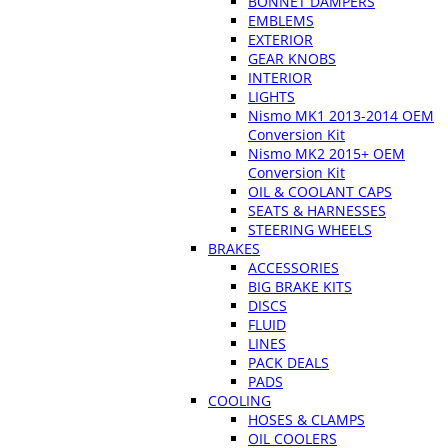
BONNET DAMPERS
EMBLEMS
EXTERIOR
GEAR KNOBS
INTERIOR
LIGHTS
Nismo MK1 2013-2014 OEM
Conversion Kit
Nismo MK2 2015+ OEM
Conversion Kit
OIL & COOLANT CAPS
SEATS & HARNESSES
STEERING WHEELS
BRAKES
ACCESSORIES
BIG BRAKE KITS
DISCS
FLUID
LINES
PACK DEALS
PADS
COOLING
HOSES & CLAMPS
OIL COOLERS