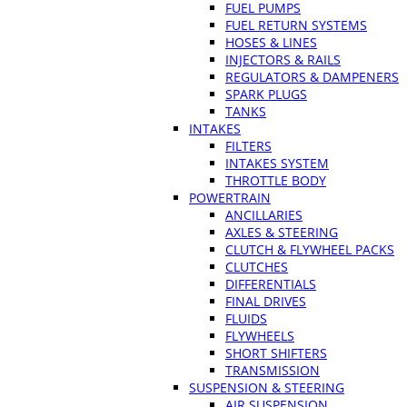
FUEL PUMPS
FUEL RETURN SYSTEMS
HOSES & LINES
INJECTORS & RAILS
REGULATORS & DAMPENERS
SPARK PLUGS
TANKS
INTAKES
FILTERS
INTAKES SYSTEM
THROTTLE BODY
POWERTRAIN
ANCILLARIES
AXLES & STEERING
CLUTCH & FLYWHEEL PACKS
CLUTCHES
DIFFERENTIALS
FINAL DRIVES
FLUIDS
FLYWHEELS
SHORT SHIFTERS
TRANSMISSION
SUSPENSION & STEERING
AIR SUSPENSION