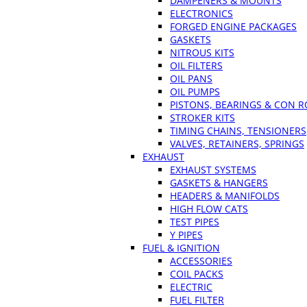
DAMPENERS & MOUNTS
ELECTRONICS
FORGED ENGINE PACKAGES
GASKETS
NITROUS KITS
OIL FILTERS
OIL PANS
OIL PUMPS
PISTONS, BEARINGS & CON 
STROKER KITS
TIMING CHAINS, TENSIONERS
VALVES, RETAINERS, SPRINGS
EXHAUST
EXHAUST SYSTEMS
GASKETS & HANGERS
HEADERS & MANIFOLDS
HIGH FLOW CATS
TEST PIPES
Y PIPES
FUEL & IGNITION
ACCESSORIES
COIL PACKS
ELECTRIC
FUEL FILTER