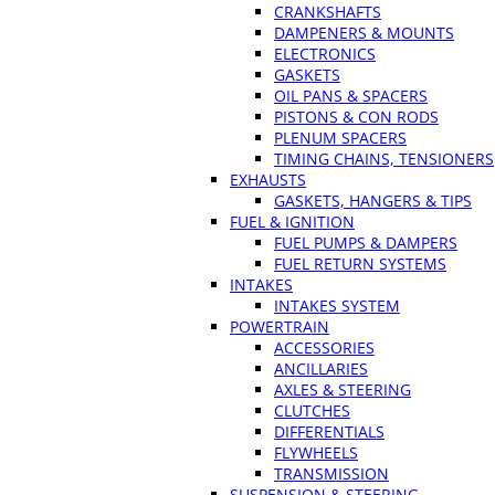
CRANKSHAFTS
DAMPENERS & MOUNTS
ELECTRONICS
GASKETS
OIL PANS & SPACERS
PISTONS & CON RODS
PLENUM SPACERS
TIMING CHAINS, TENSIONERS
EXHAUSTS
GASKETS, HANGERS & TIPS
FUEL & IGNITION
FUEL PUMPS & DAMPERS
FUEL RETURN SYSTEMS
INTAKES
INTAKES SYSTEM
POWERTRAIN
ACCESSORIES
ANCILLARIES
AXLES & STEERING
CLUTCHES
DIFFERENTIALS
FLYWHEELS
TRANSMISSION
SUSPENSION & STEERING