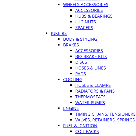
WHEELS ACCESSORIES
ACCESSORIES
HUBS & BEARINGS
LUG NUTS
SPACERS
JUKE RS
BODY & STYLING
BRAKES
ACCESSORIES
BIG BRAKE KITS
DISCS
HOSES & LINES
PADS
COOLING
HOSES & CLAMPS
RADIATORS & FANS
THERMOSTATS
WATER PUMPS
ENGINE
TIMING CHAINS, TENSIONERS
VALVES, RETAINERS, SPRINGS
FUEL & IGNITION
COIL PACKS