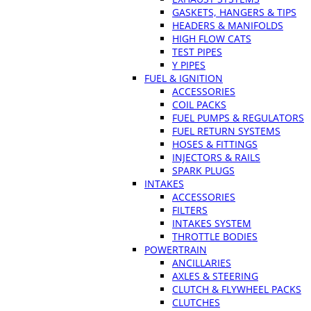
GASKETS, HANGERS & TIPS
HEADERS & MANIFOLDS
HIGH FLOW CATS
TEST PIPES
Y PIPES
FUEL & IGNITION
ACCESSORIES
COIL PACKS
FUEL PUMPS & REGULATORS
FUEL RETURN SYSTEMS
HOSES & FITTINGS
INJECTORS & RAILS
SPARK PLUGS
INTAKES
ACCESSORIES
FILTERS
INTAKES SYSTEM
THROTTLE BODIES
POWERTRAIN
ANCILLARIES
AXLES & STEERING
CLUTCH & FLYWHEEL PACKS
CLUTCHES