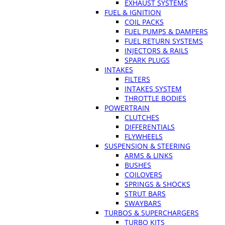
EXHAUST SYSTEMS
FUEL & IGNITION
COIL PACKS
FUEL PUMPS & DAMPERS
FUEL RETURN SYSTEMS
INJECTORS & RAILS
SPARK PLUGS
INTAKES
FILTERS
INTAKES SYSTEM
THROTTLE BODIES
POWERTRAIN
CLUTCHES
DIFFERENTIALS
FLYWHEELS
SUSPENSION & STEERING
ARMS & LINKS
BUSHES
COILOVERS
SPRINGS & SHOCKS
STRUT BARS
SWAYBARS
TURBOS & SUPERCHARGERS
TURBO KITS