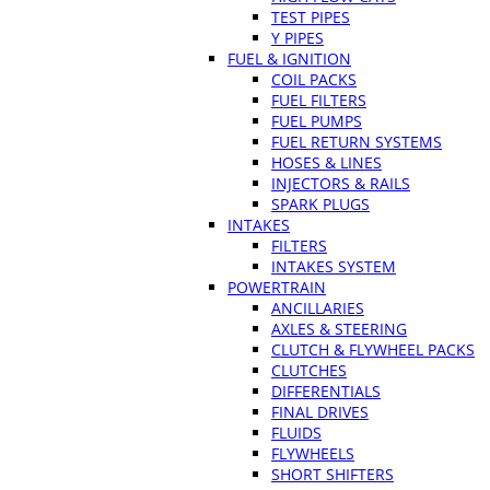
TEST PIPES
Y PIPES
FUEL & IGNITION
COIL PACKS
FUEL FILTERS
FUEL PUMPS
FUEL RETURN SYSTEMS
HOSES & LINES
INJECTORS & RAILS
SPARK PLUGS
INTAKES
FILTERS
INTAKES SYSTEM
POWERTRAIN
ANCILLARIES
AXLES & STEERING
CLUTCH & FLYWHEEL PACKS
CLUTCHES
DIFFERENTIALS
FINAL DRIVES
FLUIDS
FLYWHEELS
SHORT SHIFTERS