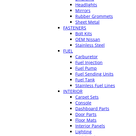
Headlights
Mirrors
Rubber Grommets
Sheet Metal
FASTENERS
Bolt Kits
OEM Nissan
Stainless Steel
FUEL
Carburetor
Fuel Injection
Fuel Pump
Fuel Sending Units
Fuel Tank
Stainless Fuel Lines
INTERIOR
Carpet Sets
Console
Dashboard Parts
Door Parts
Floor Mats
Interior Panels
Lighting