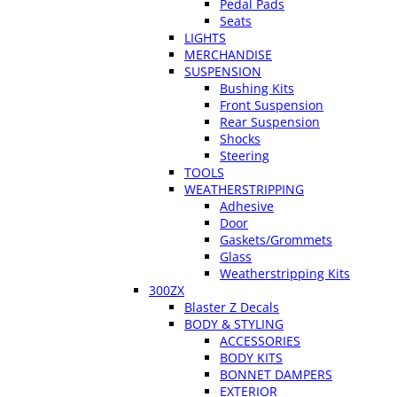
Pedal Pads
Seats
LIGHTS
MERCHANDISE
SUSPENSION
Bushing Kits
Front Suspension
Rear Suspension
Shocks
Steering
TOOLS
WEATHERSTRIPPING
Adhesive
Door
Gaskets/Grommets
Glass
Weatherstripping Kits
300ZX
Blaster Z Decals
BODY & STYLING
ACCESSORIES
BODY KITS
BONNET DAMPERS
EXTERIOR