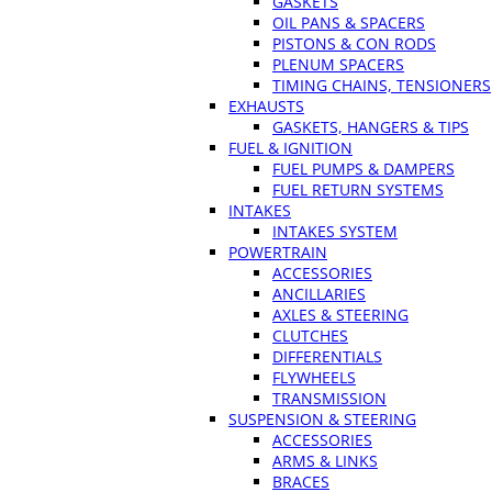
GASKETS
OIL PANS & SPACERS
PISTONS & CON RODS
PLENUM SPACERS
TIMING CHAINS, TENSIONERS
EXHAUSTS
GASKETS, HANGERS & TIPS
FUEL & IGNITION
FUEL PUMPS & DAMPERS
FUEL RETURN SYSTEMS
INTAKES
INTAKES SYSTEM
POWERTRAIN
ACCESSORIES
ANCILLARIES
AXLES & STEERING
CLUTCHES
DIFFERENTIALS
FLYWHEELS
TRANSMISSION
SUSPENSION & STEERING
ACCESSORIES
ARMS & LINKS
BRACES