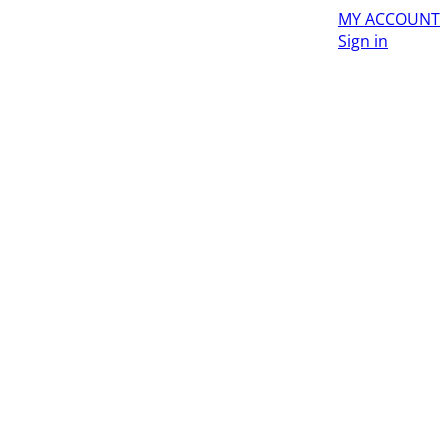
MY ACCOUNT
Sign in