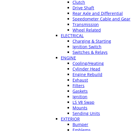
Clutch
Drive Shaft
Rear Axle and Differential
Speedometer Cable and Gear
Transmission
Wheel Related
ELECTRICAL
Charging & Starting
Ignition Switch
Switches & Relays
ENGINE
Cooling/Heating
Cylinder Head
Engine Rebuild
Exhaust
Filters
Gaskets
Ignition
LS V8 Swap
Mounts
Sending Units
EXTERIOR
Bumper
Emblems