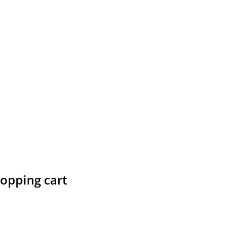
hopping cart