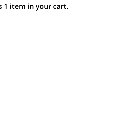
s 1 item in your cart.