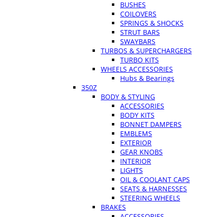
BUSHES
COILOVERS
SPRINGS & SHOCKS
STRUT BARS
SWAYBARS
TURBOS & SUPERCHARGERS
TURBO KITS
WHEELS ACCESSORIES
Hubs & Bearings
350Z
BODY & STYLING
ACCESSORIES
BODY KITS
BONNET DAMPERS
EMBLEMS
EXTERIOR
GEAR KNOBS
INTERIOR
LIGHTS
OIL & COOLANT CAPS
SEATS & HARNESSES
STEERING WHEELS
BRAKES
ACCESSORIES