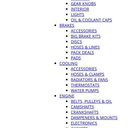
GEAR KNOBS
INTERIOR
LIGHTS
OIL & COOLANT CAPS
BRAKES
ACCESSORIES
BIG BRAKE KITS
DISCS
HOSES & LINES
PACK DEALS
PADS
COOLING
ACCESSORIES
HOSES & CLAMPS
RADIATORS & FANS
THERMOSTATS
WATER PUMPS
ENGINE
BELTS, PULLEYS & OIL
CAMSHAFTS
CRANKSHAFTS
DAMPENERS & MOUNTS
ELECTRONICS