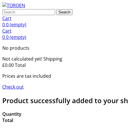
Search
Cart
0
0
(empty)
Cart
0
0
(empty)
No products
Not calculated yet!
Shipping
£0.00
Total
Prices are tax included
Check out
Product successfully added to your s
Quantity
Total