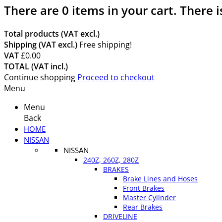
There are
0
items in your cart.
There i
Total products (VAT excl.)
Shipping (VAT excl.)
Free shipping!
VAT
£0.00
TOTAL (VAT incl.)
Continue shopping
Proceed to checkout
Menu
Menu
Back
HOME
NISSAN
NISSAN
240Z, 260Z, 280Z
BRAKES
Brake Lines and Hoses
Front Brakes
Master Cylinder
Rear Brakes
DRIVELINE