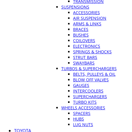
TRANSMISSION
SUSPENSIONS
ACCESSORIES
AIR SUSPENSION
ARMS & LINKS
BRACES
BUSHES
COILOVERS
ELECTRONICS
SPRINGS & SHOCKS
STRUT BARS
SWAYBARS
TURBOS & SUPERCHARGERS
BELTS, PULLEYS & OIL
BLOW OFF VALVES
GAUGES
INTERCOOLERS
SUPERCHARGERS
TURBO KITS
WHEELS ACCESSORIES
SPACERS
HUBS
LUG NUTS
TOYOTA