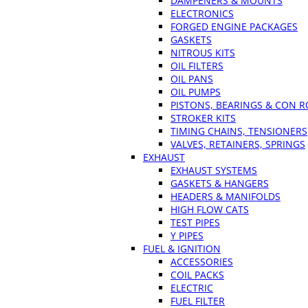
DAMPENERS & MOUNTS
ELECTRONICS
FORGED ENGINE PACKAGES
GASKETS
NITROUS KITS
OIL FILTERS
OIL PANS
OIL PUMPS
PISTONS, BEARINGS & CON 
STROKER KITS
TIMING CHAINS, TENSIONERS
VALVES, RETAINERS, SPRINGS
EXHAUST
EXHAUST SYSTEMS
GASKETS & HANGERS
HEADERS & MANIFOLDS
HIGH FLOW CATS
TEST PIPES
Y PIPES
FUEL & IGNITION
ACCESSORIES
COIL PACKS
ELECTRIC
FUEL FILTER