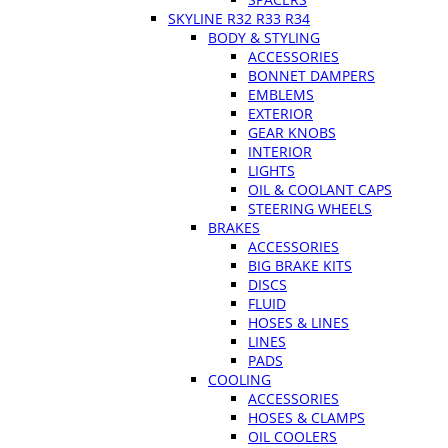
SKYLINE R32 R33 R34
BODY & STYLING
ACCESSORIES
BONNET DAMPERS
EMBLEMS
EXTERIOR
GEAR KNOBS
INTERIOR
LIGHTS
OIL & COOLANT CAPS
STEERING WHEELS
BRAKES
ACCESSORIES
BIG BRAKE KITS
DISCS
FLUID
HOSES & LINES
LINES
PADS
COOLING
ACCESSORIES
HOSES & CLAMPS
OIL COOLERS