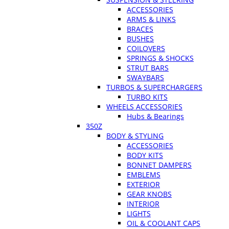
ACCESSORIES
ARMS & LINKS
BRACES
BUSHES
COILOVERS
SPRINGS & SHOCKS
STRUT BARS
SWAYBARS
TURBOS & SUPERCHARGERS
TURBO KITS
WHEELS ACCESSORIES
Hubs & Bearings
350Z
BODY & STYLING
ACCESSORIES
BODY KITS
BONNET DAMPERS
EMBLEMS
EXTERIOR
GEAR KNOBS
INTERIOR
LIGHTS
OIL & COOLANT CAPS