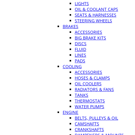
LIGHTS
OIL & COOLANT CAPS
SEATS & HARNESSES
STEERING WHEELS
BRAKES
ACCESSORIES
BIG BRAKE KITS
DISCS
FLUID
LINES
PADS
COOLING
ACCESSORIES
HOSES & CLAMPS
OIL COOLERS
RADIATORS & FANS
TANKS
THERMOSTATS
WATER PUMPS
ENGINE
BELTS, PULLEYS & OIL
CAMSHAFTS
CRANKSHAFTS