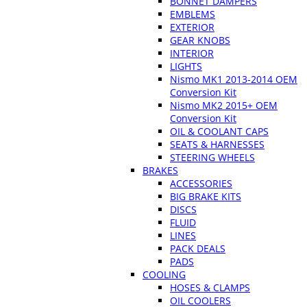
BONNET DAMPERS
EMBLEMS
EXTERIOR
GEAR KNOBS
INTERIOR
LIGHTS
Nismo MK1 2013-2014 OEM
Conversion Kit
Nismo MK2 2015+ OEM
Conversion Kit
OIL & COOLANT CAPS
SEATS & HARNESSES
STEERING WHEELS
BRAKES
ACCESSORIES
BIG BRAKE KITS
DISCS
FLUID
LINES
PACK DEALS
PADS
COOLING
HOSES & CLAMPS
OIL COOLERS