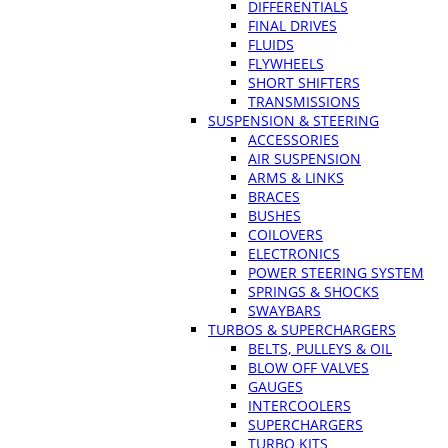
DIFFERENTIALS
FINAL DRIVES
FLUIDS
FLYWHEELS
SHORT SHIFTERS
TRANSMISSIONS
SUSPENSION & STEERING
ACCESSORIES
AIR SUSPENSION
ARMS & LINKS
BRACES
BUSHES
COILOVERS
ELECTRONICS
POWER STEERING SYSTEM
SPRINGS & SHOCKS
SWAYBARS
TURBOS & SUPERCHARGERS
BELTS, PULLEYS & OIL
BLOW OFF VALVES
GAUGES
INTERCOOLERS
SUPERCHARGERS
TURBO KITS