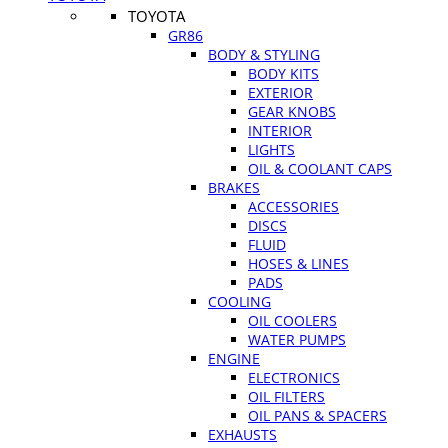
TOYOTA
GR86
BODY & STYLING
BODY KITS
EXTERIOR
GEAR KNOBS
INTERIOR
LIGHTS
OIL & COOLANT CAPS
BRAKES
ACCESSORIES
DISCS
FLUID
HOSES & LINES
PADS
COOLING
OIL COOLERS
WATER PUMPS
ENGINE
ELECTRONICS
OIL FILTERS
OIL PANS & SPACERS
EXHAUSTS