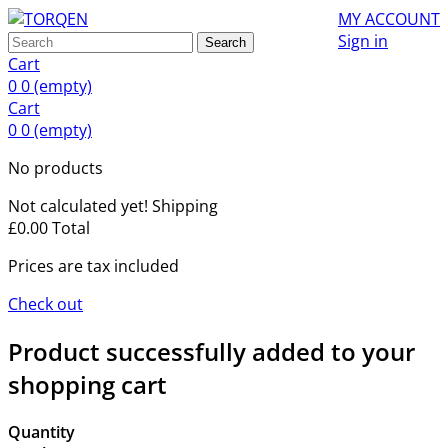
MY ACCOUNT
Sign in
Search
Cart
0
0
(empty)
Cart
0
0
(empty)
No products
Not calculated yet!
Shipping
£0.00
Total
Prices are tax included
Check out
Product successfully added to your
shopping cart
Quantity