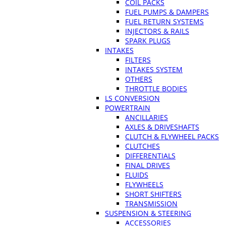
COIL PACKS
FUEL PUMPS & DAMPERS
FUEL RETURN SYSTEMS
INJECTORS & RAILS
SPARK PLUGS
INTAKES
FILTERS
INTAKES SYSTEM
OTHERS
THROTTLE BODIES
LS CONVERSION
POWERTRAIN
ANCILLARIES
AXLES & DRIVESHAFTS
CLUTCH & FLYWHEEL PACKS
CLUTCHES
DIFFERENTIALS
FINAL DRIVES
FLUIDS
FLYWHEELS
SHORT SHIFTERS
TRANSMISSION
SUSPENSION & STEERING
ACCESSORIES