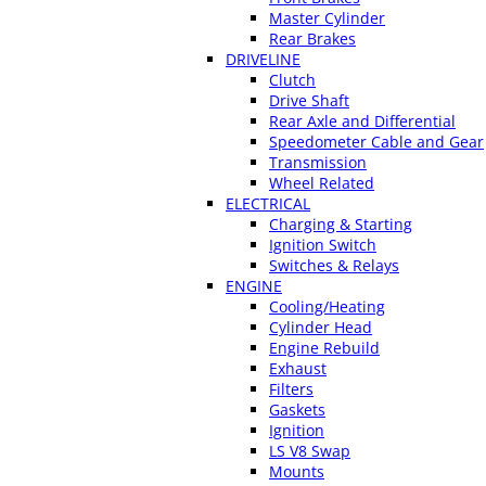
Master Cylinder
Rear Brakes
DRIVELINE
Clutch
Drive Shaft
Rear Axle and Differential
Speedometer Cable and Gear
Transmission
Wheel Related
ELECTRICAL
Charging & Starting
Ignition Switch
Switches & Relays
ENGINE
Cooling/Heating
Cylinder Head
Engine Rebuild
Exhaust
Filters
Gaskets
Ignition
LS V8 Swap
Mounts