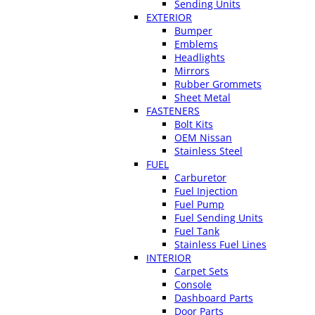
Sending Units
EXTERIOR
Bumper
Emblems
Headlights
Mirrors
Rubber Grommets
Sheet Metal
FASTENERS
Bolt Kits
OEM Nissan
Stainless Steel
FUEL
Carburetor
Fuel Injection
Fuel Pump
Fuel Sending Units
Fuel Tank
Stainless Fuel Lines
INTERIOR
Carpet Sets
Console
Dashboard Parts
Door Parts