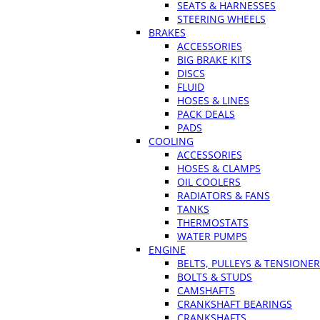
SEATS & HARNESSES
STEERING WHEELS
BRAKES
ACCESSORIES
BIG BRAKE KITS
DISCS
FLUID
HOSES & LINES
PACK DEALS
PADS
COOLING
ACCESSORIES
HOSES & CLAMPS
OIL COOLERS
RADIATORS & FANS
TANKS
THERMOSTATS
WATER PUMPS
ENGINE
BELTS, PULLEYS & TENSIONE
BOLTS & STUDS
CAMSHAFTS
CRANKSHAFT BEARINGS
CRANKSHAFTS