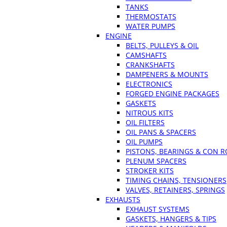
TANKS
THERMOSTATS
WATER PUMPS
ENGINE
BELTS, PULLEYS & OIL
CAMSHAFTS
CRANKSHAFTS
DAMPENERS & MOUNTS
ELECTRONICS
FORGED ENGINE PACKAGES
GASKETS
NITROUS KITS
OIL FILTERS
OIL PANS & SPACERS
OIL PUMPS
PISTONS, BEARINGS & CON 
PLENUM SPACERS
STROKER KITS
TIMING CHAINS, TENSIONERS
VALVES, RETAINERS, SPRINGS
EXHAUSTS
EXHAUST SYSTEMS
GASKETS, HANGERS & TIPS