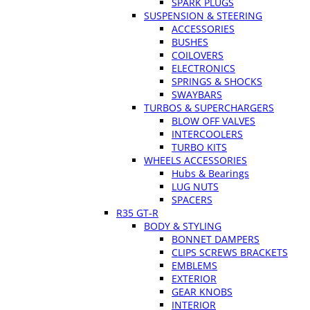
SPARK PLUGS
SUSPENSION & STEERING
ACCESSORIES
BUSHES
COILOVERS
ELECTRONICS
SPRINGS & SHOCKS
SWAYBARS
TURBOS & SUPERCHARGERS
BLOW OFF VALVES
INTERCOOLERS
TURBO KITS
WHEELS ACCESSORIES
Hubs & Bearings
LUG NUTS
SPACERS
R35 GT-R
BODY & STYLING
BONNET DAMPERS
CLIPS SCREWS BRACKETS
EMBLEMS
EXTERIOR
GEAR KNOBS
INTERIOR