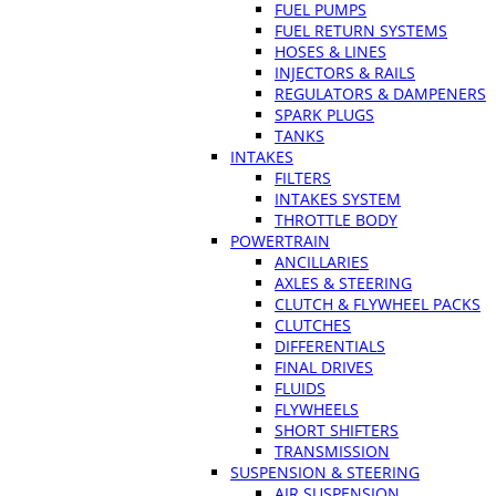
FUEL PUMPS
FUEL RETURN SYSTEMS
HOSES & LINES
INJECTORS & RAILS
REGULATORS & DAMPENERS
SPARK PLUGS
TANKS
INTAKES
FILTERS
INTAKES SYSTEM
THROTTLE BODY
POWERTRAIN
ANCILLARIES
AXLES & STEERING
CLUTCH & FLYWHEEL PACKS
CLUTCHES
DIFFERENTIALS
FINAL DRIVES
FLUIDS
FLYWHEELS
SHORT SHIFTERS
TRANSMISSION
SUSPENSION & STEERING
AIR SUSPENSION