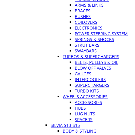
ARMS & LINKS
BRACES
BUSHES
COILOVERS
ELECTRONICS
POWER STEERING SYSTEM
SPRINGS & SHOCKS
STRUT BARS
SWAYBARS
TURBOS & SUPERCHARGERS
BELTS, PULLEYS & OIL
BLOW OFF VALVES
GAUGES
INTERCOOLERS
SUPERCHARGERS
TURBO KITS
WHEELS ACCESSORIES
ACCESSORIES
HUBS
LUG NUTS
SPACERS
SILVIA S13-S15
BODY & STYLING