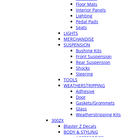
Floor Mats
Interior Panels
Lighting
Pedal Pads
Seats
LIGHTS
MERCHANDISE
SUSPENSION
Bushing Kits
Front Suspension
Rear Suspension
Shocks
Steering
TOOLS
WEATHERSTRIPPING
Adhesive
Door
Gaskets/Grommets
Glass
Weatherstripping Kits
300ZX
Blaster Z Decals
BODY & STYLING