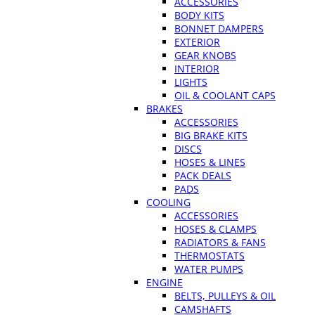
ACCESSORIES
BODY KITS
BONNET DAMPERS
EXTERIOR
GEAR KNOBS
INTERIOR
LIGHTS
OIL & COOLANT CAPS
BRAKES
ACCESSORIES
BIG BRAKE KITS
DISCS
HOSES & LINES
PACK DEALS
PADS
COOLING
ACCESSORIES
HOSES & CLAMPS
RADIATORS & FANS
THERMOSTATS
WATER PUMPS
ENGINE
BELTS, PULLEYS & OIL
CAMSHAFTS