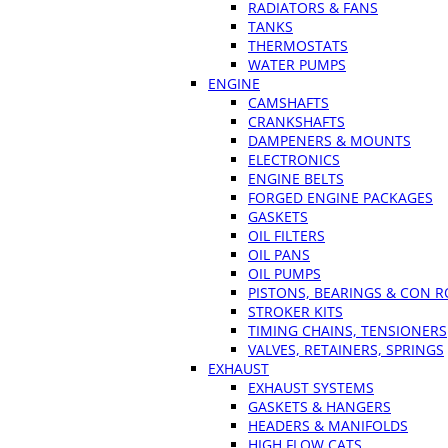
RADIATORS & FANS
TANKS
THERMOSTATS
WATER PUMPS
ENGINE
CAMSHAFTS
CRANKSHAFTS
DAMPENERS & MOUNTS
ELECTRONICS
ENGINE BELTS
FORGED ENGINE PACKAGES
GASKETS
OIL FILTERS
OIL PANS
OIL PUMPS
PISTONS, BEARINGS & CON 
STROKER KITS
TIMING CHAINS, TENSIONERS
VALVES, RETAINERS, SPRINGS
EXHAUST
EXHAUST SYSTEMS
GASKETS & HANGERS
HEADERS & MANIFOLDS
HIGH FLOW CATS