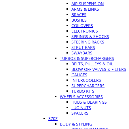
AIR SUSPENSION
ARMS & LINKS
BRACES
BUSHES
COILOVERS
ELECTRONICS
SPRINGS & SHOCKS
STEERING RACKS
STRUT BARS
SWAYBARS
TURBOS & SUPERCHARGERS
BELTS, PULLEYS & OIL
BLOW OFF VALVES & FILTERS
GAUGES
INTERCOOLERS
SUPERCHARGERS
TURBO KITS
WHEELS ACCESSORIES
HUBS & BEARINGS
LUG NUTS
SPACERS
370Z
BODY & STYLING