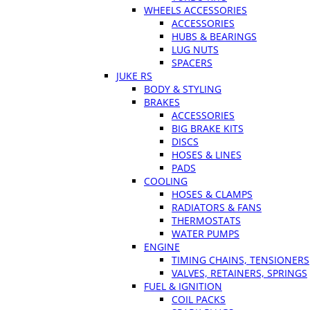
WHEELS ACCESSORIES
ACCESSORIES
HUBS & BEARINGS
LUG NUTS
SPACERS
JUKE RS
BODY & STYLING
BRAKES
ACCESSORIES
BIG BRAKE KITS
DISCS
HOSES & LINES
PADS
COOLING
HOSES & CLAMPS
RADIATORS & FANS
THERMOSTATS
WATER PUMPS
ENGINE
TIMING CHAINS, TENSIONERS
VALVES, RETAINERS, SPRINGS
FUEL & IGNITION
COIL PACKS