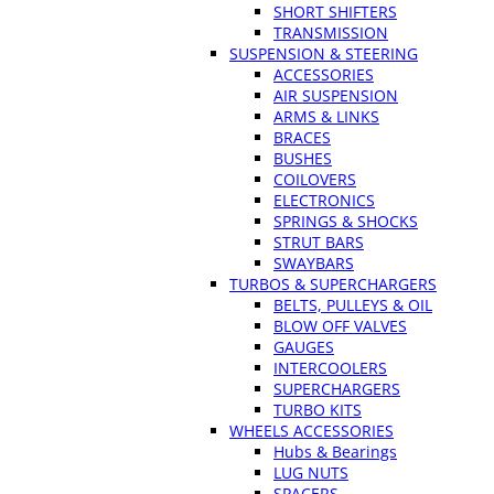
SHORT SHIFTERS
TRANSMISSION
SUSPENSION & STEERING
ACCESSORIES
AIR SUSPENSION
ARMS & LINKS
BRACES
BUSHES
COILOVERS
ELECTRONICS
SPRINGS & SHOCKS
STRUT BARS
SWAYBARS
TURBOS & SUPERCHARGERS
BELTS, PULLEYS & OIL
BLOW OFF VALVES
GAUGES
INTERCOOLERS
SUPERCHARGERS
TURBO KITS
WHEELS ACCESSORIES
Hubs & Bearings
LUG NUTS
SPACERS