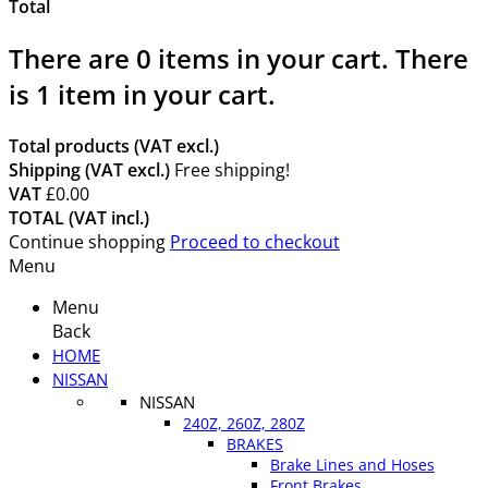
Total
There are
0
items in your cart.
There
is 1 item in your cart.
Total products (VAT excl.)
Shipping (VAT excl.)
Free shipping!
VAT
£0.00
TOTAL (VAT incl.)
Continue shopping
Proceed to checkout
Menu
Menu
Back
HOME
NISSAN
NISSAN
240Z, 260Z, 280Z
BRAKES
Brake Lines and Hoses
Front Brakes