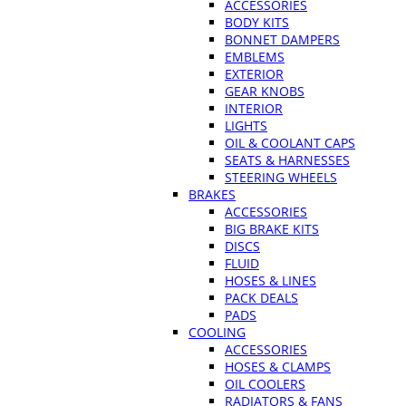
ACCESSORIES
BODY KITS
BONNET DAMPERS
EMBLEMS
EXTERIOR
GEAR KNOBS
INTERIOR
LIGHTS
OIL & COOLANT CAPS
SEATS & HARNESSES
STEERING WHEELS
BRAKES
ACCESSORIES
BIG BRAKE KITS
DISCS
FLUID
HOSES & LINES
PACK DEALS
PADS
COOLING
ACCESSORIES
HOSES & CLAMPS
OIL COOLERS
RADIATORS & FANS