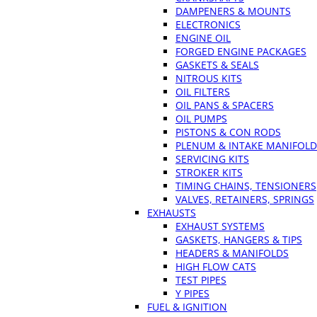
DAMPENERS & MOUNTS
ELECTRONICS
ENGINE OIL
FORGED ENGINE PACKAGES
GASKETS & SEALS
NITROUS KITS
OIL FILTERS
OIL PANS & SPACERS
OIL PUMPS
PISTONS & CON RODS
PLENUM & INTAKE MANIFOLD
SERVICING KITS
STROKER KITS
TIMING CHAINS, TENSIONERS
VALVES, RETAINERS, SPRINGS
EXHAUSTS
EXHAUST SYSTEMS
GASKETS, HANGERS & TIPS
HEADERS & MANIFOLDS
HIGH FLOW CATS
TEST PIPES
Y PIPES
FUEL & IGNITION