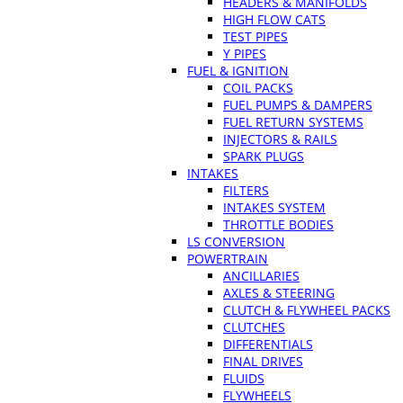
HEADERS & MANIFOLDS
HIGH FLOW CATS
TEST PIPES
Y PIPES
FUEL & IGNITION
COIL PACKS
FUEL PUMPS & DAMPERS
FUEL RETURN SYSTEMS
INJECTORS & RAILS
SPARK PLUGS
INTAKES
FILTERS
INTAKES SYSTEM
THROTTLE BODIES
LS CONVERSION
POWERTRAIN
ANCILLARIES
AXLES & STEERING
CLUTCH & FLYWHEEL PACKS
CLUTCHES
DIFFERENTIALS
FINAL DRIVES
FLUIDS
FLYWHEELS