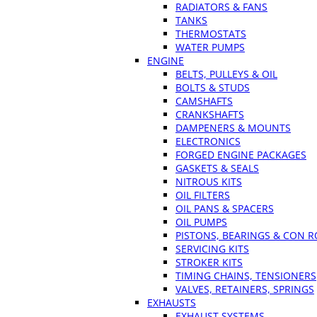
RADIATORS & FANS
TANKS
THERMOSTATS
WATER PUMPS
ENGINE
BELTS, PULLEYS & OIL
BOLTS & STUDS
CAMSHAFTS
CRANKSHAFTS
DAMPENERS & MOUNTS
ELECTRONICS
FORGED ENGINE PACKAGES
GASKETS & SEALS
NITROUS KITS
OIL FILTERS
OIL PANS & SPACERS
OIL PUMPS
PISTONS, BEARINGS & CON 
SERVICING KITS
STROKER KITS
TIMING CHAINS, TENSIONERS
VALVES, RETAINERS, SPRINGS
EXHAUSTS
EXHAUST SYSTEMS