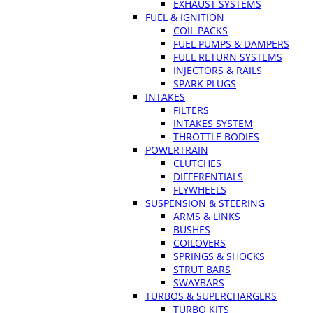
EXHAUST SYSTEMS
FUEL & IGNITION
COIL PACKS
FUEL PUMPS & DAMPERS
FUEL RETURN SYSTEMS
INJECTORS & RAILS
SPARK PLUGS
INTAKES
FILTERS
INTAKES SYSTEM
THROTTLE BODIES
POWERTRAIN
CLUTCHES
DIFFERENTIALS
FLYWHEELS
SUSPENSION & STEERING
ARMS & LINKS
BUSHES
COILOVERS
SPRINGS & SHOCKS
STRUT BARS
SWAYBARS
TURBOS & SUPERCHARGERS
TURBO KITS