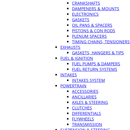
CRANKSHAFTS
DAMPENERS & MOUNTS
ELECTRONICS
GASKETS
OIL PANS & SPACERS
PISTONS & CON RODS
PLENUM SPACERS
TIMING CHAINS, TENSIONERS
EXHAUSTS
GASKETS, HANGERS & TIPS
FUEL & IGNITION
FUEL PUMPS & DAMPERS
FUEL RETURN SYSTEMS
INTAKES
INTAKES SYSTEM
POWERTRAIN
ACCESSORIES
ANCILLARIES
AXLES & STEERING
CLUTCHES
DIFFERENTIALS
FLYWHEELS
TRANSMISSION
SUSPENSION & STEERING