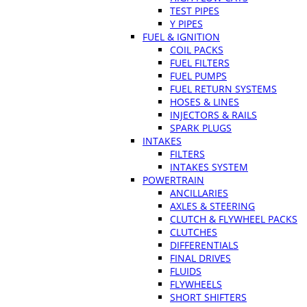
TEST PIPES
Y PIPES
FUEL & IGNITION
COIL PACKS
FUEL FILTERS
FUEL PUMPS
FUEL RETURN SYSTEMS
HOSES & LINES
INJECTORS & RAILS
SPARK PLUGS
INTAKES
FILTERS
INTAKES SYSTEM
POWERTRAIN
ANCILLARIES
AXLES & STEERING
CLUTCH & FLYWHEEL PACKS
CLUTCHES
DIFFERENTIALS
FINAL DRIVES
FLUIDS
FLYWHEELS
SHORT SHIFTERS