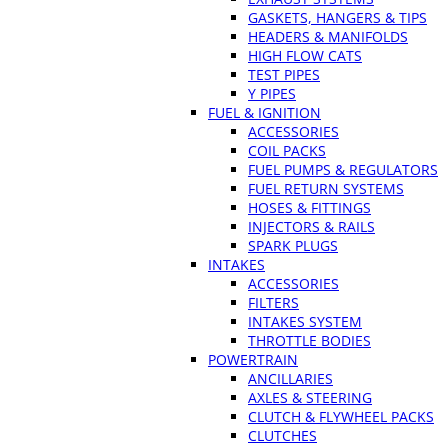
GASKETS, HANGERS & TIPS
HEADERS & MANIFOLDS
HIGH FLOW CATS
TEST PIPES
Y PIPES
FUEL & IGNITION
ACCESSORIES
COIL PACKS
FUEL PUMPS & REGULATORS
FUEL RETURN SYSTEMS
HOSES & FITTINGS
INJECTORS & RAILS
SPARK PLUGS
INTAKES
ACCESSORIES
FILTERS
INTAKES SYSTEM
THROTTLE BODIES
POWERTRAIN
ANCILLARIES
AXLES & STEERING
CLUTCH & FLYWHEEL PACKS
CLUTCHES