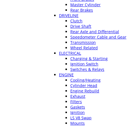
Master Cylinder
Rear Brakes
DRIVELINE
Clutch
Drive Shaft
Rear Axle and Differential
Speedometer Cable and Gear
Transmission
Wheel Related
ELECTRICAL
Charging & Starting
Ignition Switch
Switches & Relays
ENGINE
Cooling/Heating
Cylinder Head
Engine Rebuild
Exhaust
Filters
Gaskets
Ignition
LS V8 Swap
Mounts