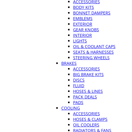
ACCESSORIES
BODY KITS
BONNET DAMPERS
EMBLEMS
EXTERIOR
GEAR KNOBS
INTERIOR
LIGHTS
OIL & COOLANT CAPS
SEATS & HARNESSES
STEERING WHEELS
BRAKES
ACCESSORIES
BIG BRAKE KITS
DISCS
FLUID
HOSES & LINES
PACK DEALS
PADS
COOLING
ACCESSORIES
HOSES & CLAMPS
OIL COOLERS
RADIATORS & FANS