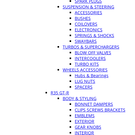
SPARK PLUGS
SUSPENSION & STEERING
ACCESSORIES
BUSHES
COILOVERS
ELECTRONICS
SPRINGS & SHOCKS
SWAYBARS
TURBOS & SUPERCHARGERS
BLOW OFF VALVES
INTERCOOLERS
TURBO KITS
WHEELS ACCESSORIES
Hubs & Bearings
LUG NUTS
SPACERS
R35 GT-R
BODY & STYLING
BONNET DAMPERS
CLIPS SCREWS BRACKETS
EMBLEMS
EXTERIOR
GEAR KNOBS
INTERIOR