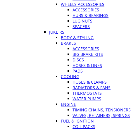
WHEELS ACCESSORIES
ACCESSORIES
HUBS & BEARINGS
LUG NUTS
SPACERS
JUKE RS
BODY & STYLING
BRAKES
ACCESSORIES
BIG BRAKE KITS
DISCS
HOSES & LINES
PADS
COOLING
HOSES & CLAMPS
RADIATORS & FANS
THERMOSTATS
WATER PUMPS
ENGINE
TIMING CHAINS, TENSIONERS
VALVES, RETAINERS, SPRINGS
FUEL & IGNITION
COIL PACKS