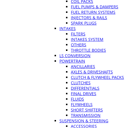
COIL PACKS
FUEL PUMPS & DAMPERS
FUEL RETURN SYSTEMS
INJECTORS & RAILS
SPARK PLUGS
INTAKES
FILTERS
INTAKES SYSTEM
OTHERS
THROTTLE BODIES
LS CONVERSION
POWERTRAIN
ANCILLARIES
AXLES & DRIVESHAFTS
CLUTCH & FLYWHEEL PACKS
CLUTCHES
DIFFERENTIALS
FINAL DRIVES
FLUIDS
FLYWHEELS
SHORT SHIFTERS
TRANSMISSION
SUSPENSION & STEERING
ACCESSORIES