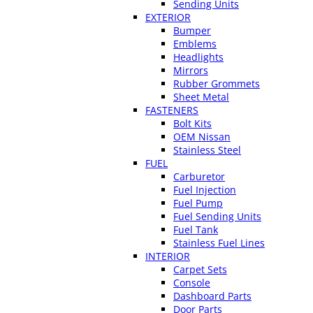
Sending Units
EXTERIOR
Bumper
Emblems
Headlights
Mirrors
Rubber Grommets
Sheet Metal
FASTENERS
Bolt Kits
OEM Nissan
Stainless Steel
FUEL
Carburetor
Fuel Injection
Fuel Pump
Fuel Sending Units
Fuel Tank
Stainless Fuel Lines
INTERIOR
Carpet Sets
Console
Dashboard Parts
Door Parts