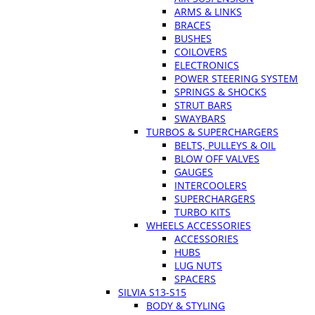
ARMS & LINKS
BRACES
BUSHES
COILOVERS
ELECTRONICS
POWER STEERING SYSTEM
SPRINGS & SHOCKS
STRUT BARS
SWAYBARS
TURBOS & SUPERCHARGERS
BELTS, PULLEYS & OIL
BLOW OFF VALVES
GAUGES
INTERCOOLERS
SUPERCHARGERS
TURBO KITS
WHEELS ACCESSORIES
ACCESSORIES
HUBS
LUG NUTS
SPACERS
SILVIA S13-S15
BODY & STYLING