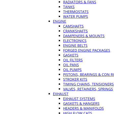
RADIATORS & FANS
TANKS
THERMOSTATS
WATER PUMPS
ENGINE
CAMSHAFTS
CRANKSHAFTS
DAMPENERS & MOUNTS
ELECTRONICS
ENGINE BELTS
FORGED ENGINE PACKAGES
GASKETS
OIL FILTERS
OIL PANS
OIL PUMPS
PISTONS, BEARINGS & CON 
STROKER KITS
TIMING CHAINS, TENSIONERS
VALVES, RETAINERS, SPRINGS
EXHAUST
EXHAUST SYSTEMS
GASKETS & HANGERS
HEADERS & MANIFOLDS
HIGH FLOW CATS