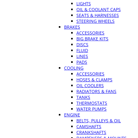
LIGHTS
OIL & COOLANT CAPS
SEATS & HARNESSES
STEERING WHEELS
BRAKES
ACCESSORIES
BIG BRAKE KITS
DISCS
FLUID
LINES
PADS
COOLING
ACCESSORIES
HOSES & CLAMPS
OIL COOLERS
RADIATORS & FANS
TANKS
THERMOSTATS
WATER PUMPS
ENGINE
BELTS, PULLEYS & OIL
CAMSHAFTS
CRANKSHAFTS