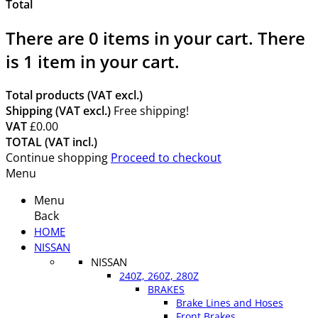
Total
There are
0
items in your cart.
There
is 1 item in your cart.
Total products (VAT excl.)
Shipping (VAT excl.)
Free shipping!
VAT
£0.00
TOTAL (VAT incl.)
Continue shopping
Proceed to checkout
Menu
Menu
Back
HOME
NISSAN
NISSAN
240Z, 260Z, 280Z
BRAKES
Brake Lines and Hoses
Front Brakes