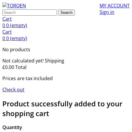
MY ACCOUNT
Sign in
Search
Cart
0
0
(empty)
Cart
0
0
(empty)
No products
Not calculated yet!
Shipping
£0.00
Total
Prices are tax included
Check out
Product successfully added to your
shopping cart
Quantity