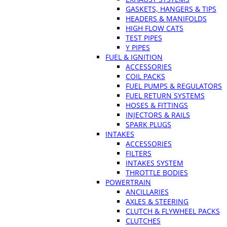
GASKETS, HANGERS & TIPS
HEADERS & MANIFOLDS
HIGH FLOW CATS
TEST PIPES
Y PIPES
FUEL & IGNITION
ACCESSORIES
COIL PACKS
FUEL PUMPS & REGULATORS
FUEL RETURN SYSTEMS
HOSES & FITTINGS
INJECTORS & RAILS
SPARK PLUGS
INTAKES
ACCESSORIES
FILTERS
INTAKES SYSTEM
THROTTLE BODIES
POWERTRAIN
ANCILLARIES
AXLES & STEERING
CLUTCH & FLYWHEEL PACKS
CLUTCHES