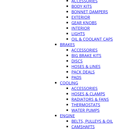
ACCESSORIES
BODY KITS
BONNET DAMPERS
EXTERIOR
GEAR KNOBS
INTERIOR
LIGHTS
OIL & COOLANT CAPS
BRAKES
ACCESSORIES
BIG BRAKE KITS
DISCS
HOSES & LINES
PACK DEALS
PADS
COOLING
ACCESSORIES
HOSES & CLAMPS
RADIATORS & FANS
THERMOSTATS
WATER PUMPS
ENGINE
BELTS, PULLEYS & OIL
CAMSHAFTS