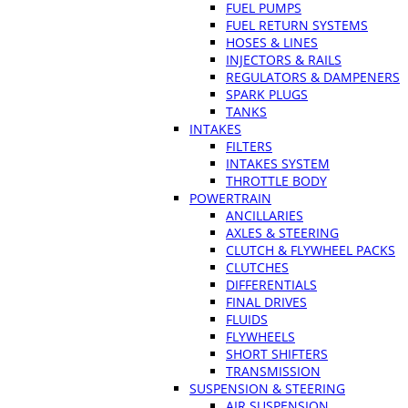
FUEL PUMPS
FUEL RETURN SYSTEMS
HOSES & LINES
INJECTORS & RAILS
REGULATORS & DAMPENERS
SPARK PLUGS
TANKS
INTAKES
FILTERS
INTAKES SYSTEM
THROTTLE BODY
POWERTRAIN
ANCILLARIES
AXLES & STEERING
CLUTCH & FLYWHEEL PACKS
CLUTCHES
DIFFERENTIALS
FINAL DRIVES
FLUIDS
FLYWHEELS
SHORT SHIFTERS
TRANSMISSION
SUSPENSION & STEERING
AIR SUSPENSION