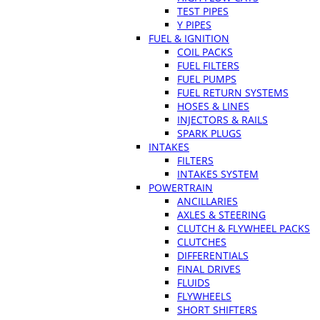
TEST PIPES
Y PIPES
FUEL & IGNITION
COIL PACKS
FUEL FILTERS
FUEL PUMPS
FUEL RETURN SYSTEMS
HOSES & LINES
INJECTORS & RAILS
SPARK PLUGS
INTAKES
FILTERS
INTAKES SYSTEM
POWERTRAIN
ANCILLARIES
AXLES & STEERING
CLUTCH & FLYWHEEL PACKS
CLUTCHES
DIFFERENTIALS
FINAL DRIVES
FLUIDS
FLYWHEELS
SHORT SHIFTERS