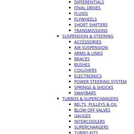
DIFFERENTIALS
FINAL DRIVES
FLUIDS
FLYWHEELS
SHORT SHIFTERS
TRANSMISSIONS
SUSPENSION & STEERING
ACCESSORIES
AIR SUSPENSION
ARMS & LINKS
BRACES
BUSHES
COILOVERS
ELECTRONICS
POWER STEERING SYSTEM
SPRINGS & SHOCKS
SWAYBARS
TURBOS & SUPERCHARGERS
BELTS, PULLEYS & OIL
BLOW OFF VALVES
GAUGES
INTERCOOLERS
SUPERCHARGERS
TURBO KITS