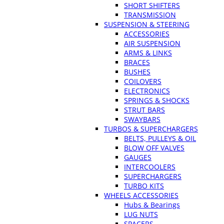
SHORT SHIFTERS
TRANSMISSION
SUSPENSION & STEERING
ACCESSORIES
AIR SUSPENSION
ARMS & LINKS
BRACES
BUSHES
COILOVERS
ELECTRONICS
SPRINGS & SHOCKS
STRUT BARS
SWAYBARS
TURBOS & SUPERCHARGERS
BELTS, PULLEYS & OIL
BLOW OFF VALVES
GAUGES
INTERCOOLERS
SUPERCHARGERS
TURBO KITS
WHEELS ACCESSORIES
Hubs & Bearings
LUG NUTS
SPACERS