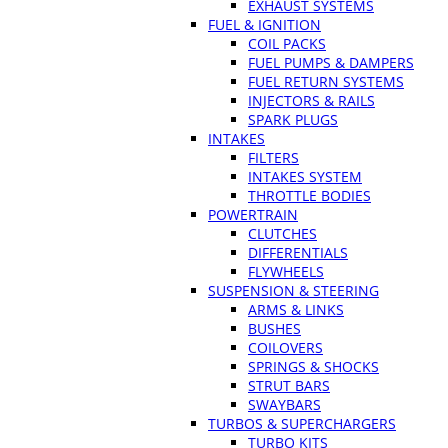
EXHAUST SYSTEMS
FUEL & IGNITION
COIL PACKS
FUEL PUMPS & DAMPERS
FUEL RETURN SYSTEMS
INJECTORS & RAILS
SPARK PLUGS
INTAKES
FILTERS
INTAKES SYSTEM
THROTTLE BODIES
POWERTRAIN
CLUTCHES
DIFFERENTIALS
FLYWHEELS
SUSPENSION & STEERING
ARMS & LINKS
BUSHES
COILOVERS
SPRINGS & SHOCKS
STRUT BARS
SWAYBARS
TURBOS & SUPERCHARGERS
TURBO KITS