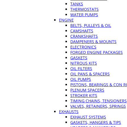
TANKS
THERMOSTATS
WATER PUMPS
ENGINE
BELTS, PULLEYS & OIL
CAMSHAFTS
CRANKSHAFTS
DAMPENERS & MOUNTS
ELECTRONICS
FORGED ENGINE PACKAGES
GASKETS
NITROUS KITS
OIL FILTERS
OIL PANS & SPACERS
OIL PUMPS
PISTONS, BEARINGS & CON 
PLENUM SPACERS
STROKER KITS
TIMING CHAINS, TENSIONERS
VALVES, RETAINERS, SPRINGS
EXHAUSTS
EXHAUST SYSTEMS
GASKETS, HANGERS & TIPS