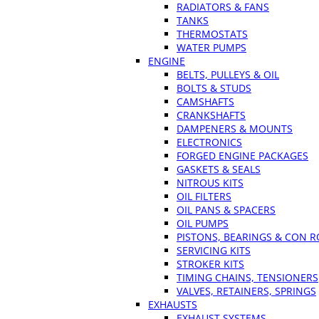
RADIATORS & FANS
TANKS
THERMOSTATS
WATER PUMPS
ENGINE
BELTS, PULLEYS & OIL
BOLTS & STUDS
CAMSHAFTS
CRANKSHAFTS
DAMPENERS & MOUNTS
ELECTRONICS
FORGED ENGINE PACKAGES
GASKETS & SEALS
NITROUS KITS
OIL FILTERS
OIL PANS & SPACERS
OIL PUMPS
PISTONS, BEARINGS & CON 
SERVICING KITS
STROKER KITS
TIMING CHAINS, TENSIONERS
VALVES, RETAINERS, SPRINGS
EXHAUSTS
EXHAUST SYSTEMS