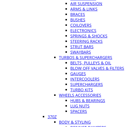
AIR SUSPENSION
ARMS & LINKS
BRACES
BUSHES
COILOVERS
ELECTRONICS
SPRINGS & SHOCKS
STEERING RACKS
STRUT BARS
SWAYBARS
TURBOS & SUPERCHARGERS
BELTS, PULLEYS & OIL
BLOW OFF VALVES & FILTERS
GAUGES
INTERCOOLERS
SUPERCHARGERS
TURBO KITS
WHEELS ACCESSORIES
HUBS & BEARINGS
LUG NUTS
SPACERS
370Z
BODY & STYLING