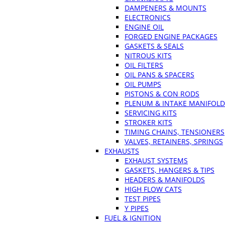
DAMPENERS & MOUNTS
ELECTRONICS
ENGINE OIL
FORGED ENGINE PACKAGES
GASKETS & SEALS
NITROUS KITS
OIL FILTERS
OIL PANS & SPACERS
OIL PUMPS
PISTONS & CON RODS
PLENUM & INTAKE MANIFOLD
SERVICING KITS
STROKER KITS
TIMING CHAINS, TENSIONERS
VALVES, RETAINERS, SPRINGS
EXHAUSTS
EXHAUST SYSTEMS
GASKETS, HANGERS & TIPS
HEADERS & MANIFOLDS
HIGH FLOW CATS
TEST PIPES
Y PIPES
FUEL & IGNITION