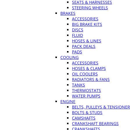
SEATS & HARNESSES
STEERING WHEELS
BRAKES
ACCESSORIES
BIG BRAKE KITS
DISCS
FLUID
HOSES & LINES
PACK DEALS
PADS
COOLING
ACCESSORIES
HOSES & CLAMPS
OIL COOLERS
RADIATORS & FANS
TANKS
THERMOSTATS
WATER PUMPS
ENGINE
BELTS, PULLEYS & TENSIONE
BOLTS & STUDS
CAMSHAFTS
CRANKSHAFT BEARINGS
CRANKSHAFTS