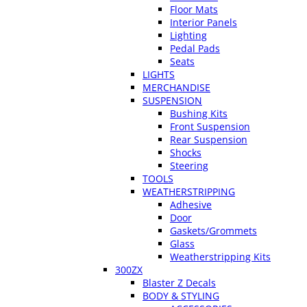
Floor Mats
Interior Panels
Lighting
Pedal Pads
Seats
LIGHTS
MERCHANDISE
SUSPENSION
Bushing Kits
Front Suspension
Rear Suspension
Shocks
Steering
TOOLS
WEATHERSTRIPPING
Adhesive
Door
Gaskets/Grommets
Glass
Weatherstripping Kits
300ZX
Blaster Z Decals
BODY & STYLING