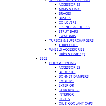
ACCESSORIES
ARMS & LINKS
BRACES
BUSHES
COILOVERS
SPRINGS & SHOCKS
STRUT BARS
SWAYBARS
TURBOS & SUPERCHARGERS
TURBO KITS
WHEELS ACCESSORIES
Hubs & Bearings
350Z
BODY & STYLING
ACCESSORIES
BODY KITS
BONNET DAMPERS
EMBLEMS
EXTERIOR
GEAR KNOBS
INTERIOR
LIGHTS
OIL & COOLANT CAPS