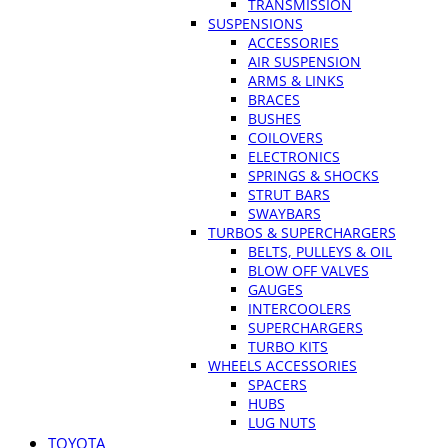
TRANSMISSION
SUSPENSIONS
ACCESSORIES
AIR SUSPENSION
ARMS & LINKS
BRACES
BUSHES
COILOVERS
ELECTRONICS
SPRINGS & SHOCKS
STRUT BARS
SWAYBARS
TURBOS & SUPERCHARGERS
BELTS, PULLEYS & OIL
BLOW OFF VALVES
GAUGES
INTERCOOLERS
SUPERCHARGERS
TURBO KITS
WHEELS ACCESSORIES
SPACERS
HUBS
LUG NUTS
TOYOTA