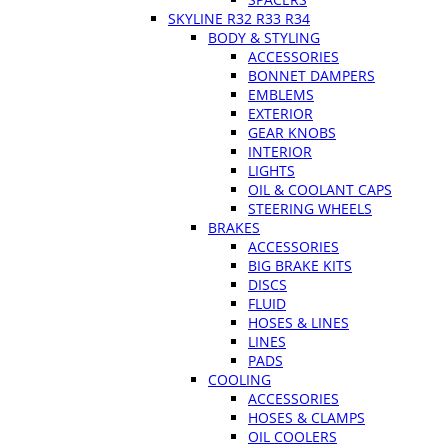
SKYLINE R32 R33 R34
BODY & STYLING
ACCESSORIES
BONNET DAMPERS
EMBLEMS
EXTERIOR
GEAR KNOBS
INTERIOR
LIGHTS
OIL & COOLANT CAPS
STEERING WHEELS
BRAKES
ACCESSORIES
BIG BRAKE KITS
DISCS
FLUID
HOSES & LINES
LINES
PADS
COOLING
ACCESSORIES
HOSES & CLAMPS
OIL COOLERS