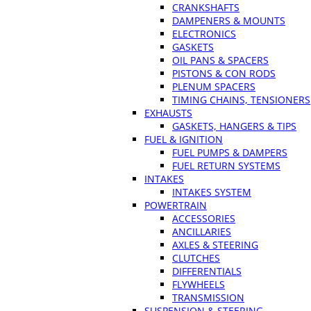
CRANKSHAFTS
DAMPENERS & MOUNTS
ELECTRONICS
GASKETS
OIL PANS & SPACERS
PISTONS & CON RODS
PLENUM SPACERS
TIMING CHAINS, TENSIONERS
EXHAUSTS
GASKETS, HANGERS & TIPS
FUEL & IGNITION
FUEL PUMPS & DAMPERS
FUEL RETURN SYSTEMS
INTAKES
INTAKES SYSTEM
POWERTRAIN
ACCESSORIES
ANCILLARIES
AXLES & STEERING
CLUTCHES
DIFFERENTIALS
FLYWHEELS
TRANSMISSION
SUSPENSION & STEERING