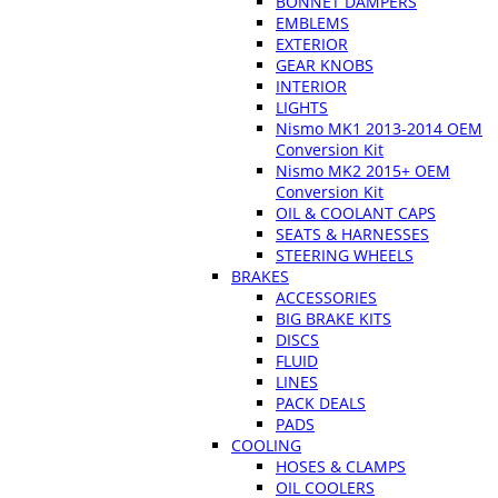
BONNET DAMPERS
EMBLEMS
EXTERIOR
GEAR KNOBS
INTERIOR
LIGHTS
Nismo MK1 2013-2014 OEM
Conversion Kit
Nismo MK2 2015+ OEM
Conversion Kit
OIL & COOLANT CAPS
SEATS & HARNESSES
STEERING WHEELS
BRAKES
ACCESSORIES
BIG BRAKE KITS
DISCS
FLUID
LINES
PACK DEALS
PADS
COOLING
HOSES & CLAMPS
OIL COOLERS