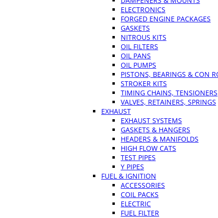
DAMPENERS & MOUNTS
ELECTRONICS
FORGED ENGINE PACKAGES
GASKETS
NITROUS KITS
OIL FILTERS
OIL PANS
OIL PUMPS
PISTONS, BEARINGS & CON 
STROKER KITS
TIMING CHAINS, TENSIONERS
VALVES, RETAINERS, SPRINGS
EXHAUST
EXHAUST SYSTEMS
GASKETS & HANGERS
HEADERS & MANIFOLDS
HIGH FLOW CATS
TEST PIPES
Y PIPES
FUEL & IGNITION
ACCESSORIES
COIL PACKS
ELECTRIC
FUEL FILTER