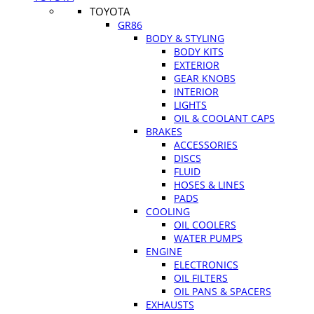
TOYOTA
GR86
BODY & STYLING
BODY KITS
EXTERIOR
GEAR KNOBS
INTERIOR
LIGHTS
OIL & COOLANT CAPS
BRAKES
ACCESSORIES
DISCS
FLUID
HOSES & LINES
PADS
COOLING
OIL COOLERS
WATER PUMPS
ENGINE
ELECTRONICS
OIL FILTERS
OIL PANS & SPACERS
EXHAUSTS