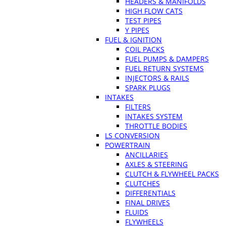
HEADERS & MANIFOLDS
HIGH FLOW CATS
TEST PIPES
Y PIPES
FUEL & IGNITION
COIL PACKS
FUEL PUMPS & DAMPERS
FUEL RETURN SYSTEMS
INJECTORS & RAILS
SPARK PLUGS
INTAKES
FILTERS
INTAKES SYSTEM
THROTTLE BODIES
LS CONVERSION
POWERTRAIN
ANCILLARIES
AXLES & STEERING
CLUTCH & FLYWHEEL PACKS
CLUTCHES
DIFFERENTIALS
FINAL DRIVES
FLUIDS
FLYWHEELS