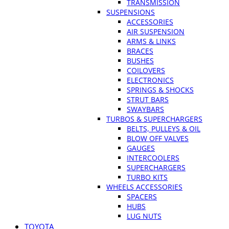
TRANSMISSION
SUSPENSIONS
ACCESSORIES
AIR SUSPENSION
ARMS & LINKS
BRACES
BUSHES
COILOVERS
ELECTRONICS
SPRINGS & SHOCKS
STRUT BARS
SWAYBARS
TURBOS & SUPERCHARGERS
BELTS, PULLEYS & OIL
BLOW OFF VALVES
GAUGES
INTERCOOLERS
SUPERCHARGERS
TURBO KITS
WHEELS ACCESSORIES
SPACERS
HUBS
LUG NUTS
TOYOTA