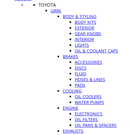
TOYOTA
GR86
BODY & STYLING
BODY KITS
EXTERIOR
GEAR KNOBS
INTERIOR
LIGHTS
OIL & COOLANT CAPS
BRAKES
ACCESSORIES
DISCS
FLUID
HOSES & LINES
PADS
COOLING
OIL COOLERS
WATER PUMPS
ENGINE
ELECTRONICS
OIL FILTERS
OIL PANS & SPACERS
EXHAUSTS