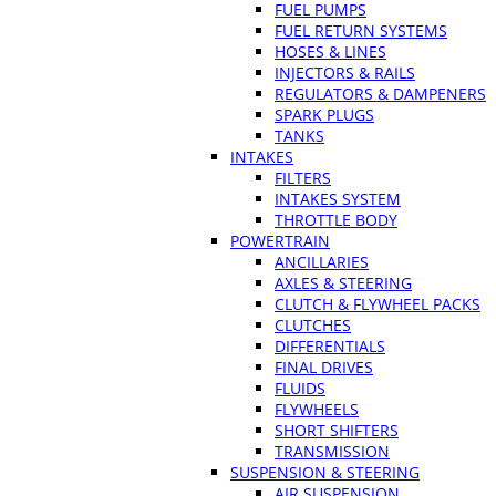
FUEL PUMPS
FUEL RETURN SYSTEMS
HOSES & LINES
INJECTORS & RAILS
REGULATORS & DAMPENERS
SPARK PLUGS
TANKS
INTAKES
FILTERS
INTAKES SYSTEM
THROTTLE BODY
POWERTRAIN
ANCILLARIES
AXLES & STEERING
CLUTCH & FLYWHEEL PACKS
CLUTCHES
DIFFERENTIALS
FINAL DRIVES
FLUIDS
FLYWHEELS
SHORT SHIFTERS
TRANSMISSION
SUSPENSION & STEERING
AIR SUSPENSION