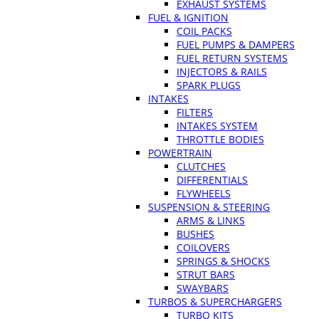
EXHAUST SYSTEMS
FUEL & IGNITION
COIL PACKS
FUEL PUMPS & DAMPERS
FUEL RETURN SYSTEMS
INJECTORS & RAILS
SPARK PLUGS
INTAKES
FILTERS
INTAKES SYSTEM
THROTTLE BODIES
POWERTRAIN
CLUTCHES
DIFFERENTIALS
FLYWHEELS
SUSPENSION & STEERING
ARMS & LINKS
BUSHES
COILOVERS
SPRINGS & SHOCKS
STRUT BARS
SWAYBARS
TURBOS & SUPERCHARGERS
TURBO KITS