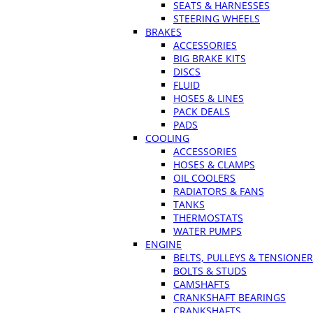
SEATS & HARNESSES
STEERING WHEELS
BRAKES
ACCESSORIES
BIG BRAKE KITS
DISCS
FLUID
HOSES & LINES
PACK DEALS
PADS
COOLING
ACCESSORIES
HOSES & CLAMPS
OIL COOLERS
RADIATORS & FANS
TANKS
THERMOSTATS
WATER PUMPS
ENGINE
BELTS, PULLEYS & TENSIONE
BOLTS & STUDS
CAMSHAFTS
CRANKSHAFT BEARINGS
CRANKSHAFTS