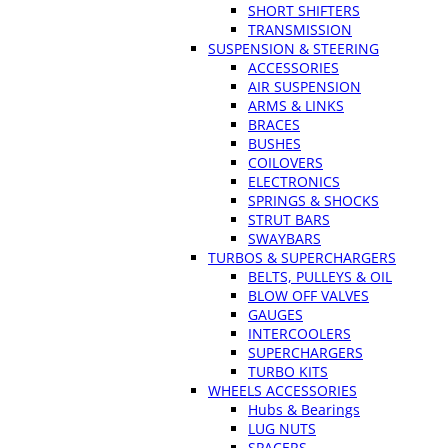
SHORT SHIFTERS
TRANSMISSION
SUSPENSION & STEERING
ACCESSORIES
AIR SUSPENSION
ARMS & LINKS
BRACES
BUSHES
COILOVERS
ELECTRONICS
SPRINGS & SHOCKS
STRUT BARS
SWAYBARS
TURBOS & SUPERCHARGERS
BELTS, PULLEYS & OIL
BLOW OFF VALVES
GAUGES
INTERCOOLERS
SUPERCHARGERS
TURBO KITS
WHEELS ACCESSORIES
Hubs & Bearings
LUG NUTS
SPACERS