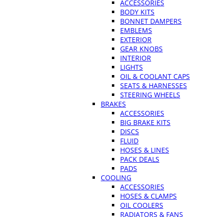
ACCESSORIES
BODY KITS
BONNET DAMPERS
EMBLEMS
EXTERIOR
GEAR KNOBS
INTERIOR
LIGHTS
OIL & COOLANT CAPS
SEATS & HARNESSES
STEERING WHEELS
BRAKES
ACCESSORIES
BIG BRAKE KITS
DISCS
FLUID
HOSES & LINES
PACK DEALS
PADS
COOLING
ACCESSORIES
HOSES & CLAMPS
OIL COOLERS
RADIATORS & FANS