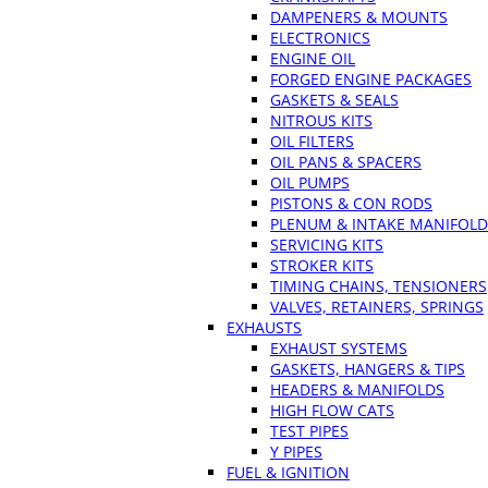
DAMPENERS & MOUNTS
ELECTRONICS
ENGINE OIL
FORGED ENGINE PACKAGES
GASKETS & SEALS
NITROUS KITS
OIL FILTERS
OIL PANS & SPACERS
OIL PUMPS
PISTONS & CON RODS
PLENUM & INTAKE MANIFOLD
SERVICING KITS
STROKER KITS
TIMING CHAINS, TENSIONERS
VALVES, RETAINERS, SPRINGS
EXHAUSTS
EXHAUST SYSTEMS
GASKETS, HANGERS & TIPS
HEADERS & MANIFOLDS
HIGH FLOW CATS
TEST PIPES
Y PIPES
FUEL & IGNITION