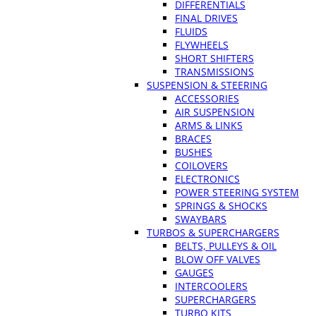
DIFFERENTIALS
FINAL DRIVES
FLUIDS
FLYWHEELS
SHORT SHIFTERS
TRANSMISSIONS
SUSPENSION & STEERING
ACCESSORIES
AIR SUSPENSION
ARMS & LINKS
BRACES
BUSHES
COILOVERS
ELECTRONICS
POWER STEERING SYSTEM
SPRINGS & SHOCKS
SWAYBARS
TURBOS & SUPERCHARGERS
BELTS, PULLEYS & OIL
BLOW OFF VALVES
GAUGES
INTERCOOLERS
SUPERCHARGERS
TURBO KITS