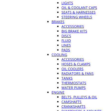
LIGHTS
OIL & COOLANT CAPS
SEATS & HARNESSES
STEERING WHEELS
BRAKES
ACCESSORIES
BIG BRAKE KITS
DISCS
FLUID
LINES
PADS
COOLING
ACCESSORIES
HOSES & CLAMPS
OIL COOLERS
RADIATORS & FANS
TANKS
THERMOSTATS
WATER PUMPS
ENGINE
BELTS, PULLEYS & OIL
CAMSHAFTS
CRANKSHAFTS