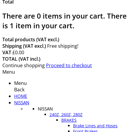
Total
There are
0
items in your cart.
There
is 1 item in your cart.
Total products (VAT excl.)
Shipping (VAT excl.)
Free shipping!
VAT
£0.00
TOTAL (VAT incl.)
Continue shopping
Proceed to checkout
Menu
Menu
Back
HOME
NISSAN
NISSAN
240Z, 260Z, 280Z
BRAKES
Brake Lines and Hoses
Front Brakes