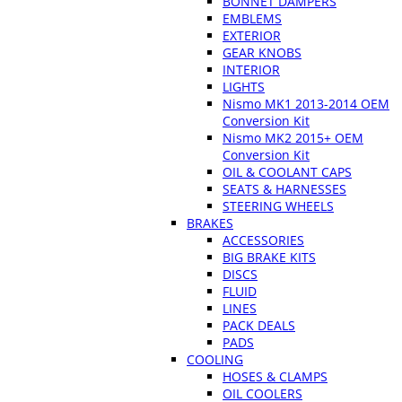
BONNET DAMPERS
EMBLEMS
EXTERIOR
GEAR KNOBS
INTERIOR
LIGHTS
Nismo MK1 2013-2014 OEM
Conversion Kit
Nismo MK2 2015+ OEM
Conversion Kit
OIL & COOLANT CAPS
SEATS & HARNESSES
STEERING WHEELS
BRAKES
ACCESSORIES
BIG BRAKE KITS
DISCS
FLUID
LINES
PACK DEALS
PADS
COOLING
HOSES & CLAMPS
OIL COOLERS