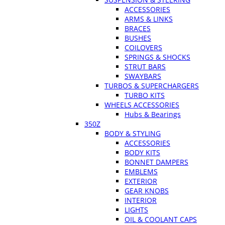
ACCESSORIES
ARMS & LINKS
BRACES
BUSHES
COILOVERS
SPRINGS & SHOCKS
STRUT BARS
SWAYBARS
TURBOS & SUPERCHARGERS
TURBO KITS
WHEELS ACCESSORIES
Hubs & Bearings
350Z
BODY & STYLING
ACCESSORIES
BODY KITS
BONNET DAMPERS
EMBLEMS
EXTERIOR
GEAR KNOBS
INTERIOR
LIGHTS
OIL & COOLANT CAPS