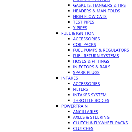
GASKETS, HANGERS & TIPS
HEADERS & MANIFOLDS
HIGH FLOW CATS
TEST PIPES
Y PIPES
FUEL & IGNITION
ACCESSORIES
COIL PACKS
FUEL PUMPS & REGULATORS
FUEL RETURN SYSTEMS
HOSES & FITTINGS
INJECTORS & RAILS
SPARK PLUGS
INTAKES
ACCESSORIES
FILTERS
INTAKES SYSTEM
THROTTLE BODIES
POWERTRAIN
ANCILLARIES
AXLES & STEERING
CLUTCH & FLYWHEEL PACKS
CLUTCHES