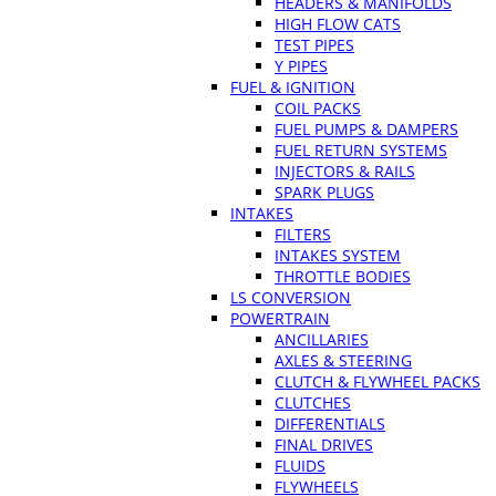
HEADERS & MANIFOLDS
HIGH FLOW CATS
TEST PIPES
Y PIPES
FUEL & IGNITION
COIL PACKS
FUEL PUMPS & DAMPERS
FUEL RETURN SYSTEMS
INJECTORS & RAILS
SPARK PLUGS
INTAKES
FILTERS
INTAKES SYSTEM
THROTTLE BODIES
LS CONVERSION
POWERTRAIN
ANCILLARIES
AXLES & STEERING
CLUTCH & FLYWHEEL PACKS
CLUTCHES
DIFFERENTIALS
FINAL DRIVES
FLUIDS
FLYWHEELS