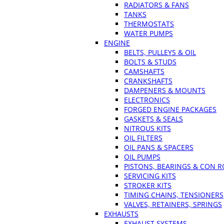
RADIATORS & FANS
TANKS
THERMOSTATS
WATER PUMPS
ENGINE
BELTS, PULLEYS & OIL
BOLTS & STUDS
CAMSHAFTS
CRANKSHAFTS
DAMPENERS & MOUNTS
ELECTRONICS
FORGED ENGINE PACKAGES
GASKETS & SEALS
NITROUS KITS
OIL FILTERS
OIL PANS & SPACERS
OIL PUMPS
PISTONS, BEARINGS & CON 
SERVICING KITS
STROKER KITS
TIMING CHAINS, TENSIONERS
VALVES, RETAINERS, SPRINGS
EXHAUSTS
EXHAUST SYSTEMS