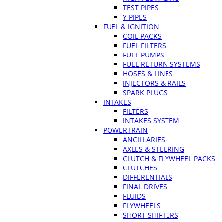
TEST PIPES
Y PIPES
FUEL & IGNITION
COIL PACKS
FUEL FILTERS
FUEL PUMPS
FUEL RETURN SYSTEMS
HOSES & LINES
INJECTORS & RAILS
SPARK PLUGS
INTAKES
FILTERS
INTAKES SYSTEM
POWERTRAIN
ANCILLARIES
AXLES & STEERING
CLUTCH & FLYWHEEL PACKS
CLUTCHES
DIFFERENTIALS
FINAL DRIVES
FLUIDS
FLYWHEELS
SHORT SHIFTERS