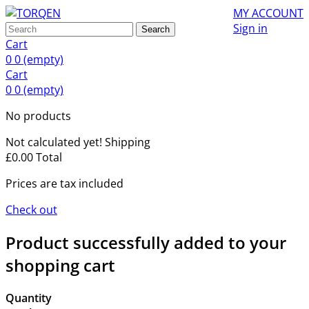
MY ACCOUNT
Sign in
Search
Cart
0
0
(empty)
Cart
0
0
(empty)
No products
Not calculated yet!
Shipping
£0.00
Total
Prices are tax included
Check out
Product successfully added to your
shopping cart
Quantity