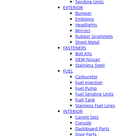
Sending Units
EXTERIOR
Bumper
Emblems
Headlights
Mirrors
Rubber Grommets
Sheet Metal
FASTENERS
Bolt Kits
OEM Nissan
Stainless Steel
FUEL
Carburetor
Fuel Injection
Fuel Pump
Fuel Sending Units
Fuel Tank
Stainless Fuel Lines
INTERIOR
Carpet Sets
Console
Dashboard Parts
Door Parts