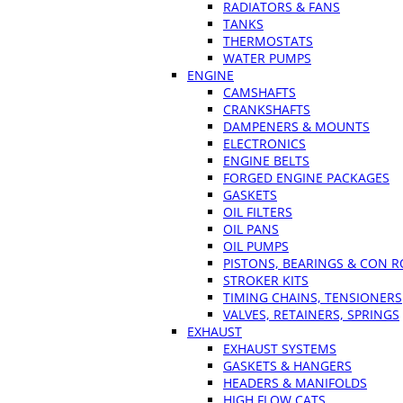
RADIATORS & FANS
TANKS
THERMOSTATS
WATER PUMPS
ENGINE
CAMSHAFTS
CRANKSHAFTS
DAMPENERS & MOUNTS
ELECTRONICS
ENGINE BELTS
FORGED ENGINE PACKAGES
GASKETS
OIL FILTERS
OIL PANS
OIL PUMPS
PISTONS, BEARINGS & CON 
STROKER KITS
TIMING CHAINS, TENSIONERS
VALVES, RETAINERS, SPRINGS
EXHAUST
EXHAUST SYSTEMS
GASKETS & HANGERS
HEADERS & MANIFOLDS
HIGH FLOW CATS