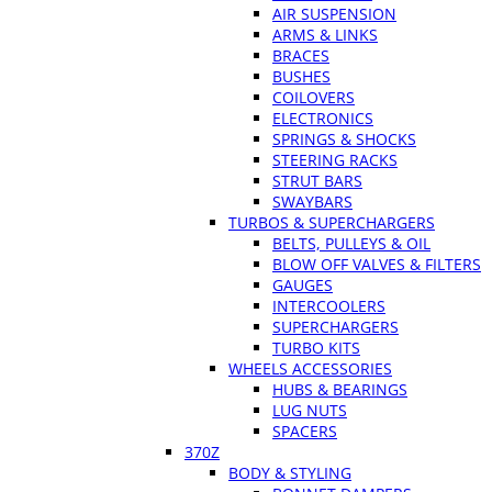
AIR SUSPENSION
ARMS & LINKS
BRACES
BUSHES
COILOVERS
ELECTRONICS
SPRINGS & SHOCKS
STEERING RACKS
STRUT BARS
SWAYBARS
TURBOS & SUPERCHARGERS
BELTS, PULLEYS & OIL
BLOW OFF VALVES & FILTERS
GAUGES
INTERCOOLERS
SUPERCHARGERS
TURBO KITS
WHEELS ACCESSORIES
HUBS & BEARINGS
LUG NUTS
SPACERS
370Z
BODY & STYLING