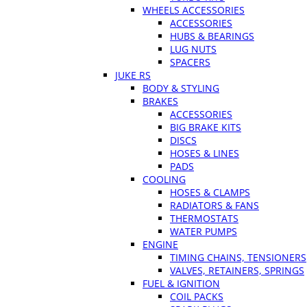
WHEELS ACCESSORIES
ACCESSORIES
HUBS & BEARINGS
LUG NUTS
SPACERS
JUKE RS
BODY & STYLING
BRAKES
ACCESSORIES
BIG BRAKE KITS
DISCS
HOSES & LINES
PADS
COOLING
HOSES & CLAMPS
RADIATORS & FANS
THERMOSTATS
WATER PUMPS
ENGINE
TIMING CHAINS, TENSIONERS
VALVES, RETAINERS, SPRINGS
FUEL & IGNITION
COIL PACKS