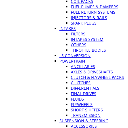
COIL PACKS
FUEL PUMPS & DAMPERS
FUEL RETURN SYSTEMS
INJECTORS & RAILS
SPARK PLUGS
INTAKES
FILTERS
INTAKES SYSTEM
OTHERS
THROTTLE BODIES
LS CONVERSION
POWERTRAIN
ANCILLARIES
AXLES & DRIVESHAFTS
CLUTCH & FLYWHEEL PACKS
CLUTCHES
DIFFERENTIALS
FINAL DRIVES
FLUIDS
FLYWHEELS
SHORT SHIFTERS
TRANSMISSION
SUSPENSION & STEERING
ACCESSORIES