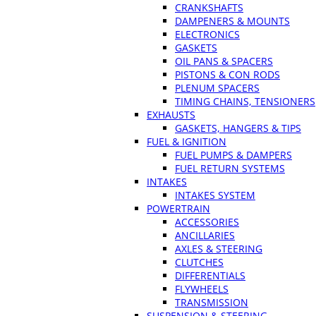
CRANKSHAFTS
DAMPENERS & MOUNTS
ELECTRONICS
GASKETS
OIL PANS & SPACERS
PISTONS & CON RODS
PLENUM SPACERS
TIMING CHAINS, TENSIONERS
EXHAUSTS
GASKETS, HANGERS & TIPS
FUEL & IGNITION
FUEL PUMPS & DAMPERS
FUEL RETURN SYSTEMS
INTAKES
INTAKES SYSTEM
POWERTRAIN
ACCESSORIES
ANCILLARIES
AXLES & STEERING
CLUTCHES
DIFFERENTIALS
FLYWHEELS
TRANSMISSION
SUSPENSION & STEERING