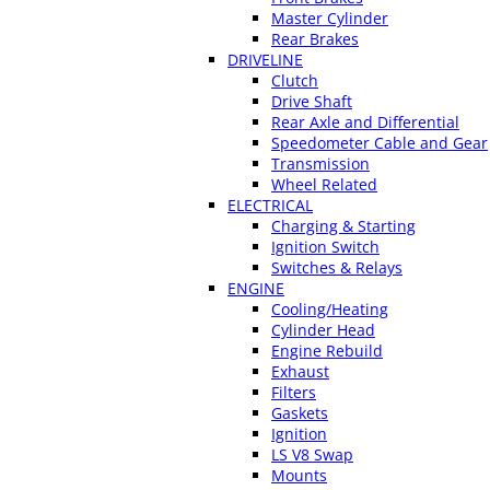
Master Cylinder
Rear Brakes
DRIVELINE
Clutch
Drive Shaft
Rear Axle and Differential
Speedometer Cable and Gear
Transmission
Wheel Related
ELECTRICAL
Charging & Starting
Ignition Switch
Switches & Relays
ENGINE
Cooling/Heating
Cylinder Head
Engine Rebuild
Exhaust
Filters
Gaskets
Ignition
LS V8 Swap
Mounts