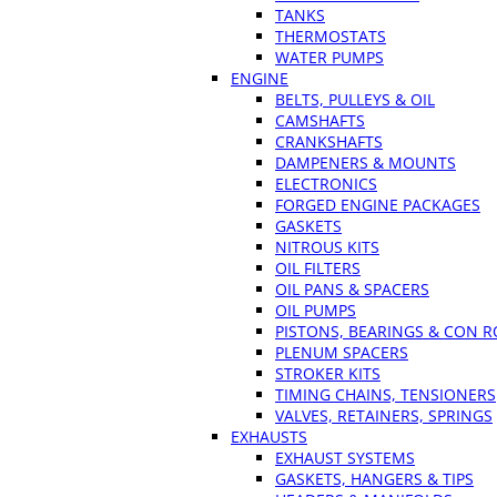
TANKS
THERMOSTATS
WATER PUMPS
ENGINE
BELTS, PULLEYS & OIL
CAMSHAFTS
CRANKSHAFTS
DAMPENERS & MOUNTS
ELECTRONICS
FORGED ENGINE PACKAGES
GASKETS
NITROUS KITS
OIL FILTERS
OIL PANS & SPACERS
OIL PUMPS
PISTONS, BEARINGS & CON 
PLENUM SPACERS
STROKER KITS
TIMING CHAINS, TENSIONERS
VALVES, RETAINERS, SPRINGS
EXHAUSTS
EXHAUST SYSTEMS
GASKETS, HANGERS & TIPS