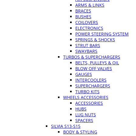
ARMS & LINKS
BRACES
BUSHES
COILOVERS
ELECTRONICS
POWER STEERING SYSTEM
SPRINGS & SHOCKS
STRUT BARS
SWAYBARS
TURBOS & SUPERCHARGERS
BELTS, PULLEYS & OIL
BLOW OFF VALVES
GAUGES
INTERCOOLERS
SUPERCHARGERS
TURBO KITS
WHEELS ACCESSORIES
ACCESSORIES
HUBS
LUG NUTS
SPACERS
SILVIA S13-S15
BODY & STYLING