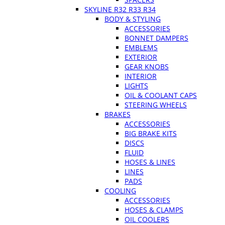
SKYLINE R32 R33 R34
BODY & STYLING
ACCESSORIES
BONNET DAMPERS
EMBLEMS
EXTERIOR
GEAR KNOBS
INTERIOR
LIGHTS
OIL & COOLANT CAPS
STEERING WHEELS
BRAKES
ACCESSORIES
BIG BRAKE KITS
DISCS
FLUID
HOSES & LINES
LINES
PADS
COOLING
ACCESSORIES
HOSES & CLAMPS
OIL COOLERS