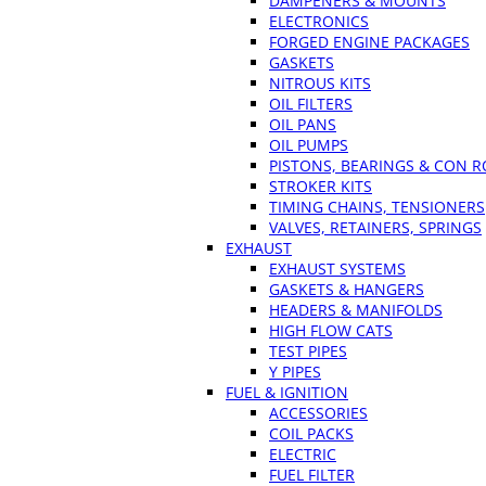
DAMPENERS & MOUNTS
ELECTRONICS
FORGED ENGINE PACKAGES
GASKETS
NITROUS KITS
OIL FILTERS
OIL PANS
OIL PUMPS
PISTONS, BEARINGS & CON 
STROKER KITS
TIMING CHAINS, TENSIONERS
VALVES, RETAINERS, SPRINGS
EXHAUST
EXHAUST SYSTEMS
GASKETS & HANGERS
HEADERS & MANIFOLDS
HIGH FLOW CATS
TEST PIPES
Y PIPES
FUEL & IGNITION
ACCESSORIES
COIL PACKS
ELECTRIC
FUEL FILTER