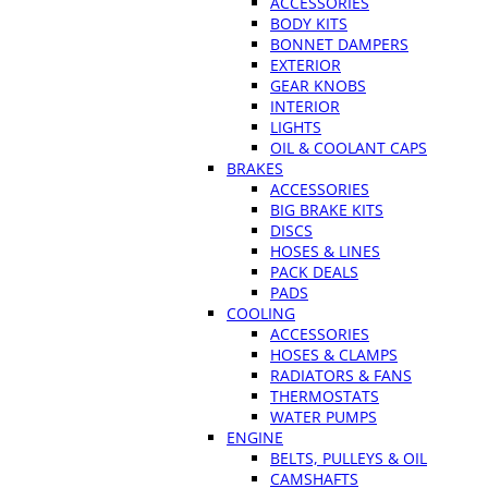
ACCESSORIES
BODY KITS
BONNET DAMPERS
EXTERIOR
GEAR KNOBS
INTERIOR
LIGHTS
OIL & COOLANT CAPS
BRAKES
ACCESSORIES
BIG BRAKE KITS
DISCS
HOSES & LINES
PACK DEALS
PADS
COOLING
ACCESSORIES
HOSES & CLAMPS
RADIATORS & FANS
THERMOSTATS
WATER PUMPS
ENGINE
BELTS, PULLEYS & OIL
CAMSHAFTS