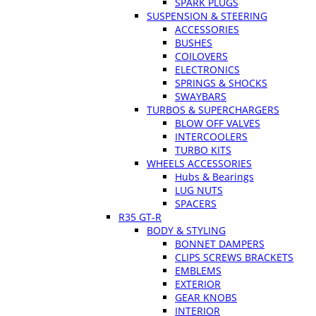
SPARK PLUGS
SUSPENSION & STEERING
ACCESSORIES
BUSHES
COILOVERS
ELECTRONICS
SPRINGS & SHOCKS
SWAYBARS
TURBOS & SUPERCHARGERS
BLOW OFF VALVES
INTERCOOLERS
TURBO KITS
WHEELS ACCESSORIES
Hubs & Bearings
LUG NUTS
SPACERS
R35 GT-R
BODY & STYLING
BONNET DAMPERS
CLIPS SCREWS BRACKETS
EMBLEMS
EXTERIOR
GEAR KNOBS
INTERIOR