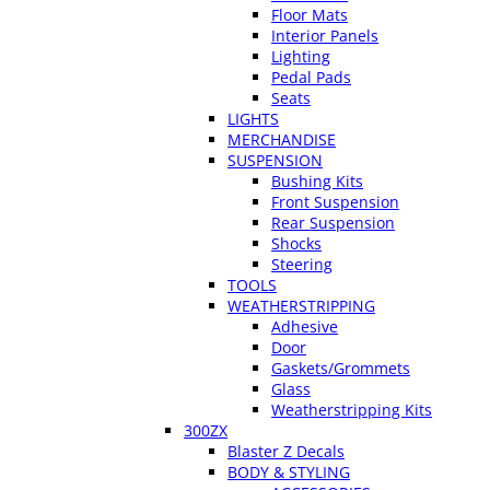
Floor Mats
Interior Panels
Lighting
Pedal Pads
Seats
LIGHTS
MERCHANDISE
SUSPENSION
Bushing Kits
Front Suspension
Rear Suspension
Shocks
Steering
TOOLS
WEATHERSTRIPPING
Adhesive
Door
Gaskets/Grommets
Glass
Weatherstripping Kits
300ZX
Blaster Z Decals
BODY & STYLING