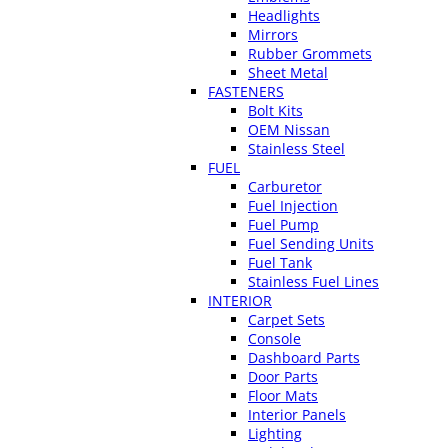
Headlights
Mirrors
Rubber Grommets
Sheet Metal
FASTENERS
Bolt Kits
OEM Nissan
Stainless Steel
FUEL
Carburetor
Fuel Injection
Fuel Pump
Fuel Sending Units
Fuel Tank
Stainless Fuel Lines
INTERIOR
Carpet Sets
Console
Dashboard Parts
Door Parts
Floor Mats
Interior Panels
Lighting