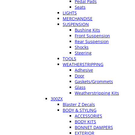
Pedal Pads
Seats
LIGHTS
MERCHANDISE
SUSPENSION
Bushing Kits
Front Suspension
Rear Suspension
Shocks
Steering
TOOLS
WEATHERSTRIPPING
Adhesive
Door
Gaskets/Grommets
Glass
Weatherstripping Kits
300ZX
Blaster Z Decals
BODY & STYLING
ACCESSORIES
BODY KITS
BONNET DAMPERS
EXTERIOR