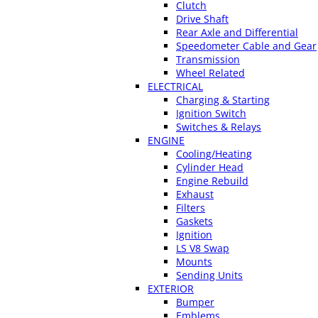
Clutch
Drive Shaft
Rear Axle and Differential
Speedometer Cable and Gear
Transmission
Wheel Related
ELECTRICAL
Charging & Starting
Ignition Switch
Switches & Relays
ENGINE
Cooling/Heating
Cylinder Head
Engine Rebuild
Exhaust
Filters
Gaskets
Ignition
LS V8 Swap
Mounts
Sending Units
EXTERIOR
Bumper
Emblems