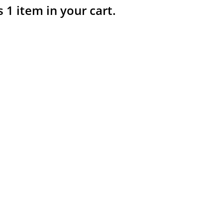
s 1 item in your cart.