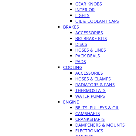
GEAR KNOBS
INTERIOR
LIGHTS
OIL & COOLANT CAPS
BRAKES
ACCESSORIES
BIG BRAKE KITS
DISCS
HOSES & LINES
PACK DEALS
PADS
COOLING
ACCESSORIES
HOSES & CLAMPS
RADIATORS & FANS
THERMOSTATS
WATER PUMPS
ENGINE
BELTS, PULLEYS & OIL
CAMSHAFTS
CRANKSHAFTS
DAMPENERS & MOUNTS
ELECTRONICS