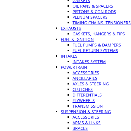
GASKETS
OIL PANS & SPACERS
PISTONS & CON RODS
PLENUM SPACERS
TIMING CHAINS, TENSIONERS
EXHAUSTS
GASKETS, HANGERS & TIPS
FUEL & IGNITION
FUEL PUMPS & DAMPERS
FUEL RETURN SYSTEMS
INTAKES
INTAKES SYSTEM
POWERTRAIN
ACCESSORIES
ANCILLARIES
AXLES & STEERING
CLUTCHES
DIFFERENTIALS
FLYWHEELS
TRANSMISSION
SUSPENSION & STEERING
ACCESSORIES
ARMS & LINKS
BRACES