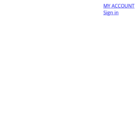
MY ACCOUNT
Sign in