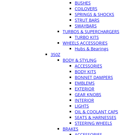
BUSHES
COILOVERS
SPRINGS & SHOCKS
STRUT BARS
SWAYBARS
TURBOS & SUPERCHARGERS
TURBO KITS
WHEELS ACCESSORIES
Hubs & Bearings
350Z
BODY & STYLING
ACCESSORIES
BODY KITS
BONNET DAMPERS
EMBLEMS
EXTERIOR
GEAR KNOBS
INTERIOR
LIGHTS
OIL & COOLANT CAPS
SEATS & HARNESSES
STEERING WHEELS
BRAKES
ACCESSORIES