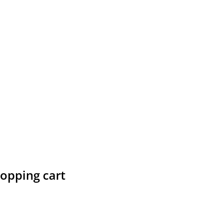
hopping cart