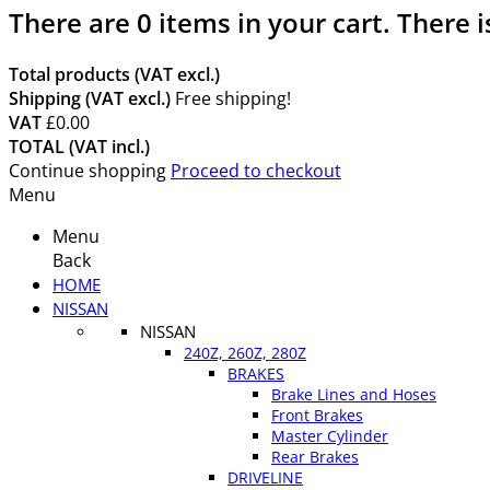
There are
0
items in your cart.
There i
Total products (VAT excl.)
Shipping (VAT excl.)
Free shipping!
VAT
£0.00
TOTAL (VAT incl.)
Continue shopping
Proceed to checkout
Menu
Menu
Back
HOME
NISSAN
NISSAN
240Z, 260Z, 280Z
BRAKES
Brake Lines and Hoses
Front Brakes
Master Cylinder
Rear Brakes
DRIVELINE