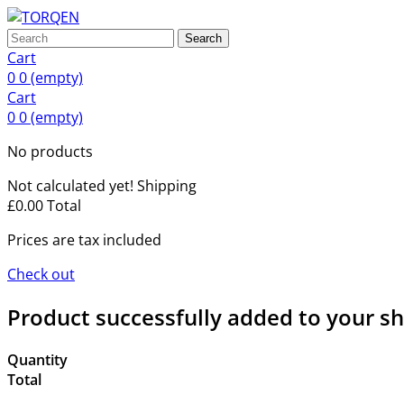
Search
Cart
0
0
(empty)
Cart
0
0
(empty)
No products
Not calculated yet!
Shipping
£0.00
Total
Prices are tax included
Check out
Product successfully added to your s
Quantity
Total