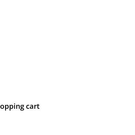
hopping cart