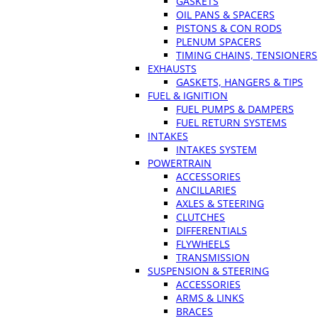
GASKETS
OIL PANS & SPACERS
PISTONS & CON RODS
PLENUM SPACERS
TIMING CHAINS, TENSIONERS
EXHAUSTS
GASKETS, HANGERS & TIPS
FUEL & IGNITION
FUEL PUMPS & DAMPERS
FUEL RETURN SYSTEMS
INTAKES
INTAKES SYSTEM
POWERTRAIN
ACCESSORIES
ANCILLARIES
AXLES & STEERING
CLUTCHES
DIFFERENTIALS
FLYWHEELS
TRANSMISSION
SUSPENSION & STEERING
ACCESSORIES
ARMS & LINKS
BRACES