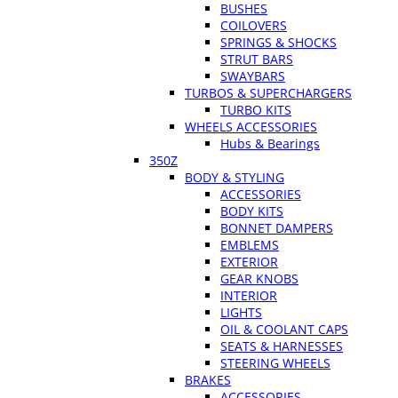
BUSHES
COILOVERS
SPRINGS & SHOCKS
STRUT BARS
SWAYBARS
TURBOS & SUPERCHARGERS
TURBO KITS
WHEELS ACCESSORIES
Hubs & Bearings
350Z
BODY & STYLING
ACCESSORIES
BODY KITS
BONNET DAMPERS
EMBLEMS
EXTERIOR
GEAR KNOBS
INTERIOR
LIGHTS
OIL & COOLANT CAPS
SEATS & HARNESSES
STEERING WHEELS
BRAKES
ACCESSORIES