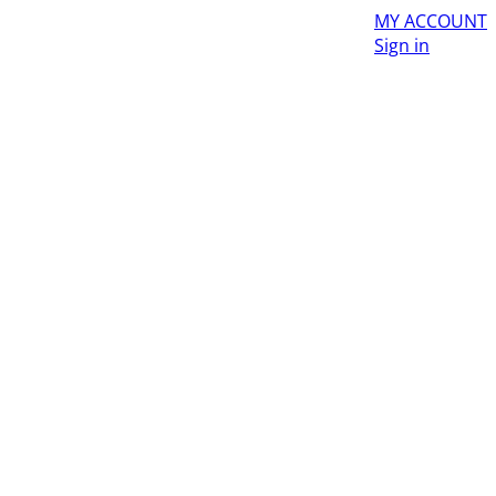
MY ACCOUNT
Sign in