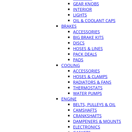
GEAR KNOBS
INTERIOR
LIGHTS
OIL & COOLANT CAPS
BRAKES
ACCESSORIES
BIG BRAKE KITS
DISCS
HOSES & LINES
PACK DEALS
PADS
COOLING
ACCESSORIES
HOSES & CLAMPS
RADIATORS & FANS
THERMOSTATS
WATER PUMPS
ENGINE
BELTS, PULLEYS & OIL
CAMSHAFTS
CRANKSHAFTS
DAMPENERS & MOUNTS
ELECTRONICS