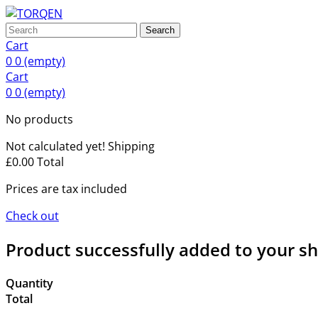
Search
Cart
0
0
(empty)
Cart
0
0
(empty)
No products
Not calculated yet!
Shipping
£0.00
Total
Prices are tax included
Check out
Product successfully added to your s
Quantity
Total