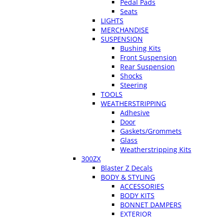
Pedal Pads
Seats
LIGHTS
MERCHANDISE
SUSPENSION
Bushing Kits
Front Suspension
Rear Suspension
Shocks
Steering
TOOLS
WEATHERSTRIPPING
Adhesive
Door
Gaskets/Grommets
Glass
Weatherstripping Kits
300ZX
Blaster Z Decals
BODY & STYLING
ACCESSORIES
BODY KITS
BONNET DAMPERS
EXTERIOR