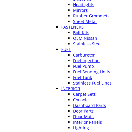
Headlights
Mirrors
Rubber Grommets
Sheet Metal
FASTENERS
Bolt Kits
OEM Nissan
Stainless Steel
FUEL
Carburetor
Fuel Injection
Fuel Pump
Fuel Sending Units
Fuel Tank
Stainless Fuel Lines
INTERIOR
Carpet Sets
Console
Dashboard Parts
Door Parts
Floor Mats
Interior Panels
Lighting