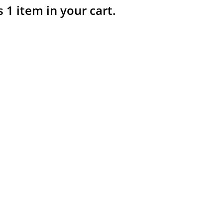
s 1 item in your cart.