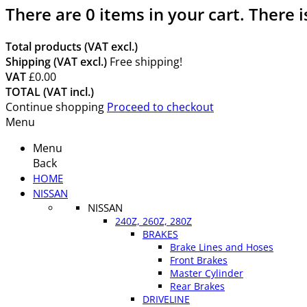
There are
0
items in your cart.
There i
Total products (VAT excl.)
Shipping (VAT excl.)
Free shipping!
VAT
£0.00
TOTAL (VAT incl.)
Continue shopping
Proceed to checkout
Menu
Menu
Back
HOME
NISSAN
NISSAN
240Z, 260Z, 280Z
BRAKES
Brake Lines and Hoses
Front Brakes
Master Cylinder
Rear Brakes
DRIVELINE