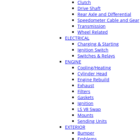
Clutch
Drive Shaft
Rear Axle and Differential
Speedometer Cable and Gear
Transmission
Wheel Related
ELECTRICAL
Charging & Starting
Ignition Switch
Switches & Relays
ENGINE
Cooling/Heating
Cylinder Head
Engine Rebuild
Exhaust
Filters
Gaskets
Ignition
LS V8 Swap
Mounts
Sending Units
EXTERIOR
Bumper
Emblems