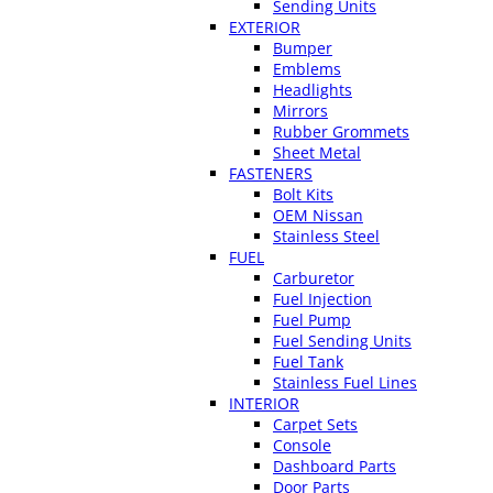
Sending Units
EXTERIOR
Bumper
Emblems
Headlights
Mirrors
Rubber Grommets
Sheet Metal
FASTENERS
Bolt Kits
OEM Nissan
Stainless Steel
FUEL
Carburetor
Fuel Injection
Fuel Pump
Fuel Sending Units
Fuel Tank
Stainless Fuel Lines
INTERIOR
Carpet Sets
Console
Dashboard Parts
Door Parts