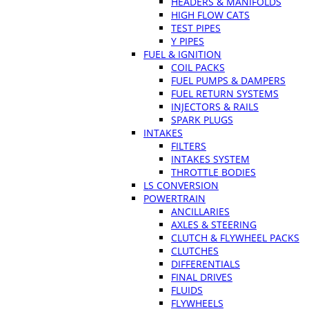
HEADERS & MANIFOLDS
HIGH FLOW CATS
TEST PIPES
Y PIPES
FUEL & IGNITION
COIL PACKS
FUEL PUMPS & DAMPERS
FUEL RETURN SYSTEMS
INJECTORS & RAILS
SPARK PLUGS
INTAKES
FILTERS
INTAKES SYSTEM
THROTTLE BODIES
LS CONVERSION
POWERTRAIN
ANCILLARIES
AXLES & STEERING
CLUTCH & FLYWHEEL PACKS
CLUTCHES
DIFFERENTIALS
FINAL DRIVES
FLUIDS
FLYWHEELS