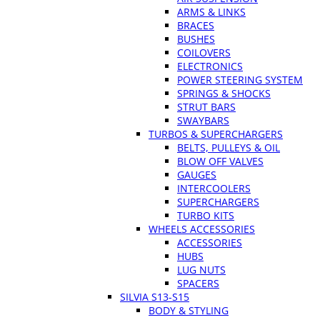
ARMS & LINKS
BRACES
BUSHES
COILOVERS
ELECTRONICS
POWER STEERING SYSTEM
SPRINGS & SHOCKS
STRUT BARS
SWAYBARS
TURBOS & SUPERCHARGERS
BELTS, PULLEYS & OIL
BLOW OFF VALVES
GAUGES
INTERCOOLERS
SUPERCHARGERS
TURBO KITS
WHEELS ACCESSORIES
ACCESSORIES
HUBS
LUG NUTS
SPACERS
SILVIA S13-S15
BODY & STYLING