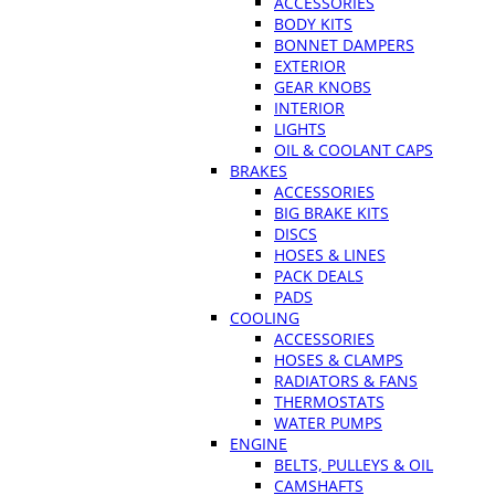
ACCESSORIES
BODY KITS
BONNET DAMPERS
EXTERIOR
GEAR KNOBS
INTERIOR
LIGHTS
OIL & COOLANT CAPS
BRAKES
ACCESSORIES
BIG BRAKE KITS
DISCS
HOSES & LINES
PACK DEALS
PADS
COOLING
ACCESSORIES
HOSES & CLAMPS
RADIATORS & FANS
THERMOSTATS
WATER PUMPS
ENGINE
BELTS, PULLEYS & OIL
CAMSHAFTS