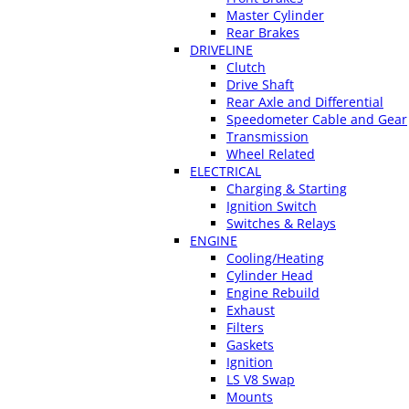
Master Cylinder
Rear Brakes
DRIVELINE
Clutch
Drive Shaft
Rear Axle and Differential
Speedometer Cable and Gear
Transmission
Wheel Related
ELECTRICAL
Charging & Starting
Ignition Switch
Switches & Relays
ENGINE
Cooling/Heating
Cylinder Head
Engine Rebuild
Exhaust
Filters
Gaskets
Ignition
LS V8 Swap
Mounts