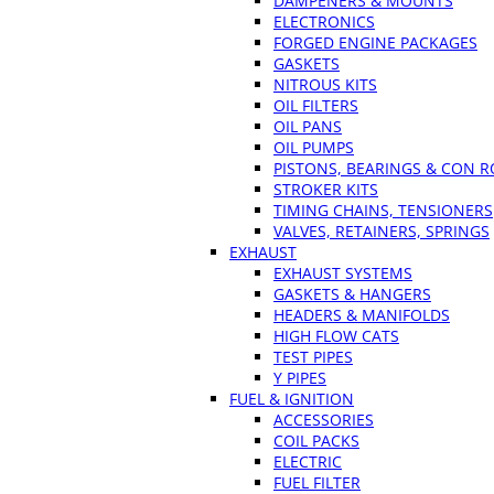
DAMPENERS & MOUNTS
ELECTRONICS
FORGED ENGINE PACKAGES
GASKETS
NITROUS KITS
OIL FILTERS
OIL PANS
OIL PUMPS
PISTONS, BEARINGS & CON 
STROKER KITS
TIMING CHAINS, TENSIONERS
VALVES, RETAINERS, SPRINGS
EXHAUST
EXHAUST SYSTEMS
GASKETS & HANGERS
HEADERS & MANIFOLDS
HIGH FLOW CATS
TEST PIPES
Y PIPES
FUEL & IGNITION
ACCESSORIES
COIL PACKS
ELECTRIC
FUEL FILTER