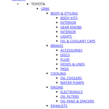
TOYOTA
GR86
BODY & STYLING
BODY KITS
EXTERIOR
GEAR KNOBS
INTERIOR
LIGHTS
OIL & COOLANT CAPS
BRAKES
ACCESSORIES
DISCS
FLUID
HOSES & LINES
PADS
COOLING
OIL COOLERS
WATER PUMPS
ENGINE
ELECTRONICS
OIL FILTERS
OIL PANS & SPACERS
EXHAUSTS