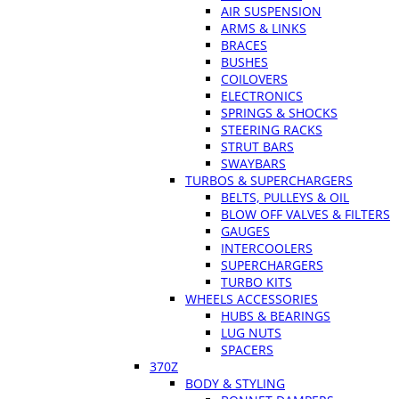
AIR SUSPENSION
ARMS & LINKS
BRACES
BUSHES
COILOVERS
ELECTRONICS
SPRINGS & SHOCKS
STEERING RACKS
STRUT BARS
SWAYBARS
TURBOS & SUPERCHARGERS
BELTS, PULLEYS & OIL
BLOW OFF VALVES & FILTERS
GAUGES
INTERCOOLERS
SUPERCHARGERS
TURBO KITS
WHEELS ACCESSORIES
HUBS & BEARINGS
LUG NUTS
SPACERS
370Z
BODY & STYLING