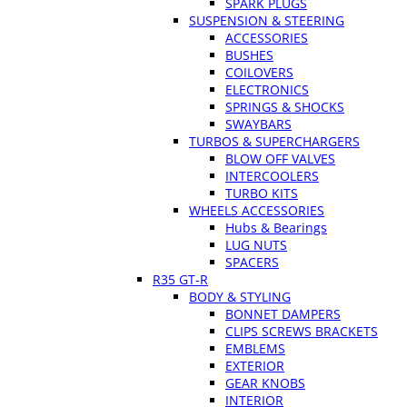
SPARK PLUGS
SUSPENSION & STEERING
ACCESSORIES
BUSHES
COILOVERS
ELECTRONICS
SPRINGS & SHOCKS
SWAYBARS
TURBOS & SUPERCHARGERS
BLOW OFF VALVES
INTERCOOLERS
TURBO KITS
WHEELS ACCESSORIES
Hubs & Bearings
LUG NUTS
SPACERS
R35 GT-R
BODY & STYLING
BONNET DAMPERS
CLIPS SCREWS BRACKETS
EMBLEMS
EXTERIOR
GEAR KNOBS
INTERIOR