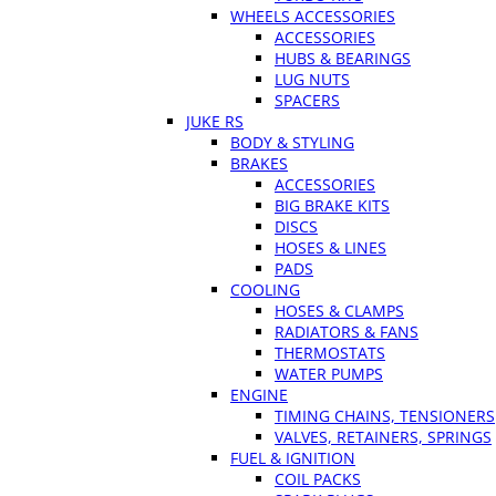
WHEELS ACCESSORIES
ACCESSORIES
HUBS & BEARINGS
LUG NUTS
SPACERS
JUKE RS
BODY & STYLING
BRAKES
ACCESSORIES
BIG BRAKE KITS
DISCS
HOSES & LINES
PADS
COOLING
HOSES & CLAMPS
RADIATORS & FANS
THERMOSTATS
WATER PUMPS
ENGINE
TIMING CHAINS, TENSIONERS
VALVES, RETAINERS, SPRINGS
FUEL & IGNITION
COIL PACKS