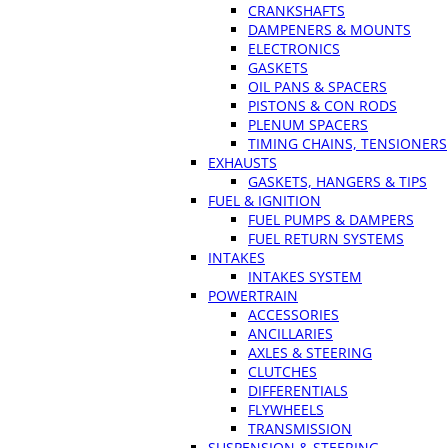
CRANKSHAFTS
DAMPENERS & MOUNTS
ELECTRONICS
GASKETS
OIL PANS & SPACERS
PISTONS & CON RODS
PLENUM SPACERS
TIMING CHAINS, TENSIONERS
EXHAUSTS
GASKETS, HANGERS & TIPS
FUEL & IGNITION
FUEL PUMPS & DAMPERS
FUEL RETURN SYSTEMS
INTAKES
INTAKES SYSTEM
POWERTRAIN
ACCESSORIES
ANCILLARIES
AXLES & STEERING
CLUTCHES
DIFFERENTIALS
FLYWHEELS
TRANSMISSION
SUSPENSION & STEERING