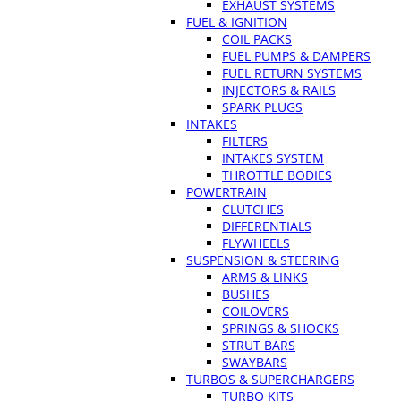
EXHAUST SYSTEMS
FUEL & IGNITION
COIL PACKS
FUEL PUMPS & DAMPERS
FUEL RETURN SYSTEMS
INJECTORS & RAILS
SPARK PLUGS
INTAKES
FILTERS
INTAKES SYSTEM
THROTTLE BODIES
POWERTRAIN
CLUTCHES
DIFFERENTIALS
FLYWHEELS
SUSPENSION & STEERING
ARMS & LINKS
BUSHES
COILOVERS
SPRINGS & SHOCKS
STRUT BARS
SWAYBARS
TURBOS & SUPERCHARGERS
TURBO KITS