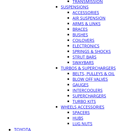
TRANSMISSION
SUSPENSIONS
ACCESSORIES
AIR SUSPENSION
ARMS & LINKS
BRACES
BUSHES
COILOVERS
ELECTRONICS
SPRINGS & SHOCKS
STRUT BARS
SWAYBARS
TURBOS & SUPERCHARGERS
BELTS, PULLEYS & OIL
BLOW OFF VALVES
GAUGES
INTERCOOLERS
SUPERCHARGERS
TURBO KITS
WHEELS ACCESSORIES
SPACERS
HUBS
LUG NUTS
TOYOTA