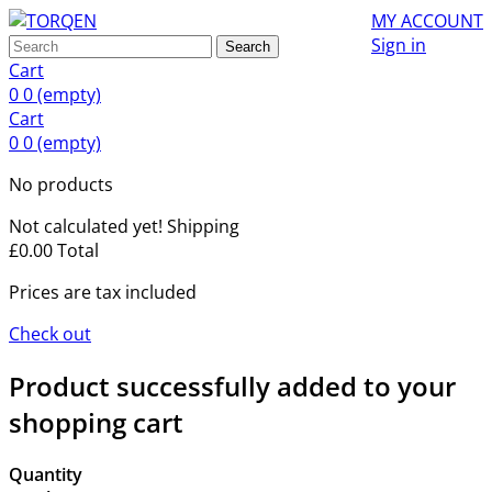
MY ACCOUNT
Sign in
Search
Cart
0
0
(empty)
Cart
0
0
(empty)
No products
Not calculated yet!
Shipping
£0.00
Total
Prices are tax included
Check out
Product successfully added to your
shopping cart
Quantity