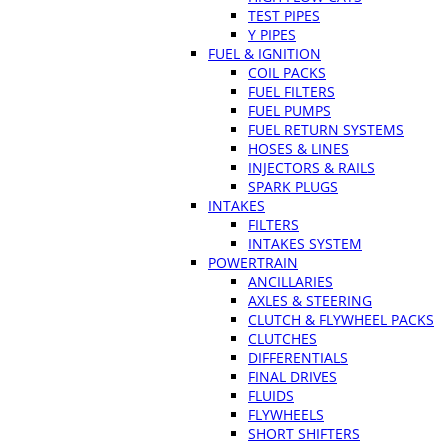
TEST PIPES
Y PIPES
FUEL & IGNITION
COIL PACKS
FUEL FILTERS
FUEL PUMPS
FUEL RETURN SYSTEMS
HOSES & LINES
INJECTORS & RAILS
SPARK PLUGS
INTAKES
FILTERS
INTAKES SYSTEM
POWERTRAIN
ANCILLARIES
AXLES & STEERING
CLUTCH & FLYWHEEL PACKS
CLUTCHES
DIFFERENTIALS
FINAL DRIVES
FLUIDS
FLYWHEELS
SHORT SHIFTERS