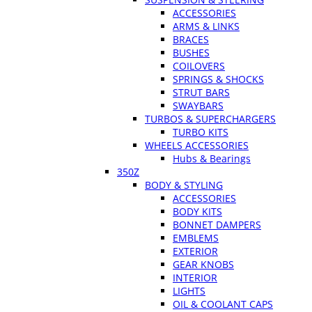
ACCESSORIES
ARMS & LINKS
BRACES
BUSHES
COILOVERS
SPRINGS & SHOCKS
STRUT BARS
SWAYBARS
TURBOS & SUPERCHARGERS
TURBO KITS
WHEELS ACCESSORIES
Hubs & Bearings
350Z
BODY & STYLING
ACCESSORIES
BODY KITS
BONNET DAMPERS
EMBLEMS
EXTERIOR
GEAR KNOBS
INTERIOR
LIGHTS
OIL & COOLANT CAPS