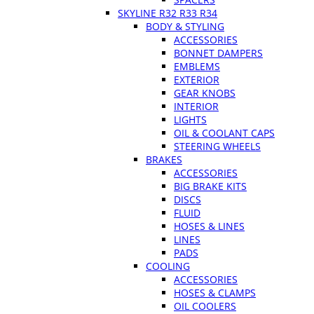
SKYLINE R32 R33 R34
BODY & STYLING
ACCESSORIES
BONNET DAMPERS
EMBLEMS
EXTERIOR
GEAR KNOBS
INTERIOR
LIGHTS
OIL & COOLANT CAPS
STEERING WHEELS
BRAKES
ACCESSORIES
BIG BRAKE KITS
DISCS
FLUID
HOSES & LINES
LINES
PADS
COOLING
ACCESSORIES
HOSES & CLAMPS
OIL COOLERS