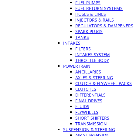
FUEL PUMPS
FUEL RETURN SYSTEMS
HOSES & LINES
INJECTORS & RAILS
REGULATORS & DAMPENERS
SPARK PLUGS
TANKS
INTAKES
FILTERS
INTAKES SYSTEM
THROTTLE BODY
POWERTRAIN
ANCILLARIES
AXLES & STEERING
CLUTCH & FLYWHEEL PACKS
CLUTCHES
DIFFERENTIALS
FINAL DRIVES
FLUIDS
FLYWHEELS
SHORT SHIFTERS
TRANSMISSION
SUSPENSION & STEERING
AIR SUSPENSION