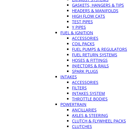
GASKETS, HANGERS & TIPS
HEADERS & MANIFOLDS
HIGH FLOW CATS
TEST PIPES
Y PIPES
FUEL & IGNITION
ACCESSORIES
COIL PACKS
FUEL PUMPS & REGULATORS
FUEL RETURN SYSTEMS
HOSES & FITTINGS
INJECTORS & RAILS
SPARK PLUGS
INTAKES
ACCESSORIES
FILTERS
INTAKES SYSTEM
THROTTLE BODIES
POWERTRAIN
ANCILLARIES
AXLES & STEERING
CLUTCH & FLYWHEEL PACKS
CLUTCHES