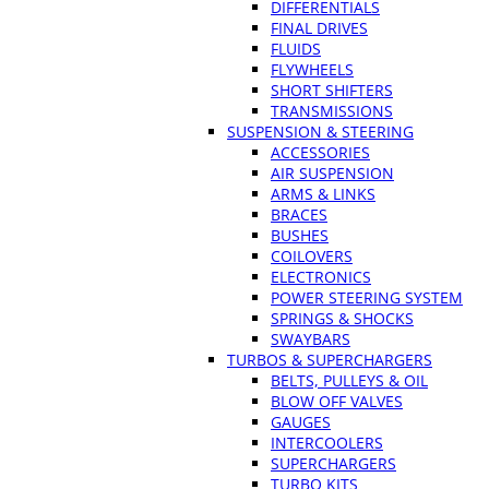
DIFFERENTIALS
FINAL DRIVES
FLUIDS
FLYWHEELS
SHORT SHIFTERS
TRANSMISSIONS
SUSPENSION & STEERING
ACCESSORIES
AIR SUSPENSION
ARMS & LINKS
BRACES
BUSHES
COILOVERS
ELECTRONICS
POWER STEERING SYSTEM
SPRINGS & SHOCKS
SWAYBARS
TURBOS & SUPERCHARGERS
BELTS, PULLEYS & OIL
BLOW OFF VALVES
GAUGES
INTERCOOLERS
SUPERCHARGERS
TURBO KITS