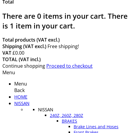
Total
There are
0
items in your cart.
There
is 1 item in your cart.
Total products (VAT excl.)
Shipping (VAT excl.)
Free shipping!
VAT
£0.00
TOTAL (VAT incl.)
Continue shopping
Proceed to checkout
Menu
Menu
Back
HOME
NISSAN
NISSAN
240Z, 260Z, 280Z
BRAKES
Brake Lines and Hoses
Front Brakes