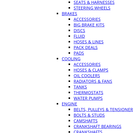
SEATS & HARNESSES
STEERING WHEELS
BRAKES
ACCESSORIES
BIG BRAKE KITS
DISCS
FLUID
HOSES & LINES
PACK DEALS
PADS
COOLING
ACCESSORIES
HOSES & CLAMPS
OIL COOLERS
RADIATORS & FANS
TANKS
THERMOSTATS
WATER PUMPS
ENGINE
BELTS, PULLEYS & TENSIONE
BOLTS & STUDS
CAMSHAFTS
CRANKSHAFT BEARINGS
CRANKSHAFTS