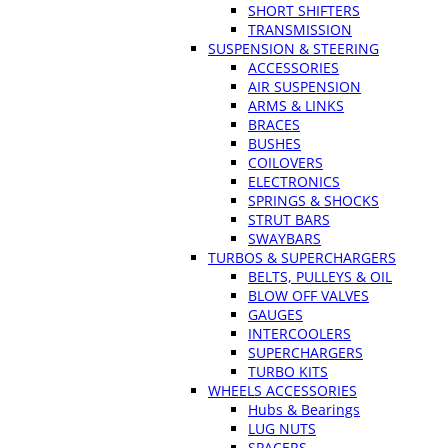
SHORT SHIFTERS
TRANSMISSION
SUSPENSION & STEERING
ACCESSORIES
AIR SUSPENSION
ARMS & LINKS
BRACES
BUSHES
COILOVERS
ELECTRONICS
SPRINGS & SHOCKS
STRUT BARS
SWAYBARS
TURBOS & SUPERCHARGERS
BELTS, PULLEYS & OIL
BLOW OFF VALVES
GAUGES
INTERCOOLERS
SUPERCHARGERS
TURBO KITS
WHEELS ACCESSORIES
Hubs & Bearings
LUG NUTS
SPACERS