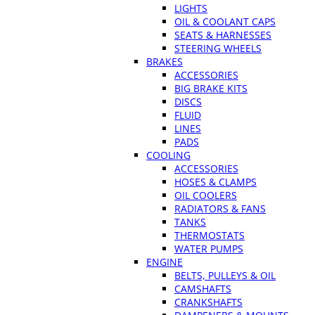
LIGHTS
OIL & COOLANT CAPS
SEATS & HARNESSES
STEERING WHEELS
BRAKES
ACCESSORIES
BIG BRAKE KITS
DISCS
FLUID
LINES
PADS
COOLING
ACCESSORIES
HOSES & CLAMPS
OIL COOLERS
RADIATORS & FANS
TANKS
THERMOSTATS
WATER PUMPS
ENGINE
BELTS, PULLEYS & OIL
CAMSHAFTS
CRANKSHAFTS