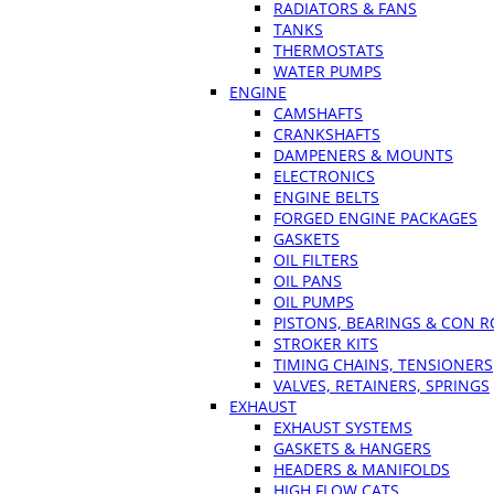
RADIATORS & FANS
TANKS
THERMOSTATS
WATER PUMPS
ENGINE
CAMSHAFTS
CRANKSHAFTS
DAMPENERS & MOUNTS
ELECTRONICS
ENGINE BELTS
FORGED ENGINE PACKAGES
GASKETS
OIL FILTERS
OIL PANS
OIL PUMPS
PISTONS, BEARINGS & CON 
STROKER KITS
TIMING CHAINS, TENSIONERS
VALVES, RETAINERS, SPRINGS
EXHAUST
EXHAUST SYSTEMS
GASKETS & HANGERS
HEADERS & MANIFOLDS
HIGH FLOW CATS