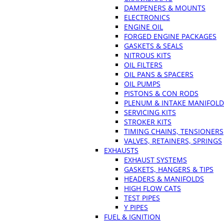
DAMPENERS & MOUNTS
ELECTRONICS
ENGINE OIL
FORGED ENGINE PACKAGES
GASKETS & SEALS
NITROUS KITS
OIL FILTERS
OIL PANS & SPACERS
OIL PUMPS
PISTONS & CON RODS
PLENUM & INTAKE MANIFOLD
SERVICING KITS
STROKER KITS
TIMING CHAINS, TENSIONERS
VALVES, RETAINERS, SPRINGS
EXHAUSTS
EXHAUST SYSTEMS
GASKETS, HANGERS & TIPS
HEADERS & MANIFOLDS
HIGH FLOW CATS
TEST PIPES
Y PIPES
FUEL & IGNITION