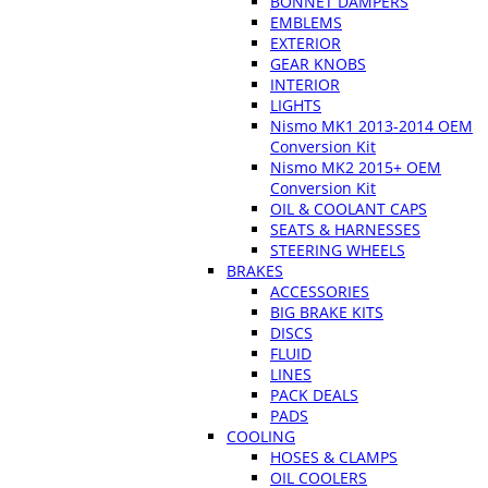
BONNET DAMPERS
EMBLEMS
EXTERIOR
GEAR KNOBS
INTERIOR
LIGHTS
Nismo MK1 2013-2014 OEM
Conversion Kit
Nismo MK2 2015+ OEM
Conversion Kit
OIL & COOLANT CAPS
SEATS & HARNESSES
STEERING WHEELS
BRAKES
ACCESSORIES
BIG BRAKE KITS
DISCS
FLUID
LINES
PACK DEALS
PADS
COOLING
HOSES & CLAMPS
OIL COOLERS