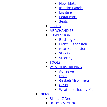
Floor Mats
Interior Panels
Lighting
Pedal Pads
Seats
LIGHTS
MERCHANDISE
SUSPENSION
Bushing Kits
Front Suspension
Rear Suspension
Shocks
Steering
TOOLS
WEATHERSTRIPPING
Adhesive
Door
Gaskets/Grommets
Glass
Weatherstripping Kits
300ZX
Blaster Z Decals
BODY & STYLING