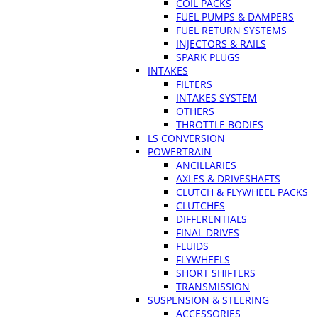
COIL PACKS
FUEL PUMPS & DAMPERS
FUEL RETURN SYSTEMS
INJECTORS & RAILS
SPARK PLUGS
INTAKES
FILTERS
INTAKES SYSTEM
OTHERS
THROTTLE BODIES
LS CONVERSION
POWERTRAIN
ANCILLARIES
AXLES & DRIVESHAFTS
CLUTCH & FLYWHEEL PACKS
CLUTCHES
DIFFERENTIALS
FINAL DRIVES
FLUIDS
FLYWHEELS
SHORT SHIFTERS
TRANSMISSION
SUSPENSION & STEERING
ACCESSORIES