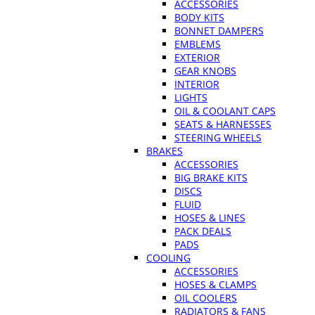
ACCESSORIES
BODY KITS
BONNET DAMPERS
EMBLEMS
EXTERIOR
GEAR KNOBS
INTERIOR
LIGHTS
OIL & COOLANT CAPS
SEATS & HARNESSES
STEERING WHEELS
BRAKES
ACCESSORIES
BIG BRAKE KITS
DISCS
FLUID
HOSES & LINES
PACK DEALS
PADS
COOLING
ACCESSORIES
HOSES & CLAMPS
OIL COOLERS
RADIATORS & FANS