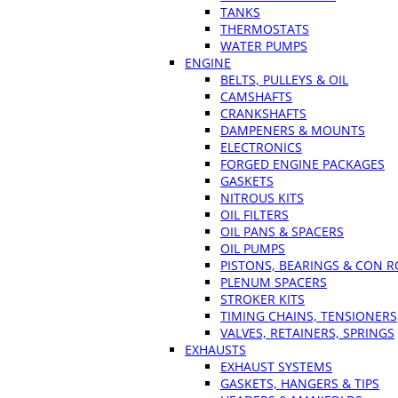
TANKS
THERMOSTATS
WATER PUMPS
ENGINE
BELTS, PULLEYS & OIL
CAMSHAFTS
CRANKSHAFTS
DAMPENERS & MOUNTS
ELECTRONICS
FORGED ENGINE PACKAGES
GASKETS
NITROUS KITS
OIL FILTERS
OIL PANS & SPACERS
OIL PUMPS
PISTONS, BEARINGS & CON 
PLENUM SPACERS
STROKER KITS
TIMING CHAINS, TENSIONERS
VALVES, RETAINERS, SPRINGS
EXHAUSTS
EXHAUST SYSTEMS
GASKETS, HANGERS & TIPS