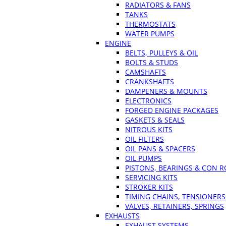
RADIATORS & FANS
TANKS
THERMOSTATS
WATER PUMPS
ENGINE
BELTS, PULLEYS & OIL
BOLTS & STUDS
CAMSHAFTS
CRANKSHAFTS
DAMPENERS & MOUNTS
ELECTRONICS
FORGED ENGINE PACKAGES
GASKETS & SEALS
NITROUS KITS
OIL FILTERS
OIL PANS & SPACERS
OIL PUMPS
PISTONS, BEARINGS & CON 
SERVICING KITS
STROKER KITS
TIMING CHAINS, TENSIONERS
VALVES, RETAINERS, SPRINGS
EXHAUSTS
EXHAUST SYSTEMS