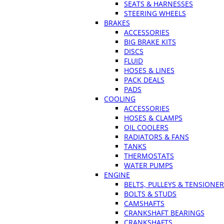
SEATS & HARNESSES
STEERING WHEELS
BRAKES
ACCESSORIES
BIG BRAKE KITS
DISCS
FLUID
HOSES & LINES
PACK DEALS
PADS
COOLING
ACCESSORIES
HOSES & CLAMPS
OIL COOLERS
RADIATORS & FANS
TANKS
THERMOSTATS
WATER PUMPS
ENGINE
BELTS, PULLEYS & TENSIONE
BOLTS & STUDS
CAMSHAFTS
CRANKSHAFT BEARINGS
CRANKSHAFTS