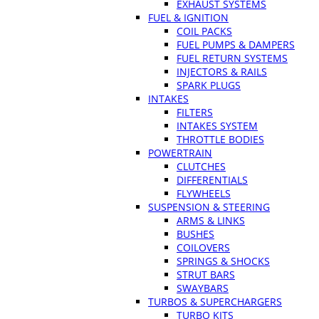
EXHAUST SYSTEMS
FUEL & IGNITION
COIL PACKS
FUEL PUMPS & DAMPERS
FUEL RETURN SYSTEMS
INJECTORS & RAILS
SPARK PLUGS
INTAKES
FILTERS
INTAKES SYSTEM
THROTTLE BODIES
POWERTRAIN
CLUTCHES
DIFFERENTIALS
FLYWHEELS
SUSPENSION & STEERING
ARMS & LINKS
BUSHES
COILOVERS
SPRINGS & SHOCKS
STRUT BARS
SWAYBARS
TURBOS & SUPERCHARGERS
TURBO KITS