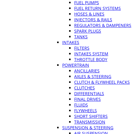
FUEL PUMPS
FUEL RETURN SYSTEMS
HOSES & LINES
INJECTORS & RAILS
REGULATORS & DAMPENERS
SPARK PLUGS
TANKS
INTAKES
FILTERS
INTAKES SYSTEM
THROTTLE BODY
POWERTRAIN
ANCILLARIES
AXLES & STEERING
CLUTCH & FLYWHEEL PACKS
CLUTCHES
DIFFERENTIALS
FINAL DRIVES
FLUIDS
FLYWHEELS
SHORT SHIFTERS
TRANSMISSION
SUSPENSION & STEERING
AIR SUSPENSION