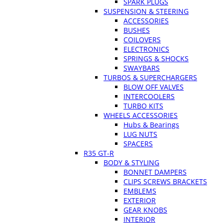
SPARK PLUGS
SUSPENSION & STEERING
ACCESSORIES
BUSHES
COILOVERS
ELECTRONICS
SPRINGS & SHOCKS
SWAYBARS
TURBOS & SUPERCHARGERS
BLOW OFF VALVES
INTERCOOLERS
TURBO KITS
WHEELS ACCESSORIES
Hubs & Bearings
LUG NUTS
SPACERS
R35 GT-R
BODY & STYLING
BONNET DAMPERS
CLIPS SCREWS BRACKETS
EMBLEMS
EXTERIOR
GEAR KNOBS
INTERIOR