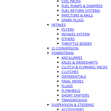
COIL PACKS
FUEL PUMPS & DAMPERS
FUEL RETURN SYSTEMS
INJECTORS & RAILS
SPARK PLUGS
INTAKES
FILTERS
INTAKES SYSTEM
OTHERS
THROTTLE BODIES
LS CONVERSION
POWERTRAIN
ANCILLARIES
AXLES & DRIVESHAFTS
CLUTCH & FLYWHEEL PACKS
CLUTCHES
DIFFERENTIALS
FINAL DRIVES
FLUIDS
FLYWHEELS
SHORT SHIFTERS
TRANSMISSION
SUSPENSION & STEERING
ACCESSORIES