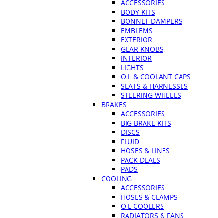
ACCESSORIES
BODY KITS
BONNET DAMPERS
EMBLEMS
EXTERIOR
GEAR KNOBS
INTERIOR
LIGHTS
OIL & COOLANT CAPS
SEATS & HARNESSES
STEERING WHEELS
BRAKES
ACCESSORIES
BIG BRAKE KITS
DISCS
FLUID
HOSES & LINES
PACK DEALS
PADS
COOLING
ACCESSORIES
HOSES & CLAMPS
OIL COOLERS
RADIATORS & FANS