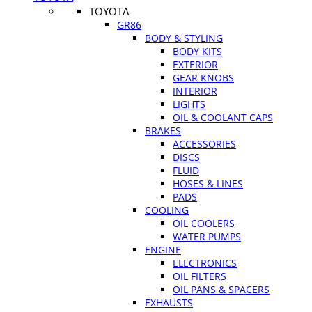
TOYOTA
GR86
BODY & STYLING
BODY KITS
EXTERIOR
GEAR KNOBS
INTERIOR
LIGHTS
OIL & COOLANT CAPS
BRAKES
ACCESSORIES
DISCS
FLUID
HOSES & LINES
PADS
COOLING
OIL COOLERS
WATER PUMPS
ENGINE
ELECTRONICS
OIL FILTERS
OIL PANS & SPACERS
EXHAUSTS