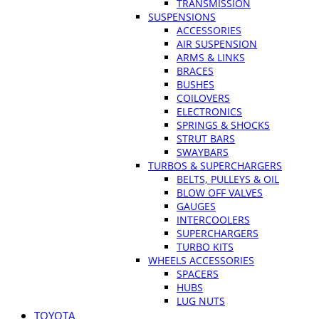
TRANSMISSION
SUSPENSIONS
ACCESSORIES
AIR SUSPENSION
ARMS & LINKS
BRACES
BUSHES
COILOVERS
ELECTRONICS
SPRINGS & SHOCKS
STRUT BARS
SWAYBARS
TURBOS & SUPERCHARGERS
BELTS, PULLEYS & OIL
BLOW OFF VALVES
GAUGES
INTERCOOLERS
SUPERCHARGERS
TURBO KITS
WHEELS ACCESSORIES
SPACERS
HUBS
LUG NUTS
TOYOTA