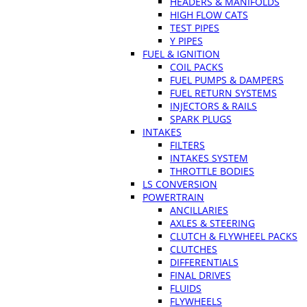
HEADERS & MANIFOLDS
HIGH FLOW CATS
TEST PIPES
Y PIPES
FUEL & IGNITION
COIL PACKS
FUEL PUMPS & DAMPERS
FUEL RETURN SYSTEMS
INJECTORS & RAILS
SPARK PLUGS
INTAKES
FILTERS
INTAKES SYSTEM
THROTTLE BODIES
LS CONVERSION
POWERTRAIN
ANCILLARIES
AXLES & STEERING
CLUTCH & FLYWHEEL PACKS
CLUTCHES
DIFFERENTIALS
FINAL DRIVES
FLUIDS
FLYWHEELS