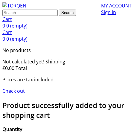
MY ACCOUNT
Sign in
Search
Cart
0
0
(empty)
Cart
0
0
(empty)
No products
Not calculated yet!
Shipping
£0.00
Total
Prices are tax included
Check out
Product successfully added to your
shopping cart
Quantity