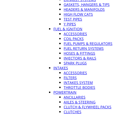
GASKETS, HANGERS & TIPS
HEADERS & MANIFOLDS
HIGH FLOW CATS
TEST PIPES
Y PIPES
FUEL & IGNITION
ACCESSORIES
COIL PACKS
FUEL PUMPS & REGULATORS
FUEL RETURN SYSTEMS
HOSES & FITTINGS
INJECTORS & RAILS
SPARK PLUGS
INTAKES
ACCESSORIES
FILTERS
INTAKES SYSTEM
THROTTLE BODIES
POWERTRAIN
ANCILLARIES
AXLES & STEERING
CLUTCH & FLYWHEEL PACKS
CLUTCHES