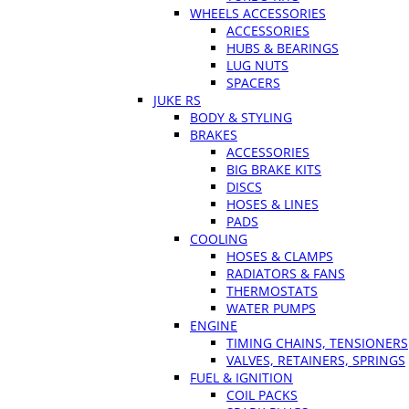
WHEELS ACCESSORIES
ACCESSORIES
HUBS & BEARINGS
LUG NUTS
SPACERS
JUKE RS
BODY & STYLING
BRAKES
ACCESSORIES
BIG BRAKE KITS
DISCS
HOSES & LINES
PADS
COOLING
HOSES & CLAMPS
RADIATORS & FANS
THERMOSTATS
WATER PUMPS
ENGINE
TIMING CHAINS, TENSIONERS
VALVES, RETAINERS, SPRINGS
FUEL & IGNITION
COIL PACKS