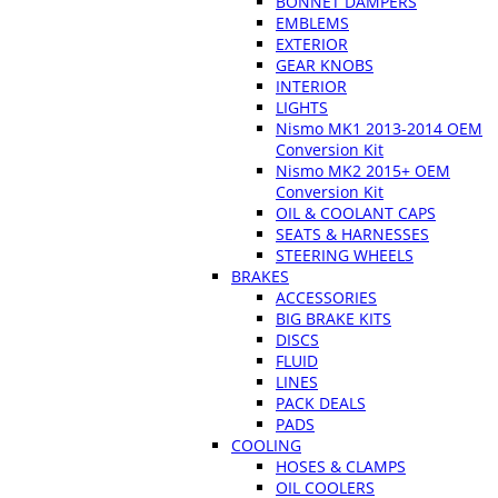
BONNET DAMPERS
EMBLEMS
EXTERIOR
GEAR KNOBS
INTERIOR
LIGHTS
Nismo MK1 2013-2014 OEM
Conversion Kit
Nismo MK2 2015+ OEM
Conversion Kit
OIL & COOLANT CAPS
SEATS & HARNESSES
STEERING WHEELS
BRAKES
ACCESSORIES
BIG BRAKE KITS
DISCS
FLUID
LINES
PACK DEALS
PADS
COOLING
HOSES & CLAMPS
OIL COOLERS