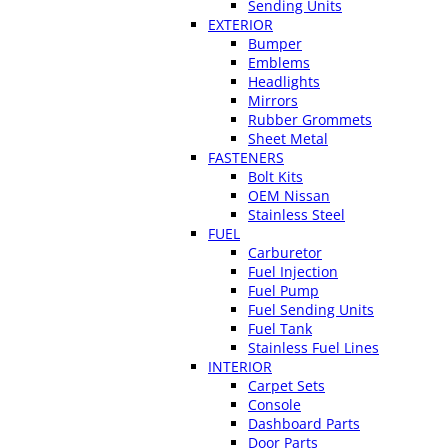
Sending Units
EXTERIOR
Bumper
Emblems
Headlights
Mirrors
Rubber Grommets
Sheet Metal
FASTENERS
Bolt Kits
OEM Nissan
Stainless Steel
FUEL
Carburetor
Fuel Injection
Fuel Pump
Fuel Sending Units
Fuel Tank
Stainless Fuel Lines
INTERIOR
Carpet Sets
Console
Dashboard Parts
Door Parts