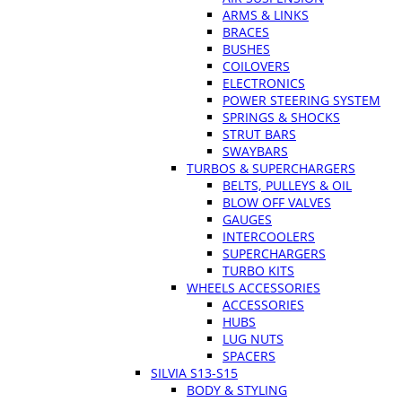
ARMS & LINKS
BRACES
BUSHES
COILOVERS
ELECTRONICS
POWER STEERING SYSTEM
SPRINGS & SHOCKS
STRUT BARS
SWAYBARS
TURBOS & SUPERCHARGERS
BELTS, PULLEYS & OIL
BLOW OFF VALVES
GAUGES
INTERCOOLERS
SUPERCHARGERS
TURBO KITS
WHEELS ACCESSORIES
ACCESSORIES
HUBS
LUG NUTS
SPACERS
SILVIA S13-S15
BODY & STYLING