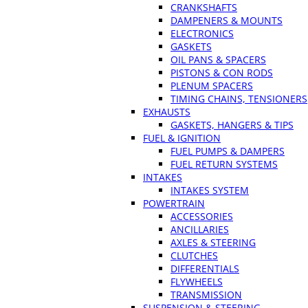
CRANKSHAFTS
DAMPENERS & MOUNTS
ELECTRONICS
GASKETS
OIL PANS & SPACERS
PISTONS & CON RODS
PLENUM SPACERS
TIMING CHAINS, TENSIONERS
EXHAUSTS
GASKETS, HANGERS & TIPS
FUEL & IGNITION
FUEL PUMPS & DAMPERS
FUEL RETURN SYSTEMS
INTAKES
INTAKES SYSTEM
POWERTRAIN
ACCESSORIES
ANCILLARIES
AXLES & STEERING
CLUTCHES
DIFFERENTIALS
FLYWHEELS
TRANSMISSION
SUSPENSION & STEERING