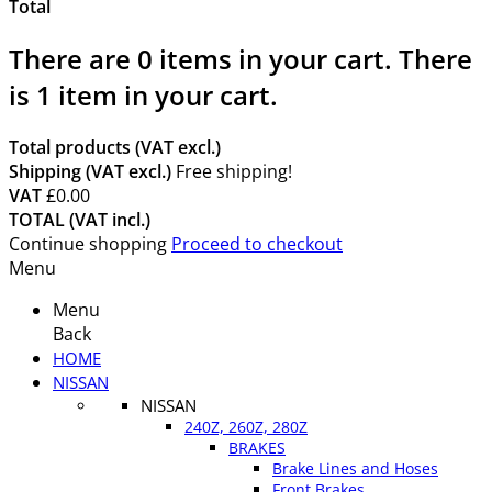
Total
There are
0
items in your cart.
There
is 1 item in your cart.
Total products (VAT excl.)
Shipping (VAT excl.)
Free shipping!
VAT
£0.00
TOTAL (VAT incl.)
Continue shopping
Proceed to checkout
Menu
Menu
Back
HOME
NISSAN
NISSAN
240Z, 260Z, 280Z
BRAKES
Brake Lines and Hoses
Front Brakes