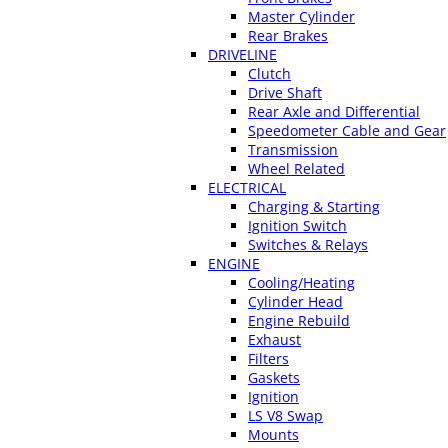
Master Cylinder
Rear Brakes
DRIVELINE
Clutch
Drive Shaft
Rear Axle and Differential
Speedometer Cable and Gear
Transmission
Wheel Related
ELECTRICAL
Charging & Starting
Ignition Switch
Switches & Relays
ENGINE
Cooling/Heating
Cylinder Head
Engine Rebuild
Exhaust
Filters
Gaskets
Ignition
LS V8 Swap
Mounts