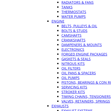
RADIATORS & FANS
TANKS
THERMOSTATS
WATER PUMPS
ENGINE
BELTS, PULLEYS & OIL
BOLTS & STUDS
CAMSHAFTS
CRANKSHAFTS
DAMPENERS & MOUNTS
ELECTRONICS
FORGED ENGINE PACKAGES
GASKETS & SEALS
NITROUS KITS
OIL FILTERS
OIL PANS & SPACERS
OIL PUMPS
PISTONS, BEARINGS & CON 
SERVICING KITS
STROKER KITS
TIMING CHAINS, TENSIONERS
VALVES, RETAINERS, SPRINGS
EXHAUSTS
EXHAUST SYSTEMS