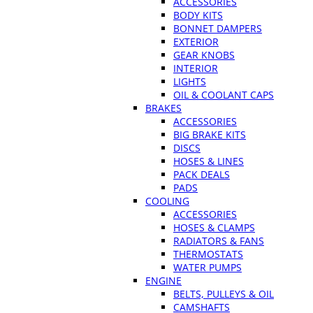
ACCESSORIES
BODY KITS
BONNET DAMPERS
EXTERIOR
GEAR KNOBS
INTERIOR
LIGHTS
OIL & COOLANT CAPS
BRAKES
ACCESSORIES
BIG BRAKE KITS
DISCS
HOSES & LINES
PACK DEALS
PADS
COOLING
ACCESSORIES
HOSES & CLAMPS
RADIATORS & FANS
THERMOSTATS
WATER PUMPS
ENGINE
BELTS, PULLEYS & OIL
CAMSHAFTS