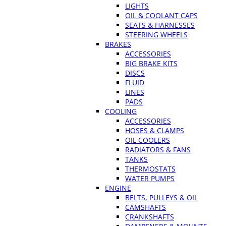
LIGHTS
OIL & COOLANT CAPS
SEATS & HARNESSES
STEERING WHEELS
BRAKES
ACCESSORIES
BIG BRAKE KITS
DISCS
FLUID
LINES
PADS
COOLING
ACCESSORIES
HOSES & CLAMPS
OIL COOLERS
RADIATORS & FANS
TANKS
THERMOSTATS
WATER PUMPS
ENGINE
BELTS, PULLEYS & OIL
CAMSHAFTS
CRANKSHAFTS