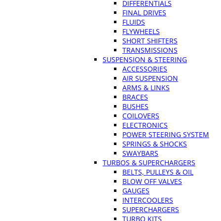
DIFFERENTIALS
FINAL DRIVES
FLUIDS
FLYWHEELS
SHORT SHIFTERS
TRANSMISSIONS
SUSPENSION & STEERING
ACCESSORIES
AIR SUSPENSION
ARMS & LINKS
BRACES
BUSHES
COILOVERS
ELECTRONICS
POWER STEERING SYSTEM
SPRINGS & SHOCKS
SWAYBARS
TURBOS & SUPERCHARGERS
BELTS, PULLEYS & OIL
BLOW OFF VALVES
GAUGES
INTERCOOLERS
SUPERCHARGERS
TURBO KITS