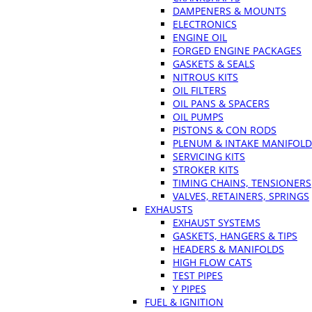
DAMPENERS & MOUNTS
ELECTRONICS
ENGINE OIL
FORGED ENGINE PACKAGES
GASKETS & SEALS
NITROUS KITS
OIL FILTERS
OIL PANS & SPACERS
OIL PUMPS
PISTONS & CON RODS
PLENUM & INTAKE MANIFOLD
SERVICING KITS
STROKER KITS
TIMING CHAINS, TENSIONERS
VALVES, RETAINERS, SPRINGS
EXHAUSTS
EXHAUST SYSTEMS
GASKETS, HANGERS & TIPS
HEADERS & MANIFOLDS
HIGH FLOW CATS
TEST PIPES
Y PIPES
FUEL & IGNITION