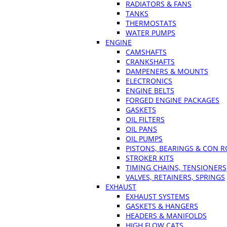
RADIATORS & FANS
TANKS
THERMOSTATS
WATER PUMPS
ENGINE
CAMSHAFTS
CRANKSHAFTS
DAMPENERS & MOUNTS
ELECTRONICS
ENGINE BELTS
FORGED ENGINE PACKAGES
GASKETS
OIL FILTERS
OIL PANS
OIL PUMPS
PISTONS, BEARINGS & CON 
STROKER KITS
TIMING CHAINS, TENSIONERS
VALVES, RETAINERS, SPRINGS
EXHAUST
EXHAUST SYSTEMS
GASKETS & HANGERS
HEADERS & MANIFOLDS
HIGH FLOW CATS