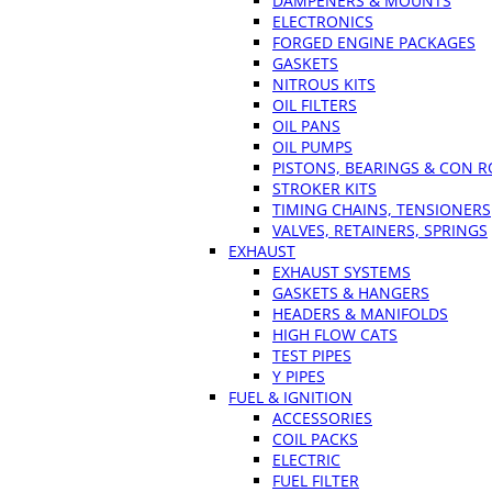
DAMPENERS & MOUNTS
ELECTRONICS
FORGED ENGINE PACKAGES
GASKETS
NITROUS KITS
OIL FILTERS
OIL PANS
OIL PUMPS
PISTONS, BEARINGS & CON 
STROKER KITS
TIMING CHAINS, TENSIONERS
VALVES, RETAINERS, SPRINGS
EXHAUST
EXHAUST SYSTEMS
GASKETS & HANGERS
HEADERS & MANIFOLDS
HIGH FLOW CATS
TEST PIPES
Y PIPES
FUEL & IGNITION
ACCESSORIES
COIL PACKS
ELECTRIC
FUEL FILTER