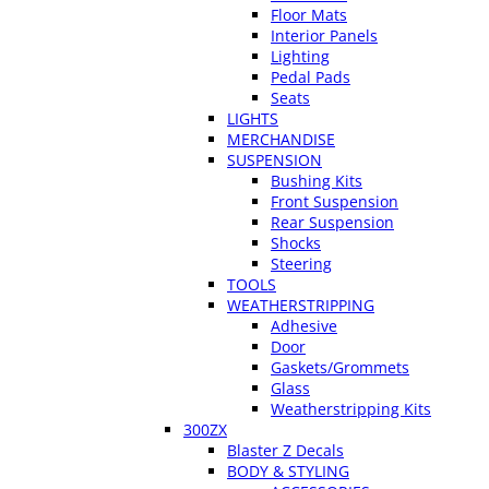
Floor Mats
Interior Panels
Lighting
Pedal Pads
Seats
LIGHTS
MERCHANDISE
SUSPENSION
Bushing Kits
Front Suspension
Rear Suspension
Shocks
Steering
TOOLS
WEATHERSTRIPPING
Adhesive
Door
Gaskets/Grommets
Glass
Weatherstripping Kits
300ZX
Blaster Z Decals
BODY & STYLING