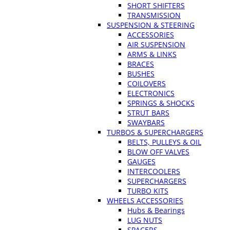
SHORT SHIFTERS
TRANSMISSION
SUSPENSION & STEERING
ACCESSORIES
AIR SUSPENSION
ARMS & LINKS
BRACES
BUSHES
COILOVERS
ELECTRONICS
SPRINGS & SHOCKS
STRUT BARS
SWAYBARS
TURBOS & SUPERCHARGERS
BELTS, PULLEYS & OIL
BLOW OFF VALVES
GAUGES
INTERCOOLERS
SUPERCHARGERS
TURBO KITS
WHEELS ACCESSORIES
Hubs & Bearings
LUG NUTS
SPACERS