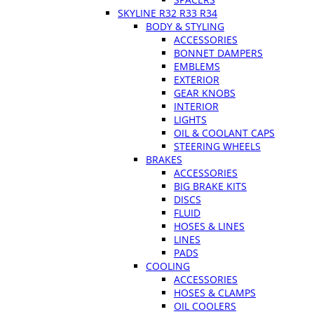
SKYLINE R32 R33 R34
BODY & STYLING
ACCESSORIES
BONNET DAMPERS
EMBLEMS
EXTERIOR
GEAR KNOBS
INTERIOR
LIGHTS
OIL & COOLANT CAPS
STEERING WHEELS
BRAKES
ACCESSORIES
BIG BRAKE KITS
DISCS
FLUID
HOSES & LINES
LINES
PADS
COOLING
ACCESSORIES
HOSES & CLAMPS
OIL COOLERS