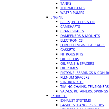
TANKS
THERMOSTATS
WATER PUMPS
ENGINE
BELTS, PULLEYS & OIL
CAMSHAFTS
CRANKSHAFTS
DAMPENERS & MOUNTS
ELECTRONICS
FORGED ENGINE PACKAGES
GASKETS
NITROUS KITS
OIL FILTERS
OIL PANS & SPACERS
OIL PUMPS
PISTONS, BEARINGS & CON 
PLENUM SPACERS
STROKER KITS
TIMING CHAINS, TENSIONERS
VALVES, RETAINERS, SPRINGS
EXHAUSTS
EXHAUST SYSTEMS
GASKETS, HANGERS & TIPS