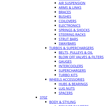
AIR SUSPENSION
ARMS & LINKS
BRACES
BUSHES
COILOVERS
ELECTRONICS
SPRINGS & SHOCKS
STEERING RACKS
STRUT BARS
SWAYBARS
TURBOS & SUPERCHARGERS
BELTS, PULLEYS & OIL
BLOW OFF VALVES & FILTERS
GAUGES
INTERCOOLERS
SUPERCHARGERS
TURBO KITS
WHEELS ACCESSORIES
HUBS & BEARINGS
LUG NUTS
SPACERS
370Z
BODY & STYLING