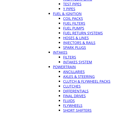
TEST PIPES
Y PIPES
FUEL & IGNITION
COIL PACKS
FUEL FILTERS
FUEL PUMPS
FUEL RETURN SYSTEMS
HOSES & LINES
INJECTORS & RAILS
SPARK PLUGS
INTAKES
FILTERS
INTAKES SYSTEM
POWERTRAIN
ANCILLARIES
AXLES & STEERING
CLUTCH & FLYWHEEL PACKS
CLUTCHES
DIFFERENTIALS
FINAL DRIVES
FLUIDS
FLYWHEELS
SHORT SHIFTERS