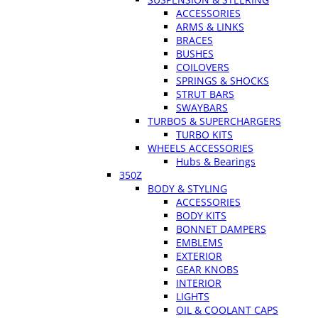
ACCESSORIES
ARMS & LINKS
BRACES
BUSHES
COILOVERS
SPRINGS & SHOCKS
STRUT BARS
SWAYBARS
TURBOS & SUPERCHARGERS
TURBO KITS
WHEELS ACCESSORIES
Hubs & Bearings
350Z
BODY & STYLING
ACCESSORIES
BODY KITS
BONNET DAMPERS
EMBLEMS
EXTERIOR
GEAR KNOBS
INTERIOR
LIGHTS
OIL & COOLANT CAPS